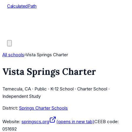
CalculatedPath
Tools
Course Lists
AP Scores
Guides
All schools
›
Vista Springs Charter
Vista Springs Charter
Temecula, CA · Public · K-12 School · Charter School ·
Independent Study
District:
Springs Charter Schools
Website:
springscs.org
(opens in new tab)
CEEB code:
051692