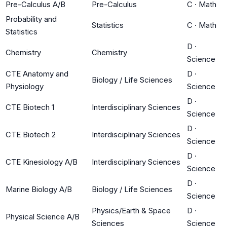
Pre-Calculus A/B
Pre-Calculus
C
·
Math
Probability and
Statistics
C
·
Math
Statistics
D
·
Chemistry
Chemistry
Science
CTE Anatomy and
D
·
Biology / Life Sciences
Physiology
Science
D
·
CTE Biotech 1
Interdisciplinary Sciences
Science
D
·
CTE Biotech 2
Interdisciplinary Sciences
Science
D
·
CTE Kinesiology A/B
Interdisciplinary Sciences
Science
D
·
Marine Biology A/B
Biology / Life Sciences
Science
Physics/Earth & Space
D
·
Physical Science A/B
Sciences
Science