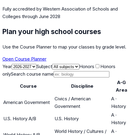
Fully accredited by
Western Association of Schools and
Colleges
through June 2028
Plan your high school courses
Use the Course Planner to map your classes by grade level.
Open Course Planner
Year
Subject
Honors
Honors
only
Search course name
A-G
Course
Discipline
Area
Civics / American
A
·
American Government
Government
History
A
·
U.S. History A/B
U.S. History
History
World History / Cultures /
A
·
World History A/B