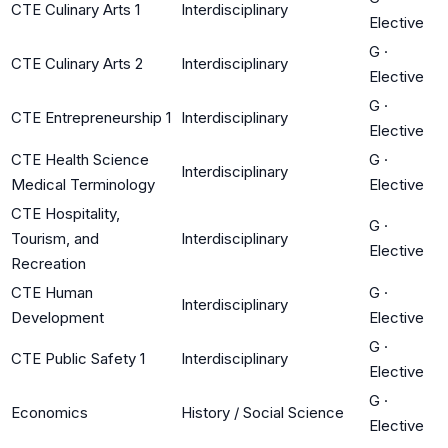
CTE Culinary Arts 1
Interdisciplinary
Elective
G
·
CTE Culinary Arts 2
Interdisciplinary
Elective
G
·
CTE Entrepreneurship 1
Interdisciplinary
Elective
CTE Health Science
G
·
Interdisciplinary
Medical Terminology
Elective
CTE Hospitality,
G
·
Tourism, and
Interdisciplinary
Elective
Recreation
CTE Human
G
·
Interdisciplinary
Development
Elective
G
·
CTE Public Safety 1
Interdisciplinary
Elective
G
·
Economics
History / Social Science
Elective