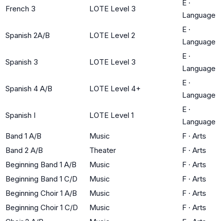
E
·
French 3
LOTE Level 3
Language
E
·
Spanish 2A/B
LOTE Level 2
Language
E
·
Spanish 3
LOTE Level 3
Language
E
·
Spanish 4 A/B
LOTE Level 4+
Language
E
·
Spanish I
LOTE Level 1
Language
Band 1 A/B
Music
F
·
Arts
Band 2 A/B
Theater
F
·
Arts
Beginning Band 1 A/B
Music
F
·
Arts
Beginning Band 1 C/D
Music
F
·
Arts
Beginning Choir 1 A/B
Music
F
·
Arts
Beginning Choir 1 C/D
Music
F
·
Arts