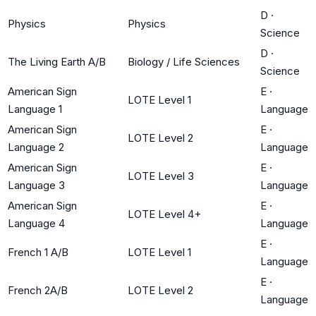
D
·
Physics
Physics
Science
D
·
The Living Earth A/B
Biology / Life Sciences
Science
American Sign
E
·
LOTE Level 1
Language 1
Language
American Sign
E
·
LOTE Level 2
Language 2
Language
American Sign
E
·
LOTE Level 3
Language 3
Language
American Sign
E
·
LOTE Level 4+
Language 4
Language
E
·
French 1 A/B
LOTE Level 1
Language
E
·
French 2A/B
LOTE Level 2
Language