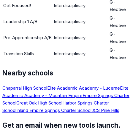
G
·
Get Focused!
Interdisciplinary
Elective
G
·
Leadership 1 A/B
Interdisciplinary
Elective
G
·
Pre-Apprenticeship A/B
Interdisciplinary
Elective
G
·
Transition Skills
Interdisciplinary
Elective
Nearby schools
Chaparral High School
Elite Academic Academy - Lucerne
Elite
Academic Academy - Mountain Empire
Empire Springs Charter
School
Great Oak High School
Harbor Springs Charter
School
Inland Empire Springs Charter School
JCS Pine Hills
Get an email when new tools launch.