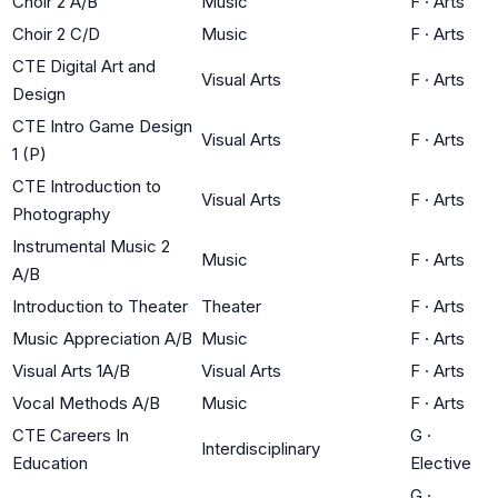
Choir 2 A/B
Music
F
·
Arts
Choir 2 C/D
Music
F
·
Arts
CTE Digital Art and
Visual Arts
F
·
Arts
Design
CTE Intro Game Design
Visual Arts
F
·
Arts
1 (P)
CTE Introduction to
Visual Arts
F
·
Arts
Photography
Instrumental Music 2
Music
F
·
Arts
A/B
Introduction to Theater
Theater
F
·
Arts
Music Appreciation A/B
Music
F
·
Arts
Visual Arts 1A/B
Visual Arts
F
·
Arts
Vocal Methods A/B
Music
F
·
Arts
CTE Careers In
G
·
Interdisciplinary
Education
Elective
G
·