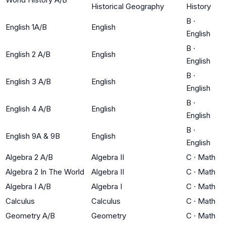
Historical Geography
History
B
·
English 1A/B
English
English
B
·
English 2 A/B
English
English
B
·
English 3 A/B
English
English
B
·
English 4 A/B
English
English
B
·
English 9A & 9B
English
English
Algebra 2 A/B
Algebra II
C
·
Math
Algebra 2 In The World
Algebra II
C
·
Math
Algebra I A/B
Algebra I
C
·
Math
Calculus
Calculus
C
·
Math
Geometry A/B
Geometry
C
·
Math