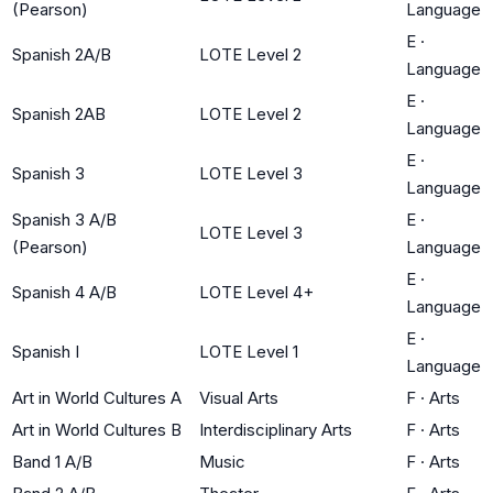
(Pearson)
Language
E
·
Spanish 2A/B
LOTE Level 2
Language
E
·
Spanish 2AB
LOTE Level 2
Language
E
·
Spanish 3
LOTE Level 3
Language
Spanish 3 A/B
E
·
LOTE Level 3
(Pearson)
Language
E
·
Spanish 4 A/B
LOTE Level 4+
Language
E
·
Spanish I
LOTE Level 1
Language
Art in World Cultures A
Visual Arts
F
·
Arts
Art in World Cultures B
Interdisciplinary Arts
F
·
Arts
Band 1 A/B
Music
F
·
Arts