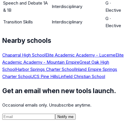
Speech and Debate 1A
G
·
Interdisciplinary
& 1B
Elective
G
·
Transition Skills
Interdisciplinary
Elective
Nearby schools
Chaparral High School
Elite Academic Academy - Lucerne
Elite
Academic Academy - Mountain Empire
Great Oak High
School
Harbor Springs Charter School
Inland Empire Springs
Charter School
JCS Pine Hills
Linfield Christian School
Get an email when new tools launch.
Occasional emails only. Unsubscribe anytime.
Notify me
©
2026
CalculatedPath