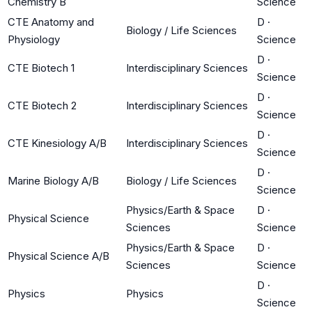
Chemistry B
Science
CTE Anatomy and
D
·
Biology / Life Sciences
Physiology
Science
D
·
CTE Biotech 1
Interdisciplinary Sciences
Science
D
·
CTE Biotech 2
Interdisciplinary Sciences
Science
D
·
CTE Kinesiology A/B
Interdisciplinary Sciences
Science
D
·
Marine Biology A/B
Biology / Life Sciences
Science
Physics/Earth & Space
D
·
Physical Science
Sciences
Science
Physics/Earth & Space
D
·
Physical Science A/B
Sciences
Science
D
·
Physics
Physics
Science