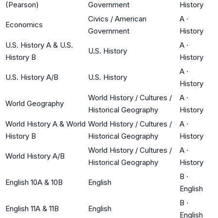
(Pearson)
Government
History
Civics / American
A
·
Economics
Government
History
U.S. History A & U.S.
A
·
U.S. History
History B
History
A
·
U.S. History A/B
U.S. History
History
World History / Cultures /
A
·
World Geography
Historical Geography
History
World History A & World
World History / Cultures /
A
·
History B
Historical Geography
History
World History / Cultures /
A
·
World History A/B
Historical Geography
History
B
·
English 10A & 10B
English
English
B
·
English 11A & 11B
English
English