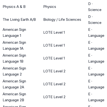
D
·
Physics A & B
Physics
Science
D
·
The Living Earth A/B
Biology / Life Sciences
Science
American Sign
E
·
LOTE Level 1
Language 1
Language
American Sign
E
·
LOTE Level 1
Language 1A
Language
American Sign
E
·
LOTE Level 1
Language 1B
Language
American Sign
E
·
LOTE Level 2
Language 2
Language
American Sign
E
·
LOTE Level 2
Language 2A
Language
American Sign
E
·
LOTE Level 2
Language 2B
Language
American Sign
E
·