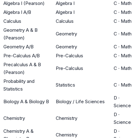
Algebra I (Pearson)
Algebra I
C
·
Math
Algebra I A/B
Algebra I
C
·
Math
Calculus
Calculus
C
·
Math
Geometry A & B
Geometry
C
·
Math
(Pearson)
Geometry A/B
Geometry
C
·
Math
Pre-Calculus A/B
Pre-Calculus
C
·
Math
Precalculus A & B
Pre-Calculus
C
·
Math
(Pearson)
Probability and
Statistics
C
·
Math
Statistics
D
·
Biology A & Biology B
Biology / Life Sciences
Science
D
·
Chemistry
Chemistry
Science
Chemistry A &
D
·
Chemistry