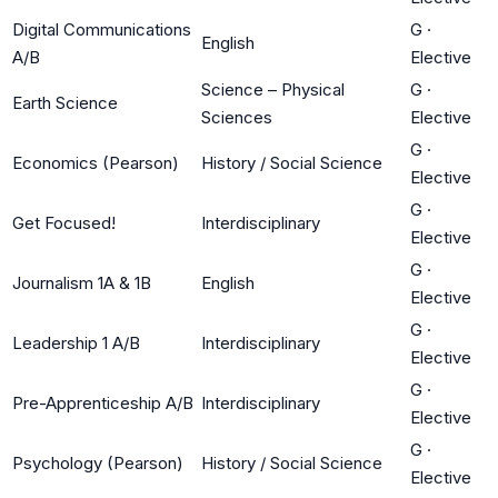
Digital Communications
G
·
English
A/B
Elective
Science – Physical
G
·
Earth Science
Sciences
Elective
G
·
Economics (Pearson)
History / Social Science
Elective
G
·
Get Focused!
Interdisciplinary
Elective
G
·
Journalism 1A & 1B
English
Elective
G
·
Leadership 1 A/B
Interdisciplinary
Elective
G
·
Pre-Apprenticeship A/B
Interdisciplinary
Elective
G
·
Psychology (Pearson)
History / Social Science
Elective