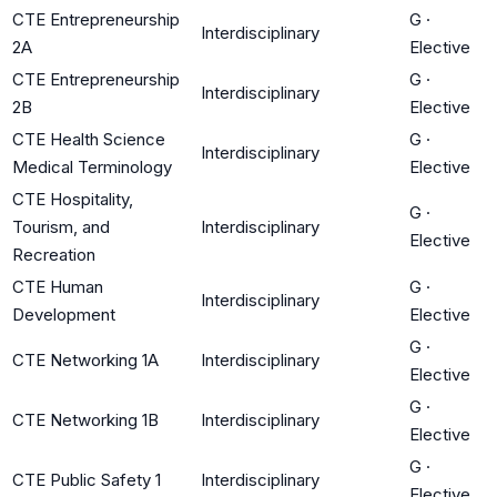
CTE Entrepreneurship
G
·
Interdisciplinary
2A
Elective
CTE Entrepreneurship
G
·
Interdisciplinary
2B
Elective
CTE Health Science
G
·
Interdisciplinary
Medical Terminology
Elective
CTE Hospitality,
G
·
Tourism, and
Interdisciplinary
Elective
Recreation
CTE Human
G
·
Interdisciplinary
Development
Elective
G
·
CTE Networking 1A
Interdisciplinary
Elective
G
·
CTE Networking 1B
Interdisciplinary
Elective
G
·
CTE Public Safety 1
Interdisciplinary
Elective