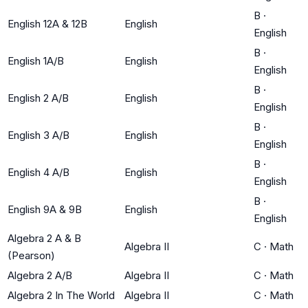
B
·
English 12A & 12B
English
English
B
·
English 1A/B
English
English
B
·
English 2 A/B
English
English
B
·
English 3 A/B
English
English
B
·
English 4 A/B
English
English
B
·
English 9A & 9B
English
English
Algebra 2 A & B
Algebra II
C
·
Math
(Pearson)
Algebra 2 A/B
Algebra II
C
·
Math
Algebra 2 In The World
Algebra II
C
·
Math