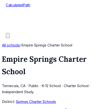
CalculatedPath
Tools
Course Lists
AP Scores
Guides
All schools
›
Empire Springs Charter School
Empire Springs Charter
School
Temecula, CA · Public · K-12 School · Charter School ·
Independent Study
District:
Springs Charter Schools