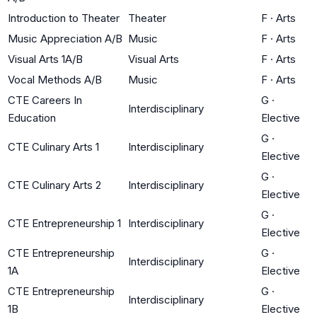
Introduction to Theater
Theater
F
·
Arts
Music Appreciation A/B
Music
F
·
Arts
Visual Arts 1A/B
Visual Arts
F
·
Arts
Vocal Methods A/B
Music
F
·
Arts
CTE Careers In
G
·
Interdisciplinary
Education
Elective
G
·
CTE Culinary Arts 1
Interdisciplinary
Elective
G
·
CTE Culinary Arts 2
Interdisciplinary
Elective
G
·
CTE Entrepreneurship 1
Interdisciplinary
Elective
CTE Entrepreneurship
G
·
Interdisciplinary
1A
Elective
CTE Entrepreneurship
G
·
Interdisciplinary
1B
Elective