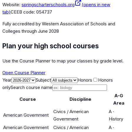
Website:
springscharterschools.org
(opens in new
tab)
CEEB code:
054737
Fully accredited by
Western Association of Schools and
Colleges
through June 2028
Plan your high school courses
Use the Course Planner to map your classes by grade level.
Open Course Planner
Year
Subject
Honors
Honors
only
Search course name
A-G
Course
Discipline
Area
Civics / American
A
·
American Government
Government
History
American Government
Civics / American
A
·