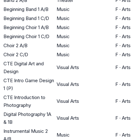
Band 2 A/B
Theater
F
·
Arts
Beginning Band 1 A/B
Music
F
·
Arts
Beginning Band 1 C/D
Music
F
·
Arts
Beginning Choir 1 A/B
Music
F
·
Arts
Beginning Choir 1 C/D
Music
F
·
Arts
Choir 2 A/B
Music
F
·
Arts
Choir 2 C/D
Music
F
·
Arts
CTE Digital Art and
Visual Arts
F
·
Arts
Design
CTE Intro Game Design
Visual Arts
F
·
Arts
1 (P)
CTE Introduction to
Visual Arts
F
·
Arts
Photography
Digital Photography 1A
Visual Arts
F
·
Arts
& 1B
Instrumental Music 2
Music
F
·
Arts
A/B