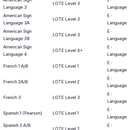
LOTE Level 3
Language 3
Language
American Sign
E
·
LOTE Level 3
Language 3A
Language
American Sign
E
·
LOTE Level 3
Language 3B
Language
American Sign
E
·
LOTE Level 4+
Language 4
Language
E
·
French 1 A/B
LOTE Level 1
Language
E
·
French 2A/B
LOTE Level 2
Language
E
·
French 3
LOTE Level 3
Language
E
·
Spanish 1 (Pearson)
LOTE Level 1
Language
Spanish 2 A/B
E
·
LOTE Level 2