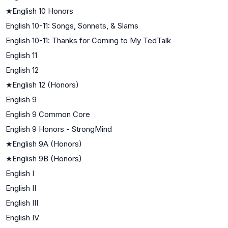
★
English 10 Honors
English 10-11: Songs, Sonnets, & Slams
English 10-11: Thanks for Coming to My TedTalk
English 11
English 12
★
English 12 (Honors)
English 9
English 9 Common Core
English 9 Honors - StrongMind
★
English 9A (Honors)
★
English 9B (Honors)
English I
English II
English III
English IV