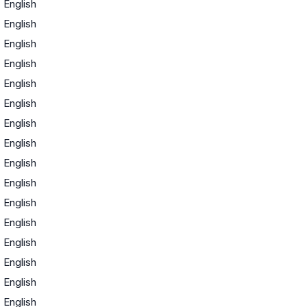
·
English
·
English
·
English
·
English
·
English
·
English
·
English
·
English
·
English
·
English
·
English
·
English
·
English
·
English
·
English
·
English