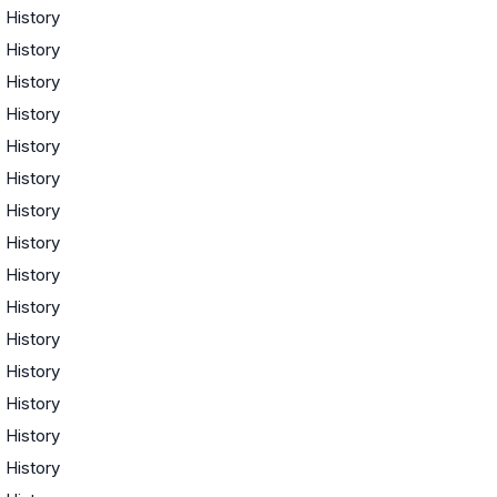
·
History
·
History
·
History
·
History
·
History
·
History
·
History
·
History
·
History
·
History
·
History
·
History
·
History
·
History
·
History