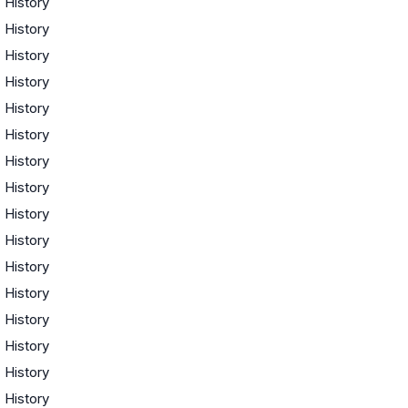
·
History
·
History
·
History
·
History
·
History
·
History
·
History
·
History
·
History
·
History
·
History
·
History
·
History
·
History
·
History
·
History