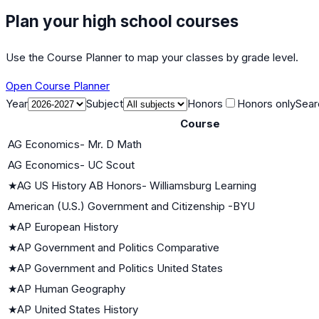
Plan your high school courses
Use the Course Planner to map your classes by grade level.
Open Course Planner
Year
Subject
Honors
Honors only
Sear
Course
AG Economics- Mr. D Math
AG Economics- UC Scout
★
AG US History AB Honors- Williamsburg Learning
American (U.S.) Government and Citizenship -BYU
★
AP European History
★
AP Government and Politics Comparative
★
AP Government and Politics United States
★
AP Human Geography
★
AP United States History