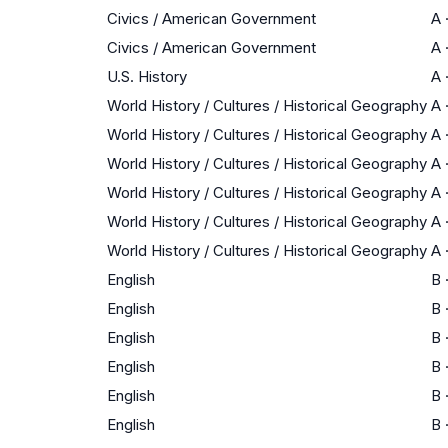
Civics / American Government
A
Civics / American Government
A
U.S. History
A
World History / Cultures / Historical Geography
A
World History / Cultures / Historical Geography
A
World History / Cultures / Historical Geography
A
World History / Cultures / Historical Geography
A
World History / Cultures / Historical Geography
A
World History / Cultures / Historical Geography
A
English
B
English
B
English
B
English
B
English
B
English
B