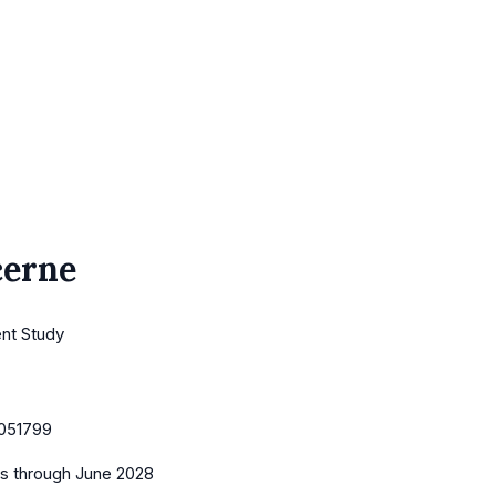
cerne
ent Study
051799
es
through June 2028