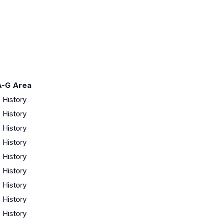
A-G Area
·
History
·
History
·
History
·
History
·
History
·
History
·
History
·
History
·
History