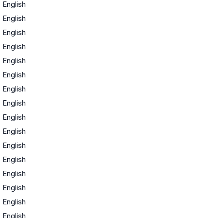
·
English
·
English
·
English
·
English
·
English
·
English
·
English
·
English
·
English
·
English
·
English
·
English
·
English
·
English
·
English
·
English