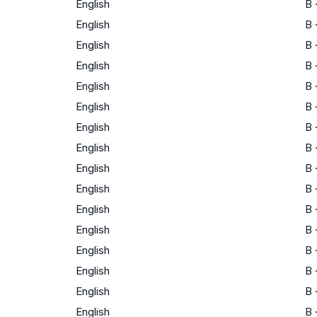
English
B
English
B
English
B
English
B
English
B
English
B
English
B
English
B
English
B
English
B
English
B
English
B
English
B
English
B
English
B
English
B