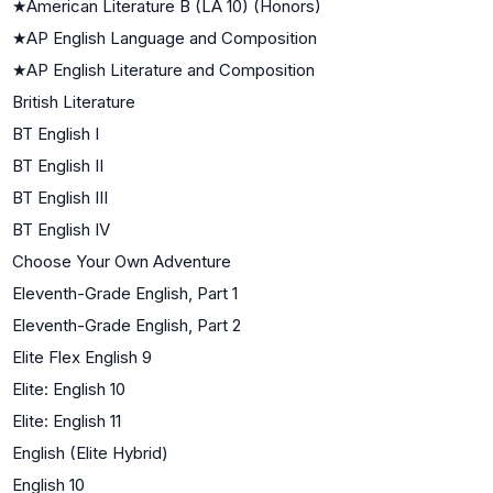
★
American Literature B (LA 10) (Honors)
★
AP English Language and Composition
★
AP English Literature and Composition
British Literature
BT English I
BT English II
BT English III
BT English IV
Choose Your Own Adventure
Eleventh-Grade English, Part 1
Eleventh-Grade English, Part 2
Elite Flex English 9
Elite: English 10
Elite: English 11
English (Elite Hybrid)
English 10