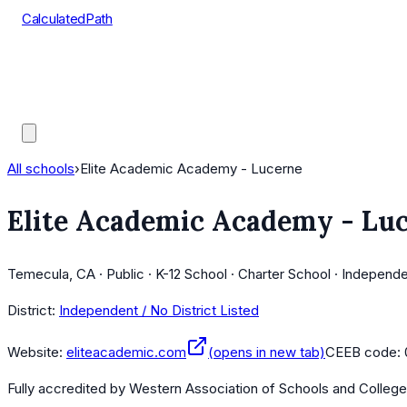
CalculatedPath
Tools
Course Lists
AP Scores
Guides
All schools
›
Elite Academic Academy - Lucerne
Elite Academic Academy - Lu
Temecula, CA · Public · K-12 School · Charter School · Independ
District:
Independent / No District Listed
Website:
eliteacademic.com
(opens in new tab)
CEEB code:
Fully accredited by
Western Association of Schools and Colleg