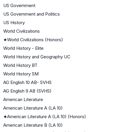
US Government
US Government and Politics
US History
World Civilizations
★
World Civilizations (Honors)
World History - Elite
World History and Geography UC
World History BT
World History SM
AG English 10 AB- SVHS
AG English 9 AB (SVHS)
American Literature
American Literature A (LA 10)
★
American Literature A (LA 10) (Honors)
American Literature B (LA 10)