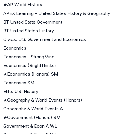
★
AP World History
APEX Learning - United States History & Geography
BT United State Government
BT United States History
Civics: U.S. Government and Economics
Economics
Economics - StrongMind
Economics (BrightThinker)
★
Economics (Honors) SM
Economics SM
Elite: U.S. History
★
Geography & World Events (Honors)
Geography & World Events A
★
Government (Honors) SM
Government & Econ A WL