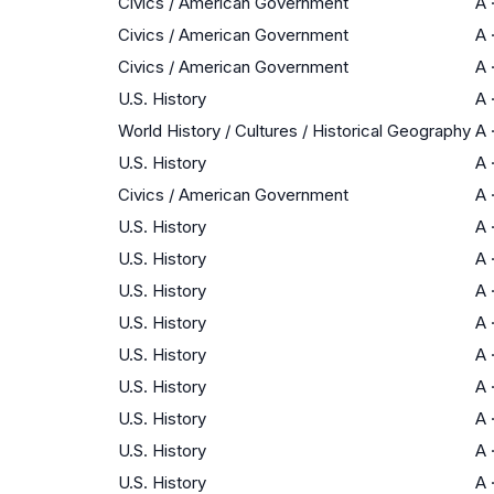
Civics / American Government
A
Civics / American Government
A
Civics / American Government
A
U.S. History
A
World History / Cultures / Historical Geography
A
U.S. History
A
Civics / American Government
A
U.S. History
A
U.S. History
A
U.S. History
A
U.S. History
A
U.S. History
A
U.S. History
A
U.S. History
A
U.S. History
A
U.S. History
A