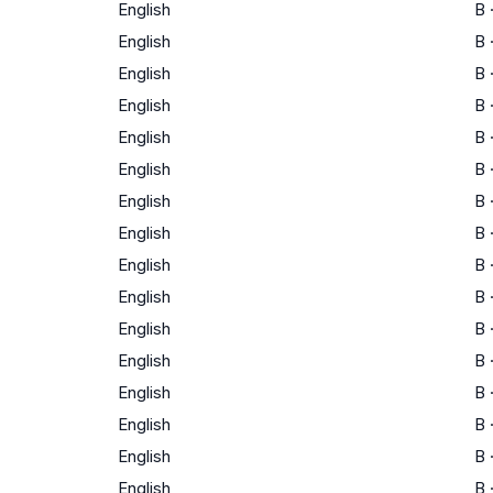
English
B
English
B
English
B
English
B
English
B
English
B
English
B
English
B
English
B
English
B
English
B
English
B
English
B
English
B
English
B
English
B