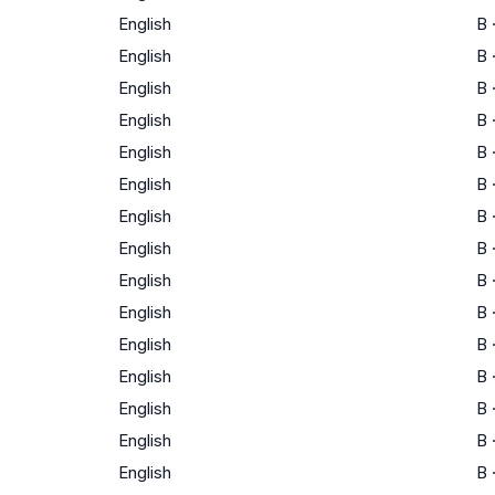
English
B
English
B
English
B
English
B
English
B
English
B
English
B
English
B
English
B
English
B
English
B
English
B
English
B
English
B
English
B