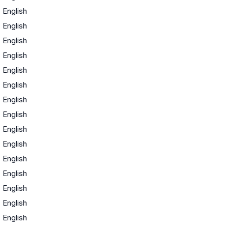
·
English
·
English
·
English
·
English
·
English
·
English
·
English
·
English
·
English
·
English
·
English
·
English
·
English
·
English
·
English