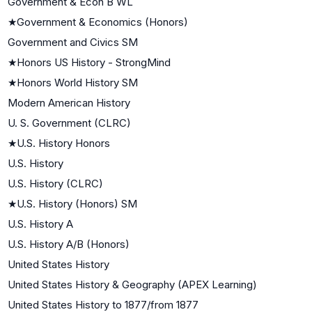
Government & Econ B WL
★
Government & Economics (Honors)
Government and Civics SM
★
Honors US History - StrongMind
★
Honors World History SM
Modern American History
U. S. Government (CLRC)
★
U.S. History Honors
U.S. History
U.S. History (CLRC)
★
U.S. History (Honors) SM
U.S. History A
U.S. History A/B (Honors)
United States History
United States History & Geography (APEX Learning)
United States History to 1877/from 1877