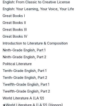
English: From Classic to Creative License
English: Your Learning, Your Voice, Your Life
Great Books I
Great Books II
Great Books III
Great Books IV
Introduction to Literature & Composition
Ninth-Grade English, Part 1
Ninth-Grade English, Part 2
Political Literature
Tenth-Grade English, Part 1
Tenth-Grade English, Part 2
Twelfth-Grade English, Part 1
Twelfth-Grade English, Part 2
World Literature A (LA 12)
★
World Literature A (LA 12) (Honors)