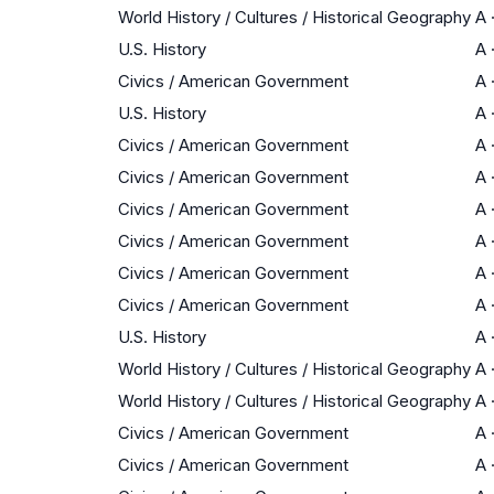
World History / Cultures / Historical Geography
A
U.S. History
A
Civics / American Government
A
U.S. History
A
Civics / American Government
A
Civics / American Government
A
Civics / American Government
A
Civics / American Government
A
Civics / American Government
A
Civics / American Government
A
U.S. History
A
World History / Cultures / Historical Geography
A
World History / Cultures / Historical Geography
A
Civics / American Government
A
Civics / American Government
A