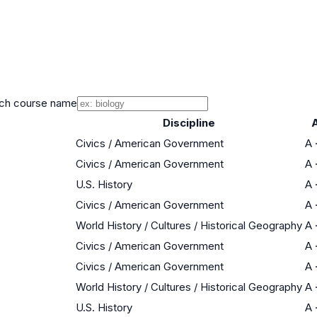
ch course name
Discipline
Civics / American Government
A
Civics / American Government
A
U.S. History
A
Civics / American Government
A
World History / Cultures / Historical Geography
A
Civics / American Government
A
Civics / American Government
A
World History / Cultures / Historical Geography
A
U.S. History
A