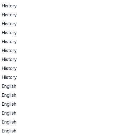
·
History
·
History
·
History
·
History
·
History
·
History
·
History
·
History
·
History
·
English
·
English
·
English
·
English
·
English
·
English