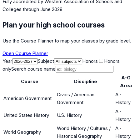
Fully accredited by
Western Association of Schools and
Colleges
through June 2028
Plan your high school courses
Use the Course Planner to map your classes by grade level.
Open Course Planner
Year
Subject
Honors
Honors
only
Search course name
A-G
Course
Discipline
Area
Civics / American
A
·
American Government
Government
History
A
·
United States History
U.S. History
History
World History / Cultures /
A
·
World Geography
Historical Geography
History