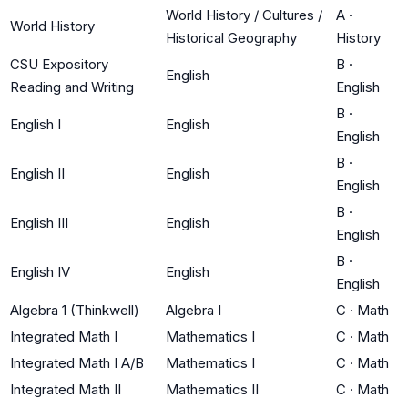
World History / Cultures /
A
·
World History
Historical Geography
History
CSU Expository
B
·
English
Reading and Writing
English
B
·
English I
English
English
B
·
English II
English
English
B
·
English III
English
English
B
·
English IV
English
English
Algebra 1 (Thinkwell)
Algebra I
C
·
Math
Integrated Math I
Mathematics I
C
·
Math
Integrated Math I A/B
Mathematics I
C
·
Math
Integrated Math II
Mathematics II
C
·
Math