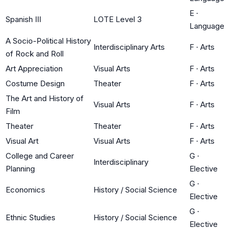
E
·
Spanish III
LOTE Level 3
Language
A Socio-Political History
Interdisciplinary Arts
F
·
Arts
of Rock and Roll
Art Appreciation
Visual Arts
F
·
Arts
Costume Design
Theater
F
·
Arts
The Art and History of
Visual Arts
F
·
Arts
Film
Theater
Theater
F
·
Arts
Visual Art
Visual Arts
F
·
Arts
College and Career
G
·
Interdisciplinary
Planning
Elective
G
·
Economics
History / Social Science
Elective
G
·
Ethnic Studies
History / Social Science
Elective