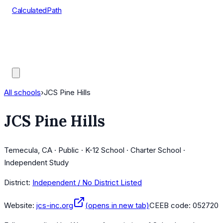
CalculatedPath
Tools
Course Lists
AP Scores
Guides
All schools
›
JCS Pine Hills
JCS Pine Hills
Temecula, CA · Public · K-12 School · Charter School ·
Independent Study
District:
Independent / No District Listed
Website:
jcs-inc.org
(opens in new tab)
CEEB code:
052720