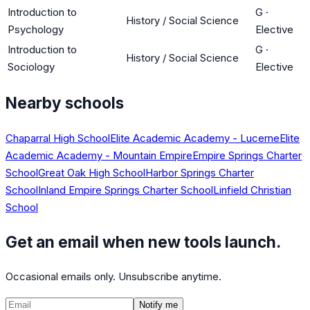
Introduction to
G
·
History / Social Science
Psychology
Elective
Introduction to
G
·
History / Social Science
Sociology
Elective
Nearby schools
Chaparral High School
Elite Academic Academy - Lucerne
Elite
Academic Academy - Mountain Empire
Empire Springs Charter
School
Great Oak High School
Harbor Springs Charter
School
Inland Empire Springs Charter School
Linfield Christian
School
Get an email when new tools launch.
Occasional emails only. Unsubscribe anytime.
Notify me