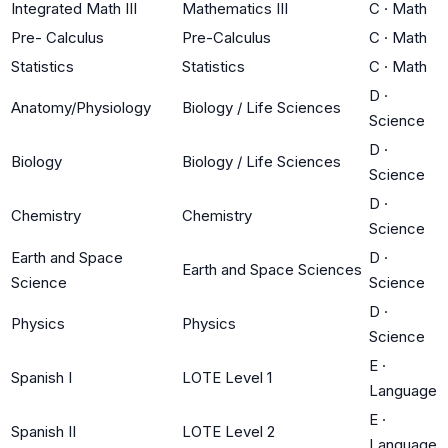
Integrated Math III
Mathematics III
C
·
Math
Pre- Calculus
Pre-Calculus
C
·
Math
Statistics
Statistics
C
·
Math
D
·
Anatomy/Physiology
Biology / Life Sciences
Science
D
·
Biology
Biology / Life Sciences
Science
D
·
Chemistry
Chemistry
Science
Earth and Space
D
·
Earth and Space Sciences
Science
Science
D
·
Physics
Physics
Science
E
·
Spanish I
LOTE Level 1
Language
E
·
Spanish II
LOTE Level 2
Language