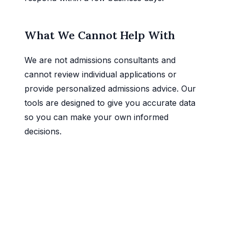
What We Cannot Help With
We are not admissions consultants and
cannot review individual applications or
provide personalized admissions advice. Our
tools are designed to give you accurate data
so you can make your own informed
decisions.