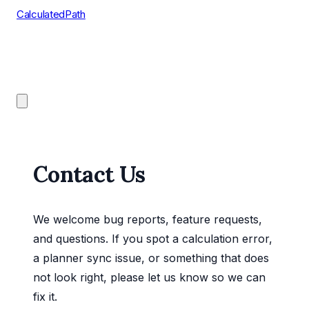
CalculatedPath
Tools
Course Lists
AP Scores
Guides
Contact Us
We welcome bug reports, feature requests,
and questions. If you spot a calculation error,
a planner sync issue, or something that does
not look right, please let us know so we can
fix it.