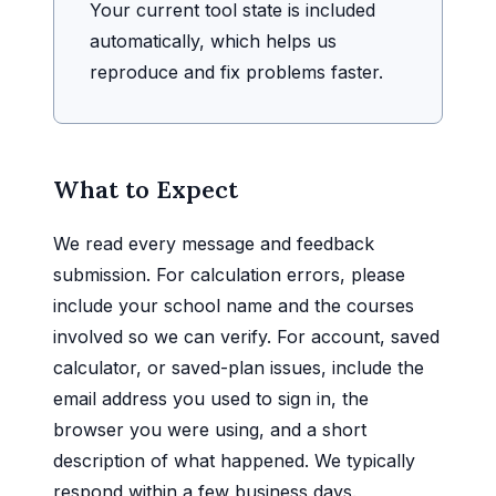
Your current tool state is included
automatically, which helps us
reproduce and fix problems faster.
What to Expect
We read every message and feedback
submission. For calculation errors, please
include your school name and the courses
involved so we can verify. For account, saved
calculator, or saved-plan issues, include the
email address you used to sign in, the
browser you were using, and a short
description of what happened. We typically
respond within a few business days.