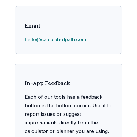
Email
hello@calculatedpath.com
In-App Feedback
Each of our tools has a feedback
button in the bottom corner. Use it to
report issues or suggest
improvements directly from the
calculator or planner you are using.