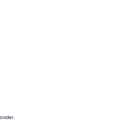
ovider.