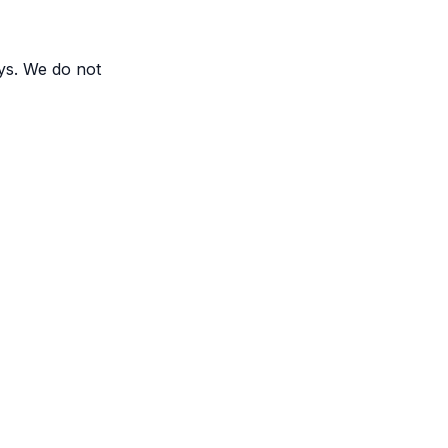
ys. We do not