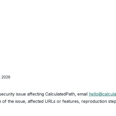
5, 2026
security issue affecting CalculatedPath, email
hello@calcul
n of the issue, affected URLs or features, reproduction ste