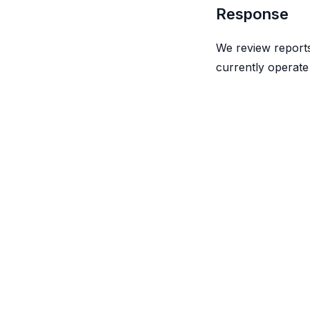
Response
We review reports
currently operate