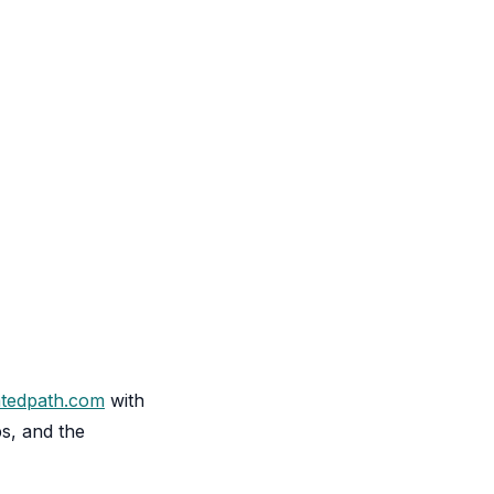
atedpath.com
with
ps, and the