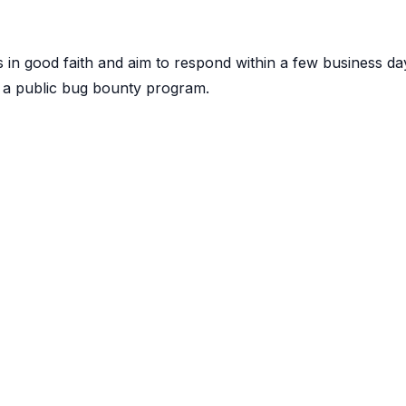
 in good faith and aim to respond within a few business da
 a public bug bounty program.