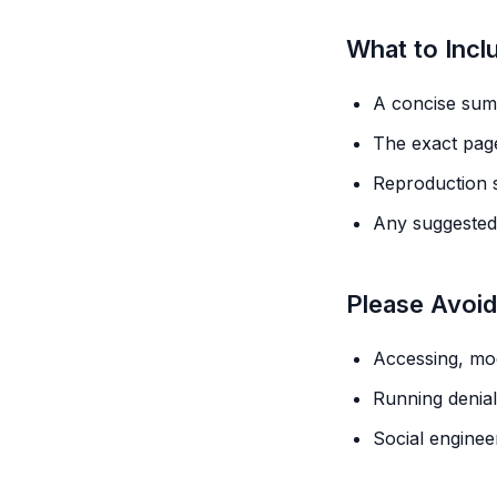
What to Incl
A concise summ
The exact page
Reproduction s
Any suggested 
Please Avoid
Accessing, mod
Running denial-
Social enginee