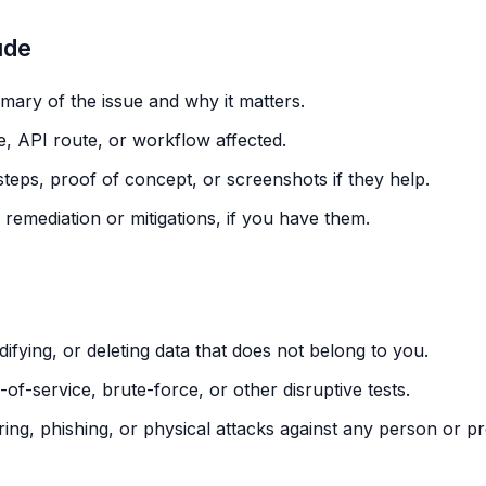
ude
ary of the issue and why it matters.
, API route, or workflow affected.
teps, proof of concept, or screenshots if they help.
remediation or mitigations, if you have them.
ifying, or deleting data that does not belong to you.
of-service, brute-force, or other disruptive tests.
ring, phishing, or physical attacks against any person or pr