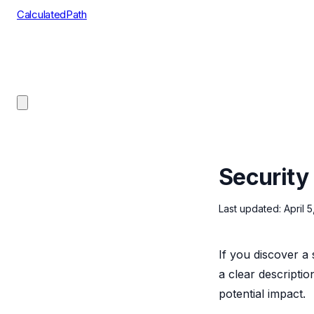
CalculatedPath
Tools
Course Lists
AP Scores
Guides
Security
Last updated: April 
If you discover a 
a clear descriptio
potential impact.