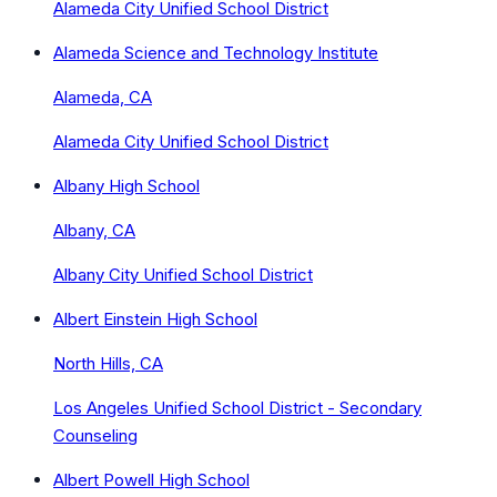
Alameda City Unified School District
Alameda Science and Technology Institute
Alameda, CA
Alameda City Unified School District
Albany High School
Albany, CA
Albany City Unified School District
Albert Einstein High School
North Hills, CA
Los Angeles Unified School District - Secondary
Counseling
Albert Powell High School