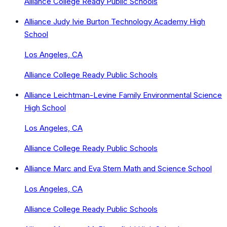
Alliance College Ready Public Schools
Alliance Judy Ivie Burton Technology Academy High
School
Los Angeles, CA
Alliance College Ready Public Schools
Alliance Leichtman-Levine Family Environmental Science
High School
Los Angeles, CA
Alliance College Ready Public Schools
Alliance Marc and Eva Stern Math and Science School
Los Angeles, CA
Alliance College Ready Public Schools