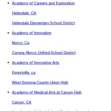
Academy of Careers and Exploration
Helendale, CA
Helendale Elementary School District
Academy of Innovation
Norco, Ca
Corona-Norco Unified School District
Academy of Innovative Arts
Forestville, ca
West Sonoma County Union High
Academy of Medical Arts at Carson High
Carson, CA