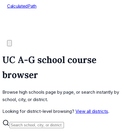
CalculatedPath
Tools
Course Lists
AP Scores
Guides
UC A-G school course
browser
Browse high schools page by page, or search instantly by
school, city, or district.
Looking for district-level browsing?
View all districts
.