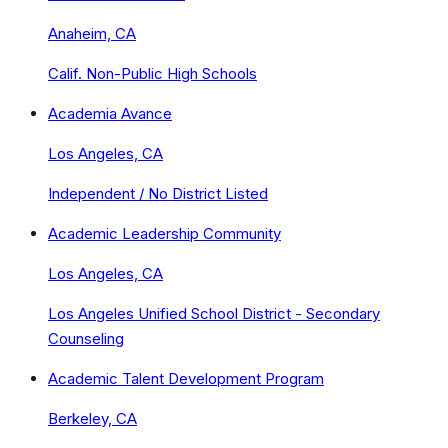
Anaheim, CA
Calif. Non-Public High Schools
Academia Avance
Los Angeles, CA
Independent / No District Listed
Academic Leadership Community
Los Angeles, CA
Los Angeles Unified School District - Secondary
Counseling
Academic Talent Development Program
Berkeley, CA