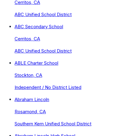
Cerritos, CA
ABC Unified School District
ABC Secondary School
Cerritos, CA
ABC Unified School District
ABLE Charter School
Stockton, CA
Independent / No District Listed
Abraham Lincoln
Rosamond, CA
Southern Kern Unified School District
Abraham Lincoln High School