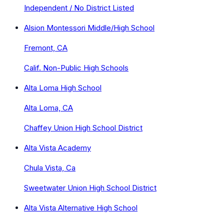
Independent / No District Listed
Alsion Montessori Middle/High School
Fremont, CA
Calif. Non-Public High Schools
Alta Loma High School
Alta Loma, CA
Chaffey Union High School District
Alta Vista Academy
Chula Vista, Ca
Sweetwater Union High School District
Alta Vista Alternative High School