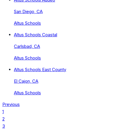
San Diego, CA
Altus Schools
Altus Schools Coastal
Carlsbad, CA
Altus Schools
Altus Schools East County
El Cajon, CA
Altus Schools
Previous
1
2
3