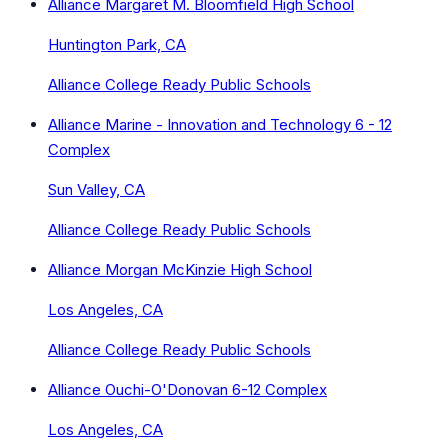
Alliance Margaret M. Bloomfield High School
Huntington Park, CA
Alliance College Ready Public Schools
Alliance Marine - Innovation and Technology 6 - 12
Complex
Sun Valley, CA
Alliance College Ready Public Schools
Alliance Morgan McKinzie High School
Los Angeles, CA
Alliance College Ready Public Schools
Alliance Ouchi-O'Donovan 6-12 Complex
Los Angeles, CA