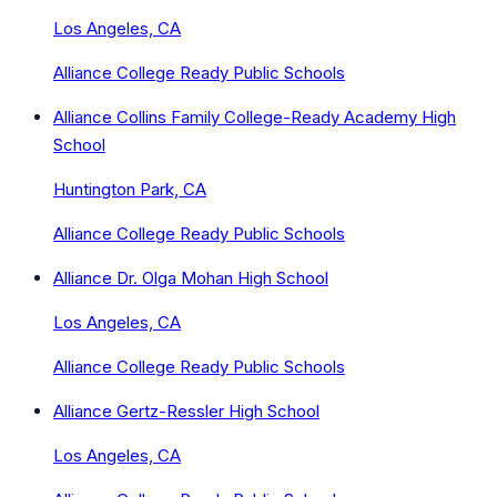
Los Angeles, CA
Alliance College Ready Public Schools
Alliance Collins Family College-Ready Academy High
School
Huntington Park, CA
Alliance College Ready Public Schools
Alliance Dr. Olga Mohan High School
Los Angeles, CA
Alliance College Ready Public Schools
Alliance Gertz-Ressler High School
Los Angeles, CA