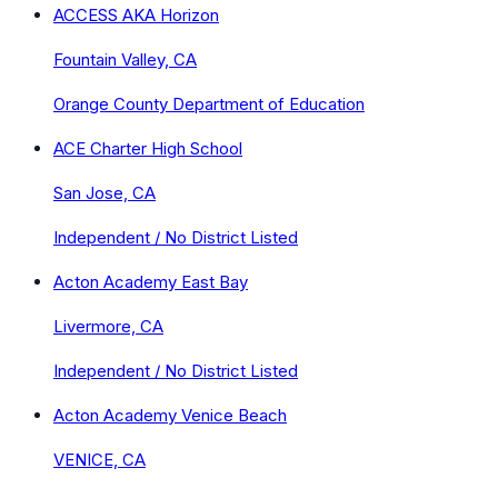
ACCESS AKA Horizon
Fountain Valley, CA
Orange County Department of Education
ACE Charter High School
San Jose, CA
Independent / No District Listed
Acton Academy East Bay
Livermore, CA
Independent / No District Listed
Acton Academy Venice Beach
VENICE, CA