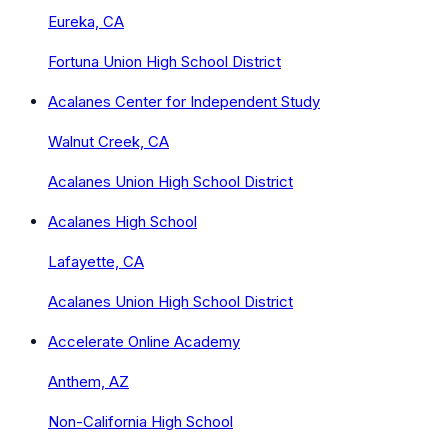
Eureka, CA
Fortuna Union High School District
Acalanes Center for Independent Study
Walnut Creek, CA
Acalanes Union High School District
Acalanes High School
Lafayette, CA
Acalanes Union High School District
Accelerate Online Academy
Anthem, AZ
Non-California High School