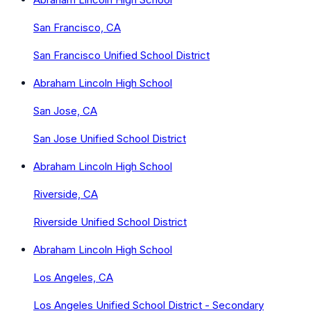
San Francisco, CA
San Francisco Unified School District
Abraham Lincoln High School
San Jose, CA
San Jose Unified School District
Abraham Lincoln High School
Riverside, CA
Riverside Unified School District
Abraham Lincoln High School
Los Angeles, CA
Los Angeles Unified School District - Secondary