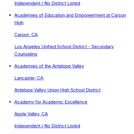
Independent / No District Listed
Academies of Education and Empowerment at Carson
High
Carson, CA
Los Angeles Unified School District - Secondary
Counseling
Academies of the Antelope Valley
Lancaster, CA
Antelope Valley Union High School District
Academy for Academic Excellence
Apple Valley, CA
Independent / No District Listed