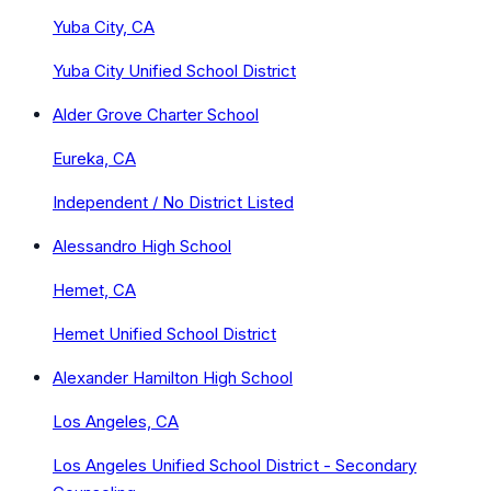
Yuba City, CA
Yuba City Unified School District
Alder Grove Charter School
Eureka, CA
Independent / No District Listed
Alessandro High School
Hemet, CA
Hemet Unified School District
Alexander Hamilton High School
Los Angeles, CA
Los Angeles Unified School District - Secondary