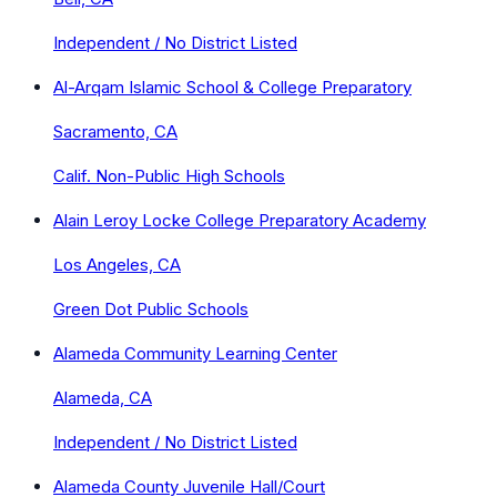
Independent / No District Listed
Al-Arqam Islamic School & College Preparatory
Sacramento, CA
Calif. Non-Public High Schools
Alain Leroy Locke College Preparatory Academy
Los Angeles, CA
Green Dot Public Schools
Alameda Community Learning Center
Alameda, CA
Independent / No District Listed
Alameda County Juvenile Hall/Court