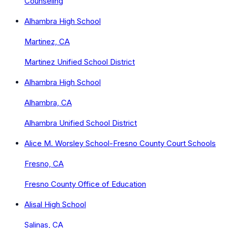
Counseling
Alhambra High School
Martinez, CA
Martinez Unified School District
Alhambra High School
Alhambra, CA
Alhambra Unified School District
Alice M. Worsley School-Fresno County Court Schools
Fresno, CA
Fresno County Office of Education
Alisal High School
Salinas, CA