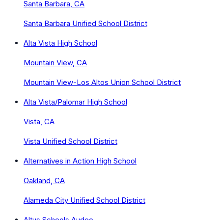
Santa Barbara, CA
Santa Barbara Unified School District
Alta Vista High School
Mountain View, CA
Mountain View-Los Altos Union School District
Alta Vista/Palomar High School
Vista, CA
Vista Unified School District
Alternatives in Action High School
Oakland, CA
Alameda City Unified School District
Altus Schools Audeo