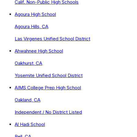
Calif. Non-Public High Schools
Agoura High School
Agoura Hills, CA
Las Virgenes Unified School District
Ahwahnee High School
Oakhurst, CA
Yosemite Unified School District
AIMS College Prep High School
Oakland, CA
Independent / No District Listed
Al Hadi School
Bell, CA