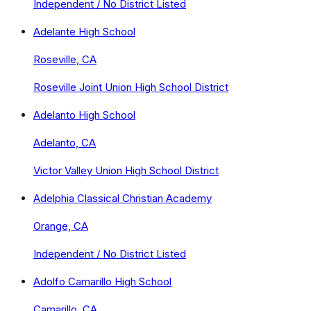
Independent / No District Listed
Adelante High School
Roseville, CA
Roseville Joint Union High School District
Adelanto High School
Adelanto, CA
Victor Valley Union High School District
Adelphia Classical Christian Academy
Orange, CA
Independent / No District Listed
Adolfo Camarillo High School
Camarillo, CA