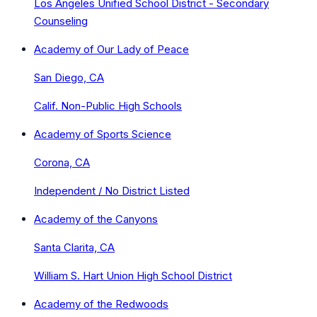
Los Angeles Unified School District - Secondary
Counseling
Academy of Our Lady of Peace
San Diego, CA
Calif. Non-Public High Schools
Academy of Sports Science
Corona, CA
Independent / No District Listed
Academy of the Canyons
Santa Clarita, CA
William S. Hart Union High School District
Academy of the Redwoods