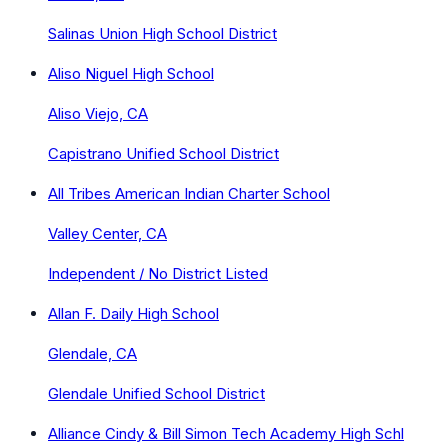
Salinas Union High School District
Aliso Niguel High School
Aliso Viejo, CA
Capistrano Unified School District
All Tribes American Indian Charter School
Valley Center, CA
Independent / No District Listed
Allan F. Daily High School
Glendale, CA
Glendale Unified School District
Alliance Cindy & Bill Simon Tech Academy High Schl