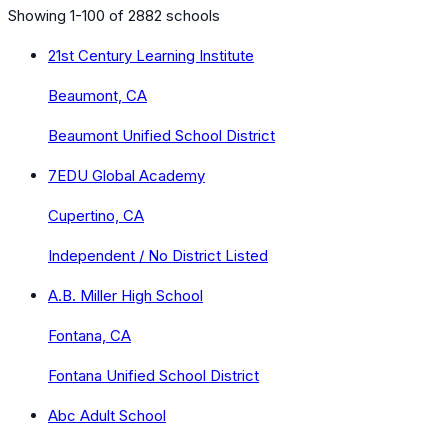
Showing 1-100 of 2882 schools
21st Century Learning Institute
Beaumont, CA
Beaumont Unified School District
7EDU Global Academy
Cupertino, CA
Independent / No District Listed
A.B. Miller High School
Fontana, CA
Fontana Unified School District
Abc Adult School