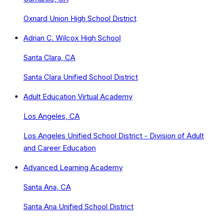
Oxnard Union High School District
Adrian C. Wilcox High School
Santa Clara, CA
Santa Clara Unified School District
Adult Education Virtual Academy
Los Angeles, CA
Los Angeles Unified School District - Division of Adult
and Career Education
Advanced Learning Academy
Santa Ana, CA
Santa Ana Unified School District