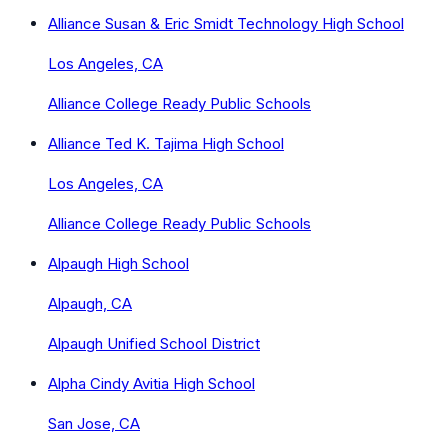
Alliance Susan & Eric Smidt Technology High School
Los Angeles, CA
Alliance College Ready Public Schools
Alliance Ted K. Tajima High School
Los Angeles, CA
Alliance College Ready Public Schools
Alpaugh High School
Alpaugh, CA
Alpaugh Unified School District
Alpha Cindy Avitia High School
San Jose, CA