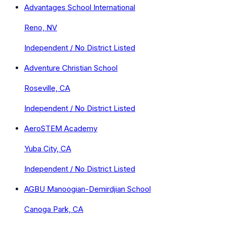
Advantages School International
Reno, NV
Independent / No District Listed
Adventure Christian School
Roseville, CA
Independent / No District Listed
AeroSTEM Academy
Yuba City, CA
Independent / No District Listed
AGBU Manoogian-Demirdjian School
Canoga Park, CA