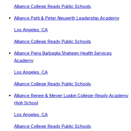
Alliance College Ready Public Schools
Alliance Patti & Peter Neuwirth Leadership Academy
Los Angeles, CA
Alliance College Ready Public Schools
Alliance Piera Barbaglia Shaheen Health Services
Academy
Los Angeles, CA
Alliance College Ready Public Schools
Alliance Renee & Meyer Luskin College-Ready Academy
High School
Los Angeles, CA
Alliance College Ready Public Schools