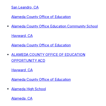
San Leandro, CA
Alameda County Office of Education
Alameda County Office Education Community School
Hayward, CA
Alameda County Office of Education
ALAMEDA COUNTY OFFICE OF EDUCATION
OPPORTUNITY ACD
Hayward, CA
Alameda County Office of Education
Alameda High School
Alameda, CA