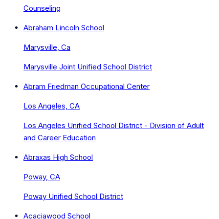
Counseling
Abraham Lincoln School
Marysville, Ca
Marysville Joint Unified School District
Abram Friedman Occupational Center
Los Angeles, CA
Los Angeles Unified School District - Division of Adult
and Career Education
Abraxas High School
Poway, CA
Poway Unified School District
Acaciawood School