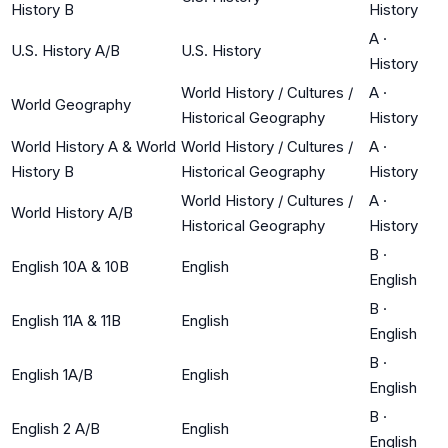
History B
History
A
·
U.S. History A/B
U.S. History
History
World History / Cultures /
A
·
World Geography
Historical Geography
History
World History A & World
World History / Cultures /
A
·
History B
Historical Geography
History
World History / Cultures /
A
·
World History A/B
Historical Geography
History
B
·
English 10A & 10B
English
English
B
·
English 11A & 11B
English
English
B
·
English 1A/B
English
English
B
·
English 2 A/B
English
English