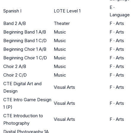
E
·
Spanish I
LOTE Level 1
Language
Band 2 A/B
Theater
F
·
Arts
Beginning Band 1 A/B
Music
F
·
Arts
Beginning Band 1 C/D
Music
F
·
Arts
Beginning Choir 1 A/B
Music
F
·
Arts
Beginning Choir 1 C/D
Music
F
·
Arts
Choir 2 A/B
Music
F
·
Arts
Choir 2 C/D
Music
F
·
Arts
CTE Digital Art and
Visual Arts
F
·
Arts
Design
CTE Intro Game Design
Visual Arts
F
·
Arts
1 (P)
CTE Introduction to
Visual Arts
F
·
Arts
Photography
Digital Photography 1A