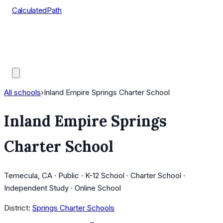
CalculatedPath
Tools
Course Lists
AP Scores
Guides
All schools
›
Inland Empire Springs Charter School
Inland Empire Springs
Charter School
Temecula, CA · Public · K-12 School · Charter School ·
Independent Study · Online School
District:
Springs Charter Schools