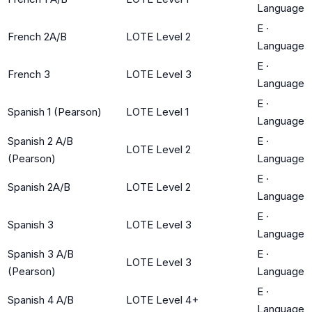
Language
E
·
French 2A/B
LOTE Level 2
Language
E
·
French 3
LOTE Level 3
Language
E
·
Spanish 1 (Pearson)
LOTE Level 1
Language
Spanish 2 A/B
E
·
LOTE Level 2
(Pearson)
Language
E
·
Spanish 2A/B
LOTE Level 2
Language
E
·
Spanish 3
LOTE Level 3
Language
Spanish 3 A/B
E
·
LOTE Level 3
(Pearson)
Language
E
·
Spanish 4 A/B
LOTE Level 4+
Language