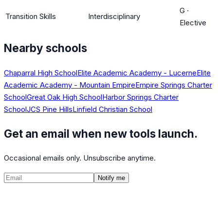
G
·
Transition Skills
Interdisciplinary
Elective
Nearby schools
Chaparral High School
Elite Academic Academy - Lucerne
Elite
Academic Academy - Mountain Empire
Empire Springs Charter
School
Great Oak High School
Harbor Springs Charter
School
JCS Pine Hills
Linfield Christian School
Get an email when new tools launch.
Occasional emails only. Unsubscribe anytime.
Notify me
©
2026
CalculatedPath
Tools
Course Lists
AP Scores
Guides
About
FAQ
Contact
Terms
Privacy