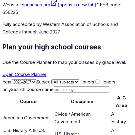
Website:
springscs.org
(opens in new tab)
CEEB code:
656225
Fully accredited by
Western Association of Schools and
Colleges
through June 2027
Plan your high school courses
Use the Course Planner to map your classes by grade level.
Open Course Planner
Year
Subject
Honors
Honors
only
Search course name
A-G
Course
Discipline
Area
Civics / American
A
·
American Government
Government
History
U.S. History A & U.S.
A
·
U.S. History