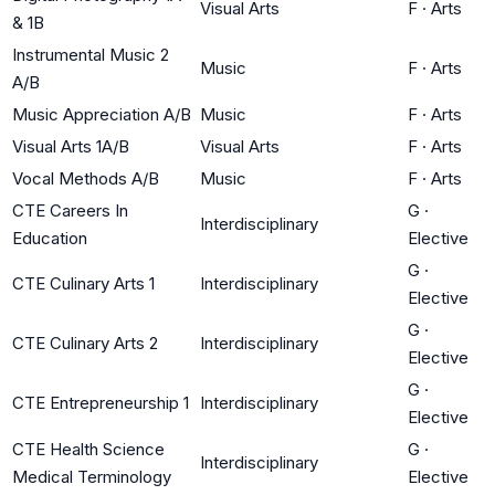
Visual Arts
F
·
Arts
& 1B
Instrumental Music 2
Music
F
·
Arts
A/B
Music Appreciation A/B
Music
F
·
Arts
Visual Arts 1A/B
Visual Arts
F
·
Arts
Vocal Methods A/B
Music
F
·
Arts
CTE Careers In
G
·
Interdisciplinary
Education
Elective
G
·
CTE Culinary Arts 1
Interdisciplinary
Elective
G
·
CTE Culinary Arts 2
Interdisciplinary
Elective
G
·
CTE Entrepreneurship 1
Interdisciplinary
Elective
CTE Health Science
G
·
Interdisciplinary
Medical Terminology
Elective