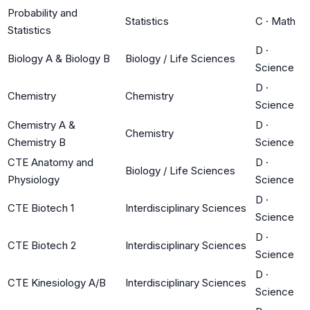
Probability and
Statistics
C
·
Math
Statistics
D
·
Biology A & Biology B
Biology / Life Sciences
Science
D
·
Chemistry
Chemistry
Science
Chemistry A &
D
·
Chemistry
Chemistry B
Science
CTE Anatomy and
D
·
Biology / Life Sciences
Physiology
Science
D
·
CTE Biotech 1
Interdisciplinary Sciences
Science
D
·
CTE Biotech 2
Interdisciplinary Sciences
Science
D
·
CTE Kinesiology A/B
Interdisciplinary Sciences
Science