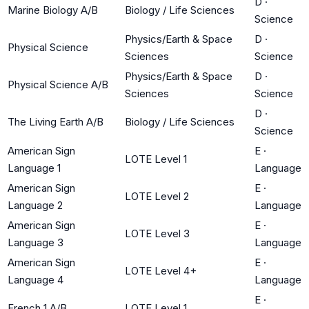
D
·
Marine Biology A/B
Biology / Life Sciences
Science
Physics/Earth & Space
D
·
Physical Science
Sciences
Science
Physics/Earth & Space
D
·
Physical Science A/B
Sciences
Science
D
·
The Living Earth A/B
Biology / Life Sciences
Science
American Sign
E
·
LOTE Level 1
Language 1
Language
American Sign
E
·
LOTE Level 2
Language 2
Language
American Sign
E
·
LOTE Level 3
Language 3
Language
American Sign
E
·
LOTE Level 4+
Language 4
Language
E
·
French 1 A/B
LOTE Level 1