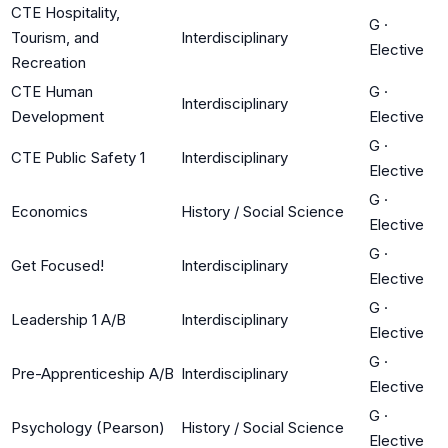
CTE Hospitality,
G
·
Tourism, and
Interdisciplinary
Elective
Recreation
CTE Human
G
·
Interdisciplinary
Development
Elective
G
·
CTE Public Safety 1
Interdisciplinary
Elective
G
·
Economics
History / Social Science
Elective
G
·
Get Focused!
Interdisciplinary
Elective
G
·
Leadership 1 A/B
Interdisciplinary
Elective
G
·
Pre-Apprenticeship A/B
Interdisciplinary
Elective
G
·
Psychology (Pearson)
History / Social Science
Elective