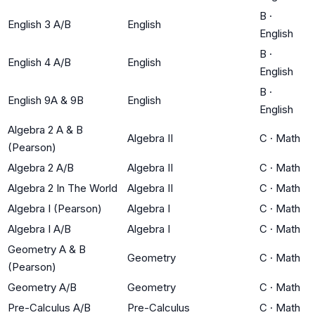
B
·
English 3 A/B
English
English
B
·
English 4 A/B
English
English
B
·
English 9A & 9B
English
English
Algebra 2 A & B
Algebra II
C
·
Math
(Pearson)
Algebra 2 A/B
Algebra II
C
·
Math
Algebra 2 In The World
Algebra II
C
·
Math
Algebra I (Pearson)
Algebra I
C
·
Math
Algebra I A/B
Algebra I
C
·
Math
Geometry A & B
Geometry
C
·
Math
(Pearson)
Geometry A/B
Geometry
C
·
Math
Pre-Calculus A/B
Pre-Calculus
C
·
Math