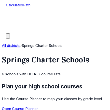
CalculatedPath
Tools
Course Lists
AP Scores
Guides
All districts
›
Springs Charter Schools
Springs Charter Schools
6
schools
with UC A-G course lists
Plan your high school courses
Use the Course Planner to map your classes by grade level.
Open Course Planner