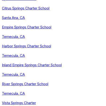
Citrus Springs Charter School
Santa Ana, CA
Empire Springs Charter School
Temecula, CA
Harbor Springs Charter School
Temecula, CA
Inland Empire Springs Charter School
Temecula, CA
River Springs Charter School
Temecula, CA
Vista Springs Charter