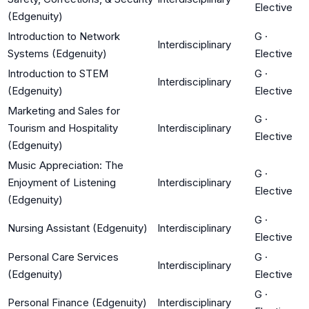
Elective
(Edgenuity)
Introduction to Network
G
·
Interdisciplinary
Systems (Edgenuity)
Elective
Introduction to STEM
G
·
Interdisciplinary
(Edgenuity)
Elective
Marketing and Sales for
G
·
Tourism and Hospitality
Interdisciplinary
Elective
(Edgenuity)
Music Appreciation: The
G
·
Enjoyment of Listening
Interdisciplinary
Elective
(Edgenuity)
G
·
Nursing Assistant (Edgenuity)
Interdisciplinary
Elective
Personal Care Services
G
·
Interdisciplinary
(Edgenuity)
Elective
G
·
Personal Finance (Edgenuity)
Interdisciplinary