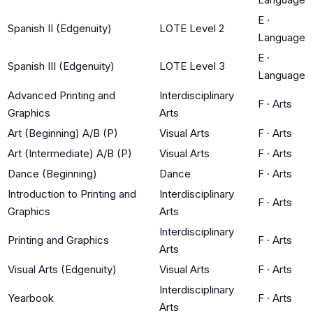
E
·
Spanish II (Edgenuity)
LOTE Level 2
Language
E
·
Spanish III (Edgenuity)
LOTE Level 3
Language
Advanced Printing and
Interdisciplinary
F
·
Arts
Graphics
Arts
Art (Beginning) A/B (P)
Visual Arts
F
·
Arts
Art (Intermediate) A/B (P)
Visual Arts
F
·
Arts
Dance (Beginning)
Dance
F
·
Arts
Introduction to Printing and
Interdisciplinary
F
·
Arts
Graphics
Arts
Interdisciplinary
Printing and Graphics
F
·
Arts
Arts
Visual Arts (Edgenuity)
Visual Arts
F
·
Arts
Interdisciplinary
Yearbook
F
·
Arts
Arts