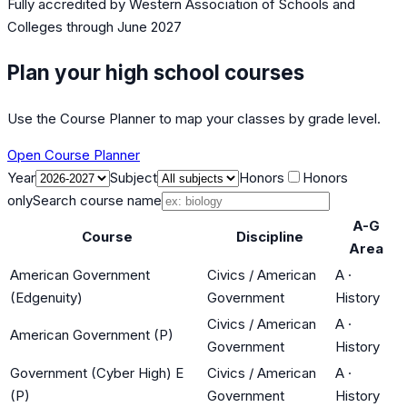
Fully accredited by
Western Association of Schools and
Colleges
through June 2027
Plan your high school courses
Use the Course Planner to map your classes by grade level.
Open Course Planner
Year
Subject
Honors
Honors
only
Search course name
A-G
Course
Discipline
Area
American Government
Civics / American
A
·
(Edgenuity)
Government
History
Civics / American
A
·
American Government (P)
Government
History
Government (Cyber High) E
Civics / American
A
·
(P)
Government
History