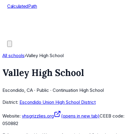
CalculatedPath
Tools
Course Lists
AP Scores
Guides
All schools
›
Valley High School
Valley High School
Escondido, CA · Public · Continuation High School
District:
Escondido Union High School District
Website:
vhsgrizzlies.org
(opens in new tab)
CEEB code:
050882