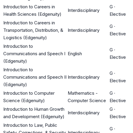
Introduction to Careers in
G
·
Interdisciplinary
Health Sciences (Edgenuity)
Elective
Introduction to Careers in
G
·
Transportation, Distribution, &
Interdisciplinary
Elective
Logistics (Edgenuity)
Introduction to
G
·
Communications and Speech I
English
Elective
(Edgenuity)
Introduction to
G
·
Communications and Speech II
Interdisciplinary
Elective
(Edgenuity)
Introduction to Computer
Mathematics -
G
·
Science (Edgenuity)
Computer Science
Elective
Introduction to Human Growth
G
·
Interdisciplinary
and Development (Edgenuity)
Elective
Introduction to Law, Public
G
·
Safety, Corrections, & Security
Interdisciplinary