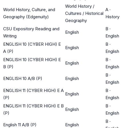
World History /
World History, Culture, and
A
·
Cultures / Historical
Geography (Edgenuity)
History
Geography
CSU Expository Reading and
B
·
English
Writing
English
ENGLISH 10 (CYBER HIGH) E
B
·
English
A (P)
English
ENGLISH 10 (CYBER HIGH) E
B
·
English
B (P)
English
B
·
ENGLISH 10 A/B (P)
English
English
ENGLISH 11 (CYBER HIGH) E A
B
·
English
(P)
English
ENGLISH 11 (CYBER HIGH) E B
B
·
English
(P)
English
B
·
English 11 A/B (P)
English