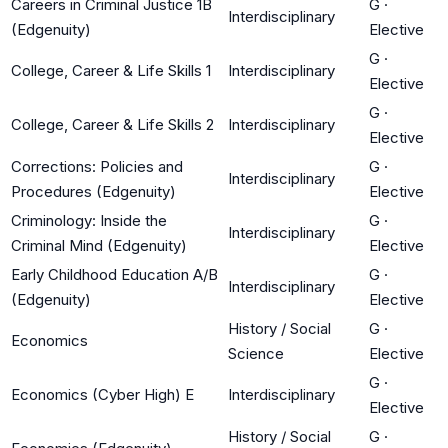
Careers in Criminal Justice 1B
G
·
Interdisciplinary
(Edgenuity)
Elective
G
·
College, Career & Life Skills 1
Interdisciplinary
Elective
G
·
College, Career & Life Skills 2
Interdisciplinary
Elective
Corrections: Policies and
G
·
Interdisciplinary
Procedures (Edgenuity)
Elective
Criminology: Inside the
G
·
Interdisciplinary
Criminal Mind (Edgenuity)
Elective
Early Childhood Education A/B
G
·
Interdisciplinary
(Edgenuity)
Elective
History / Social
G
·
Economics
Science
Elective
G
·
Economics (Cyber High) E
Interdisciplinary
Elective
History / Social
G
·