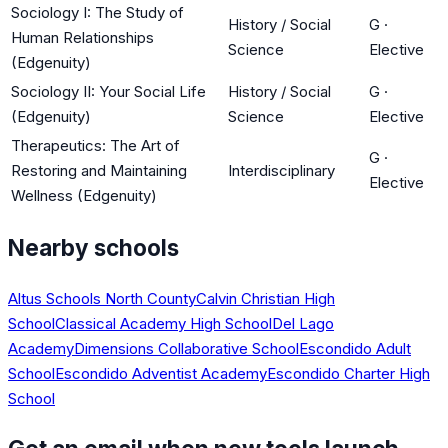
Sociology I: The Study of
History / Social
G
·
Human Relationships
Science
Elective
(Edgenuity)
Sociology II: Your Social Life
History / Social
G
·
(Edgenuity)
Science
Elective
Therapeutics: The Art of
G
·
Restoring and Maintaining
Interdisciplinary
Elective
Wellness (Edgenuity)
Nearby schools
Altus Schools North County
Calvin Christian High
School
Classical Academy High School
Del Lago
Academy
Dimensions Collaborative School
Escondido Adult
School
Escondido Adventist Academy
Escondido Charter High
School