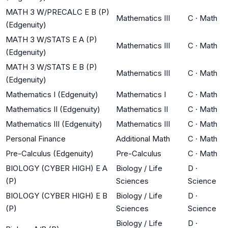
MATH 3 W/PRECALC E B (P)
Mathematics III
C
·
Math
(Edgenuity)
MATH 3 W/STATS E A (P)
Mathematics III
C
·
Math
(Edgenuity)
MATH 3 W/STATS E B (P)
Mathematics III
C
·
Math
(Edgenuity)
Mathematics I (Edgenuity)
Mathematics I
C
·
Math
Mathematics II (Edgenuity)
Mathematics II
C
·
Math
Mathematics III (Edgenuity)
Mathematics III
C
·
Math
Personal Finance
Additional Math
C
·
Math
Pre-Calculus (Edgenuity)
Pre-Calculus
C
·
Math
BIOLOGY (CYBER HIGH) E A
Biology / Life
D
·
(P)
Sciences
Science
BIOLOGY (CYBER HIGH) E B
Biology / Life
D
·
(P)
Sciences
Science
Biology / Life
D
·