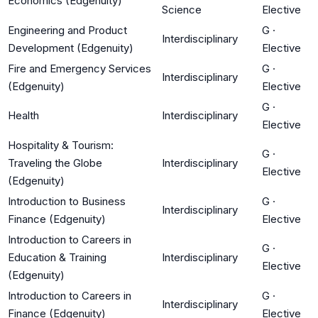
Economics (Edgenuity)
Science
Elective
Engineering and Product
G
·
Interdisciplinary
Development (Edgenuity)
Elective
Fire and Emergency Services
G
·
Interdisciplinary
(Edgenuity)
Elective
G
·
Health
Interdisciplinary
Elective
Hospitality & Tourism:
G
·
Traveling the Globe
Interdisciplinary
Elective
(Edgenuity)
Introduction to Business
G
·
Interdisciplinary
Finance (Edgenuity)
Elective
Introduction to Careers in
G
·
Education & Training
Interdisciplinary
Elective
(Edgenuity)
Introduction to Careers in
G
·
Interdisciplinary
Finance (Edgenuity)
Elective