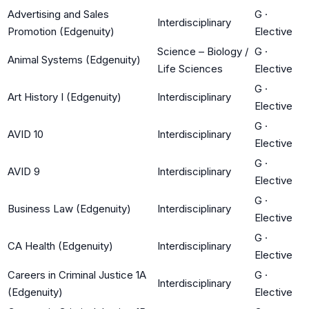
Advertising and Sales
G
·
Interdisciplinary
Promotion (Edgenuity)
Elective
Science – Biology /
G
·
Animal Systems (Edgenuity)
Life Sciences
Elective
G
·
Art History I (Edgenuity)
Interdisciplinary
Elective
G
·
AVID 10
Interdisciplinary
Elective
G
·
AVID 9
Interdisciplinary
Elective
G
·
Business Law (Edgenuity)
Interdisciplinary
Elective
G
·
CA Health (Edgenuity)
Interdisciplinary
Elective
Careers in Criminal Justice 1A
G
·
Interdisciplinary
(Edgenuity)
Elective