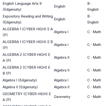
English Language Arts 9
B
·
English
(Edgenuity)
English
Expository Reading and Writing
B
·
English
(Edgenuity)
English
ALGEBRA 1 (CYBER HIGH) E A
Algebra I
C
·
Math
(P)
ALGEBRA 1 (CYBER HIGH) E B
Algebra I
C
·
Math
(P)
ALGEBRA 2 (CYBER HIGH) E
Algebra II
C
·
Math
A (P)
ALGEBRA 2 (CYBER HIGH) E
Algebra II
C
·
Math
B (P)
Algebra I (Edgenuity)
Algebra I
C
·
Math
Algebra II (Edgenuity)
Algebra II
C
·
Math
GEOMETRY (CYBER HIGH) E
Geometry
C
·
Math
A (P)