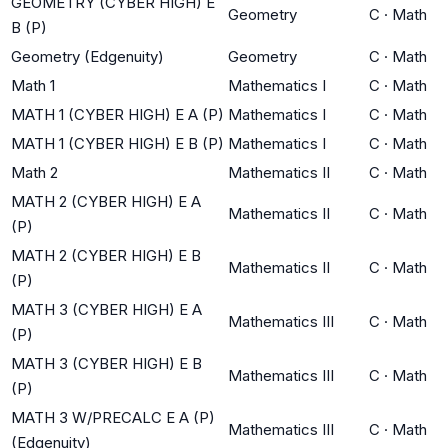
GEOMETRY (CYBER HIGH) E
Geometry
C
·
Math
B (P)
Geometry (Edgenuity)
Geometry
C
·
Math
Math 1
Mathematics I
C
·
Math
MATH 1 (CYBER HIGH) E A (P)
Mathematics I
C
·
Math
MATH 1 (CYBER HIGH) E B (P)
Mathematics I
C
·
Math
Math 2
Mathematics II
C
·
Math
MATH 2 (CYBER HIGH) E A
Mathematics II
C
·
Math
(P)
MATH 2 (CYBER HIGH) E B
Mathematics II
C
·
Math
(P)
MATH 3 (CYBER HIGH) E A
Mathematics III
C
·
Math
(P)
MATH 3 (CYBER HIGH) E B
Mathematics III
C
·
Math
(P)
MATH 3 W/PRECALC E A (P)
Mathematics III
C
·
Math
(Edgenuity)