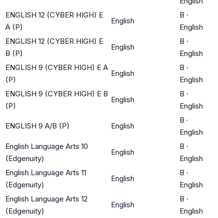
English
ENGLISH 12 (CYBER HIGH) E
B
·
English
A (P)
English
ENGLISH 12 (CYBER HIGH) E
B
·
English
B (P)
English
ENGLISH 9 (CYBER HIGH) E A
B
·
English
(P)
English
ENGLISH 9 (CYBER HIGH) E B
B
·
English
(P)
English
B
·
ENGLISH 9 A/B (P)
English
English
English Language Arts 10
B
·
English
(Edgenuity)
English
English Language Arts 11
B
·
English
(Edgenuity)
English
English Language Arts 12
B
·
English
(Edgenuity)
English