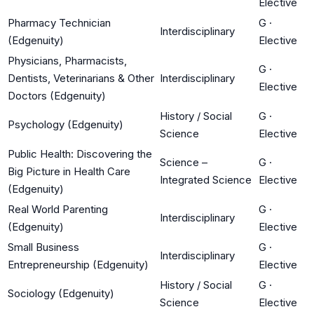
Elective
Pharmacy Technician
G
·
Interdisciplinary
(Edgenuity)
Elective
Physicians, Pharmacists,
G
·
Dentists, Veterinarians & Other
Interdisciplinary
Elective
Doctors (Edgenuity)
History / Social
G
·
Psychology (Edgenuity)
Science
Elective
Public Health: Discovering the
Science –
G
·
Big Picture in Health Care
Integrated Science
Elective
(Edgenuity)
Real World Parenting
G
·
Interdisciplinary
(Edgenuity)
Elective
Small Business
G
·
Interdisciplinary
Entrepreneurship (Edgenuity)
Elective
History / Social
G
·
Sociology (Edgenuity)
Science
Elective