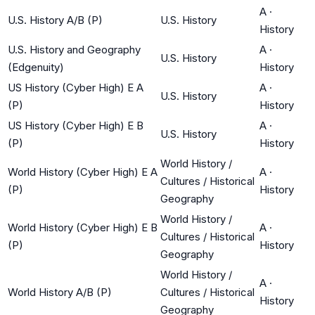
A
·
U.S. History A/B (P)
U.S. History
History
U.S. History and Geography
A
·
U.S. History
(Edgenuity)
History
US History (Cyber High) E A
A
·
U.S. History
(P)
History
US History (Cyber High) E B
A
·
U.S. History
(P)
History
World History /
World History (Cyber High) E A
A
·
Cultures / Historical
(P)
History
Geography
World History /
World History (Cyber High) E B
A
·
Cultures / Historical
(P)
History
Geography
World History /
A
·
World History A/B (P)
Cultures / Historical
History
Geography