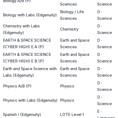
Biology A/B (P)
Sciences
Science
Biology / Life
D
·
Biology with Labs (Edgenuity)
Sciences
Science
Chemistry with Labs
D
·
Chemistry
(Edgenuity)
Science
EARTH & SPACE SCIENCE
Earth and Space
D
·
(CYBER HIGH) E A (P)
Sciences
Science
EARTH & SPACE SCIENCE
Earth and Space
D
·
(CYBER HIGH) E B (P)
Sciences
Science
Earth and Space Science with
Earth and Space
D
·
Labs (Edgenuity)
Sciences
Science
D
·
Physics A/B (P)
Physics
Science
D
·
Physics with Labs (Edgenuity)
Physics
Science
E
·
Spanish I (Edgenuity)
LOTE Level 1
Language