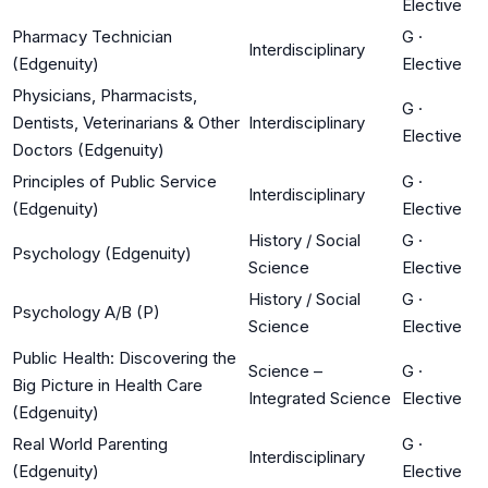
Elective
Pharmacy Technician
G
·
Interdisciplinary
(Edgenuity)
Elective
Physicians, Pharmacists,
G
·
Dentists, Veterinarians & Other
Interdisciplinary
Elective
Doctors (Edgenuity)
Principles of Public Service
G
·
Interdisciplinary
(Edgenuity)
Elective
History / Social
G
·
Psychology (Edgenuity)
Science
Elective
History / Social
G
·
Psychology A/B (P)
Science
Elective
Public Health: Discovering the
Science –
G
·
Big Picture in Health Care
Integrated Science
Elective
(Edgenuity)
Real World Parenting
G
·
Interdisciplinary
(Edgenuity)
Elective