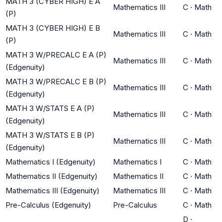
MATH 3 (CYBER HIGH) E A
Mathematics III
C
·
Math
(P)
MATH 3 (CYBER HIGH) E B
Mathematics III
C
·
Math
(P)
MATH 3 W/PRECALC E A (P)
Mathematics III
C
·
Math
(Edgenuity)
MATH 3 W/PRECALC E B (P)
Mathematics III
C
·
Math
(Edgenuity)
MATH 3 W/STATS E A (P)
Mathematics III
C
·
Math
(Edgenuity)
MATH 3 W/STATS E B (P)
Mathematics III
C
·
Math
(Edgenuity)
Mathematics I (Edgenuity)
Mathematics I
C
·
Math
Mathematics II (Edgenuity)
Mathematics II
C
·
Math
Mathematics III (Edgenuity)
Mathematics III
C
·
Math
Pre-Calculus (Edgenuity)
Pre-Calculus
C
·
Math
D
·