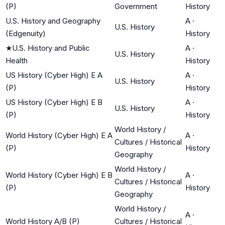
(P)
Government
History
U.S. History and Geography
A
·
U.S. History
(Edgenuity)
History
★
U.S. History and Public
A
·
U.S. History
Health
History
US History (Cyber High) E A
A
·
U.S. History
(P)
History
US History (Cyber High) E B
A
·
U.S. History
(P)
History
World History /
World History (Cyber High) E A
A
·
Cultures / Historical
(P)
History
Geography
World History /
World History (Cyber High) E B
A
·
Cultures / Historical
(P)
History
Geography
World History /
A
·
World History A/B (P)
Cultures / Historical