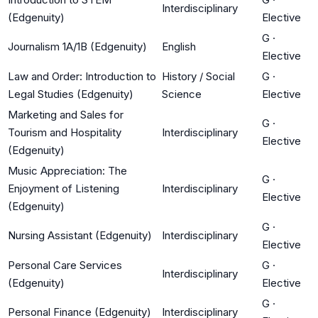
Interdisciplinary
(Edgenuity)
Elective
G
·
Journalism 1A/1B (Edgenuity)
English
Elective
Law and Order: Introduction to
History / Social
G
·
Legal Studies (Edgenuity)
Science
Elective
Marketing and Sales for
G
·
Tourism and Hospitality
Interdisciplinary
Elective
(Edgenuity)
Music Appreciation: The
G
·
Enjoyment of Listening
Interdisciplinary
Elective
(Edgenuity)
G
·
Nursing Assistant (Edgenuity)
Interdisciplinary
Elective
Personal Care Services
G
·
Interdisciplinary
(Edgenuity)
Elective
G
·
Personal Finance (Edgenuity)
Interdisciplinary