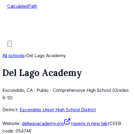
CalculatedPath
Tools
Course Lists
AP Scores
Guides
All schools
›
Del Lago Academy
Del Lago Academy
Escondido, CA · Public · Comprehensive High School (Grades
9-12)
District:
Escondido Union High School District
Website:
dellagoacademy.org
(opens in new tab)
CEEB
code:
054746