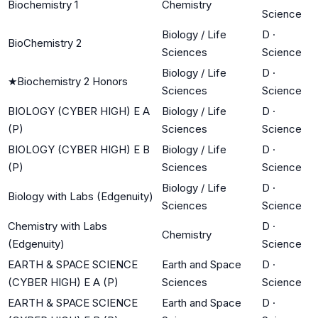
Biochemistry 1
Chemistry
Science
Biology / Life
D
·
BioChemistry 2
Sciences
Science
Biology / Life
D
·
★
Biochemistry 2 Honors
Sciences
Science
BIOLOGY (CYBER HIGH) E A
Biology / Life
D
·
(P)
Sciences
Science
BIOLOGY (CYBER HIGH) E B
Biology / Life
D
·
(P)
Sciences
Science
Biology / Life
D
·
Biology with Labs (Edgenuity)
Sciences
Science
Chemistry with Labs
D
·
Chemistry
(Edgenuity)
Science
EARTH & SPACE SCIENCE
Earth and Space
D
·
(CYBER HIGH) E A (P)
Sciences
Science
EARTH & SPACE SCIENCE
Earth and Space
D
·