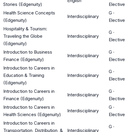
English
Stories (Edgenuity)
Elective
Health Science Concepts
G
·
Interdisciplinary
(Edgenuity)
Elective
Hospitality & Tourism:
G
·
Traveling the Globe
Interdisciplinary
Elective
(Edgenuity)
Introduction to Business
G
·
Interdisciplinary
Finance (Edgenuity)
Elective
Introduction to Careers in
G
·
Education & Training
Interdisciplinary
Elective
(Edgenuity)
Introduction to Careers in
G
·
Interdisciplinary
Finance (Edgenuity)
Elective
Introduction to Careers in
G
·
Interdisciplinary
Health Sciences (Edgenuity)
Elective
Introduction to Careers in
G
·
Transportation, Distribution, &
Interdisciplinary