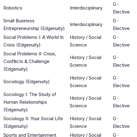
G
·
Robotics
Interdisciplinary
Elective
Small Business
G
·
Interdisciplinary
Entrepreneurship (Edgenuity)
Elective
Social Problems I: A World In
History / Social
G
·
Crisis (Edgenuity)
Science
Elective
Social Problems II: Crisis,
History / Social
G
·
Confllicts & Challenge
Science
Elective
(Edgenuity)
History / Social
G
·
Sociology (Edgenuity)
Science
Elective
Sociology I: The Study of
History / Social
G
·
Human Relationships
Science
Elective
(Edgenuity)
Sociology II: Your Social Life
History / Social
G
·
(Edgenuity)
Science
Elective
Sports and Entertainment
History / Social
G
·