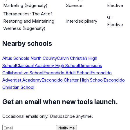
Marketing (Edgenuity)
Science
Elective
Therapeutics: The Art of
G
·
Restoring and Maintaining
Interdisciplinary
Elective
Wellness (Edgenuity)
Nearby schools
Altus Schools North County
Calvin Christian High
School
Classical Academy High School
Dimensions
Collaborative School
Escondido Adult School
Escondido
Adventist Academy
Escondido Charter High School
Escondido
Christian School
Get an email when new tools launch.
Occasional emails only. Unsubscribe anytime.
Notify me