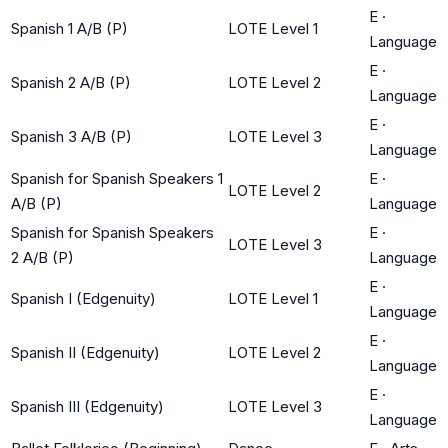
E
·
Spanish 1 A/B (P)
LOTE Level 1
Language
E
·
Spanish 2 A/B (P)
LOTE Level 2
Language
E
·
Spanish 3 A/B (P)
LOTE Level 3
Language
Spanish for Spanish Speakers 1
E
·
LOTE Level 2
A/B (P)
Language
Spanish for Spanish Speakers
E
·
LOTE Level 3
2 A/B (P)
Language
E
·
Spanish I (Edgenuity)
LOTE Level 1
Language
E
·
Spanish II (Edgenuity)
LOTE Level 2
Language
E
·
Spanish III (Edgenuity)
LOTE Level 3
Language