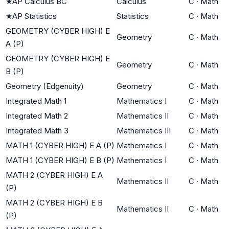
★
AP Calculus BC
Calculus
C
·
Math
★
AP Statistics
Statistics
C
·
Math
GEOMETRY (CYBER HIGH) E
Geometry
C
·
Math
A (P)
GEOMETRY (CYBER HIGH) E
Geometry
C
·
Math
B (P)
Geometry (Edgenuity)
Geometry
C
·
Math
Integrated Math 1
Mathematics I
C
·
Math
Integrated Math 2
Mathematics II
C
·
Math
Integrated Math 3
Mathematics III
C
·
Math
MATH 1 (CYBER HIGH) E A (P)
Mathematics I
C
·
Math
MATH 1 (CYBER HIGH) E B (P)
Mathematics I
C
·
Math
MATH 2 (CYBER HIGH) E A
Mathematics II
C
·
Math
(P)
MATH 2 (CYBER HIGH) E B
Mathematics II
C
·
Math
(P)