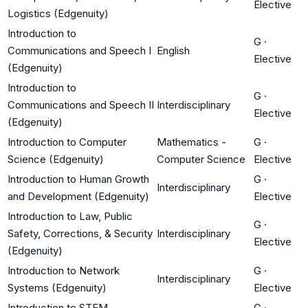
Elective
Logistics (Edgenuity)
Introduction to
G
·
Communications and Speech I
English
Elective
(Edgenuity)
Introduction to
G
·
Communications and Speech II
Interdisciplinary
Elective
(Edgenuity)
Introduction to Computer
Mathematics -
G
·
Science (Edgenuity)
Computer Science
Elective
Introduction to Human Growth
G
·
Interdisciplinary
and Development (Edgenuity)
Elective
Introduction to Law, Public
G
·
Safety, Corrections, & Security
Interdisciplinary
Elective
(Edgenuity)
Introduction to Network
G
·
Interdisciplinary
Systems (Edgenuity)
Elective
Introduction to STEM
G
·