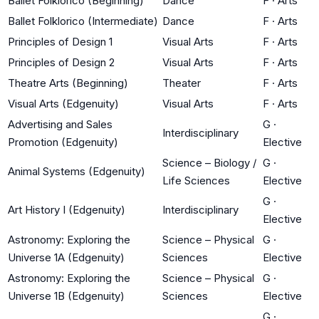
Ballet Folklorico (Beginning)
Dance
F
·
Arts
Ballet Folklorico (Intermediate)
Dance
F
·
Arts
Principles of Design 1
Visual Arts
F
·
Arts
Principles of Design 2
Visual Arts
F
·
Arts
Theatre Arts (Beginning)
Theater
F
·
Arts
Visual Arts (Edgenuity)
Visual Arts
F
·
Arts
Advertising and Sales
G
·
Interdisciplinary
Promotion (Edgenuity)
Elective
Science – Biology /
G
·
Animal Systems (Edgenuity)
Life Sciences
Elective
G
·
Art History I (Edgenuity)
Interdisciplinary
Elective
Astronomy: Exploring the
Science – Physical
G
·
Universe 1A (Edgenuity)
Sciences
Elective
Astronomy: Exploring the
Science – Physical
G
·
Universe 1B (Edgenuity)
Sciences
Elective
G
·