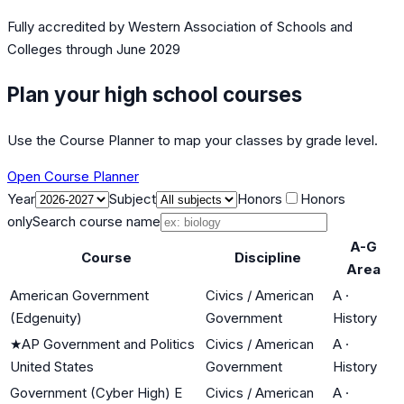
Fully accredited by
Western Association of Schools and
Colleges
through June 2029
Plan your high school courses
Use the Course Planner to map your classes by grade level.
Open Course Planner
Year
Subject
Honors
Honors
only
Search course name
A-G
Course
Discipline
Area
American Government
Civics / American
A
·
(Edgenuity)
Government
History
★
AP Government and Politics
Civics / American
A
·
United States
Government
History
Government (Cyber High) E
Civics / American
A
·