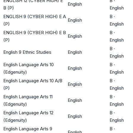
ENGLISH 12 (CYBER HIGH) E
B
·
English
B (P)
English
ENGLISH 9 (CYBER HIGH) E A
B
·
English
(P)
English
ENGLISH 9 (CYBER HIGH) E B
B
·
English
(P)
English
B
·
English 9 Ethnic Studies
English
English
English Language Arts 10
B
·
English
(Edgenuity)
English
English Language Arts 10 A/B
B
·
English
(P)
English
English Language Arts 11
B
·
English
(Edgenuity)
English
English Language Arts 12
B
·
English
(Edgenuity)
English
English Language Arts 9
B
·
English