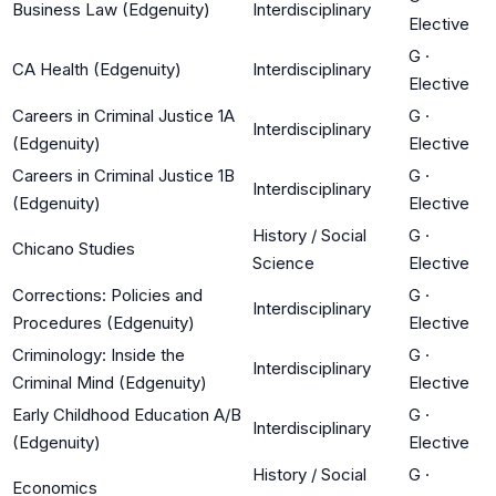
Business Law (Edgenuity)
Interdisciplinary
Elective
G
·
CA Health (Edgenuity)
Interdisciplinary
Elective
Careers in Criminal Justice 1A
G
·
Interdisciplinary
(Edgenuity)
Elective
Careers in Criminal Justice 1B
G
·
Interdisciplinary
(Edgenuity)
Elective
History / Social
G
·
Chicano Studies
Science
Elective
Corrections: Policies and
G
·
Interdisciplinary
Procedures (Edgenuity)
Elective
Criminology: Inside the
G
·
Interdisciplinary
Criminal Mind (Edgenuity)
Elective
Early Childhood Education A/B
G
·
Interdisciplinary
(Edgenuity)
Elective
History / Social
G
·
Economics