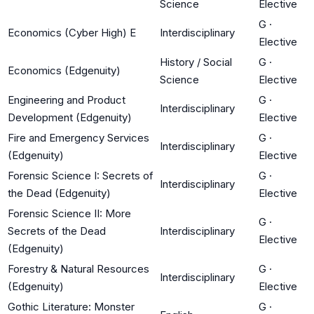
Science
Elective
G
·
Economics (Cyber High) E
Interdisciplinary
Elective
History / Social
G
·
Economics (Edgenuity)
Science
Elective
Engineering and Product
G
·
Interdisciplinary
Development (Edgenuity)
Elective
Fire and Emergency Services
G
·
Interdisciplinary
(Edgenuity)
Elective
Forensic Science I: Secrets of
G
·
Interdisciplinary
the Dead (Edgenuity)
Elective
Forensic Science II: More
G
·
Secrets of the Dead
Interdisciplinary
Elective
(Edgenuity)
Forestry & Natural Resources
G
·
Interdisciplinary
(Edgenuity)
Elective
Gothic Literature: Monster
G
·