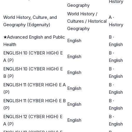
History
Geography
World History /
World History, Culture, and
A
·
Cultures / Historical
Geography (Edgenuity)
History
Geography
★
Advanced English and Public
B
·
English
Health
English
ENGLISH 10 (CYBER HIGH) E
B
·
English
A (P)
English
ENGLISH 10 (CYBER HIGH) E
B
·
English
B (P)
English
ENGLISH 11 (CYBER HIGH) E A
B
·
English
(P)
English
ENGLISH 11 (CYBER HIGH) E B
B
·
English
(P)
English
ENGLISH 12 (CYBER HIGH) E
B
·
English
A (P)
English