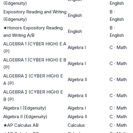
(Edgenuity)
English
Expository Reading and Writing
B
·
English
(Edgenuity)
English
★
Honors Expository Reading
B
·
English
and Writing A/B
English
ALGEBRA 1 (CYBER HIGH) E A
Algebra I
C
·
Math
(P)
ALGEBRA 1 (CYBER HIGH) E B
Algebra I
C
·
Math
(P)
ALGEBRA 2 (CYBER HIGH) E
Algebra II
C
·
Math
A (P)
ALGEBRA 2 (CYBER HIGH) E
Algebra II
C
·
Math
B (P)
Algebra I (Edgenuity)
Algebra I
C
·
Math
Algebra II (Edgenuity)
Algebra II
C
·
Math
★
AP Calculus AB
Calculus
C
·
Math