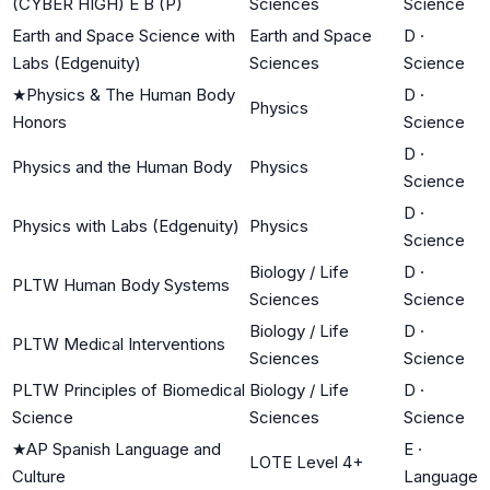
(CYBER HIGH) E B (P)
Sciences
Science
Earth and Space Science with
Earth and Space
D
·
Labs (Edgenuity)
Sciences
Science
★
Physics & The Human Body
D
·
Physics
Honors
Science
D
·
Physics and the Human Body
Physics
Science
D
·
Physics with Labs (Edgenuity)
Physics
Science
Biology / Life
D
·
PLTW Human Body Systems
Sciences
Science
Biology / Life
D
·
PLTW Medical Interventions
Sciences
Science
PLTW Principles of Biomedical
Biology / Life
D
·
Science
Sciences
Science
★
AP Spanish Language and
E
·
LOTE Level 4+
Culture
Language