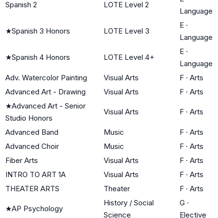
Spanish 2
LOTE Level 2
Language
E
·
★
Spanish 3 Honors
LOTE Level 3
Language
E
·
★
Spanish 4 Honors
LOTE Level 4+
Language
Adv. Watercolor Painting
Visual Arts
F
·
Arts
Advanced Art - Drawing
Visual Arts
F
·
Arts
★
Advanced Art - Senior
Visual Arts
F
·
Arts
Studio Honors
Advanced Band
Music
F
·
Arts
Advanced Choir
Music
F
·
Arts
Fiber Arts
Visual Arts
F
·
Arts
INTRO TO ART 1A
Visual Arts
F
·
Arts
THEATER ARTS
Theater
F
·
Arts
History / Social
G
·
★
AP Psychology
Science
Elective