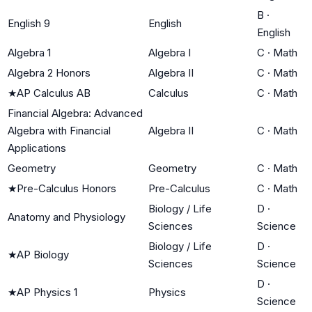
B
·
English 9
English
English
Algebra 1
Algebra I
C
·
Math
Algebra 2 Honors
Algebra II
C
·
Math
★
AP Calculus AB
Calculus
C
·
Math
Financial Algebra: Advanced
Algebra with Financial
Algebra II
C
·
Math
Applications
Geometry
Geometry
C
·
Math
★
Pre-Calculus Honors
Pre-Calculus
C
·
Math
Biology / Life
D
·
Anatomy and Physiology
Sciences
Science
Biology / Life
D
·
★
AP Biology
Sciences
Science
D
·
★
AP Physics 1
Physics
Science