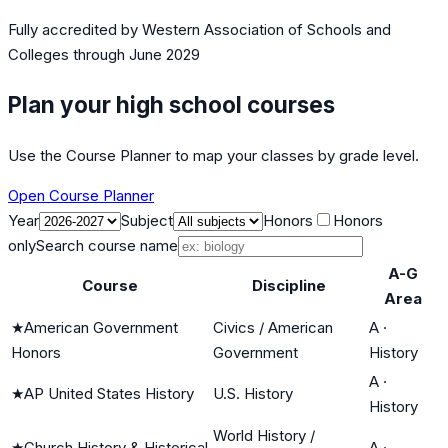
Fully accredited by
Western Association of Schools and
Colleges
through June 2029
Plan your high school courses
Use the Course Planner to map your classes by grade level.
Open Course Planner
Year
Subject
Honors
Honors
only
Search course name
A-G
Course
Discipline
Area
★
American Government
Civics / American
A
·
Honors
Government
History
A
·
★
AP United States History
U.S. History
History
World History /
★
Church History & Historical
A
·