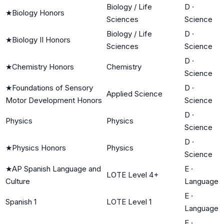
Biology / Life
D
·
★
Biology Honors
Sciences
Science
Biology / Life
D
·
★
Biology II Honors
Sciences
Science
D
·
★
Chemistry Honors
Chemistry
Science
★
Foundations of Sensory
D
·
Applied Science
Motor Development Honors
Science
D
·
Physics
Physics
Science
D
·
★
Physics Honors
Physics
Science
★
AP Spanish Language and
E
·
LOTE Level 4+
Culture
Language
E
·
Spanish 1
LOTE Level 1
Language
E
·