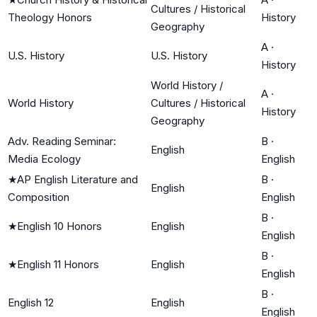
Cultures / Historical
Theology Honors
History
Geography
A
·
U.S. History
U.S. History
History
World History /
A
·
World History
Cultures / Historical
History
Geography
Adv. Reading Seminar:
B
·
English
Media Ecology
English
★
AP English Literature and
B
·
English
Composition
English
B
·
★
English 10 Honors
English
English
B
·
★
English 11 Honors
English
English
B
·
English 12
English
English