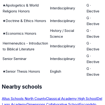
★
Apologetics & World
G
·
Interdisciplinary
Religions Honors
Elective
G
·
★
Doctrine & Ethics Honors
Interdisciplinary
Elective
History / Social
G
·
★
Economics Honors
Science
Elective
Hermeneutics - Introduction
G
·
Interdisciplinary
to Biblical Literature
Elective
G
·
Senior Seminar
Interdisciplinary
Elective
G
·
★
Senior Thesis Honors
English
Elective
Nearby schools
Altus Schools North County
Classical Academy High School
Del
Lago Academy
Dimensions Collaborative School
Escondido