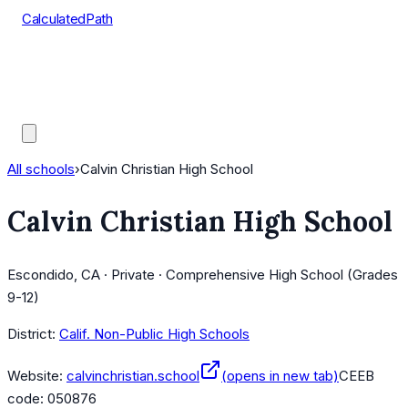
CalculatedPath
Tools
Course Lists
AP Scores
Guides
All schools
›
Calvin Christian High School
Calvin Christian High School
Escondido, CA · Private · Comprehensive High School (Grades
9-12)
District:
Calif. Non-Public High Schools
Website:
calvinchristian.school
(opens in new tab)
CEEB
code:
050876