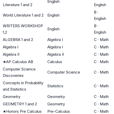
English
Literature 1 and 2
English
B
·
World Literature 1 and 2
English
English
WRITERS WORKSHOP
B
·
English
1,2
English
ALGEBRA 1 and 2
Algebra I
C
·
Math
Algebra I
Algebra I
C
·
Math
Algebra II
Algebra II
C
·
Math
★
AP Calculus AB
Calculus
C
·
Math
Computer Science
Computer Science
C
·
Math
Discoveries
Concepts in Probability
Statistics
C
·
Math
and Statistics
Geometry
Geometry
C
·
Math
GEOMETRY 1 and 2
Geometry
C
·
Math
★
Honors Pre Calculus
Pre-Calculus
C
·
Math