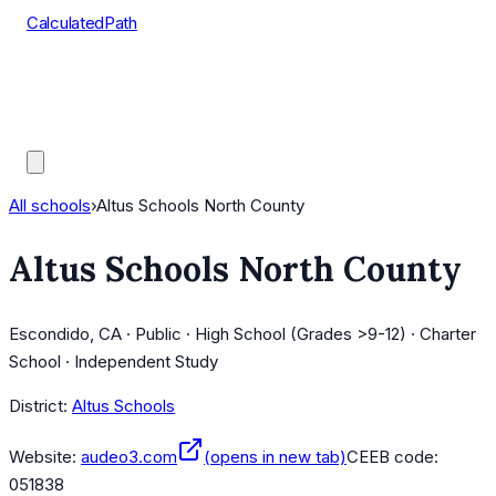
CalculatedPath
Tools
Course Lists
AP Scores
Guides
All schools
›
Altus Schools North County
Altus Schools North County
Escondido, CA · Public · High School (Grades >9-12) · Charter
School · Independent Study
District:
Altus Schools
Website:
audeo3.com
(opens in new tab)
CEEB code:
051838