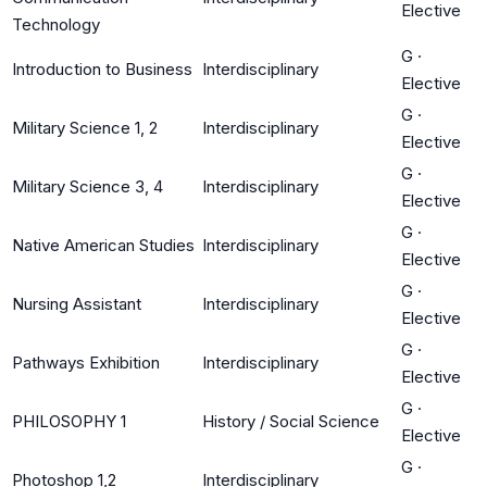
Elective
Technology
G
·
Introduction to Business
Interdisciplinary
Elective
G
·
Military Science 1, 2
Interdisciplinary
Elective
G
·
Military Science 3, 4
Interdisciplinary
Elective
G
·
Native American Studies
Interdisciplinary
Elective
G
·
Nursing Assistant
Interdisciplinary
Elective
G
·
Pathways Exhibition
Interdisciplinary
Elective
G
·
PHILOSOPHY 1
History / Social Science
Elective
G
·
Photoshop 1,2
Interdisciplinary