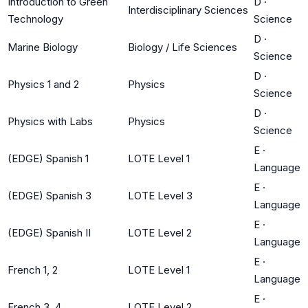
Introduction to Green
D
·
Interdisciplinary Sciences
Technology
Science
D
·
Marine Biology
Biology / Life Sciences
Science
D
·
Physics 1 and 2
Physics
Science
D
·
Physics with Labs
Physics
Science
E
·
(EDGE) Spanish 1
LOTE Level 1
Language
E
·
(EDGE) Spanish 3
LOTE Level 3
Language
E
·
(EDGE) Spanish II
LOTE Level 2
Language
E
·
French 1, 2
LOTE Level 1
Language
E
·
French 3, 4
LOTE Level 2