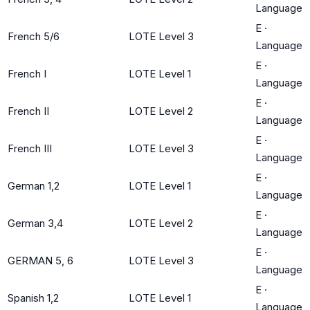
Language
E
·
French 5/6
LOTE Level 3
Language
E
·
French I
LOTE Level 1
Language
E
·
French II
LOTE Level 2
Language
E
·
French III
LOTE Level 3
Language
E
·
German 1,2
LOTE Level 1
Language
E
·
German 3,4
LOTE Level 2
Language
E
·
GERMAN 5, 6
LOTE Level 3
Language
E
·
Spanish 1,2
LOTE Level 1
Language