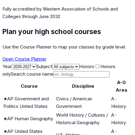
Fully accredited by
Western Association of Schools and
Colleges
through June 2032
Plan your high school courses
Use the Course Planner to map your classes by grade level.
Open Course Planner
Year
Subject
Honors
Honors
only
Search course name
A-G
Course
Discipline
Area
★
AP Government and
Civics / American
A
·
Politics United States
Government
History
World History / Cultures /
A
·
★
AP Human Geography
Historical Geography
History
★
AP United States
A
·
U.S. History