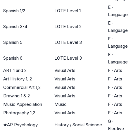
E
·
Spanish 1/2
LOTE Level 1
Language
E
·
Spanish 3-4
LOTE Level 2
Language
E
·
Spanish 5
LOTE Level 3
Language
E
·
Spanish 6
LOTE Level 3
Language
ART 1 and 2
Visual Arts
F
·
Arts
Art History 1, 2
Visual Arts
F
·
Arts
Commercial Art 1,2
Visual Arts
F
·
Arts
Drawing 1 & 2
Visual Arts
F
·
Arts
Music Appreciation
Music
F
·
Arts
Photography 1,2
Visual Arts
F
·
Arts
G
·
★
AP Psychology
History / Social Science
Elective