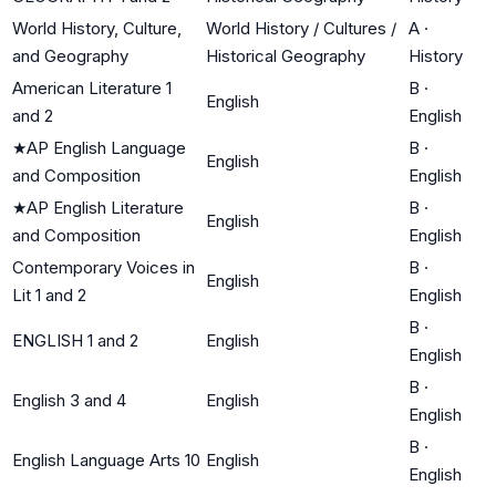
World History, Culture,
World History / Cultures /
A
·
and Geography
Historical Geography
History
American Literature 1
B
·
English
and 2
English
★
AP English Language
B
·
English
and Composition
English
★
AP English Literature
B
·
English
and Composition
English
Contemporary Voices in
B
·
English
Lit 1 and 2
English
B
·
ENGLISH 1 and 2
English
English
B
·
English 3 and 4
English
English
B
·
English Language Arts 10
English
English