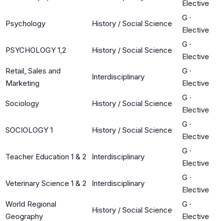
Elective
G
·
Psychology
History / Social Science
Elective
G
·
PSYCHOLOGY 1,2
History / Social Science
Elective
Retail, Sales and
G
·
Interdisciplinary
Marketing
Elective
G
·
Sociology
History / Social Science
Elective
G
·
SOCIOLOGY 1
History / Social Science
Elective
G
·
Teacher Education 1 & 2
Interdisciplinary
Elective
G
·
Veterinary Science 1 & 2
Interdisciplinary
Elective
World Regional
G
·
History / Social Science
Geography
Elective