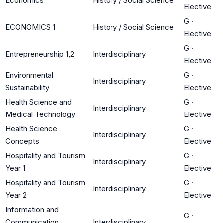
Economics
History / Social Science
Elective
G
·
ECONOMICS 1
History / Social Science
Elective
G
·
Entrepreneurship 1,2
Interdisciplinary
Elective
Environmental
G
·
Interdisciplinary
Sustainability
Elective
Health Science and
G
·
Interdisciplinary
Medical Technology
Elective
Health Science
G
·
Interdisciplinary
Concepts
Elective
Hospitality and Tourism
G
·
Interdisciplinary
Year 1
Elective
Hospitality and Tourism
G
·
Interdisciplinary
Year 2
Elective
Information and
G
·
Communication
Interdisciplinary