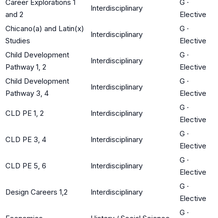
Career Explorations 1
G
·
Interdisciplinary
and 2
Elective
Chicano(a) and Latin(x)
G
·
Interdisciplinary
Studies
Elective
Child Development
G
·
Interdisciplinary
Pathway 1, 2
Elective
Child Development
G
·
Interdisciplinary
Pathway 3, 4
Elective
G
·
CLD PE 1, 2
Interdisciplinary
Elective
G
·
CLD PE 3, 4
Interdisciplinary
Elective
G
·
CLD PE 5, 6
Interdisciplinary
Elective
G
·
Design Careers 1,2
Interdisciplinary
Elective
G
·