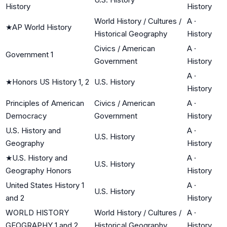
History
History
World History / Cultures /
A
·
★
AP World History
Historical Geography
History
Civics / American
A
·
Government 1
Government
History
A
·
★
Honors US History 1, 2
U.S. History
History
Principles of American
Civics / American
A
·
Democracy
Government
History
U.S. History and
A
·
U.S. History
Geography
History
★
U.S. History and
A
·
U.S. History
Geography Honors
History
United States History 1
A
·
U.S. History
and 2
History
WORLD HISTORY
World History / Cultures /
A
·
GEOGRAPHY 1 and 2
Historical Geography
History