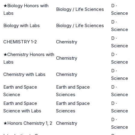
★
Biology Honors with
D
·
Biology / Life Sciences
Labs
Science
D
·
Biology with Labs
Biology / Life Sciences
Science
D
·
CHEMISTRY 1-2
Chemistry
Science
★
Chemistry Honors with
D
·
Chemistry
Labs
Science
D
·
Chemistry with Labs
Chemistry
Science
Earth and Space
Earth and Space
D
·
Science
Sciences
Science
Earth and Space
Earth and Space
D
·
Science with Labs
Sciences
Science
D
·
★
Honors Chemistry 1, 2
Chemistry
Science