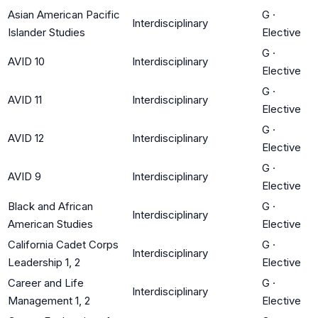
Asian American Pacific
G
·
Interdisciplinary
Islander Studies
Elective
G
·
AVID 10
Interdisciplinary
Elective
G
·
AVID 11
Interdisciplinary
Elective
G
·
AVID 12
Interdisciplinary
Elective
G
·
AVID 9
Interdisciplinary
Elective
Black and African
G
·
Interdisciplinary
American Studies
Elective
California Cadet Corps
G
·
Interdisciplinary
Leadership 1, 2
Elective
Career and Life
G
·
Interdisciplinary
Management 1, 2
Elective