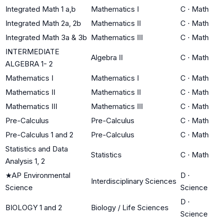
Integrated Math 1 a,b
Mathematics I
C
·
Math
Integrated Math 2a, 2b
Mathematics II
C
·
Math
Integrated Math 3a & 3b
Mathematics III
C
·
Math
INTERMEDIATE
Algebra II
C
·
Math
ALGEBRA 1- 2
Mathematics I
Mathematics I
C
·
Math
Mathematics II
Mathematics II
C
·
Math
Mathematics III
Mathematics III
C
·
Math
Pre-Calculus
Pre-Calculus
C
·
Math
Pre-Calculus 1 and 2
Pre-Calculus
C
·
Math
Statistics and Data
Statistics
C
·
Math
Analysis 1, 2
★
AP Environmental
D
·
Interdisciplinary Sciences
Science
Science
D
·
BIOLOGY 1 and 2
Biology / Life Sciences
Science