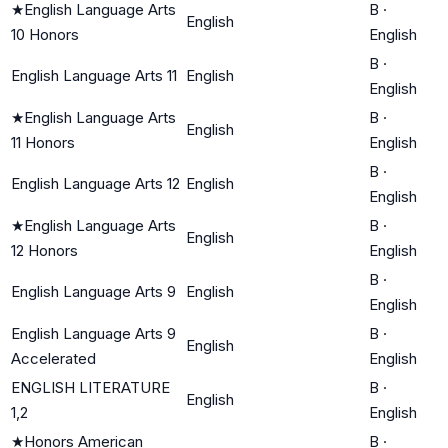
★
English Language Arts
B
·
English
10 Honors
English
B
·
English Language Arts 11
English
English
★
English Language Arts
B
·
English
11 Honors
English
B
·
English Language Arts 12
English
English
★
English Language Arts
B
·
English
12 Honors
English
B
·
English Language Arts 9
English
English
English Language Arts 9
B
·
English
Accelerated
English
ENGLISH LITERATURE
B
·
English
1,2
English
★
Honors American
B
·