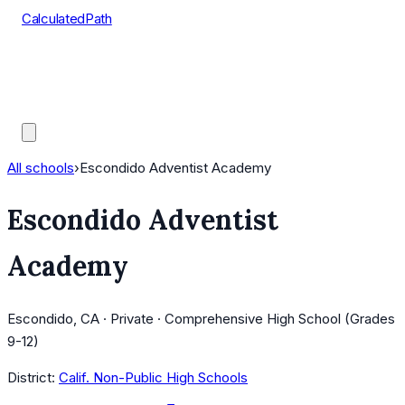
CalculatedPath
Tools
Course Lists
AP Scores
Guides
All schools
›
Escondido Adventist Academy
Escondido Adventist
Academy
Escondido, CA · Private · Comprehensive High School (Grades
9-12)
District:
Calif. Non-Public High Schools