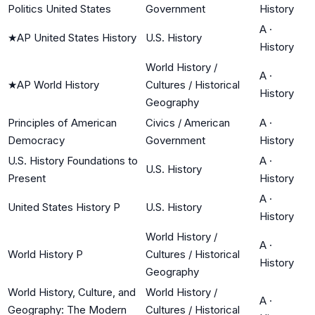
Politics United States
Government
History
A
·
★
AP United States History
U.S. History
History
World History /
A
·
★
AP World History
Cultures / Historical
History
Geography
Principles of American
Civics / American
A
·
Democracy
Government
History
U.S. History Foundations to
A
·
U.S. History
Present
History
A
·
United States History P
U.S. History
History
World History /
A
·
World History P
Cultures / Historical
History
Geography
World History, Culture, and
World History /
A
·
Geography: The Modern
Cultures / Historical