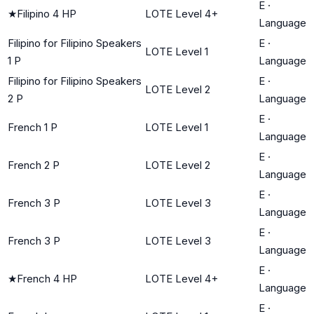
E
·
★
Filipino 4 HP
LOTE Level 4+
Language
Filipino for Filipino Speakers
E
·
LOTE Level 1
1 P
Language
Filipino for Filipino Speakers
E
·
LOTE Level 2
2 P
Language
E
·
French 1 P
LOTE Level 1
Language
E
·
French 2 P
LOTE Level 2
Language
E
·
French 3 P
LOTE Level 3
Language
E
·
French 3 P
LOTE Level 3
Language
E
·
★
French 4 HP
LOTE Level 4+
Language
E
·