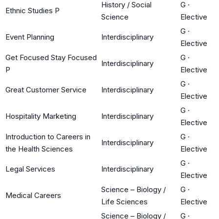
History / Social
G
·
Ethnic Studies P
Science
Elective
G
·
Event Planning
Interdisciplinary
Elective
Get Focused Stay Focused
G
·
Interdisciplinary
P
Elective
G
·
Great Customer Service
Interdisciplinary
Elective
G
·
Hospitality Marketing
Interdisciplinary
Elective
Introduction to Careers in
G
·
Interdisciplinary
the Health Sciences
Elective
G
·
Legal Services
Interdisciplinary
Elective
Science – Biology /
G
·
Medical Careers
Life Sciences
Elective
Science – Biology /
G
·