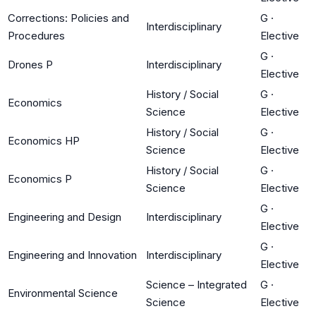
Corrections: Policies and
G
·
Interdisciplinary
Procedures
Elective
G
·
Drones P
Interdisciplinary
Elective
History / Social
G
·
Economics
Science
Elective
History / Social
G
·
Economics HP
Science
Elective
History / Social
G
·
Economics P
Science
Elective
G
·
Engineering and Design
Interdisciplinary
Elective
G
·
Engineering and Innovation
Interdisciplinary
Elective
Science – Integrated
G
·
Environmental Science
Science
Elective