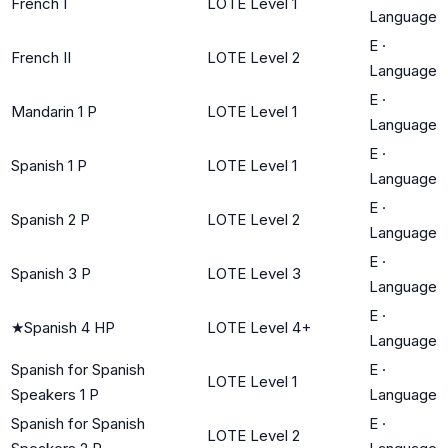
French I
LOTE Level 1
Language
E
·
French II
LOTE Level 2
Language
E
·
Mandarin 1 P
LOTE Level 1
Language
E
·
Spanish 1 P
LOTE Level 1
Language
E
·
Spanish 2 P
LOTE Level 2
Language
E
·
Spanish 3 P
LOTE Level 3
Language
E
·
★
Spanish 4 HP
LOTE Level 4+
Language
Spanish for Spanish
E
·
LOTE Level 1
Speakers 1 P
Language
Spanish for Spanish
E
·
LOTE Level 2