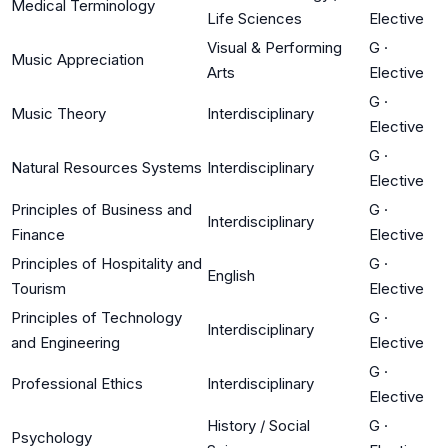
Medical Terminology
Life Sciences
Elective
Visual & Performing
G
·
Music Appreciation
Arts
Elective
G
·
Music Theory
Interdisciplinary
Elective
G
·
Natural Resources Systems
Interdisciplinary
Elective
Principles of Business and
G
·
Interdisciplinary
Finance
Elective
Principles of Hospitality and
G
·
English
Tourism
Elective
Principles of Technology
G
·
Interdisciplinary
and Engineering
Elective
G
·
Professional Ethics
Interdisciplinary
Elective
History / Social
G
·
Psychology