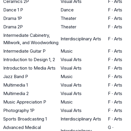
Ceramics 2P
Visual Arts
F
·
Arts
Dance 1 P
Dance
F
·
Arts
Drama 1P
Theater
F
·
Arts
Drama 2P
Theater
F
·
Arts
Intermediate Cabinetry,
Interdisciplinary Arts
F
·
Arts
Millwork, and Woodworking
Intermediate Guitar P
Music
F
·
Arts
Introduction to Design 1, 2
Visual Arts
F
·
Arts
Introduction to Media Arts
Visual Arts
F
·
Arts
Jazz Band P
Music
F
·
Arts
Multimedia 1
Visual Arts
F
·
Arts
Multimedia 2
Visual Arts
F
·
Arts
Music Appreciation P
Music
F
·
Arts
Photography 1P
Visual Arts
F
·
Arts
Sports Broadcasting 1
Interdisciplinary Arts
F
·
Arts
Advanced Medical
G
·
Interdisciplinary