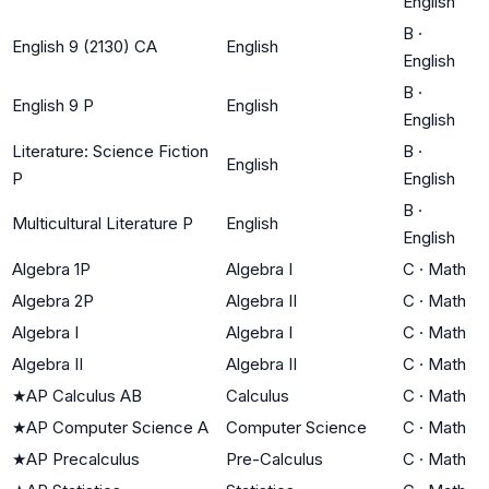
English
B
·
English 9 (2130) CA
English
English
B
·
English 9 P
English
English
Literature: Science Fiction
B
·
English
P
English
B
·
Multicultural Literature P
English
English
Algebra 1P
Algebra I
C
·
Math
Algebra 2P
Algebra II
C
·
Math
Algebra I
Algebra I
C
·
Math
Algebra II
Algebra II
C
·
Math
★
AP Calculus AB
Calculus
C
·
Math
★
AP Computer Science A
Computer Science
C
·
Math
★
AP Precalculus
Pre-Calculus
C
·
Math