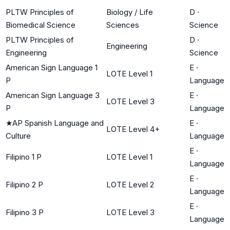
PLTW Principles of
Biology / Life
D
·
Biomedical Science
Sciences
Science
PLTW Principles of
D
·
Engineering
Engineering
Science
American Sign Language 1
E
·
LOTE Level 1
P
Language
American Sign Language 3
E
·
LOTE Level 3
P
Language
★
AP Spanish Language and
E
·
LOTE Level 4+
Culture
Language
E
·
Filipino 1 P
LOTE Level 1
Language
E
·
Filipino 2 P
LOTE Level 2
Language
E
·
Filipino 3 P
LOTE Level 3
Language