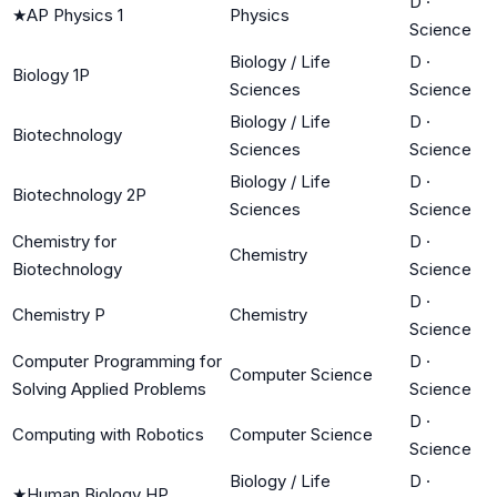
D
·
★
AP Physics 1
Physics
Science
Biology / Life
D
·
Biology 1P
Sciences
Science
Biology / Life
D
·
Biotechnology
Sciences
Science
Biology / Life
D
·
Biotechnology 2P
Sciences
Science
Chemistry for
D
·
Chemistry
Biotechnology
Science
D
·
Chemistry P
Chemistry
Science
Computer Programming for
D
·
Computer Science
Solving Applied Problems
Science
D
·
Computing with Robotics
Computer Science
Science
Biology / Life
D
·
★
Human Biology HP