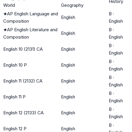
History
World
Geography
★
AP English Language and
B
·
English
Composition
English
★
AP English Literature and
B
·
English
Composition
English
B
·
English 10 (2131) CA
English
English
B
·
English 10 P
English
English
B
·
English 11 (2132) CA
English
English
B
·
English 11 P
English
English
B
·
English 12 (2133) CA
English
English
B
·
English 12 P
English