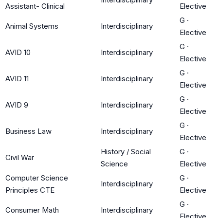
Assistant- Clinical
Elective
G
·
Animal Systems
Interdisciplinary
Elective
G
·
AVID 10
Interdisciplinary
Elective
G
·
AVID 11
Interdisciplinary
Elective
G
·
AVID 9
Interdisciplinary
Elective
G
·
Business Law
Interdisciplinary
Elective
History / Social
G
·
Civil War
Science
Elective
Computer Science
G
·
Interdisciplinary
Principles CTE
Elective
G
·
Consumer Math
Interdisciplinary
Elective