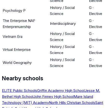
Science
Elective
History / Social
G
·
Psychology P
Science
Elective
The Enterprise NAF
G
·
Interdisciplinary
Enterprenuership
Elective
History / Social
G
·
Vietnam Era
Science
Elective
History / Social
G
·
Virtual Enterprise
Science
Elective
History / Social
G
·
World Geography
Science
Elective
Nearby schools
ELITE Public Schools
Griffin Academy High School
Jesse M.
Bethel High School
John Finney High School
Mare Island
Technology (MIT) Academy
North Hills Christian Schools
Saint