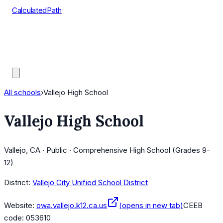
CalculatedPath
Tools
Course Lists
AP Scores
Guides
All schools
›
Vallejo High School
Vallejo High School
Vallejo, CA · Public · Comprehensive High School (Grades 9-
12)
District:
Vallejo City Unified School District
Website:
owa.vallejo.k12.ca.us
(opens in new tab)
CEEB
code:
053610