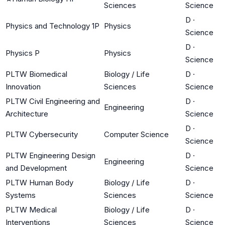
Sciences
Science
D
·
Physics and Technology 1P
Physics
Science
D
·
Physics P
Physics
Science
PLTW Biomedical
Biology / Life
D
·
Innovation
Sciences
Science
PLTW Civil Engineering and
D
·
Engineering
Architecture
Science
D
·
PLTW Cybersecurity
Computer Science
Science
PLTW Engineering Design
D
·
Engineering
and Development
Science
PLTW Human Body
Biology / Life
D
·
Systems
Sciences
Science
PLTW Medical
Biology / Life
D
·
Interventions
Sciences
Science