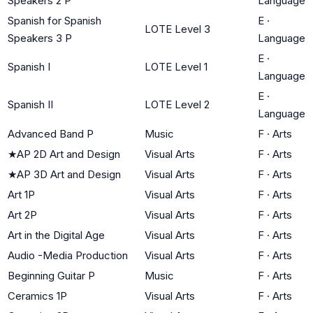
Speakers 2 P
Language
Spanish for Spanish
E
·
LOTE Level 3
Speakers 3 P
Language
E
·
Spanish I
LOTE Level 1
Language
E
·
Spanish II
LOTE Level 2
Language
Advanced Band P
Music
F
·
Arts
★
AP 2D Art and Design
Visual Arts
F
·
Arts
★
AP 3D Art and Design
Visual Arts
F
·
Arts
Art 1P
Visual Arts
F
·
Arts
Art 2P
Visual Arts
F
·
Arts
Art in the Digital Age
Visual Arts
F
·
Arts
Audio -Media Production
Visual Arts
F
·
Arts
Beginning Guitar P
Music
F
·
Arts
Ceramics 1P
Visual Arts
F
·
Arts