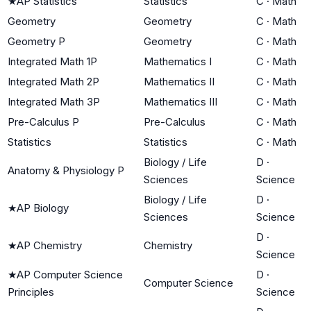
★
AP Statistics
Statistics
C
·
Math
Geometry
Geometry
C
·
Math
Geometry P
Geometry
C
·
Math
Integrated Math 1P
Mathematics I
C
·
Math
Integrated Math 2P
Mathematics II
C
·
Math
Integrated Math 3P
Mathematics III
C
·
Math
Pre-Calculus P
Pre-Calculus
C
·
Math
Statistics
Statistics
C
·
Math
Biology / Life
D
·
Anatomy & Physiology P
Sciences
Science
Biology / Life
D
·
★
AP Biology
Sciences
Science
D
·
★
AP Chemistry
Chemistry
Science
★
AP Computer Science
D
·
Computer Science
Principles
Science