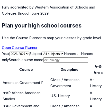
Fully accredited by
Western Association of Schools and
Colleges
through June 2029
Plan your high school courses
Use the Course Planner to map your classes by grade level.
Open Course Planner
Year
Subject
Honors
Honors
only
Search course name
A-G
Course
Discipline
Area
Civics / American
A
·
American Government P
Government
History
★
AP African American
A
·
U.S. History
Studies
History
★
AP Government and
Civics / American
A
·