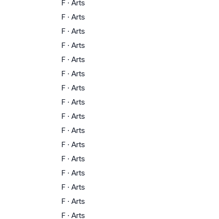
F
·
Arts
F
·
Arts
F
·
Arts
F
·
Arts
F
·
Arts
F
·
Arts
F
·
Arts
F
·
Arts
F
·
Arts
F
·
Arts
F
·
Arts
F
·
Arts
F
·
Arts
F
·
Arts
F
·
Arts
F
·
Arts