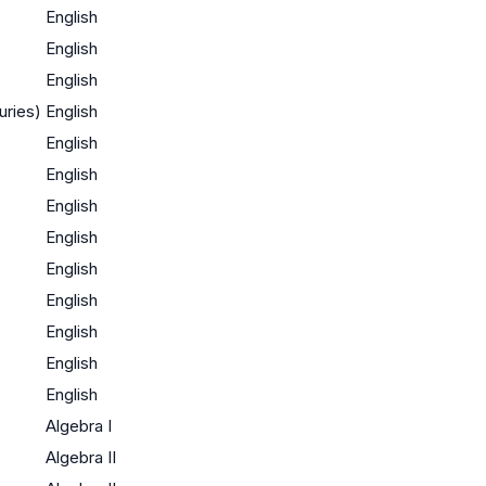
English
English
English
uries)
English
English
English
English
English
English
English
English
English
English
Algebra I
Algebra II