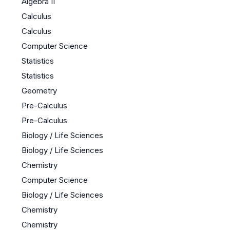
Algebra II
Calculus
Calculus
Computer Science
Statistics
Statistics
Geometry
Pre-Calculus
Pre-Calculus
Biology / Life Sciences
Biology / Life Sciences
Chemistry
Computer Science
Biology / Life Sciences
Chemistry
Chemistry