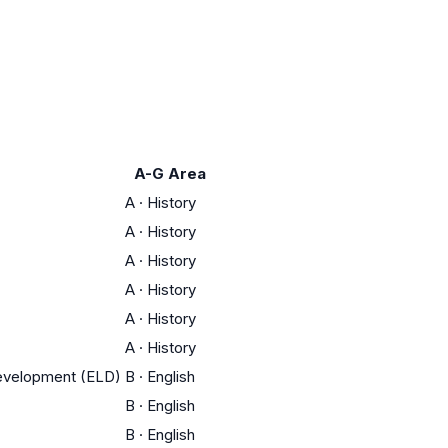
A-G Area
A
·
History
A
·
History
A
·
History
A
·
History
A
·
History
A
·
History
Development (ELD)
B
·
English
B
·
English
B
·
English