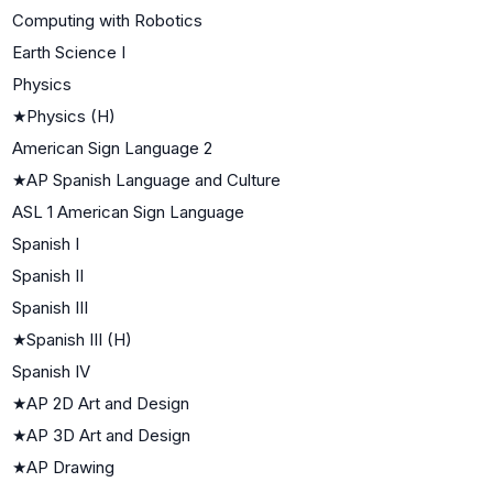
Computing with Robotics
Earth Science I
Physics
★
Physics (H)
American Sign Language 2
★
AP Spanish Language and Culture
ASL 1 American Sign Language
Spanish I
Spanish II
Spanish III
★
Spanish III (H)
Spanish IV
★
AP 2D Art and Design
★
AP 3D Art and Design
★
AP Drawing