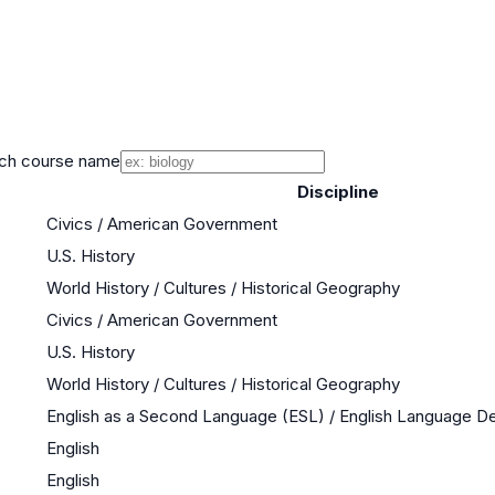
ch course name
Discipline
Civics / American Government
U.S. History
World History / Cultures / Historical Geography
Civics / American Government
U.S. History
World History / Cultures / Historical Geography
English as a Second Language (ESL) / English Language 
English
English