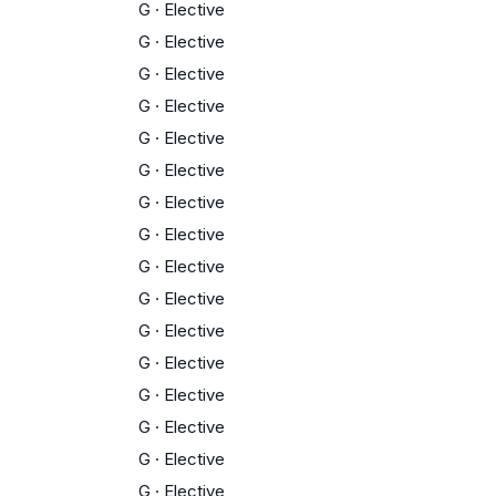
G
·
Elective
G
·
Elective
G
·
Elective
G
·
Elective
G
·
Elective
G
·
Elective
G
·
Elective
G
·
Elective
G
·
Elective
G
·
Elective
G
·
Elective
G
·
Elective
G
·
Elective
G
·
Elective
G
·
Elective
G
·
Elective