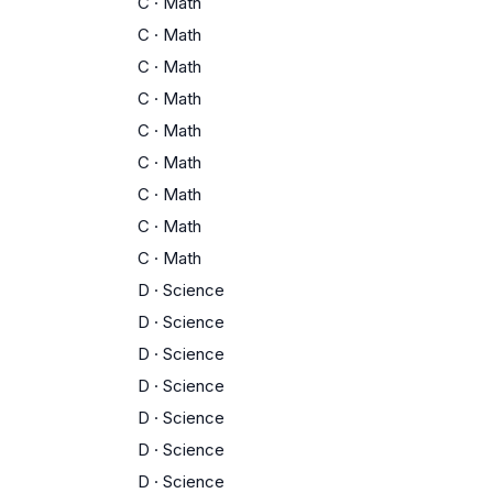
C
·
Math
C
·
Math
C
·
Math
C
·
Math
C
·
Math
C
·
Math
C
·
Math
C
·
Math
C
·
Math
D
·
Science
D
·
Science
D
·
Science
D
·
Science
D
·
Science
D
·
Science
D
·
Science