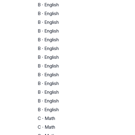
B
·
English
B
·
English
B
·
English
B
·
English
B
·
English
B
·
English
B
·
English
B
·
English
B
·
English
B
·
English
B
·
English
B
·
English
B
·
English
C
·
Math
C
·
Math