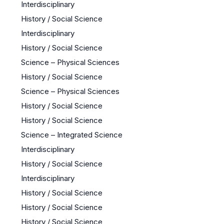
Interdisciplinary
History / Social Science
Interdisciplinary
History / Social Science
Science – Physical Sciences
History / Social Science
Science – Physical Sciences
History / Social Science
History / Social Science
Science – Integrated Science
Interdisciplinary
History / Social Science
Interdisciplinary
History / Social Science
History / Social Science
History / Social Science