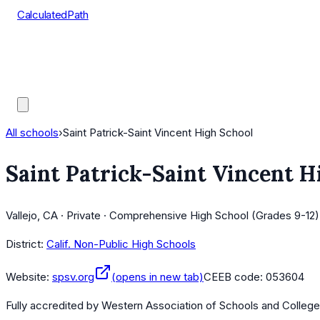
CalculatedPath
Tools
Course Lists
AP Scores
Guides
All schools
›
Saint Patrick-Saint Vincent High School
Saint Patrick-Saint Vincent H
Vallejo, CA · Private · Comprehensive High School (Grades 9-12)
District:
Calif. Non-Public High Schools
Website:
spsv.org
(opens in new tab)
CEEB code:
053604
Fully accredited by
Western Association of Schools and Colleg