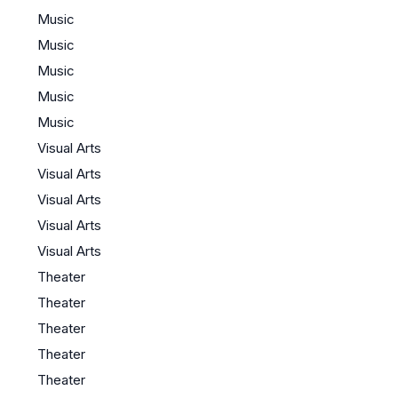
Music
Music
Music
Music
Music
Visual Arts
Visual Arts
Visual Arts
Visual Arts
Visual Arts
Theater
Theater
Theater
Theater
Theater