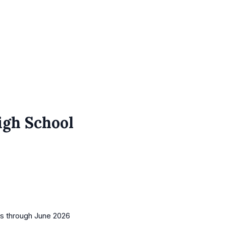
igh School
es
through June 2026