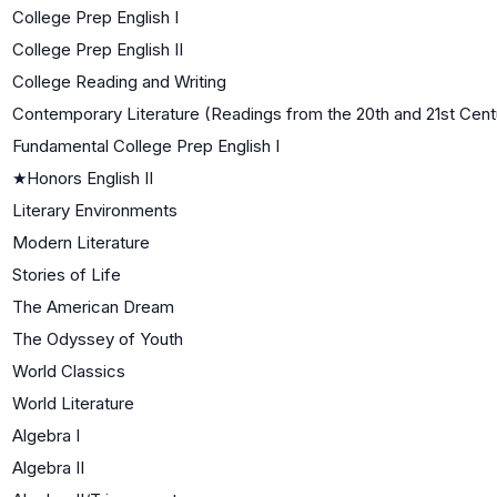
College Prep English I
College Prep English II
College Reading and Writing
Contemporary Literature (Readings from the 20th and 21st Cent
Fundamental College Prep English I
★
Honors English II
Literary Environments
Modern Literature
Stories of Life
The American Dream
The Odyssey of Youth
World Classics
World Literature
Algebra I
Algebra II