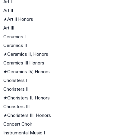
Art I
Art II
★
Art II Honors
Art III
Ceramics I
Ceramics II
★
Ceramics II, Honors
Ceramics III Honors
★
Ceramics IV, Honors
Choristers I
Choristers II
★
Choristers II, Honors
Choristers III
★
Choristers III, Honors
Concert Choir
Instrumental Music I