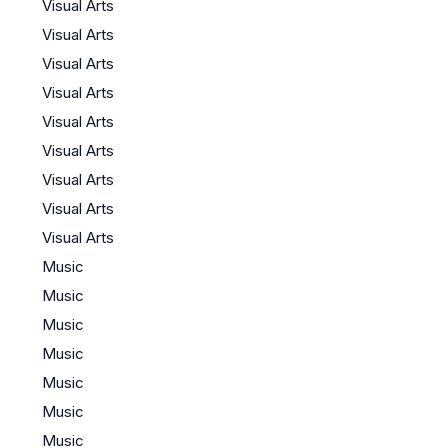
Visual Arts
Visual Arts
Visual Arts
Visual Arts
Visual Arts
Visual Arts
Visual Arts
Visual Arts
Visual Arts
Music
Music
Music
Music
Music
Music
Music