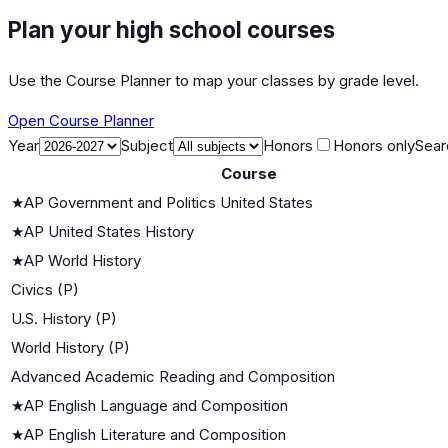
Plan your high school courses
Use the Course Planner to map your classes by grade level.
Open Course Planner
Year
Subject
Honors
Honors only
Sear
Course
★
AP Government and Politics United States
★
AP United States History
★
AP World History
Civics (P)
U.S. History (P)
World History (P)
Advanced Academic Reading and Composition
★
AP English Language and Composition
★
AP English Literature and Composition