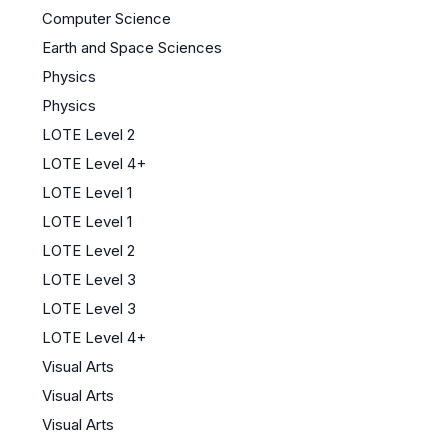
Computer Science
Earth and Space Sciences
Physics
Physics
LOTE Level 2
LOTE Level 4+
LOTE Level 1
LOTE Level 1
LOTE Level 2
LOTE Level 3
LOTE Level 3
LOTE Level 4+
Visual Arts
Visual Arts
Visual Arts