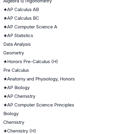
Algebra II/Trigonometry
★
AP Calculus AB
★
AP Calculus BC
★
AP Computer Science A
★
AP Statistics
Data Analysis
Geometry
★
Honors Pre-Calculus (H)
Pre Calculus
★
Anatomy and Physiology, Honors
★
AP Biology
★
AP Chemistry
★
AP Computer Science Principles
Biology
Chemistry
★
Chemistry (H)