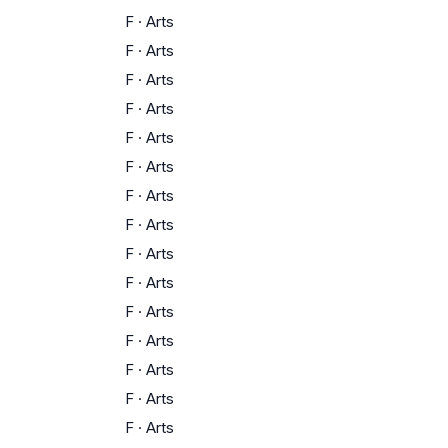
F
·
Arts
F
·
Arts
F
·
Arts
F
·
Arts
F
·
Arts
F
·
Arts
F
·
Arts
F
·
Arts
F
·
Arts
F
·
Arts
F
·
Arts
F
·
Arts
F
·
Arts
F
·
Arts
F
·
Arts