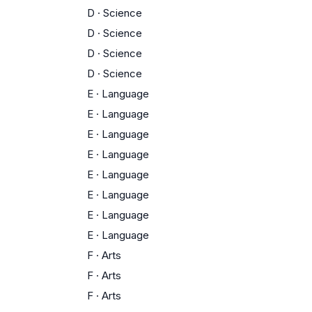
D
·
Science
D
·
Science
D
·
Science
D
·
Science
E
·
Language
E
·
Language
E
·
Language
E
·
Language
E
·
Language
E
·
Language
E
·
Language
E
·
Language
F
·
Arts
F
·
Arts
F
·
Arts