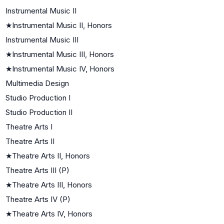
Instrumental Music II
★
Instrumental Music II, Honors
Instrumental Music III
★
Instrumental Music III, Honors
★
Instrumental Music IV, Honors
Multimedia Design
Studio Production I
Studio Production II
Theatre Arts I
Theatre Arts II
★
Theatre Arts II, Honors
Theatre Arts III (P)
★
Theatre Arts III, Honors
Theatre Arts IV (P)
★
Theatre Arts IV, Honors