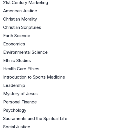
21st Century Marketing
American Justice
Christian Morality
Christian Scriptures
Earth Science
Economics
Environmental Science
Ethnic Studies
Health Care Ethics
Introduction to Sports Medicine
Leadership
Mystery of Jesus
Personal Finance
Psychology
Sacraments and the Spiritual Life
Social Justice