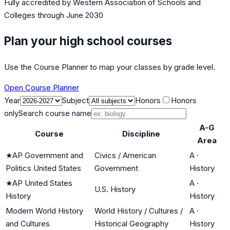
Fully accredited by
Western Association of Schools and
Colleges
through June 2030
Plan your high school courses
Use the Course Planner to map your classes by grade level.
Open Course Planner
Year
Subject
Honors
Honors
only
Search course name
A-G
Course
Discipline
Area
★
AP Government and
Civics / American
A
·
Politics United States
Government
History
★
AP United States
A
·
U.S. History
History
History
Modern World History
World History / Cultures /
A
·
and Cultures
Historical Geography
History