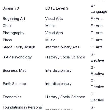
E
·
Spanish 3
LOTE Level 3
Language
Beginning Art
Visual Arts
F
·
Arts
Choir
Music
F
·
Arts
Photography
Visual Arts
F
·
Arts
Piano
Music
F
·
Arts
Stage Tech/Design
Interdisciplinary Arts
F
·
Arts
G
·
★
AP Psychology
History / Social Science
Elective
G
·
Business Math
Interdisciplinary
Elective
G
·
Earth Science
Interdisciplinary
Elective
G
·
Economics
History / Social Science
Elective
Foundations in Personal
G
·