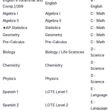
English 9 (Grammar and
B
·
English
Comp.)/309
English
Algebra I
Algebra I
C
·
Math
Algebra II
Algebra II
C
·
Math
★
AP Statistics
Statistics
C
·
Math
Geometry
Geometry
C
·
Math
Pre-Calculus
Pre-Calculus
C
·
Math
D
·
Biology
Biology / Life Sciences
Science
D
·
Chemistry
Chemistry
Science
D
·
Physics
Physics
Science
E
·
Spanish 1
LOTE Level 1
Language
E
·
Spanish 2
LOTE Level 2
Language