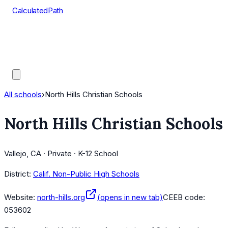
CalculatedPath
Tools
Course Lists
AP Scores
Guides
All schools
›
North Hills Christian Schools
North Hills Christian Schools
Vallejo, CA · Private · K-12 School
District:
Calif. Non-Public High Schools
Website:
north-hills.org
(opens in new tab)
CEEB code:
053602