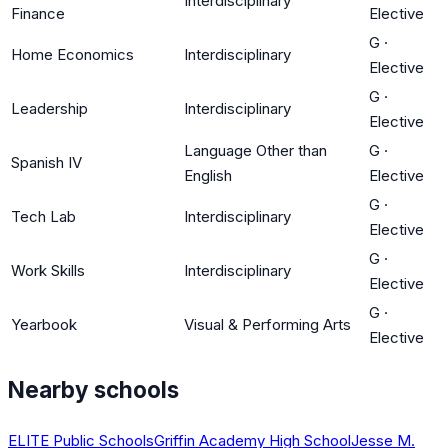
Interdisciplinary
Finance
Elective
G
·
Home Economics
Interdisciplinary
Elective
G
·
Leadership
Interdisciplinary
Elective
Language Other than
G
·
Spanish IV
English
Elective
G
·
Tech Lab
Interdisciplinary
Elective
G
·
Work Skills
Interdisciplinary
Elective
G
·
Yearbook
Visual & Performing Arts
Elective
Nearby schools
ELITE Public Schools
Griffin Academy High School
Jesse M.