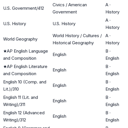
Civics / American
A
·
U.S. Government/412
Government
History
A
·
U.S. History
U.S. History
History
World History / Cultures /
A
·
World Geography
Historical Geography
History
★
AP English Language
B
·
English
and Composition
English
★
AP English Literature
B
·
English
and Composition
English
English 10 (Comp. and
B
·
English
Lit.)/310
English
English 11 (Lit. and
B
·
English
Writing)/311
English
English 12 (Advanced
B
·
English
Writing)/312
English