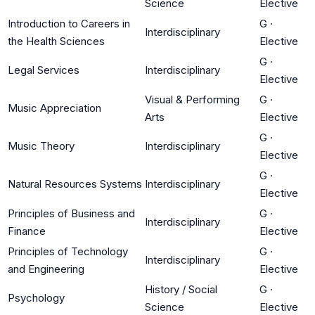
Science
Elective
Introduction to Careers in
G
·
Interdisciplinary
the Health Sciences
Elective
G
·
Legal Services
Interdisciplinary
Elective
Visual & Performing
G
·
Music Appreciation
Arts
Elective
G
·
Music Theory
Interdisciplinary
Elective
G
·
Natural Resources Systems
Interdisciplinary
Elective
Principles of Business and
G
·
Interdisciplinary
Finance
Elective
Principles of Technology
G
·
Interdisciplinary
and Engineering
Elective
History / Social
G
·
Psychology
Science
Elective