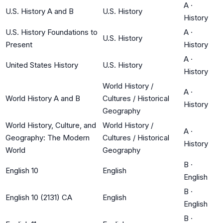
A
·
U.S. History A and B
U.S. History
History
U.S. History Foundations to
A
·
U.S. History
Present
History
A
·
United States History
U.S. History
History
World History /
A
·
World History A and B
Cultures / Historical
History
Geography
World History, Culture, and
World History /
A
·
Geography: The Modern
Cultures / Historical
History
World
Geography
B
·
English 10
English
English
B
·
English 10 (2131) CA
English
English
B
·