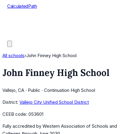
CalculatedPath
Tools
Course Lists
AP Scores
Guides
All schools
›
John Finney High School
John Finney High School
Vallejo, CA · Public · Continuation High School
District:
Vallejo City Unified School District
CEEB code:
053601
Fully accredited by
Western Association of Schools and
Colleges
through June 2030