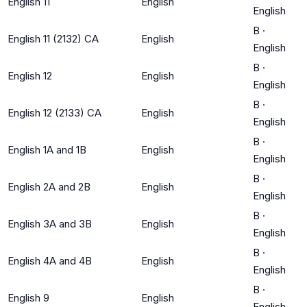
English 11
English
English
B
·
English 11 (2132) CA
English
English
B
·
English 12
English
English
B
·
English 12 (2133) CA
English
English
B
·
English 1A and 1B
English
English
B
·
English 2A and 2B
English
English
B
·
English 3A and 3B
English
English
B
·
English 4A and 4B
English
English
B
·
English 9
English
English