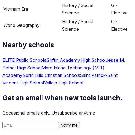
History / Social
G
·
Vietnam Era
Science
Elective
History / Social
G
·
World Geography
Science
Elective
Nearby schools
ELITE Public Schools
Griffin Academy High School
Jesse M.
Bethel High School
Mare Island Technology (MIT)
Academy
North Hills Christian Schools
Saint Patrick-Saint
Vincent High School
Vallejo High School
Get an email when new tools launch.
Occasional emails only. Unsubscribe anytime.
Notify me
©
2026
CalculatedPath