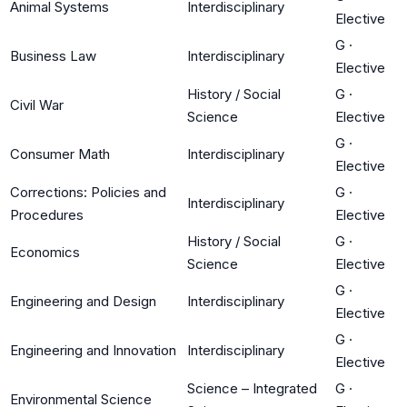
Animal Systems
Interdisciplinary
Elective
G
·
Business Law
Interdisciplinary
Elective
History / Social
G
·
Civil War
Science
Elective
G
·
Consumer Math
Interdisciplinary
Elective
Corrections: Policies and
G
·
Interdisciplinary
Procedures
Elective
History / Social
G
·
Economics
Science
Elective
G
·
Engineering and Design
Interdisciplinary
Elective
G
·
Engineering and Innovation
Interdisciplinary
Elective
Science – Integrated
G
·
Environmental Science