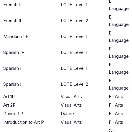
E
·
French I
LOTE Level 1
Language
E
·
French II
LOTE Level 2
Language
E
·
Mandarin 1 P
LOTE Level 1
Language
E
·
Spanish 1P
LOTE Level 1
Language
E
·
Spanish I
LOTE Level 1
Language
E
·
Spanish II
LOTE Level 2
Language
Art 1P
Visual Arts
F
·
Arts
Art 2P
Visual Arts
F
·
Arts
Dance 1 P
Dance
F
·
Arts
Introduction to Art P
Visual Arts
F
·
Arts
G
·