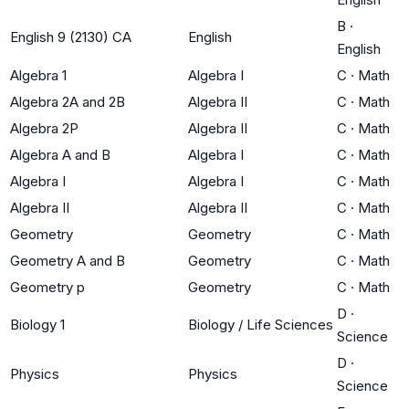
B
·
English 9 (2130) CA
English
English
Algebra 1
Algebra I
C
·
Math
Algebra 2A and 2B
Algebra II
C
·
Math
Algebra 2P
Algebra II
C
·
Math
Algebra A and B
Algebra I
C
·
Math
Algebra I
Algebra I
C
·
Math
Algebra II
Algebra II
C
·
Math
Geometry
Geometry
C
·
Math
Geometry A and B
Geometry
C
·
Math
Geometry p
Geometry
C
·
Math
D
·
Biology 1
Biology / Life Sciences
Science
D
·
Physics
Physics
Science