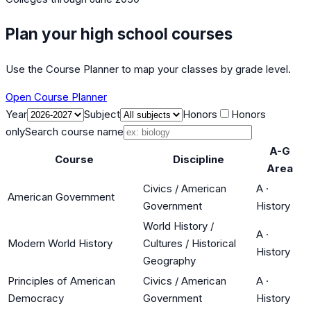
Plan your high school courses
Use the Course Planner to map your classes by grade level.
Open Course Planner
Year
Subject
Honors
Honors
only
Search course name
A-G
Course
Discipline
Area
Civics / American
A
·
American Government
Government
History
World History /
A
·
Modern World History
Cultures / Historical
History
Geography
Principles of American
Civics / American
A
·
Democracy
Government
History