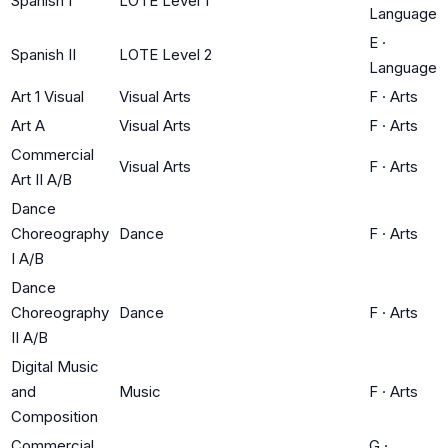
Spanish I
LOTE Level 1
Language
E
·
Spanish II
LOTE Level 2
Language
Art 1 Visual
Visual Arts
F
·
Arts
Art A
Visual Arts
F
·
Arts
Commercial
Visual Arts
F
·
Arts
Art II A/B
Dance
Choreography
Dance
F
·
Arts
I A/B
Dance
Choreography
Dance
F
·
Arts
II A/B
Digital Music
and
Music
F
·
Arts
Composition
Commercial
G
·