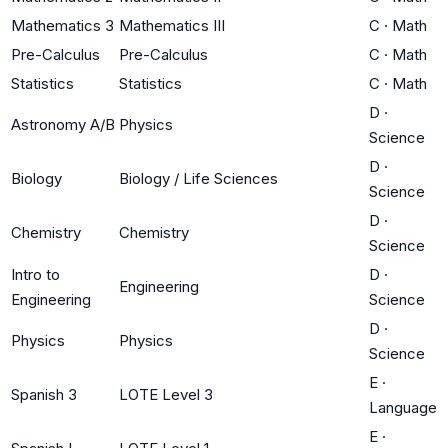
Mathematics 3
Mathematics III
C
·
Math
Pre-Calculus
Pre-Calculus
C
·
Math
Statistics
Statistics
C
·
Math
D
·
Astronomy A/B
Physics
Science
D
·
Biology
Biology / Life Sciences
Science
D
·
Chemistry
Chemistry
Science
Intro to
D
·
Engineering
Engineering
Science
D
·
Physics
Physics
Science
E
·
Spanish 3
LOTE Level 3
Language
E
·