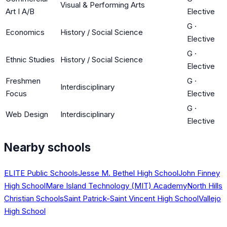
Visual & Performing Arts
Art I A/B
Elective
G
·
Economics
History / Social Science
Elective
G
·
Ethnic Studies
History / Social Science
Elective
Freshmen
G
·
Interdisciplinary
Focus
Elective
G
·
Web Design
Interdisciplinary
Elective
Nearby schools
ELITE Public Schools
Jesse M. Bethel High School
John Finney
High School
Mare Island Technology (MIT) Academy
North Hills
Christian Schools
Saint Patrick-Saint Vincent High School
Vallejo
High School