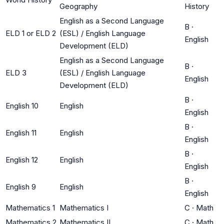
Geography
History
English as a Second Language
B
·
ELD 1 or ELD 2
(ESL) / English Language
English
Development (ELD)
English as a Second Language
B
·
ELD 3
(ESL) / English Language
English
Development (ELD)
B
·
English 10
English
English
B
·
English 11
English
English
B
·
English 12
English
English
B
·
English 9
English
English
Mathematics 1
Mathematics I
C
·
Math
Mathematics 2
Mathematics II
C
·
Math