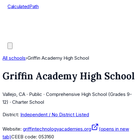
CalculatedPath
Tools
Course Lists
AP Scores
Guides
All schools
›
Griffin Academy High School
Griffin Academy High School
Vallejo, CA · Public · Comprehensive High School (Grades 9-
12) · Charter School
District:
Independent / No District Listed
Website:
griffintechnologyacademies.org
(opens in new
tab)
CEEB code:
053160