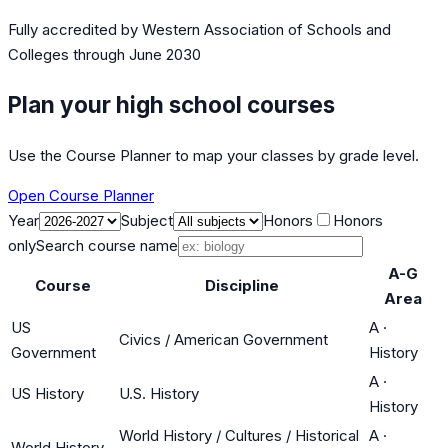
Fully accredited by
Western Association of Schools and
Colleges
through June 2030
Plan your high school courses
Use the Course Planner to map your classes by grade level.
Open Course Planner
Year
Subject
Honors
Honors
only
Search course name
A-G
Course
Discipline
Area
US
A
·
Civics / American Government
Government
History
A
·
US History
U.S. History
History
World History / Cultures / Historical
A
·
World History