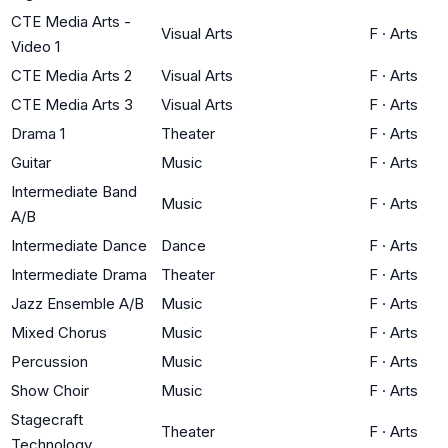
CTE Media Arts -
Visual Arts
F
·
Arts
Video 1
CTE Media Arts 2
Visual Arts
F
·
Arts
CTE Media Arts 3
Visual Arts
F
·
Arts
Drama 1
Theater
F
·
Arts
Guitar
Music
F
·
Arts
Intermediate Band
Music
F
·
Arts
A/B
Intermediate Dance
Dance
F
·
Arts
Intermediate Drama
Theater
F
·
Arts
Jazz Ensemble A/B
Music
F
·
Arts
Mixed Chorus
Music
F
·
Arts
Percussion
Music
F
·
Arts
Show Choir
Music
F
·
Arts
Stagecraft
Theater
F
·
Arts
Technology