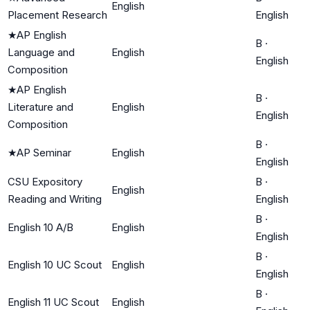
English
Placement Research
English
★
AP English
B
·
Language and
English
English
Composition
★
AP English
B
·
Literature and
English
English
Composition
B
·
★
AP Seminar
English
English
CSU Expository
B
·
English
Reading and Writing
English
B
·
English 10 A/B
English
English
B
·
English 10 UC Scout
English
English
B
·
English 11 UC Scout
English