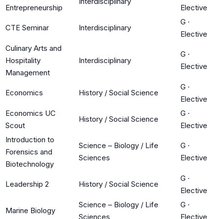
Interdisciplinary
Entrepreneurship
Elective
G
·
CTE Seminar
Interdisciplinary
Elective
Culinary Arts and
G
·
Hospitality
Interdisciplinary
Elective
Management
G
·
Economics
History / Social Science
Elective
Economics UC
G
·
History / Social Science
Scout
Elective
Introduction to
Science – Biology / Life
G
·
Forensics and
Sciences
Elective
Biotechnology
G
·
Leadership 2
History / Social Science
Elective
Science – Biology / Life
G
·
Marine Biology
Sciences
Elective