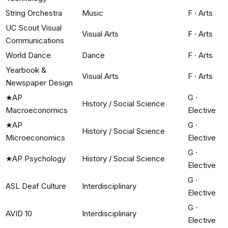
String Orchestra
Music
F
·
Arts
UC Scout Visual
Visual Arts
F
·
Arts
Communications
World Dance
Dance
F
·
Arts
Yearbook &
Visual Arts
F
·
Arts
Newspaper Design
★
AP
G
·
History / Social Science
Macroeconomics
Elective
★
AP
G
·
History / Social Science
Microeconomics
Elective
G
·
★
AP Psychology
History / Social Science
Elective
G
·
ASL Deaf Culture
Interdisciplinary
Elective
G
·
AVID 10
Interdisciplinary
Elective