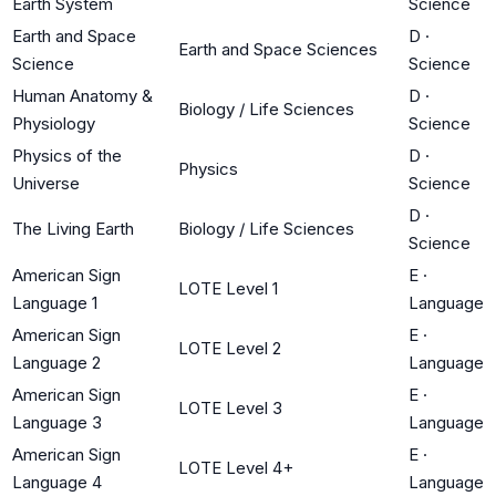
Earth System
Science
Earth and Space
D
·
Earth and Space Sciences
Science
Science
Human Anatomy &
D
·
Biology / Life Sciences
Physiology
Science
Physics of the
D
·
Physics
Universe
Science
D
·
The Living Earth
Biology / Life Sciences
Science
American Sign
E
·
LOTE Level 1
Language 1
Language
American Sign
E
·
LOTE Level 2
Language 2
Language
American Sign
E
·
LOTE Level 3
Language 3
Language
American Sign
E
·
LOTE Level 4+
Language 4
Language