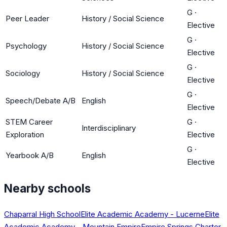
G
·
Peer Leader
History / Social Science
Elective
G
·
Psychology
History / Social Science
Elective
G
·
Sociology
History / Social Science
Elective
G
·
Speech/Debate A/B
English
Elective
STEM Career
G
·
Interdisciplinary
Exploration
Elective
G
·
Yearbook A/B
English
Elective
Nearby schools
Chaparral High School
Elite Academic Academy - Lucerne
Elite
Academic Academy - Mountain Empire
Empire Springs Charter