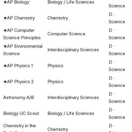
★
AP Biology
Biology / Life Sciences
Science
D
·
★
AP Chemistry
Chemistry
Science
★
AP Computer
D
·
Computer Science
Science Principles
Science
★
AP Environmental
D
·
Interdisciplinary Sciences
Science
Science
D
·
★
AP Physics 1
Physics
Science
D
·
★
AP Physics 2
Physics
Science
D
·
Astronomy A/B
Interdisciplinary Sciences
Science
D
·
Biology UC Scout
Biology / Life Sciences
Science
Chemistry in the
D
·
Chemistry