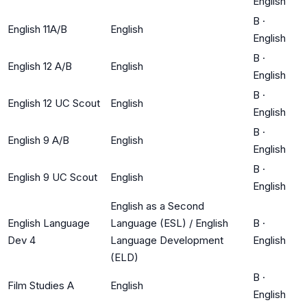
English
B
·
English 11A/B
English
English
B
·
English 12 A/B
English
English
B
·
English 12 UC Scout
English
English
B
·
English 9 A/B
English
English
B
·
English 9 UC Scout
English
English
English as a Second
English Language
Language (ESL) / English
B
·
Dev 4
Language Development
English
(ELD)
B
·
Film Studies A
English
English