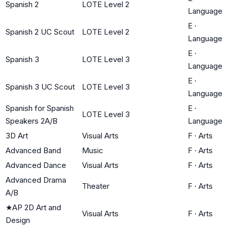
Spanish 2
LOTE Level 2
Language
E
·
Spanish 2 UC Scout
LOTE Level 2
Language
E
·
Spanish 3
LOTE Level 3
Language
E
·
Spanish 3 UC Scout
LOTE Level 3
Language
Spanish for Spanish
E
·
LOTE Level 3
Speakers 2A/B
Language
3D Art
Visual Arts
F
·
Arts
Advanced Band
Music
F
·
Arts
Advanced Dance
Visual Arts
F
·
Arts
Advanced Drama
Theater
F
·
Arts
A/B
★
AP 2D Art and
Visual Arts
F
·
Arts
Design