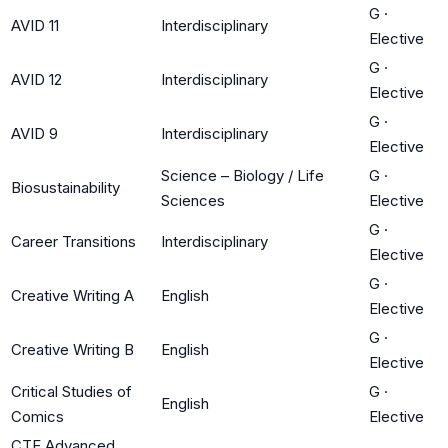
G
·
AVID 11
Interdisciplinary
Elective
G
·
AVID 12
Interdisciplinary
Elective
G
·
AVID 9
Interdisciplinary
Elective
Science – Biology / Life
G
·
Biosustainability
Sciences
Elective
G
·
Career Transitions
Interdisciplinary
Elective
G
·
Creative Writing A
English
Elective
G
·
Creative Writing B
English
Elective
Critical Studies of
G
·
English
Comics
Elective
CTE Advanced