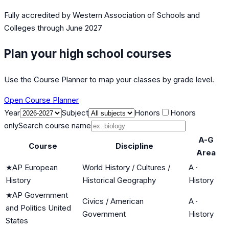
Fully accredited by
Western Association of Schools and
Colleges
through June 2027
Plan your high school courses
Use the Course Planner to map your classes by grade level.
Open Course Planner
Year
Subject
Honors
Honors
only
Search course name
A-G
Course
Discipline
Area
★
AP European
World History / Cultures /
A
·
History
Historical Geography
History
★
AP Government
Civics / American
A
·
and Politics United
Government
History
States