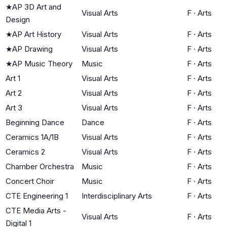
★
AP 3D Art and
Visual Arts
F
·
Arts
Design
★
AP Art History
Visual Arts
F
·
Arts
★
AP Drawing
Visual Arts
F
·
Arts
★
AP Music Theory
Music
F
·
Arts
Art 1
Visual Arts
F
·
Arts
Art 2
Visual Arts
F
·
Arts
Art 3
Visual Arts
F
·
Arts
Beginning Dance
Dance
F
·
Arts
Ceramics 1A/1B
Visual Arts
F
·
Arts
Ceramics 2
Visual Arts
F
·
Arts
Chamber Orchestra
Music
F
·
Arts
Concert Choir
Music
F
·
Arts
CTE Engineering 1
Interdisciplinary Arts
F
·
Arts
CTE Media Arts -
Visual Arts
F
·
Arts
Digital 1