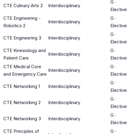
G
·
CTE Culinary Arts 2
Interdisciplinary
Elective
CTE Engineering -
G
·
Interdisciplinary
Robotics 2
Elective
G
·
CTE Engineering 3
Interdisciplinary
Elective
CTE Kinesiology and
G
·
Interdisciplinary
Patient Care
Elective
CTE Medical Core
G
·
Interdisciplinary
and Emergency Care
Elective
G
·
CTE Networking 1
Interdisciplinary
Elective
G
·
CTE Networking 2
Interdisciplinary
Elective
G
·
CTE Networking 3
Interdisciplinary
Elective
CTE Principles of
G
·