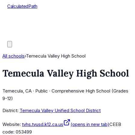
CalculatedPath
Tools
Course Lists
AP Scores
Guides
All schools
›
Temecula Valley High School
Temecula Valley High School
Temecula, CA · Public · Comprehensive High School (Grades
9-12)
District:
Temecula Valley Unified School District
Website:
tvhs.tvusd.k12.ca.us
(opens in new tab)
CEEB
code:
053499