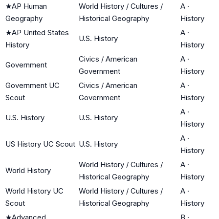
★
AP Human
World History / Cultures /
A
·
Geography
Historical Geography
History
★
AP United States
A
·
U.S. History
History
History
Civics / American
A
·
Government
Government
History
Government UC
Civics / American
A
·
Scout
Government
History
A
·
U.S. History
U.S. History
History
A
·
US History UC Scout
U.S. History
History
World History / Cultures /
A
·
World History
Historical Geography
History
World History UC
World History / Cultures /
A
·
Scout
Historical Geography
History
★
Advanced
B
·