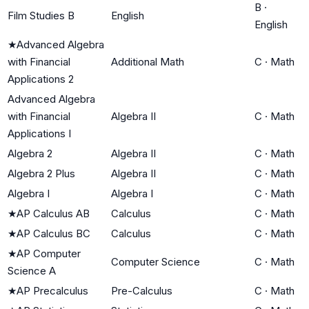
B
·
Film Studies B
English
English
★
Advanced Algebra
with Financial
Additional Math
C
·
Math
Applications 2
Advanced Algebra
with Financial
Algebra II
C
·
Math
Applications I
Algebra 2
Algebra II
C
·
Math
Algebra 2 Plus
Algebra II
C
·
Math
Algebra I
Algebra I
C
·
Math
★
AP Calculus AB
Calculus
C
·
Math
★
AP Calculus BC
Calculus
C
·
Math
★
AP Computer
Computer Science
C
·
Math
Science A
★
AP Precalculus
Pre-Calculus
C
·
Math