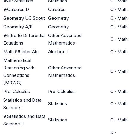
★
AP Statistics
Statistics
C
·
Math
★
Calculus D
Calculus
C
·
Math
Geometry UC Scout
Geometry
C
·
Math
Geometry A/B
Geometry
C
·
Math
★
Intro to Differential
Other Advanced
C
·
Math
Equations
Mathematics
Math 96 Inter Alg
Algebra II
C
·
Math
Mathematical
Reasoning with
Other Advanced
C
·
Math
Connections
Mathematics
(MRWC)
Pre-Calculus
Pre-Calculus
C
·
Math
Statistics and Data
Statistics
C
·
Math
Science I
★
Statistics and Data
Statistics
C
·
Math
Science II
D
·