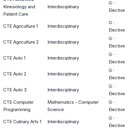
G
·
Kinesiology and
Interdisciplinary
Elective
Patient Care
G
·
CTE Agriculture 1
Interdisciplinary
Elective
G
·
CTE Agriculture 2
Interdisciplinary
Elective
G
·
CTE Auto 1
Interdisciplinary
Elective
G
·
CTE Auto 2
Interdisciplinary
Elective
G
·
CTE Auto 3
Interdisciplinary
Elective
CTE Computer
Mathematics - Computer
G
·
Programming
Science
Elective
G
·
CTE Culinary Arts 1
Interdisciplinary
Elective