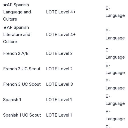
★
AP Spanish
E
·
Language and
LOTE Level 4+
Language
Culture
★
AP Spanish
E
·
Literature and
LOTE Level 4+
Language
Culture
E
·
French 2 A/B
LOTE Level 2
Language
E
·
French 2 UC Scout
LOTE Level 2
Language
E
·
French 3 UC Scout
LOTE Level 3
Language
E
·
Spanish 1
LOTE Level 1
Language
E
·
Spanish 1 UC Scout
LOTE Level 1
Language
E
·