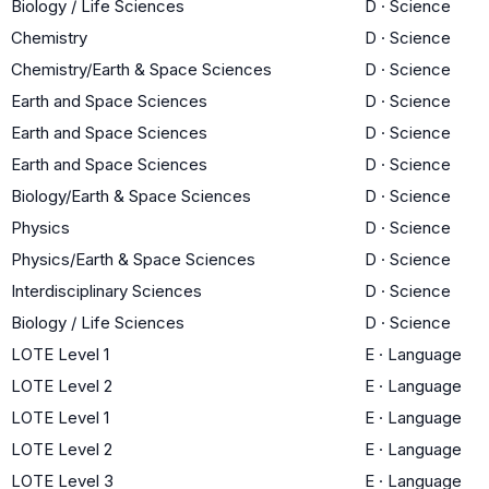
Biology / Life Sciences
D
·
Science
Chemistry
D
·
Science
Chemistry/Earth & Space Sciences
D
·
Science
Earth and Space Sciences
D
·
Science
Earth and Space Sciences
D
·
Science
Earth and Space Sciences
D
·
Science
Biology/Earth & Space Sciences
D
·
Science
Physics
D
·
Science
Physics/Earth & Space Sciences
D
·
Science
Interdisciplinary Sciences
D
·
Science
Biology / Life Sciences
D
·
Science
LOTE Level 1
E
·
Language
LOTE Level 2
E
·
Language
LOTE Level 1
E
·
Language
LOTE Level 2
E
·
Language
LOTE Level 3
E
·
Language