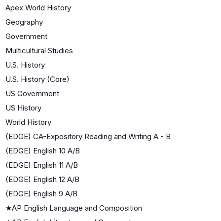
Apex World History
Geography
Government
Multicultural Studies
U.S. History
U.S. History (Core)
US Government
US History
World History
(EDGE) CA-Expository Reading and Writing A - B
(EDGE) English 10 A/B
(EDGE) English 11 A/B
(EDGE) English 12 A/B
(EDGE) English 9 A/B
★
AP English Language and Composition