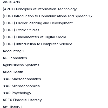
Visual Arts
(APEX) Principles of information Technology
(EDG) Introduction to Communications and Speech 1,2
(EDGE) Career Planning and Development
(EDGE) Ethnic Studies
(EDGE) Fundamentals of Digital Media
(EDGE) Introduction to Computer Science
Accounting 1
AG Economics
Agribusiness Systems
Allied Health
★
AP Macroeconomics
★
AP Microeconomics
★
AP Psychology
APEX Financial Literacy
Art History I