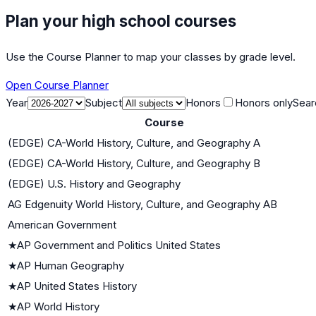
Plan your high school courses
Use the Course Planner to map your classes by grade level.
Open Course Planner
Year
Subject
Honors
Honors only
Sear
Course
(EDGE) CA-World History, Culture, and Geography A
(EDGE) CA-World History, Culture, and Geography B
(EDGE) U.S. History and Geography
AG Edgenuity World History, Culture, and Geography AB
American Government
★
AP Government and Politics United States
★
AP Human Geography
★
AP United States History
★
AP World History