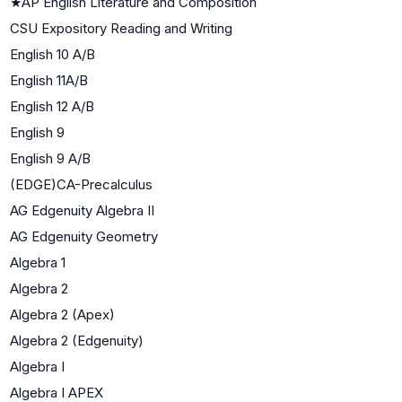
★
AP English Literature and Composition
CSU Expository Reading and Writing
English 10 A/B
English 11A/B
English 12 A/B
English 9
English 9 A/B
(EDGE)CA-Precalculus
AG Edgenuity Algebra II
AG Edgenuity Geometry
Algebra 1
Algebra 2
Algebra 2 (Apex)
Algebra 2 (Edgenuity)
Algebra I
Algebra I APEX