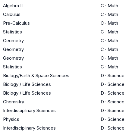
Algebra II
C
·
Math
Calculus
C
·
Math
Pre-Calculus
C
·
Math
Statistics
C
·
Math
Geometry
C
·
Math
Geometry
C
·
Math
Geometry
C
·
Math
Statistics
C
·
Math
Biology/Earth & Space Sciences
D
·
Science
Biology / Life Sciences
D
·
Science
Biology / Life Sciences
D
·
Science
Chemistry
D
·
Science
Interdisciplinary Sciences
D
·
Science
Physics
D
·
Science
Interdisciplinary Sciences
D
·
Science