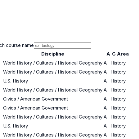
ch course name
Discipline
A-G Area
World History / Cultures / Historical Geography
A
·
History
World History / Cultures / Historical Geography
A
·
History
U.S. History
A
·
History
World History / Cultures / Historical Geography
A
·
History
Civics / American Government
A
·
History
Civics / American Government
A
·
History
World History / Cultures / Historical Geography
A
·
History
U.S. History
A
·
History
World History / Cultures / Historical Geography
A
·
History