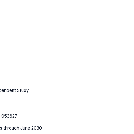
ependent Study
:
053627
es
through June 2030