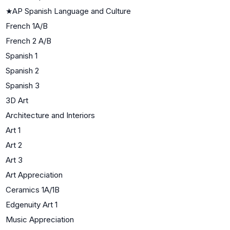
★
AP Spanish Language and Culture
French 1A/B
French 2 A/B
Spanish 1
Spanish 2
Spanish 3
3D Art
Architecture and Interiors
Art 1
Art 2
Art 3
Art Appreciation
Ceramics 1A/1B
Edgenuity Art 1
Music Appreciation