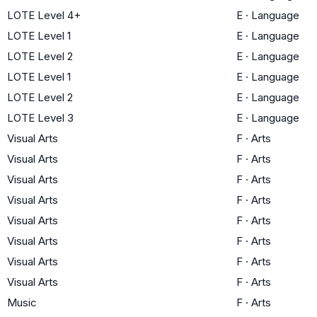
LOTE Level 4+
E
·
Language
LOTE Level 1
E
·
Language
LOTE Level 2
E
·
Language
LOTE Level 1
E
·
Language
LOTE Level 2
E
·
Language
LOTE Level 3
E
·
Language
Visual Arts
F
·
Arts
Visual Arts
F
·
Arts
Visual Arts
F
·
Arts
Visual Arts
F
·
Arts
Visual Arts
F
·
Arts
Visual Arts
F
·
Arts
Visual Arts
F
·
Arts
Visual Arts
F
·
Arts
Music
F
·
Arts