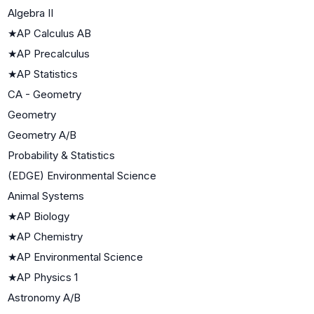
Algebra II
★
AP Calculus AB
★
AP Precalculus
★
AP Statistics
CA - Geometry
Geometry
Geometry A/B
Probability & Statistics
(EDGE) Environmental Science
Animal Systems
★
AP Biology
★
AP Chemistry
★
AP Environmental Science
★
AP Physics 1
Astronomy A/B