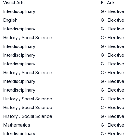
Visual Arts
F
·
Arts
Interdisciplinary
G
·
Elective
English
G
·
Elective
Interdisciplinary
G
·
Elective
History / Social Science
G
·
Elective
Interdisciplinary
G
·
Elective
Interdisciplinary
G
·
Elective
Interdisciplinary
G
·
Elective
History / Social Science
G
·
Elective
Interdisciplinary
G
·
Elective
Interdisciplinary
G
·
Elective
History / Social Science
G
·
Elective
History / Social Science
G
·
Elective
History / Social Science
G
·
Elective
Mathematics
G
·
Elective
Interdisciplinary
G
·
Elective