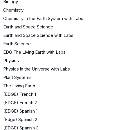
Biology
Chemistry
Chemistry in the Earth System with Labs
Earth and Space Science
Earth and Space Science with Labs
Earth Science
EDG The Living Earth with Labs
Physics
Physics in the Universe with Labs
Plant Systems
The Living Earth
(EDGE) French 1
(EDGE) French 2
(EDGE) Spanish 1
(Edge) Spanish 2
(EDGE) Spanish 3