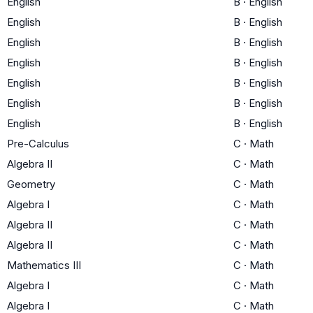
English
B
·
English
English
B
·
English
English
B
·
English
English
B
·
English
English
B
·
English
English
B
·
English
English
B
·
English
Pre-Calculus
C
·
Math
Algebra II
C
·
Math
Geometry
C
·
Math
Algebra I
C
·
Math
Algebra II
C
·
Math
Algebra II
C
·
Math
Mathematics III
C
·
Math
Algebra I
C
·
Math
Algebra I
C
·
Math