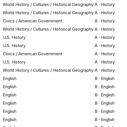
World History / Cultures / Historical Geography
A
·
History
World History / Cultures / Historical Geography
A
·
History
Civics / American Government
A
·
History
World History / Cultures / Historical Geography
A
·
History
U.S. History
A
·
History
U.S. History
A
·
History
Civics / American Government
A
·
History
U.S. History
A
·
History
World History / Cultures / Historical Geography
A
·
History
English
B
·
English
English
B
·
English
English
B
·
English
English
B
·
English
English
B
·
English
English
B
·
English