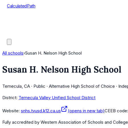
CalculatedPath
Tools
Course Lists
AP Scores
Guides
All schools
›
Susan H. Nelson High School
Susan H. Nelson High School
Temecula, CA · Public · Alternative High School of Choice · Ind
District:
Temecula Valley Unified School District
Website:
snhs.tvusd.k12.ca.us
(opens in new tab)
CEEB code
Fully accredited by
Western Association of Schools and Colleg