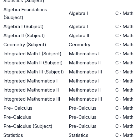
Statistics (Subject)
Algebra Foundations
Algebra I
C
·
Math
(Subject)
Algebra I (Subject)
Algebra I
C
·
Math
Algebra II (Subject)
Algebra II
C
·
Math
Geometry (Subject)
Geometry
C
·
Math
Integrated Math I (Subject)
Mathematics I
C
·
Math
Integrated Math II (Subject)
Mathematics II
C
·
Math
Integrated Math III (Subject)
Mathematics III
C
·
Math
Integrated Mathematics I
Mathematics I
C
·
Math
Integrated Mathematics II
Mathematics II
C
·
Math
Integrated Mathematics III
Mathematics III
C
·
Math
Pre- Calculus
Pre-Calculus
C
·
Math
Pre-Calculus
Pre-Calculus
C
·
Math
Pre-Calculus (Subject)
Pre-Calculus
C
·
Math
Statistics
Statistics
C
·
Math