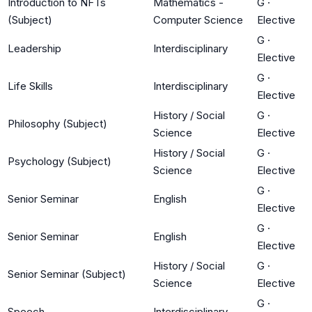
Introduction to NFTs
Mathematics -
G
·
(Subject)
Computer Science
Elective
G
·
Leadership
Interdisciplinary
Elective
G
·
Life Skills
Interdisciplinary
Elective
History / Social
G
·
Philosophy (Subject)
Science
Elective
History / Social
G
·
Psychology (Subject)
Science
Elective
G
·
Senior Seminar
English
Elective
G
·
Senior Seminar
English
Elective
History / Social
G
·
Senior Seminar (Subject)
Science
Elective
G
·
Speech
Interdisciplinary