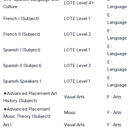
LOTE Level 4+
Culture
Language
E
·
French I (Subject)
LOTE Level 1
Language
E
·
French II (Subject)
LOTE Level 2
Language
E
·
Spanish I (Subject)
LOTE Level 1
Language
E
·
Spanish II (Subject)
LOTE Level 2
Language
E
·
Spanish Speakers I
LOTE Level 1
Language
★
Advanced Placement Art
Visual Arts
F
·
Arts
History (Subject)
★
Advanced Placement
Music
F
·
Arts
Music Theory (Subject)
Art I
Visual Arts
F
·
Arts