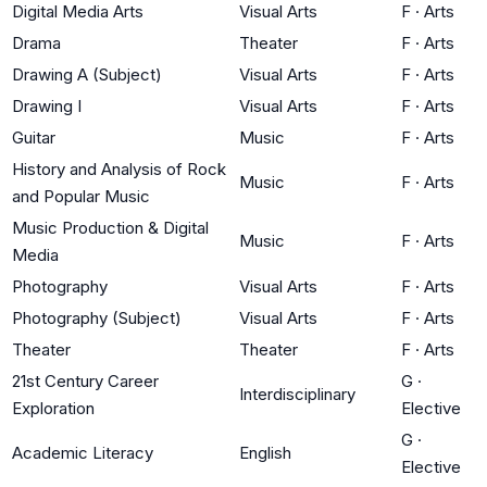
Digital Media Arts
Visual Arts
F
·
Arts
Drama
Theater
F
·
Arts
Drawing A (Subject)
Visual Arts
F
·
Arts
Drawing I
Visual Arts
F
·
Arts
Guitar
Music
F
·
Arts
History and Analysis of Rock
Music
F
·
Arts
and Popular Music
Music Production & Digital
Music
F
·
Arts
Media
Photography
Visual Arts
F
·
Arts
Photography (Subject)
Visual Arts
F
·
Arts
Theater
Theater
F
·
Arts
21st Century Career
G
·
Interdisciplinary
Exploration
Elective
G
·
Academic Literacy
English
Elective