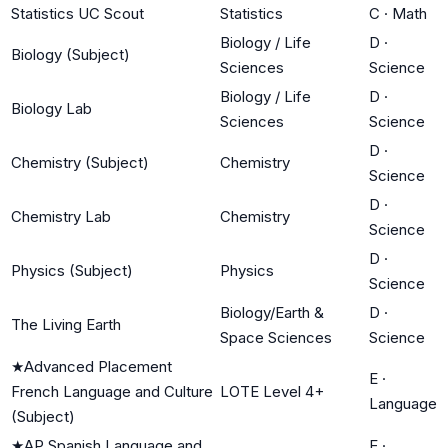
Statistics UC Scout
Statistics
C
·
Math
Biology / Life
D
·
Biology (Subject)
Sciences
Science
Biology / Life
D
·
Biology Lab
Sciences
Science
D
·
Chemistry (Subject)
Chemistry
Science
D
·
Chemistry Lab
Chemistry
Science
D
·
Physics (Subject)
Physics
Science
Biology/Earth &
D
·
The Living Earth
Space Sciences
Science
★
Advanced Placement
E
·
French Language and Culture
LOTE Level 4+
Language
(Subject)
★
AP Spanish Language and
E
·