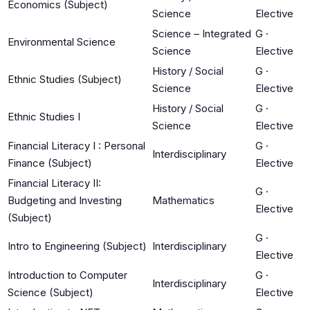
Economics (Subject)
Science
Elective
Science – Integrated
G
·
Environmental Science
Science
Elective
History / Social
G
·
Ethnic Studies (Subject)
Science
Elective
History / Social
G
·
Ethnic Studies I
Science
Elective
Financial Literacy I : Personal
G
·
Interdisciplinary
Finance (Subject)
Elective
Financial Literacy II:
G
·
Budgeting and Investing
Mathematics
Elective
(Subject)
G
·
Intro to Engineering (Subject)
Interdisciplinary
Elective
Introduction to Computer
G
·
Interdisciplinary
Science (Subject)
Elective