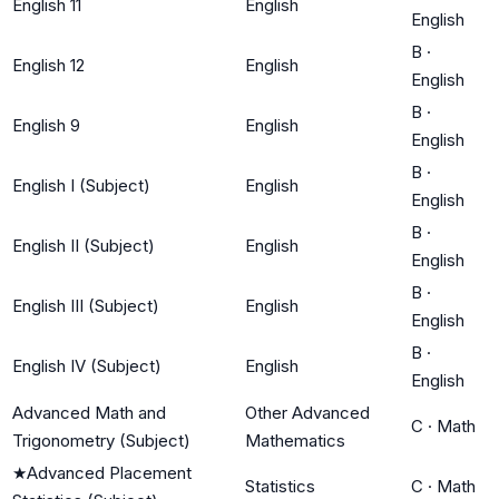
English 11
English
English
B
·
English 12
English
English
B
·
English 9
English
English
B
·
English I (Subject)
English
English
B
·
English II (Subject)
English
English
B
·
English III (Subject)
English
English
B
·
English IV (Subject)
English
English
Advanced Math and
Other Advanced
C
·
Math
Trigonometry (Subject)
Mathematics
★
Advanced Placement
Statistics
C
·
Math