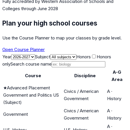
Fully accredited by
Western Association of Schools and
Colleges
through June 2028
Plan your high school courses
Use the Course Planner to map your classes by grade level.
Open Course Planner
Year
Subject
Honors
Honors
only
Search course name
A-G
Course
Discipline
Area
★
Advanced Placement
Civics / American
A
·
Government and Politics US
Government
History
(Subject)
Civics / American
A
·
Government
Government
History
A
·
U.S. History
U.S. History