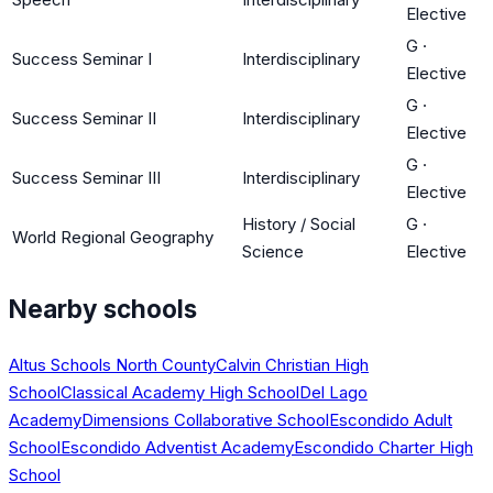
Elective
G
·
Success Seminar I
Interdisciplinary
Elective
G
·
Success Seminar II
Interdisciplinary
Elective
G
·
Success Seminar III
Interdisciplinary
Elective
History / Social
G
·
World Regional Geography
Science
Elective
Nearby schools
Altus Schools North County
Calvin Christian High
School
Classical Academy High School
Del Lago
Academy
Dimensions Collaborative School
Escondido Adult
School
Escondido Adventist Academy
Escondido Charter High
School