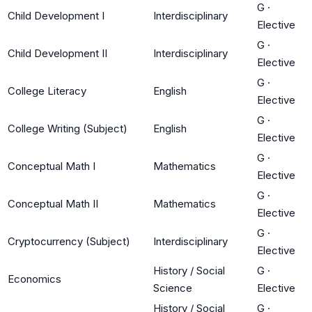
G
·
Child Development I
Interdisciplinary
Elective
G
·
Child Development II
Interdisciplinary
Elective
G
·
College Literacy
English
Elective
G
·
College Writing (Subject)
English
Elective
G
·
Conceptual Math I
Mathematics
Elective
G
·
Conceptual Math II
Mathematics
Elective
G
·
Cryptocurrency (Subject)
Interdisciplinary
Elective
History / Social
G
·
Economics
Science
Elective
History / Social
G
·