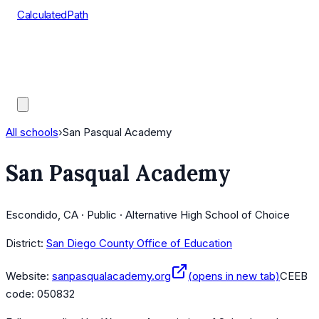
CalculatedPath
Tools
Course Lists
AP Scores
Guides
All schools
›
San Pasqual Academy
San Pasqual Academy
Escondido, CA · Public · Alternative High School of Choice
District:
San Diego County Office of Education
Website:
sanpasqualacademy.org
(opens in new tab)
CEEB
code:
050832