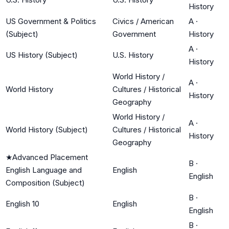
History
US Government & Politics
Civics / American
A
·
(Subject)
Government
History
A
·
US History (Subject)
U.S. History
History
World History /
A
·
World History
Cultures / Historical
History
Geography
World History /
A
·
World History (Subject)
Cultures / Historical
History
Geography
★
Advanced Placement
B
·
English Language and
English
English
Composition (Subject)
B
·
English 10
English
English
B
·