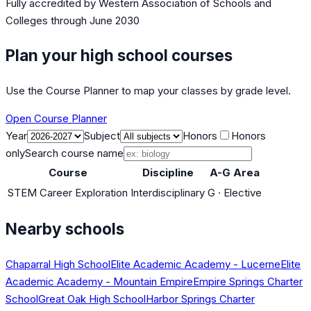
Fully accredited by
Western Association of Schools and
Colleges
through June 2030
Plan your high school courses
Use the Course Planner to map your classes by grade level.
Open Course Planner
Year
Subject
Honors
Honors
only
Search course name
Course
Discipline
A-G Area
STEM Career Exploration
Interdisciplinary
G
·
Elective
Nearby schools
Chaparral High School
Elite Academic Academy - Lucerne
Elite
Academic Academy - Mountain Empire
Empire Springs Charter
School
Great Oak High School
Harbor Springs Charter