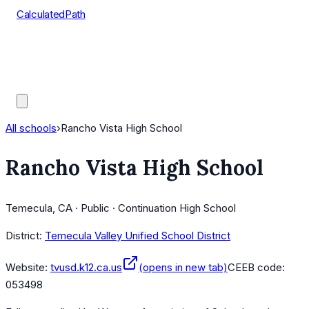
CalculatedPath
Tools
Course Lists
AP Scores
Guides
All schools
›
Rancho Vista High School
Rancho Vista High School
Temecula, CA · Public · Continuation High School
District:
Temecula Valley Unified School District
Website:
tvusd.k12.ca.us
(opens in new tab)
CEEB code:
053498