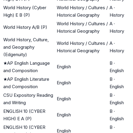
World History (Cyber
World History / Cultures /
A
·
High) E B (P)
Historical Geography
History
World History / Cultures /
A
·
World History A/B (P)
Historical Geography
History
World History, Culture,
World History / Cultures /
A
·
and Geography
Historical Geography
History
(Edgenuity)
★
AP English Language
B
·
English
and Composition
English
★
AP English Literature
B
·
English
and Composition
English
CSU Expository Reading
B
·
English
and Writing
English
ENGLISH 10 (CYBER
B
·
English
HIGH) E A (P)
English
ENGLISH 10 (CYBER
B
·
English