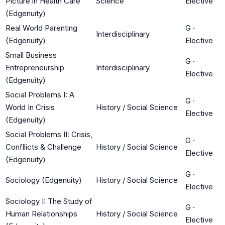
Picture in Health Care
Science
Elective
(Edgenuity)
Real World Parenting
G
·
Interdisciplinary
(Edgenuity)
Elective
Small Business
G
·
Entrepreneurship
Interdisciplinary
Elective
(Edgenuity)
Social Problems I: A
G
·
World In Crisis
History / Social Science
Elective
(Edgenuity)
Social Problems II: Crisis,
G
·
Confllicts & Challenge
History / Social Science
Elective
(Edgenuity)
G
·
Sociology (Edgenuity)
History / Social Science
Elective
Sociology I: The Study of
G
·
Human Relationships
History / Social Science
Elective