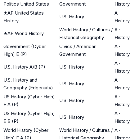
Politics United States
Government
History
★
AP United States
A
·
U.S. History
History
History
World History / Cultures /
A
·
★
AP World History
Historical Geography
History
Government (Cyber
Civics / American
A
·
High) E (P)
Government
History
A
·
U.S. History A/B (P)
U.S. History
History
U.S. History and
A
·
U.S. History
Geography (Edgenuity)
History
US History (Cyber High)
A
·
U.S. History
E A (P)
History
US History (Cyber High)
A
·
U.S. History
E B (P)
History
World History (Cyber
World History / Cultures /
A
·
High) E A (P)
Historical Geography
History