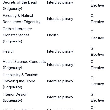
Secrets of the Dead
Interdisciplinary
Elective
(Edgenuity)
Forestry & Natural
G
·
Interdisciplinary
Resources (Edgenuity)
Elective
Gothic Literature:
G
·
Monster Stories
English
Elective
(Edgenuity)
G
·
Health
Interdisciplinary
Elective
Health Science Concepts
G
·
Interdisciplinary
(Edgenuity)
Elective
Hospitality & Tourism:
G
·
Traveling the Globe
Interdisciplinary
Elective
(Edgenuity)
Interior Design
G
·
Interdisciplinary
(Edgenuity)
Elective
G
·