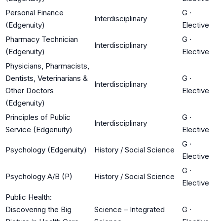
Personal Finance
G
·
Interdisciplinary
(Edgenuity)
Elective
Pharmacy Technician
G
·
Interdisciplinary
(Edgenuity)
Elective
Physicians, Pharmacists,
Dentists, Veterinarians &
G
·
Interdisciplinary
Other Doctors
Elective
(Edgenuity)
Principles of Public
G
·
Interdisciplinary
Service (Edgenuity)
Elective
G
·
Psychology (Edgenuity)
History / Social Science
Elective
G
·
Psychology A/B (P)
History / Social Science
Elective
Public Health:
Discovering the Big
Science – Integrated
G
·