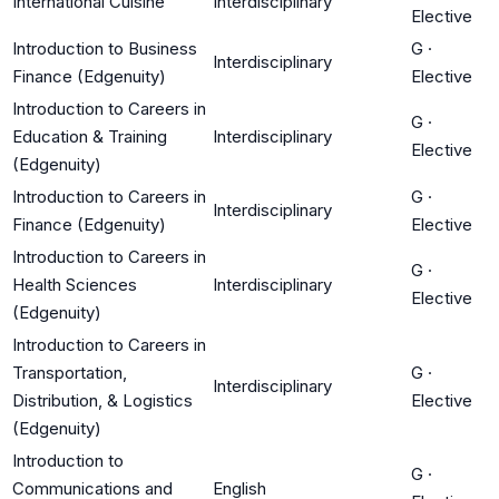
International Cuisine
Interdisciplinary
Elective
Introduction to Business
G
·
Interdisciplinary
Finance (Edgenuity)
Elective
Introduction to Careers in
G
·
Education & Training
Interdisciplinary
Elective
(Edgenuity)
Introduction to Careers in
G
·
Interdisciplinary
Finance (Edgenuity)
Elective
Introduction to Careers in
G
·
Health Sciences
Interdisciplinary
Elective
(Edgenuity)
Introduction to Careers in
Transportation,
G
·
Interdisciplinary
Distribution, & Logistics
Elective
(Edgenuity)
Introduction to
G
·
Communications and
English