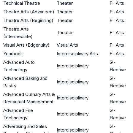
Technical Theatre
Theater
F
·
Arts
Theatre Arts (Advanced)
Theater
F
·
Arts
Theatre Arts (Beginning)
Theater
F
·
Arts
Theatre Arts
Theater
F
·
Arts
(Intermediate)
Visual Arts (Edgenuity)
Visual Arts
F
·
Arts
Yearbook
Interdisciplinary Arts
F
·
Arts
Advanced Auto
G
·
Interdisciplinary
Technology
Elective
Advanced Baking and
G
·
Interdisciplinary
Pastry
Elective
Advanced Culinary Arts &
G
·
Interdisciplinary
Restaurant Management
Elective
Advanced Fire
G
·
Interdisciplinary
Technology
Elective
Advertising and Sales
G
·
Interdisciplinary