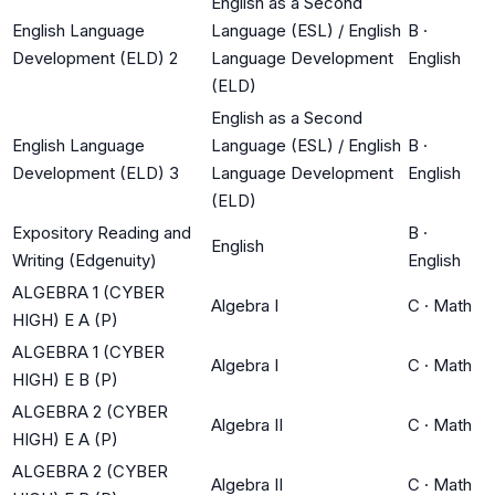
English as a Second
English Language
Language (ESL) / English
B
·
Development (ELD) 2
Language Development
English
(ELD)
English as a Second
English Language
Language (ESL) / English
B
·
Development (ELD) 3
Language Development
English
(ELD)
Expository Reading and
B
·
English
Writing (Edgenuity)
English
ALGEBRA 1 (CYBER
Algebra I
C
·
Math
HIGH) E A (P)
ALGEBRA 1 (CYBER
Algebra I
C
·
Math
HIGH) E B (P)
ALGEBRA 2 (CYBER
Algebra II
C
·
Math
HIGH) E A (P)
ALGEBRA 2 (CYBER
Algebra II
C
·
Math