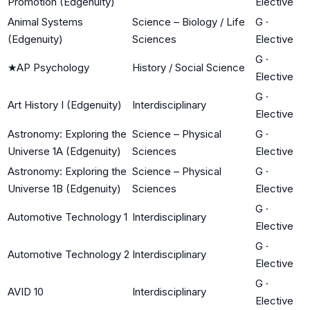
Promotion (Edgenuity)
Elective
Animal Systems
Science – Biology / Life
G
·
(Edgenuity)
Sciences
Elective
G
·
★
AP Psychology
History / Social Science
Elective
G
·
Art History I (Edgenuity)
Interdisciplinary
Elective
Astronomy: Exploring the
Science – Physical
G
·
Universe 1A (Edgenuity)
Sciences
Elective
Astronomy: Exploring the
Science – Physical
G
·
Universe 1B (Edgenuity)
Sciences
Elective
G
·
Automotive Technology 1
Interdisciplinary
Elective
G
·
Automotive Technology 2
Interdisciplinary
Elective
G
·
AVID 10
Interdisciplinary
Elective