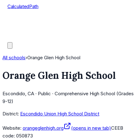
CalculatedPath
Tools
Course Lists
AP Scores
Guides
All schools
›
Orange Glen High School
Orange Glen High School
Escondido, CA · Public · Comprehensive High School (Grades
9-12)
District:
Escondido Union High School District
Website:
orangeglenhigh.org
(opens in new tab)
CEEB
code:
050873