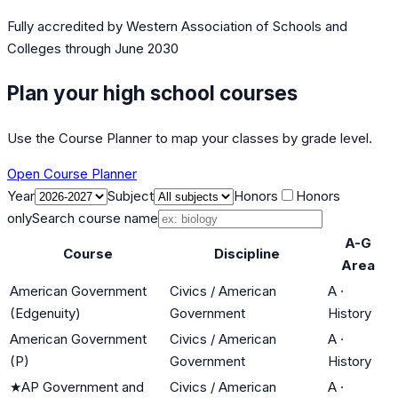
Fully accredited by
Western Association of Schools and
Colleges
through June 2030
Plan your high school courses
Use the Course Planner to map your classes by grade level.
Open Course Planner
Year
Subject
Honors
Honors
only
Search course name
A-G
Course
Discipline
Area
American Government
Civics / American
A
·
(Edgenuity)
Government
History
American Government
Civics / American
A
·
(P)
Government
History
★
AP Government and
Civics / American
A
·