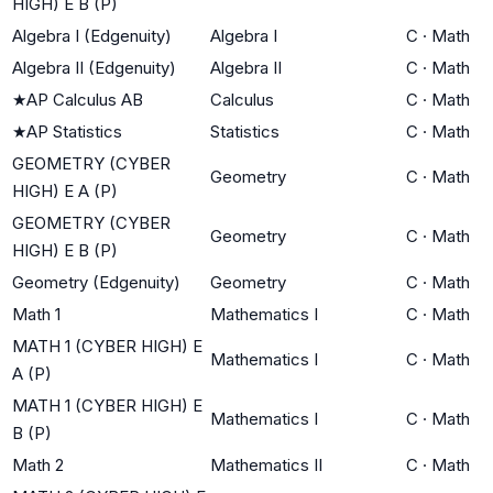
HIGH) E B (P)
Algebra I (Edgenuity)
Algebra I
C
·
Math
Algebra II (Edgenuity)
Algebra II
C
·
Math
★
AP Calculus AB
Calculus
C
·
Math
★
AP Statistics
Statistics
C
·
Math
GEOMETRY (CYBER
Geometry
C
·
Math
HIGH) E A (P)
GEOMETRY (CYBER
Geometry
C
·
Math
HIGH) E B (P)
Geometry (Edgenuity)
Geometry
C
·
Math
Math 1
Mathematics I
C
·
Math
MATH 1 (CYBER HIGH) E
Mathematics I
C
·
Math
A (P)
MATH 1 (CYBER HIGH) E
Mathematics I
C
·
Math
B (P)
Math 2
Mathematics II
C
·
Math