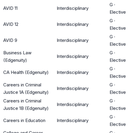
G
·
AVID 11
Interdisciplinary
Elective
G
·
AVID 12
Interdisciplinary
Elective
G
·
AVID 9
Interdisciplinary
Elective
Business Law
G
·
Interdisciplinary
(Edgenuity)
Elective
G
·
CA Health (Edgenuity)
Interdisciplinary
Elective
Careers in Criminal
G
·
Interdisciplinary
Justice 1A (Edgenuity)
Elective
Careers in Criminal
G
·
Interdisciplinary
Justice 1B (Edgenuity)
Elective
G
·
Careers in Education
Interdisciplinary
Elective
College and Career
G
·