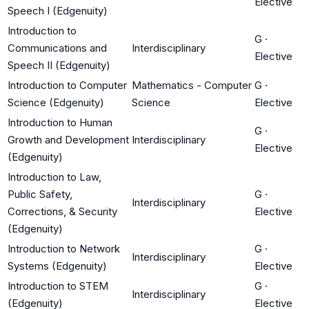
Elective
Speech I (Edgenuity)
Introduction to
G
·
Communications and
Interdisciplinary
Elective
Speech II (Edgenuity)
Introduction to Computer
Mathematics - Computer
G
·
Science (Edgenuity)
Science
Elective
Introduction to Human
G
·
Growth and Development
Interdisciplinary
Elective
(Edgenuity)
Introduction to Law,
Public Safety,
G
·
Interdisciplinary
Corrections, & Security
Elective
(Edgenuity)
Introduction to Network
G
·
Interdisciplinary
Systems (Edgenuity)
Elective
Introduction to STEM
G
·
Interdisciplinary
(Edgenuity)
Elective