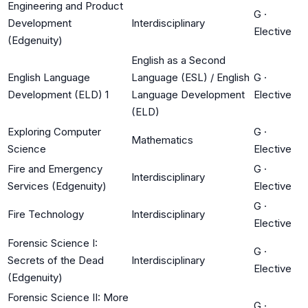
Engineering and Product
G
·
Development
Interdisciplinary
Elective
(Edgenuity)
English as a Second
English Language
Language (ESL) / English
G
·
Development (ELD) 1
Language Development
Elective
(ELD)
Exploring Computer
G
·
Mathematics
Science
Elective
Fire and Emergency
G
·
Interdisciplinary
Services (Edgenuity)
Elective
G
·
Fire Technology
Interdisciplinary
Elective
Forensic Science I:
G
·
Secrets of the Dead
Interdisciplinary
Elective
(Edgenuity)
Forensic Science II: More
G
·