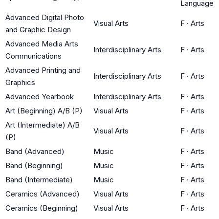
Language
Advanced Digital Photo
Visual Arts
F
·
Arts
and Graphic Design
Advanced Media Arts
Interdisciplinary Arts
F
·
Arts
Communications
Advanced Printing and
Interdisciplinary Arts
F
·
Arts
Graphics
Advanced Yearbook
Interdisciplinary Arts
F
·
Arts
Art (Beginning) A/B (P)
Visual Arts
F
·
Arts
Art (Intermediate) A/B
Visual Arts
F
·
Arts
(P)
Band (Advanced)
Music
F
·
Arts
Band (Beginning)
Music
F
·
Arts
Band (Intermediate)
Music
F
·
Arts
Ceramics (Advanced)
Visual Arts
F
·
Arts
Ceramics (Beginning)
Visual Arts
F
·
Arts