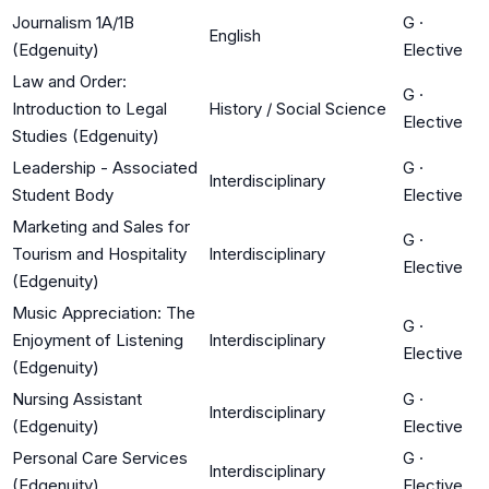
Journalism 1A/1B
G
·
English
(Edgenuity)
Elective
Law and Order:
G
·
Introduction to Legal
History / Social Science
Elective
Studies (Edgenuity)
Leadership - Associated
G
·
Interdisciplinary
Student Body
Elective
Marketing and Sales for
G
·
Tourism and Hospitality
Interdisciplinary
Elective
(Edgenuity)
Music Appreciation: The
G
·
Enjoyment of Listening
Interdisciplinary
Elective
(Edgenuity)
Nursing Assistant
G
·
Interdisciplinary
(Edgenuity)
Elective
Personal Care Services
G
·
Interdisciplinary
(Edgenuity)
Elective