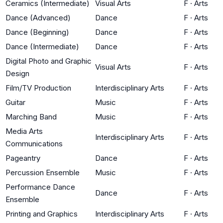
Ceramics (Intermediate)
Visual Arts
F
·
Arts
Dance (Advanced)
Dance
F
·
Arts
Dance (Beginning)
Dance
F
·
Arts
Dance (Intermediate)
Dance
F
·
Arts
Digital Photo and Graphic
Visual Arts
F
·
Arts
Design
Film/TV Production
Interdisciplinary Arts
F
·
Arts
Guitar
Music
F
·
Arts
Marching Band
Music
F
·
Arts
Media Arts
Interdisciplinary Arts
F
·
Arts
Communications
Pageantry
Dance
F
·
Arts
Percussion Ensemble
Music
F
·
Arts
Performance Dance
Dance
F
·
Arts
Ensemble
Printing and Graphics
Interdisciplinary Arts
F
·
Arts