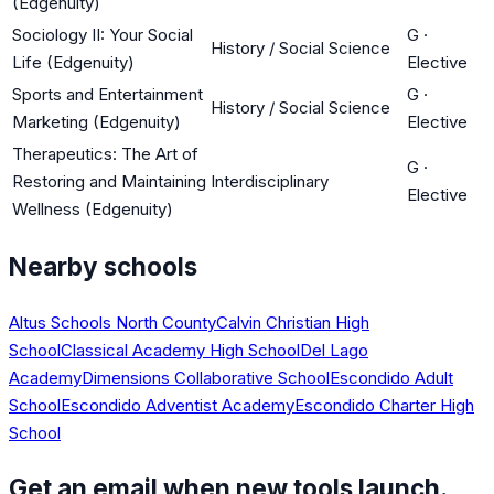
(Edgenuity)
Sociology II: Your Social
G
·
History / Social Science
Life (Edgenuity)
Elective
Sports and Entertainment
G
·
History / Social Science
Marketing (Edgenuity)
Elective
Therapeutics: The Art of
G
·
Restoring and Maintaining
Interdisciplinary
Elective
Wellness (Edgenuity)
Nearby schools
Altus Schools North County
Calvin Christian High
School
Classical Academy High School
Del Lago
Academy
Dimensions Collaborative School
Escondido Adult
School
Escondido Adventist Academy
Escondido Charter High
School
Get an email when new tools launch.