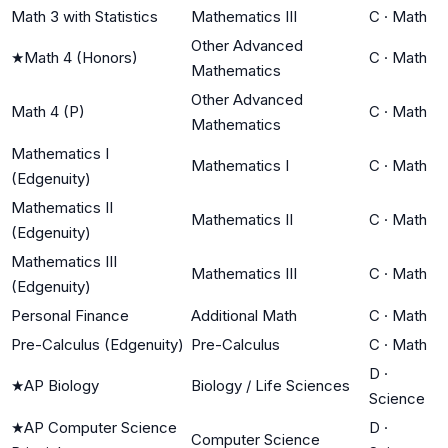
Math 3 with Statistics
Mathematics III
C
·
Math
Other Advanced
★
Math 4 (Honors)
C
·
Math
Mathematics
Other Advanced
Math 4 (P)
C
·
Math
Mathematics
Mathematics I
Mathematics I
C
·
Math
(Edgenuity)
Mathematics II
Mathematics II
C
·
Math
(Edgenuity)
Mathematics III
Mathematics III
C
·
Math
(Edgenuity)
Personal Finance
Additional Math
C
·
Math
Pre-Calculus (Edgenuity)
Pre-Calculus
C
·
Math
D
·
★
AP Biology
Biology / Life Sciences
Science
★
AP Computer Science
D
·
Computer Science