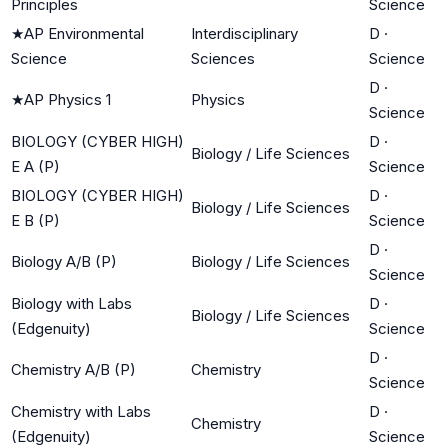
Principles
Science
★
AP Environmental
Interdisciplinary
D
·
Science
Sciences
Science
D
·
★
AP Physics 1
Physics
Science
BIOLOGY (CYBER HIGH)
D
·
Biology / Life Sciences
E A (P)
Science
BIOLOGY (CYBER HIGH)
D
·
Biology / Life Sciences
E B (P)
Science
D
·
Biology A/B (P)
Biology / Life Sciences
Science
Biology with Labs
D
·
Biology / Life Sciences
(Edgenuity)
Science
D
·
Chemistry A/B (P)
Chemistry
Science
Chemistry with Labs
D
·
Chemistry
(Edgenuity)
Science