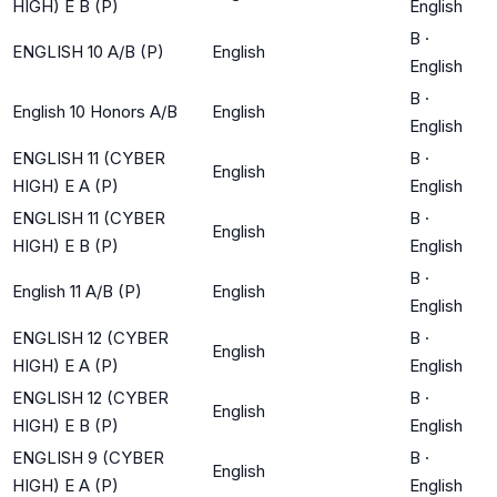
HIGH) E B (P)
English
B
·
ENGLISH 10 A/B (P)
English
English
B
·
English 10 Honors A/B
English
English
ENGLISH 11 (CYBER
B
·
English
HIGH) E A (P)
English
ENGLISH 11 (CYBER
B
·
English
HIGH) E B (P)
English
B
·
English 11 A/B (P)
English
English
ENGLISH 12 (CYBER
B
·
English
HIGH) E A (P)
English
ENGLISH 12 (CYBER
B
·
English
HIGH) E B (P)
English
ENGLISH 9 (CYBER
B
·
English
HIGH) E A (P)
English