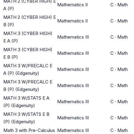
MATH 2 (CYBER HIGH) E
Mathematics II
C
·
Math
A (P)
MATH 2 (CYBER HIGH) E
Mathematics II
C
·
Math
B (P)
MATH 3 (CYBER HIGH)
Mathematics III
C
·
Math
E A (P)
MATH 3 (CYBER HIGH)
Mathematics III
C
·
Math
E B (P)
MATH 3 W/PRECALC E
Mathematics III
C
·
Math
A (P) (Edgenuity)
MATH 3 W/PRECALC E
Mathematics III
C
·
Math
B (P) (Edgenuity)
MATH 3 W/STATS E A
Mathematics III
C
·
Math
(P) (Edgenuity)
MATH 3 W/STATS E B
Mathematics III
C
·
Math
(P) (Edgenuity)
Math 3 with Pre-Calculus
Mathematics III
C
·
Math