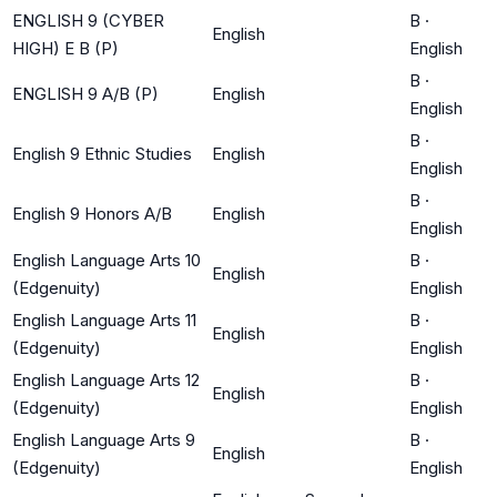
ENGLISH 9 (CYBER
B
·
English
HIGH) E B (P)
English
B
·
ENGLISH 9 A/B (P)
English
English
B
·
English 9 Ethnic Studies
English
English
B
·
English 9 Honors A/B
English
English
English Language Arts 10
B
·
English
(Edgenuity)
English
English Language Arts 11
B
·
English
(Edgenuity)
English
English Language Arts 12
B
·
English
(Edgenuity)
English
English Language Arts 9
B
·
English
(Edgenuity)
English