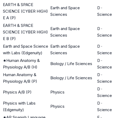
EARTH & SPACE
Earth and Space
D
·
SCIENCE (CYBER HIGH)
Sciences
Science
E A (P)
EARTH & SPACE
Earth and Space
D
·
SCIENCE (CYBER HIGH)
Sciences
Science
E B (P)
Earth and Space Science
Earth and Space
D
·
with Labs (Edgenuity)
Sciences
Science
★
Human Anatomy &
D
·
Biology / Life Sciences
Physiology A/B (H)
Science
Human Anatomy &
D
·
Biology / Life Sciences
Physiology A/B (P)
Science
D
·
Physics A/B (P)
Physics
Science
Physics with Labs
D
·
Physics
(Edgenuity)
Science
★
AP Spanish Language
E
·