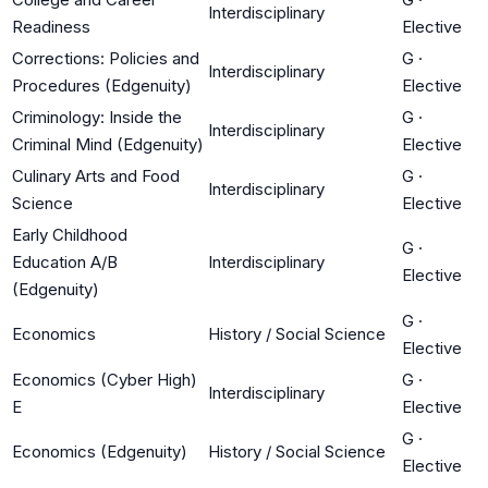
Interdisciplinary
Readiness
Elective
Corrections: Policies and
G
·
Interdisciplinary
Procedures (Edgenuity)
Elective
Criminology: Inside the
G
·
Interdisciplinary
Criminal Mind (Edgenuity)
Elective
Culinary Arts and Food
G
·
Interdisciplinary
Science
Elective
Early Childhood
G
·
Education A/B
Interdisciplinary
Elective
(Edgenuity)
G
·
Economics
History / Social Science
Elective
Economics (Cyber High)
G
·
Interdisciplinary
E
Elective
G
·
Economics (Edgenuity)
History / Social Science
Elective