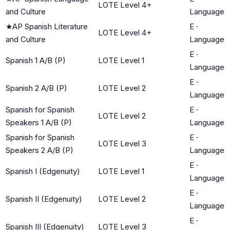
LOTE Level 4+
and Culture
Language
★
AP Spanish Literature
E
·
LOTE Level 4+
and Culture
Language
E
·
Spanish 1 A/B (P)
LOTE Level 1
Language
E
·
Spanish 2 A/B (P)
LOTE Level 2
Language
Spanish for Spanish
E
·
LOTE Level 2
Speakers 1 A/B (P)
Language
Spanish for Spanish
E
·
LOTE Level 3
Speakers 2 A/B (P)
Language
E
·
Spanish I (Edgenuity)
LOTE Level 1
Language
E
·
Spanish II (Edgenuity)
LOTE Level 2
Language
E
·
Spanish III (Edgenuity)
LOTE Level 3