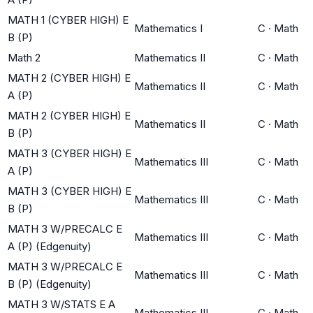
MATH 1 (CYBER HIGH) E
Mathematics I
C
·
Math
B (P)
Math 2
Mathematics II
C
·
Math
MATH 2 (CYBER HIGH) E
Mathematics II
C
·
Math
A (P)
MATH 2 (CYBER HIGH) E
Mathematics II
C
·
Math
B (P)
MATH 3 (CYBER HIGH) E
Mathematics III
C
·
Math
A (P)
MATH 3 (CYBER HIGH) E
Mathematics III
C
·
Math
B (P)
MATH 3 W/PRECALC E
Mathematics III
C
·
Math
A (P) (Edgenuity)
MATH 3 W/PRECALC E
Mathematics III
C
·
Math
B (P) (Edgenuity)
MATH 3 W/STATS E A
Mathematics III
C
·
Math