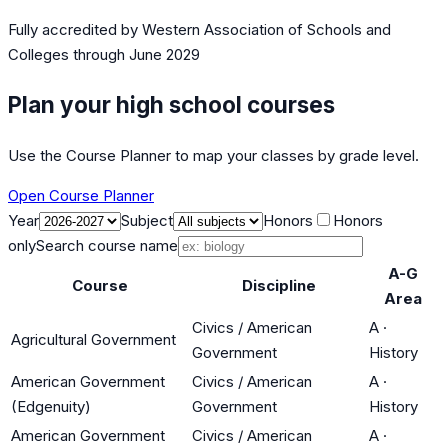
Fully accredited by
Western Association of Schools and
Colleges
through June 2029
Plan your high school courses
Use the Course Planner to map your classes by grade level.
Open Course Planner
Year
Subject
Honors
Honors
only
Search course name
A-G
Course
Discipline
Area
Civics / American
A
·
Agricultural Government
Government
History
American Government
Civics / American
A
·
(Edgenuity)
Government
History
American Government
Civics / American
A
·