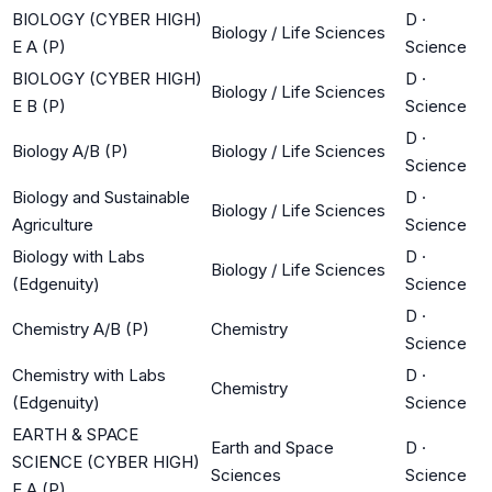
BIOLOGY (CYBER HIGH)
D
·
Biology / Life Sciences
E A (P)
Science
BIOLOGY (CYBER HIGH)
D
·
Biology / Life Sciences
E B (P)
Science
D
·
Biology A/B (P)
Biology / Life Sciences
Science
Biology and Sustainable
D
·
Biology / Life Sciences
Agriculture
Science
Biology with Labs
D
·
Biology / Life Sciences
(Edgenuity)
Science
D
·
Chemistry A/B (P)
Chemistry
Science
Chemistry with Labs
D
·
Chemistry
(Edgenuity)
Science
EARTH & SPACE
Earth and Space
D
·
SCIENCE (CYBER HIGH)
Sciences
Science
E A (P)