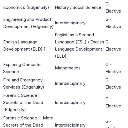
G
·
Economics (Edgenuity)
History / Social Science
Elective
Engineering and Product
G
·
Interdisciplinary
Development (Edgenuity)
Elective
English as a Second
English Language
Language (ESL) / English
G
·
Development (ELD) 1
Language Development
Elective
(ELD)
Exploring Computer
G
·
Mathematics
Science
Elective
Fire and Emergency
G
·
Interdisciplinary
Services (Edgenuity)
Elective
Forensic Science I:
G
·
Secrets of the Dead
Interdisciplinary
Elective
(Edgenuity)
Forensic Science II: More
G
·
Secrets of the Dead
Interdisciplinary