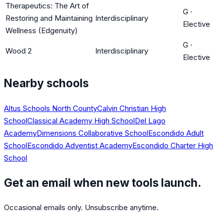
Therapeutics: The Art of
G
·
Restoring and Maintaining
Interdisciplinary
Elective
Wellness (Edgenuity)
G
·
Wood 2
Interdisciplinary
Elective
Nearby schools
Altus Schools North County
Calvin Christian High
School
Classical Academy High School
Del Lago
Academy
Dimensions Collaborative School
Escondido Adult
School
Escondido Adventist Academy
Escondido Charter High
School
Get an email when new tools launch.
Occasional emails only. Unsubscribe anytime.