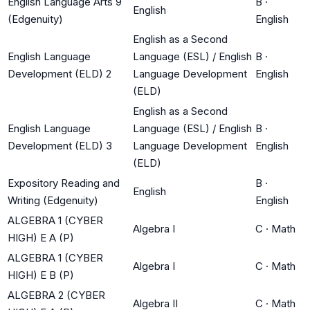
English Language Arts 9
B
·
English
(Edgenuity)
English
English as a Second
English Language
Language (ESL) / English
B
·
Development (ELD) 2
Language Development
English
(ELD)
English as a Second
English Language
Language (ESL) / English
B
·
Development (ELD) 3
Language Development
English
(ELD)
Expository Reading and
B
·
English
Writing (Edgenuity)
English
ALGEBRA 1 (CYBER
Algebra I
C
·
Math
HIGH) E A (P)
ALGEBRA 1 (CYBER
Algebra I
C
·
Math
HIGH) E B (P)
ALGEBRA 2 (CYBER
Algebra II
C
·
Math