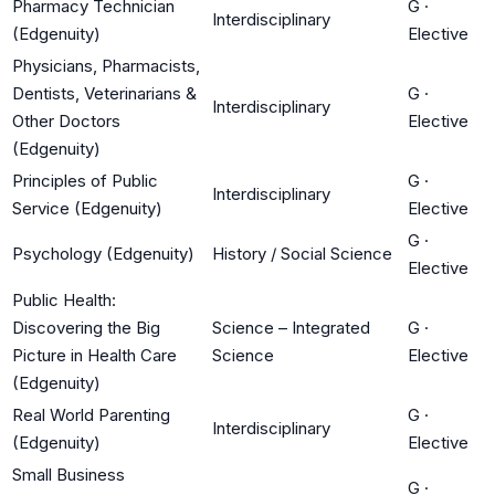
Pharmacy Technician
G
·
Interdisciplinary
(Edgenuity)
Elective
Physicians, Pharmacists,
Dentists, Veterinarians &
G
·
Interdisciplinary
Other Doctors
Elective
(Edgenuity)
Principles of Public
G
·
Interdisciplinary
Service (Edgenuity)
Elective
G
·
Psychology (Edgenuity)
History / Social Science
Elective
Public Health:
Discovering the Big
Science – Integrated
G
·
Picture in Health Care
Science
Elective
(Edgenuity)
Real World Parenting
G
·
Interdisciplinary
(Edgenuity)
Elective
Small Business
G
·