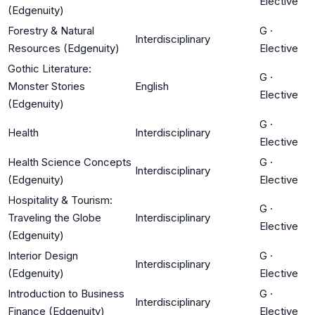
Elective
(Edgenuity)
Forestry & Natural
G
·
Interdisciplinary
Resources (Edgenuity)
Elective
Gothic Literature:
G
·
Monster Stories
English
Elective
(Edgenuity)
G
·
Health
Interdisciplinary
Elective
Health Science Concepts
G
·
Interdisciplinary
(Edgenuity)
Elective
Hospitality & Tourism:
G
·
Traveling the Globe
Interdisciplinary
Elective
(Edgenuity)
Interior Design
G
·
Interdisciplinary
(Edgenuity)
Elective
Introduction to Business
G
·
Interdisciplinary
Finance (Edgenuity)
Elective