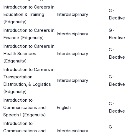
Introduction to Careers in
G
·
Education & Training
Interdisciplinary
Elective
(Edgenuity)
Introduction to Careers in
G
·
Interdisciplinary
Finance (Edgenuity)
Elective
Introduction to Careers in
G
·
Health Sciences
Interdisciplinary
Elective
(Edgenuity)
Introduction to Careers in
Transportation,
G
·
Interdisciplinary
Distribution, & Logistics
Elective
(Edgenuity)
Introduction to
G
·
Communications and
English
Elective
Speech I (Edgenuity)
Introduction to
G
·
Communications and
Interdisciplinary