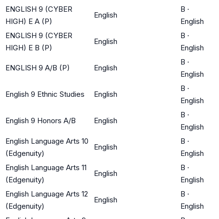
ENGLISH 9 (CYBER
B
·
English
HIGH) E A (P)
English
ENGLISH 9 (CYBER
B
·
English
HIGH) E B (P)
English
B
·
ENGLISH 9 A/B (P)
English
English
B
·
English 9 Ethnic Studies
English
English
B
·
English 9 Honors A/B
English
English
English Language Arts 10
B
·
English
(Edgenuity)
English
English Language Arts 11
B
·
English
(Edgenuity)
English
English Language Arts 12
B
·
English
(Edgenuity)
English