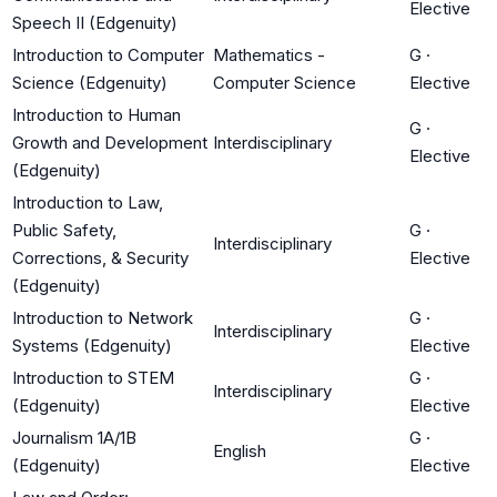
Elective
Speech II (Edgenuity)
Introduction to Computer
Mathematics -
G
·
Science (Edgenuity)
Computer Science
Elective
Introduction to Human
G
·
Growth and Development
Interdisciplinary
Elective
(Edgenuity)
Introduction to Law,
Public Safety,
G
·
Interdisciplinary
Corrections, & Security
Elective
(Edgenuity)
Introduction to Network
G
·
Interdisciplinary
Systems (Edgenuity)
Elective
Introduction to STEM
G
·
Interdisciplinary
(Edgenuity)
Elective
Journalism 1A/1B
G
·
English
(Edgenuity)
Elective