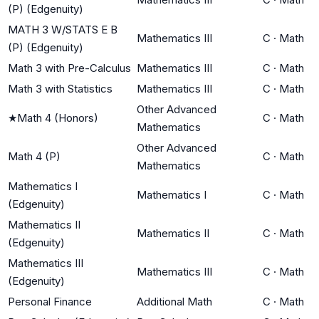
(P) (Edgenuity)
MATH 3 W/STATS E B
Mathematics III
C
·
Math
(P) (Edgenuity)
Math 3 with Pre-Calculus
Mathematics III
C
·
Math
Math 3 with Statistics
Mathematics III
C
·
Math
Other Advanced
★
Math 4 (Honors)
C
·
Math
Mathematics
Other Advanced
Math 4 (P)
C
·
Math
Mathematics
Mathematics I
Mathematics I
C
·
Math
(Edgenuity)
Mathematics II
Mathematics II
C
·
Math
(Edgenuity)
Mathematics III
Mathematics III
C
·
Math
(Edgenuity)
Personal Finance
Additional Math
C
·
Math