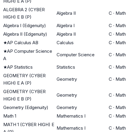
HIGH) E A (P)
ALGEBRA 2 (CYBER
Algebra II
C
·
Math
HIGH) E B (P)
Algebra I (Edgenuity)
Algebra I
C
·
Math
Algebra II (Edgenuity)
Algebra II
C
·
Math
★
AP Calculus AB
Calculus
C
·
Math
★
AP Computer Science
Computer Science
C
·
Math
A
★
AP Statistics
Statistics
C
·
Math
GEOMETRY (CYBER
Geometry
C
·
Math
HIGH) E A (P)
GEOMETRY (CYBER
Geometry
C
·
Math
HIGH) E B (P)
Geometry (Edgenuity)
Geometry
C
·
Math
Math 1
Mathematics I
C
·
Math
MATH 1 (CYBER HIGH) E
Mathematics I
C
·
Math
A (P)