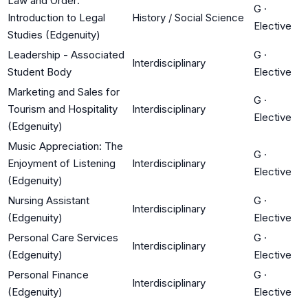
Law and Order:
G
·
Introduction to Legal
History / Social Science
Elective
Studies (Edgenuity)
Leadership - Associated
G
·
Interdisciplinary
Student Body
Elective
Marketing and Sales for
G
·
Tourism and Hospitality
Interdisciplinary
Elective
(Edgenuity)
Music Appreciation: The
G
·
Enjoyment of Listening
Interdisciplinary
Elective
(Edgenuity)
Nursing Assistant
G
·
Interdisciplinary
(Edgenuity)
Elective
Personal Care Services
G
·
Interdisciplinary
(Edgenuity)
Elective
Personal Finance
G
·
Interdisciplinary
(Edgenuity)
Elective