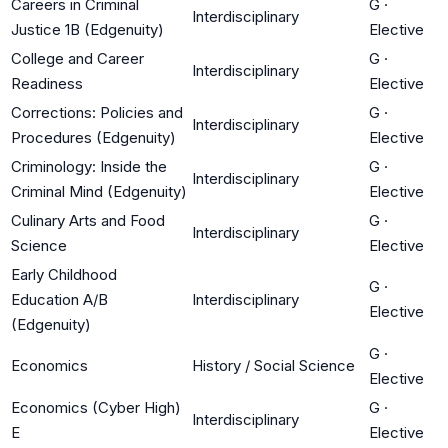
Careers in Criminal
G
·
Interdisciplinary
Justice 1B (Edgenuity)
Elective
College and Career
G
·
Interdisciplinary
Readiness
Elective
Corrections: Policies and
G
·
Interdisciplinary
Procedures (Edgenuity)
Elective
Criminology: Inside the
G
·
Interdisciplinary
Criminal Mind (Edgenuity)
Elective
Culinary Arts and Food
G
·
Interdisciplinary
Science
Elective
Early Childhood
G
·
Education A/B
Interdisciplinary
Elective
(Edgenuity)
G
·
Economics
History / Social Science
Elective
Economics (Cyber High)
G
·
Interdisciplinary
E
Elective