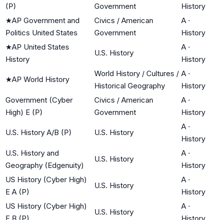
(P)
Government
History
★
AP Government and
Civics / American
A
·
Politics United States
Government
History
★
AP United States
A
·
U.S. History
History
History
World History / Cultures /
A
·
★
AP World History
Historical Geography
History
Government (Cyber
Civics / American
A
·
High) E (P)
Government
History
A
·
U.S. History A/B (P)
U.S. History
History
U.S. History and
A
·
U.S. History
Geography (Edgenuity)
History
US History (Cyber High)
A
·
U.S. History
E A (P)
History
US History (Cyber High)
A
·
U.S. History
E B (P)
History