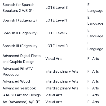
Spanish for Spanish
E
·
LOTE Level 3
Speakers 2 A/B (P)
Language
E
·
Spanish I (Edgenuity)
LOTE Level 1
Language
E
·
Spanish II (Edgenuity)
LOTE Level 2
Language
E
·
Spanish III (Edgenuity)
LOTE Level 3
Language
Advanced Digital Photo
Visual Arts
F
·
Arts
and Graphic Design
Advanced Film/TV
Interdisciplinary Arts
F
·
Arts
Production
Advanced Wood
Interdisciplinary Arts
F
·
Arts
Advanced Yearbook
Interdisciplinary Arts
F
·
Arts
★
AP 2D Art and Design
Visual Arts
F
·
Arts
Art (Advanced) A/B (P)
Visual Arts
F
·
Arts