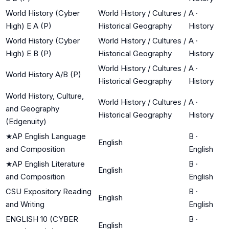
World History (Cyber
World History / Cultures /
A
·
High) E A (P)
Historical Geography
History
World History (Cyber
World History / Cultures /
A
·
High) E B (P)
Historical Geography
History
World History / Cultures /
A
·
World History A/B (P)
Historical Geography
History
World History, Culture,
World History / Cultures /
A
·
and Geography
Historical Geography
History
(Edgenuity)
★
AP English Language
B
·
English
and Composition
English
★
AP English Literature
B
·
English
and Composition
English
CSU Expository Reading
B
·
English
and Writing
English
ENGLISH 10 (CYBER
B
·
English