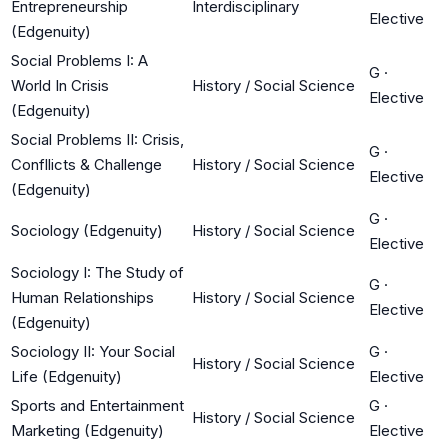
Entrepreneurship
Interdisciplinary
Elective
(Edgenuity)
Social Problems I: A
G
·
World In Crisis
History / Social Science
Elective
(Edgenuity)
Social Problems II: Crisis,
G
·
Confllicts & Challenge
History / Social Science
Elective
(Edgenuity)
G
·
Sociology (Edgenuity)
History / Social Science
Elective
Sociology I: The Study of
G
·
Human Relationships
History / Social Science
Elective
(Edgenuity)
Sociology II: Your Social
G
·
History / Social Science
Life (Edgenuity)
Elective
Sports and Entertainment
G
·
History / Social Science
Marketing (Edgenuity)
Elective