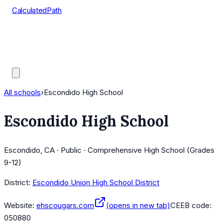
CalculatedPath
Tools
Course Lists
AP Scores
Guides
All schools
›
Escondido High School
Escondido High School
Escondido, CA · Public · Comprehensive High School (Grades
9-12)
District:
Escondido Union High School District
Website:
ehscougars.com
(opens in new tab)
CEEB code:
050880