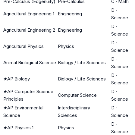
Pre-Calculus (Edgenuity)
Pre-Calculus
C
·
Math
D
·
Agricultural Engineering 1
Engineering
Science
D
·
Agricultural Engineering 2
Engineering
Science
D
·
Agricultural Physics
Physics
Science
D
·
Animal Biological Science
Biology / Life Sciences
Science
D
·
★
AP Biology
Biology / Life Sciences
Science
★
AP Computer Science
D
·
Computer Science
Principles
Science
★
AP Environmental
Interdisciplinary
D
·
Science
Sciences
Science
D
·
★
AP Physics 1
Physics
Science