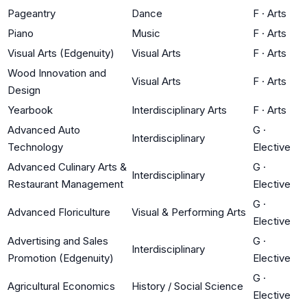
Pageantry
Dance
F
·
Arts
Piano
Music
F
·
Arts
Visual Arts (Edgenuity)
Visual Arts
F
·
Arts
Wood Innovation and
Visual Arts
F
·
Arts
Design
Yearbook
Interdisciplinary Arts
F
·
Arts
Advanced Auto
G
·
Interdisciplinary
Technology
Elective
Advanced Culinary Arts &
G
·
Interdisciplinary
Restaurant Management
Elective
G
·
Advanced Floriculture
Visual & Performing Arts
Elective
Advertising and Sales
G
·
Interdisciplinary
Promotion (Edgenuity)
Elective
G
·
Agricultural Economics
History / Social Science
Elective