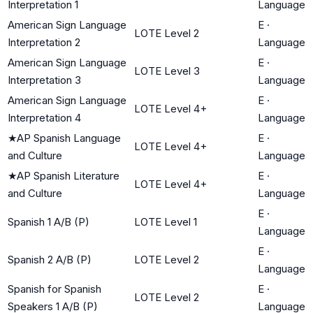
Interpretation 1
Language
American Sign Language
E
·
LOTE Level 2
Interpretation 2
Language
American Sign Language
E
·
LOTE Level 3
Interpretation 3
Language
American Sign Language
E
·
LOTE Level 4+
Interpretation 4
Language
★
AP Spanish Language
E
·
LOTE Level 4+
and Culture
Language
★
AP Spanish Literature
E
·
LOTE Level 4+
and Culture
Language
E
·
Spanish 1 A/B (P)
LOTE Level 1
Language
E
·
Spanish 2 A/B (P)
LOTE Level 2
Language
Spanish for Spanish
E
·
LOTE Level 2
Speakers 1 A/B (P)
Language