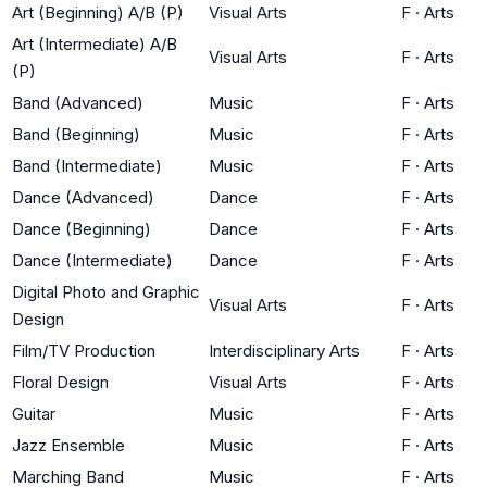
Art (Beginning) A/B (P)
Visual Arts
F
·
Arts
Art (Intermediate) A/B
Visual Arts
F
·
Arts
(P)
Band (Advanced)
Music
F
·
Arts
Band (Beginning)
Music
F
·
Arts
Band (Intermediate)
Music
F
·
Arts
Dance (Advanced)
Dance
F
·
Arts
Dance (Beginning)
Dance
F
·
Arts
Dance (Intermediate)
Dance
F
·
Arts
Digital Photo and Graphic
Visual Arts
F
·
Arts
Design
Film/TV Production
Interdisciplinary Arts
F
·
Arts
Floral Design
Visual Arts
F
·
Arts
Guitar
Music
F
·
Arts
Jazz Ensemble
Music
F
·
Arts
Marching Band
Music
F
·
Arts