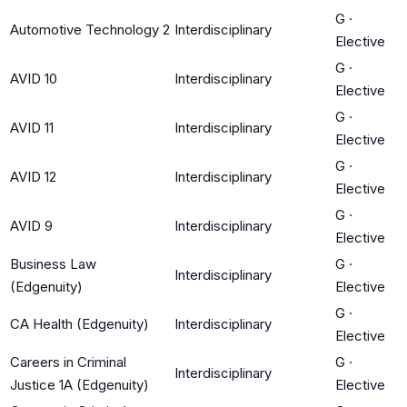
G
·
Automotive Technology 2
Interdisciplinary
Elective
G
·
AVID 10
Interdisciplinary
Elective
G
·
AVID 11
Interdisciplinary
Elective
G
·
AVID 12
Interdisciplinary
Elective
G
·
AVID 9
Interdisciplinary
Elective
Business Law
G
·
Interdisciplinary
(Edgenuity)
Elective
G
·
CA Health (Edgenuity)
Interdisciplinary
Elective
Careers in Criminal
G
·
Interdisciplinary
Justice 1A (Edgenuity)
Elective