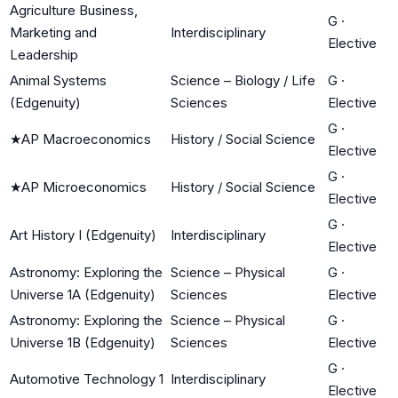
Agriculture Business,
G
·
Marketing and
Interdisciplinary
Elective
Leadership
Animal Systems
Science – Biology / Life
G
·
(Edgenuity)
Sciences
Elective
G
·
★
AP Macroeconomics
History / Social Science
Elective
G
·
★
AP Microeconomics
History / Social Science
Elective
G
·
Art History I (Edgenuity)
Interdisciplinary
Elective
Astronomy: Exploring the
Science – Physical
G
·
Universe 1A (Edgenuity)
Sciences
Elective
Astronomy: Exploring the
Science – Physical
G
·
Universe 1B (Edgenuity)
Sciences
Elective
G
·
Automotive Technology 1
Interdisciplinary
Elective