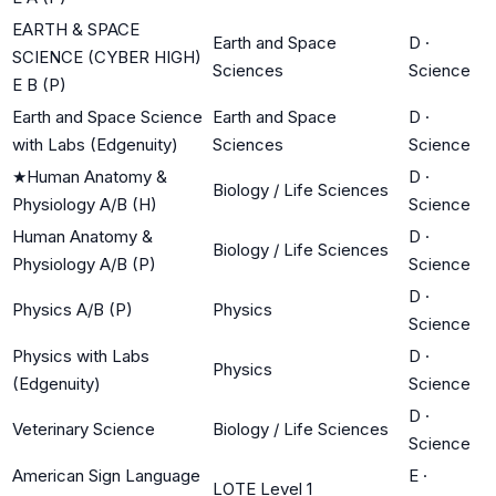
EARTH & SPACE
Earth and Space
D
·
SCIENCE (CYBER HIGH)
Sciences
Science
E B (P)
Earth and Space Science
Earth and Space
D
·
with Labs (Edgenuity)
Sciences
Science
★
Human Anatomy &
D
·
Biology / Life Sciences
Physiology A/B (H)
Science
Human Anatomy &
D
·
Biology / Life Sciences
Physiology A/B (P)
Science
D
·
Physics A/B (P)
Physics
Science
Physics with Labs
D
·
Physics
(Edgenuity)
Science
D
·
Veterinary Science
Biology / Life Sciences
Science
American Sign Language
E
·
LOTE Level 1