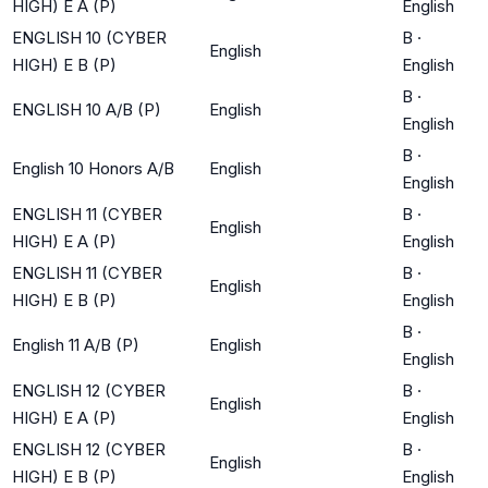
HIGH) E A (P)
English
ENGLISH 10 (CYBER
B
·
English
HIGH) E B (P)
English
B
·
ENGLISH 10 A/B (P)
English
English
B
·
English 10 Honors A/B
English
English
ENGLISH 11 (CYBER
B
·
English
HIGH) E A (P)
English
ENGLISH 11 (CYBER
B
·
English
HIGH) E B (P)
English
B
·
English 11 A/B (P)
English
English
ENGLISH 12 (CYBER
B
·
English
HIGH) E A (P)
English
ENGLISH 12 (CYBER
B
·
English
HIGH) E B (P)
English