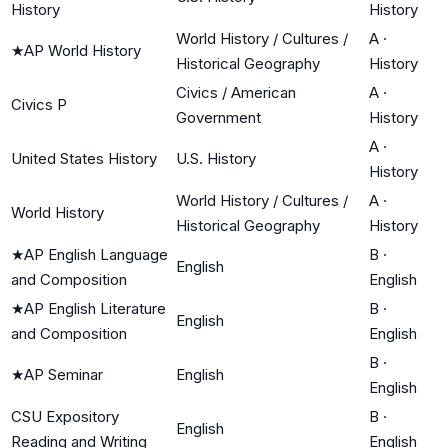
History
History
World History / Cultures /
A
·
★
AP World History
Historical Geography
History
Civics / American
A
·
Civics P
Government
History
A
·
United States History
U.S. History
History
World History / Cultures /
A
·
World History
Historical Geography
History
★
AP English Language
B
·
English
and Composition
English
★
AP English Literature
B
·
English
and Composition
English
B
·
★
AP Seminar
English
English
CSU Expository
B
·
English
Reading and Writing
English