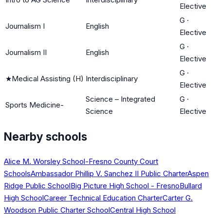
Elective
G
·
Journalism I
English
Elective
G
·
Journalism II
English
Elective
G
·
★
Medical Assisting (H)
Interdisciplinary
Elective
Science – Integrated
G
·
Sports Medicine-
Science
Elective
Nearby schools
Alice M. Worsley School-Fresno County Court
Schools
Ambassador Phillip V. Sanchez II Public Charter
Aspen
Ridge Public School
Big Picture High School - Fresno
Bullard
High School
Career Technical Education Charter
Carter G.
Woodson Public Charter School
Central High School