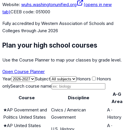
Website:
wuhs.washingtonunified.org
(opens in new
tab)
CEEB code:
051000
Fully accredited by
Western Association of Schools and
Colleges
through June 2026
Plan your high school courses
Use the Course Planner to map your classes by grade level.
Open Course Planner
Year
Subject
Honors
Honors
only
Search course name
A-G
Course
Discipline
Area
★
AP Government and
Civics / American
A
·
Politics United States
Government
History
★
AP United States
A
·
U.S. History