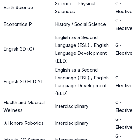
Science – Physical
G
·
Earth Science
Sciences
Elective
G
·
Economics P
History / Social Science
Elective
English as a Second
Language (ESL) / English
G
·
English 3D (G)
Language Development
Elective
(ELD)
English as a Second
Language (ESL) / English
G
·
English 3D ELD Y1
Language Development
Elective
(ELD)
Health and Medical
G
·
Interdisciplinary
Wellness
Elective
G
·
★
Honors Robotics
Interdisciplinary
Elective
G
·
Intro to AG Science
Interdisciplinary