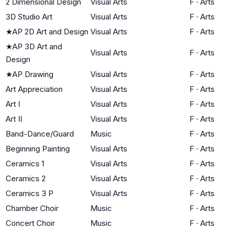
2 Dimensional Design
Visual Arts
F
·
Arts
3D Studio Art
Visual Arts
F
·
Arts
★
AP 2D Art and Design
Visual Arts
F
·
Arts
★
AP 3D Art and
Visual Arts
F
·
Arts
Design
★
AP Drawing
Visual Arts
F
·
Arts
Art Appreciation
Visual Arts
F
·
Arts
Art I
Visual Arts
F
·
Arts
Art II
Visual Arts
F
·
Arts
Band-Dance/Guard
Music
F
·
Arts
Beginning Painting
Visual Arts
F
·
Arts
Ceramics 1
Visual Arts
F
·
Arts
Ceramics 2
Visual Arts
F
·
Arts
Ceramics 3 P
Visual Arts
F
·
Arts
Chamber Choir
Music
F
·
Arts
Concert Choir
Music
F
·
Arts