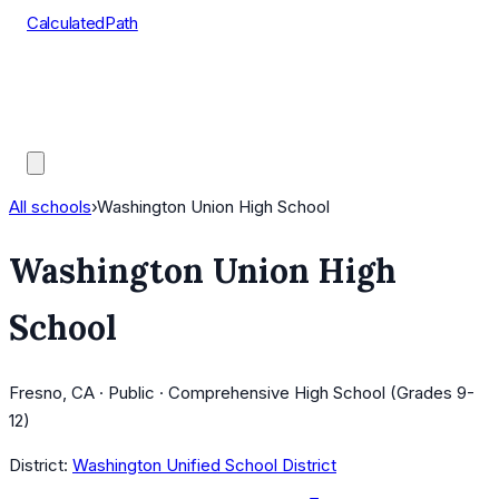
CalculatedPath
Tools
Course Lists
AP Scores
Guides
All schools
›
Washington Union High School
Washington Union High
School
Fresno, CA · Public · Comprehensive High School (Grades 9-
12)
District:
Washington Unified School District