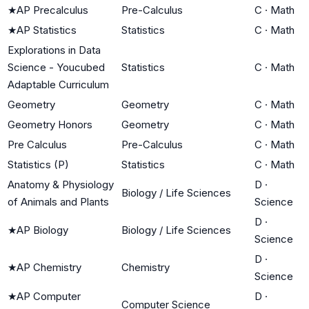
★
AP Precalculus
Pre-Calculus
C
·
Math
★
AP Statistics
Statistics
C
·
Math
Explorations in Data
Science - Youcubed
Statistics
C
·
Math
Adaptable Curriculum
Geometry
Geometry
C
·
Math
Geometry Honors
Geometry
C
·
Math
Pre Calculus
Pre-Calculus
C
·
Math
Statistics (P)
Statistics
C
·
Math
Anatomy & Physiology
D
·
Biology / Life Sciences
of Animals and Plants
Science
D
·
★
AP Biology
Biology / Life Sciences
Science
D
·
★
AP Chemistry
Chemistry
Science
★
AP Computer
D
·
Computer Science