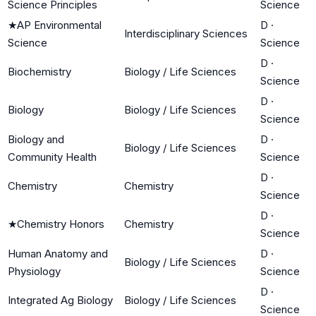
Science Principles
Science
★
AP Environmental
D
·
Interdisciplinary Sciences
Science
Science
D
·
Biochemistry
Biology / Life Sciences
Science
D
·
Biology
Biology / Life Sciences
Science
Biology and
D
·
Biology / Life Sciences
Community Health
Science
D
·
Chemistry
Chemistry
Science
D
·
★
Chemistry Honors
Chemistry
Science
Human Anatomy and
D
·
Biology / Life Sciences
Physiology
Science
D
·
Integrated Ag Biology
Biology / Life Sciences
Science