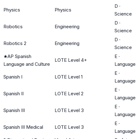
D
·
Physics
Physics
Science
D
·
Robotics
Engineering
Science
D
·
Robotics 2
Engineering
Science
★
AP Spanish
E
·
LOTE Level 4+
Language and Culture
Language
E
·
Spanish I
LOTE Level 1
Language
E
·
Spanish II
LOTE Level 2
Language
E
·
Spanish III
LOTE Level 3
Language
E
·
Spanish III Medical
LOTE Level 3
Language