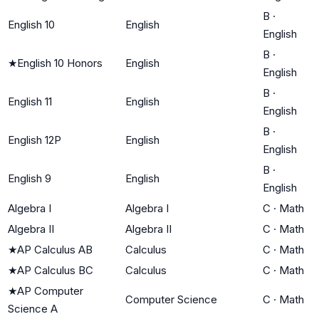
B
·
English 10
English
English
B
·
★
English 10 Honors
English
English
B
·
English 11
English
English
B
·
English 12P
English
English
B
·
English 9
English
English
Algebra I
Algebra I
C
·
Math
Algebra II
Algebra II
C
·
Math
★
AP Calculus AB
Calculus
C
·
Math
★
AP Calculus BC
Calculus
C
·
Math
★
AP Computer
Computer Science
C
·
Math
Science A