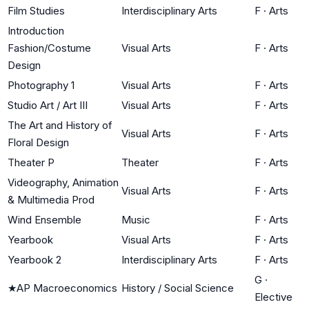
Film Studies
Interdisciplinary Arts
F
·
Arts
Introduction
Fashion/Costume
Visual Arts
F
·
Arts
Design
Photography 1
Visual Arts
F
·
Arts
Studio Art / Art III
Visual Arts
F
·
Arts
The Art and History of
Visual Arts
F
·
Arts
Floral Design
Theater P
Theater
F
·
Arts
Videography, Animation
Visual Arts
F
·
Arts
& Multimedia Prod
Wind Ensemble
Music
F
·
Arts
Yearbook
Visual Arts
F
·
Arts
Yearbook 2
Interdisciplinary Arts
F
·
Arts
G
·
★
AP Macroeconomics
History / Social Science
Elective