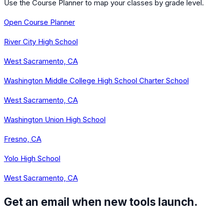
Use the Course Planner to map your classes by grade level.
Open Course Planner
River City High School
West Sacramento, CA
Washington Middle College High School Charter School
West Sacramento, CA
Washington Union High School
Fresno, CA
Yolo High School
West Sacramento, CA
Get an email when new tools launch.