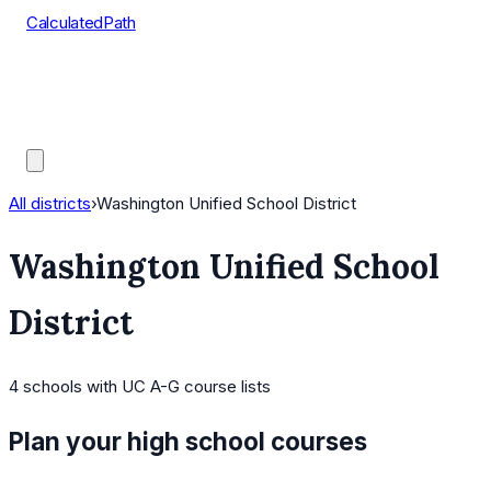
CalculatedPath
Tools
Course Lists
AP Scores
Guides
All districts
›
Washington Unified School District
Washington Unified School
District
4
schools
with UC A-G course lists
Plan your high school courses