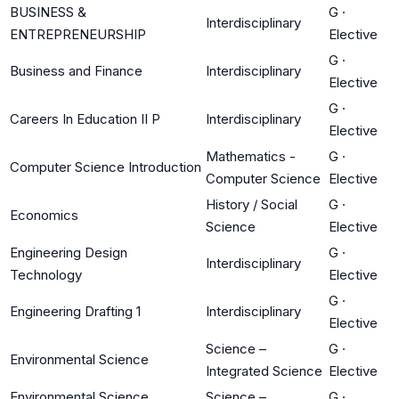
BUSINESS &
G
·
Interdisciplinary
ENTREPRENEURSHIP
Elective
G
·
Business and Finance
Interdisciplinary
Elective
G
·
Careers In Education II P
Interdisciplinary
Elective
Mathematics -
G
·
Computer Science Introduction
Computer Science
Elective
History / Social
G
·
Economics
Science
Elective
Engineering Design
G
·
Interdisciplinary
Technology
Elective
G
·
Engineering Drafting 1
Interdisciplinary
Elective
Science –
G
·
Environmental Science
Integrated Science
Elective
Environmental Science
Science –
G
·