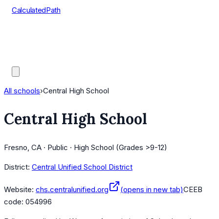
CalculatedPath
Tools
Course Lists
AP Scores
Guides
All schools
›
Central High School
Central High School
Fresno, CA · Public · High School (Grades >9-12)
District:
Central Unified School District
Website:
chs.centralunified.org
(opens in new tab)
CEEB
code:
054996