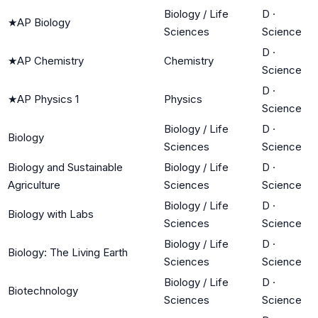
Biology / Life
D
·
★
AP Biology
Sciences
Science
D
·
★
AP Chemistry
Chemistry
Science
D
·
★
AP Physics 1
Physics
Science
Biology / Life
D
·
Biology
Sciences
Science
Biology and Sustainable
Biology / Life
D
·
Agriculture
Sciences
Science
Biology / Life
D
·
Biology with Labs
Sciences
Science
Biology / Life
D
·
Biology: The Living Earth
Sciences
Science
Biology / Life
D
·
Biotechnology
Sciences
Science