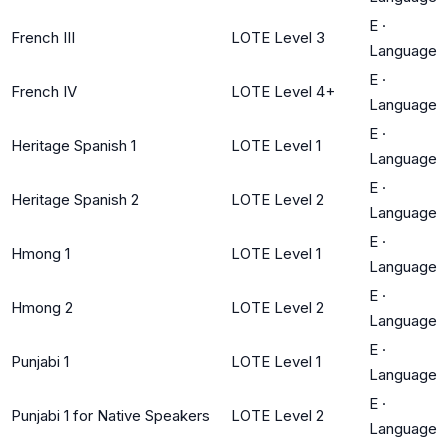
E
·
French III
LOTE Level 3
Language
E
·
French IV
LOTE Level 4+
Language
E
·
Heritage Spanish 1
LOTE Level 1
Language
E
·
Heritage Spanish 2
LOTE Level 2
Language
E
·
Hmong 1
LOTE Level 1
Language
E
·
Hmong 2
LOTE Level 2
Language
E
·
Punjabi 1
LOTE Level 1
Language
E
·
Punjabi 1 for Native Speakers
LOTE Level 2
Language