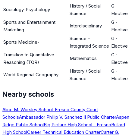
History / Social
G
·
Sociology-Psychology
Science
Elective
Sports and Entertainment
G
·
Interdisciplinary
Marketing
Elective
Science –
G
·
Sports Medicine-
Integrated Science
Elective
Transition to Quantitative
G
·
Mathematics
Reasoning (TQR)
Elective
History / Social
G
·
World Regional Geography
Science
Elective
Nearby schools
Alice M. Worsley School-Fresno County Court
Schools
Ambassador Phillip V. Sanchez II Public Charter
Aspen
Ridge Public School
Big Picture High School - Fresno
Bullard
High School
Career Technical Education Charter
Carter G.