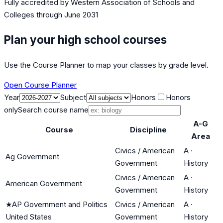
Fully accredited by
Western Association of Schools and
Colleges
through June 2031
Plan your high school courses
Use the Course Planner to map your classes by grade level.
Open Course Planner
Year
Subject
Honors
Honors
only
Search course name
A-G
Course
Discipline
Area
Civics / American
A
·
Ag Government
Government
History
Civics / American
A
·
American Government
Government
History
★
AP Government and Politics
Civics / American
A
·
United States
Government
History