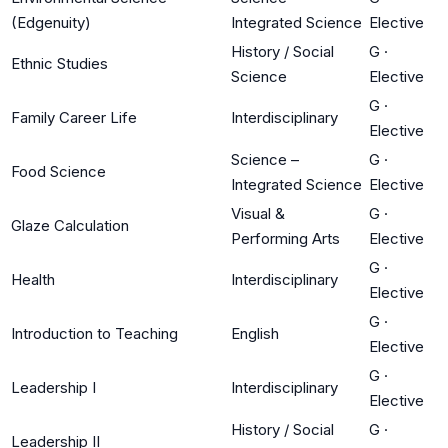
(Edgenuity)
Integrated Science
Elective
History / Social
G
·
Ethnic Studies
Science
Elective
G
·
Family Career Life
Interdisciplinary
Elective
Science –
G
·
Food Science
Integrated Science
Elective
Visual &
G
·
Glaze Calculation
Performing Arts
Elective
G
·
Health
Interdisciplinary
Elective
G
·
Introduction to Teaching
English
Elective
G
·
Leadership I
Interdisciplinary
Elective
History / Social
G
·
Leadership II