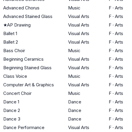
Advanced Chorus
Music
F
·
Arts
Advanced Stained Glass
Visual Arts
F
·
Arts
★
AP Drawing
Visual Arts
F
·
Arts
Ballet 1
Visual Arts
F
·
Arts
Ballet 2
Visual Arts
F
·
Arts
Bass Choir
Music
F
·
Arts
Beginning Ceramics
Visual Arts
F
·
Arts
Beginning Stained Glass
Visual Arts
F
·
Arts
Class Voice
Music
F
·
Arts
Computer Art & Graphics
Visual Arts
F
·
Arts
Concert Choir
Music
F
·
Arts
Dance 1
Dance
F
·
Arts
Dance 2
Dance
F
·
Arts
Dance 3
Dance
F
·
Arts
Dance Performance
Visual Arts
F
·
Arts