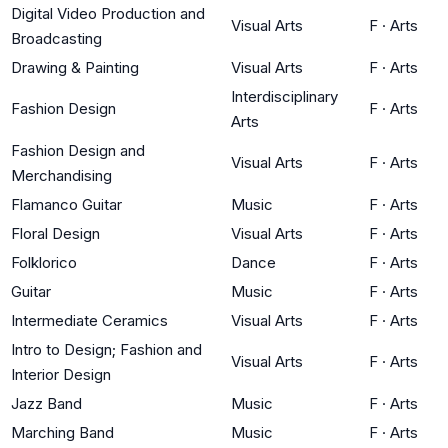
Digital Video Production and
Visual Arts
F
·
Arts
Broadcasting
Drawing & Painting
Visual Arts
F
·
Arts
Interdisciplinary
Fashion Design
F
·
Arts
Arts
Fashion Design and
Visual Arts
F
·
Arts
Merchandising
Flamanco Guitar
Music
F
·
Arts
Floral Design
Visual Arts
F
·
Arts
Folklorico
Dance
F
·
Arts
Guitar
Music
F
·
Arts
Intermediate Ceramics
Visual Arts
F
·
Arts
Intro to Design; Fashion and
Visual Arts
F
·
Arts
Interior Design
Jazz Band
Music
F
·
Arts
Marching Band
Music
F
·
Arts