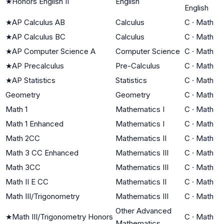
★
Honors English II
English
English
★
AP Calculus AB
Calculus
C
·
Math
★
AP Calculus BC
Calculus
C
·
Math
★
AP Computer Science A
Computer Science
C
·
Math
★
AP Precalculus
Pre-Calculus
C
·
Math
★
AP Statistics
Statistics
C
·
Math
Geometry
Geometry
C
·
Math
Math 1
Mathematics I
C
·
Math
Math 1 Enhanced
Mathematics I
C
·
Math
Math 2CC
Mathematics II
C
·
Math
Math 3 CC Enhanced
Mathematics III
C
·
Math
Math 3CC
Mathematics III
C
·
Math
Math II E CC
Mathematics II
C
·
Math
Math III/Trigonometry
Mathematics III
C
·
Math
Other Advanced
★
Math III/Trigonometry Honors
C
·
Math
Mathematics