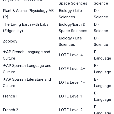
Space Sciences
Science
Plant & Animal Physiology AB
Biology / Life
D
·
(P)
Sciences
Science
The Living Earth with Labs
Biology/Earth &
D
·
(Edgenuity)
Space Sciences
Science
Biology / Life
D
·
Zoology
Sciences
Science
★
AP French Language and
E
·
LOTE Level 4+
Culture
Language
★
AP Spanish Language and
E
·
LOTE Level 4+
Culture
Language
★
AP Spanish Literature and
E
·
LOTE Level 4+
Culture
Language
E
·
French 1
LOTE Level 1
Language
E
·
French 2
LOTE Level 2
Language