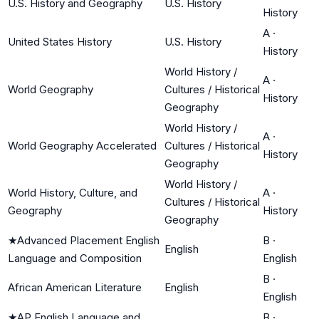
U.S. History and Geography
U.S. History
History
A
·
United States History
U.S. History
History
World History /
A
·
World Geography
Cultures / Historical
History
Geography
World History /
A
·
World Geography Accelerated
Cultures / Historical
History
Geography
World History /
World History, Culture, and
A
·
Cultures / Historical
Geography
History
Geography
★
Advanced Placement English
B
·
English
Language and Composition
English
B
·
African American Literature
English
English
★
AP English Language and
B
·