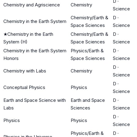
D
·
Chemistry and Agriscience
Chemistry
Science
Chemistry/Earth &
D
·
Chemistry in the Earth System
Space Sciences
Science
★
Chemistry in the Earth
Chemistry/Earth &
D
·
System (H)
Space Sciences
Science
Chemistry in the Earth System
Physics/Earth &
D
·
Honors
Space Sciences
Science
D
·
Chemistry with Labs
Chemistry
Science
D
·
Conceptual Physics
Physics
Science
Earth and Space Science with
Earth and Space
D
·
Labs
Sciences
Science
D
·
Physics
Physics
Science
Physics/Earth &
D
·
Physics in the Universe