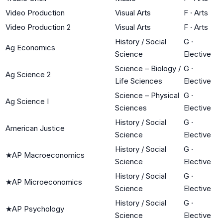
Video Production
Visual Arts
F
·
Arts
Video Production 2
Visual Arts
F
·
Arts
History / Social
G
·
Ag Economics
Science
Elective
Science – Biology /
G
·
Ag Science 2
Life Sciences
Elective
Science – Physical
G
·
Ag Science I
Sciences
Elective
History / Social
G
·
American Justice
Science
Elective
History / Social
G
·
★
AP Macroeconomics
Science
Elective
History / Social
G
·
★
AP Microeconomics
Science
Elective
History / Social
G
·
★
AP Psychology
Science
Elective