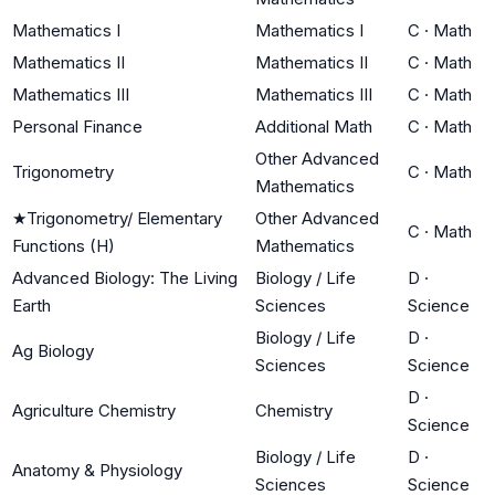
Mathematics I
Mathematics I
C
·
Math
Mathematics II
Mathematics II
C
·
Math
Mathematics III
Mathematics III
C
·
Math
Personal Finance
Additional Math
C
·
Math
Other Advanced
Trigonometry
C
·
Math
Mathematics
★
Trigonometry/ Elementary
Other Advanced
C
·
Math
Functions (H)
Mathematics
Advanced Biology: The Living
Biology / Life
D
·
Earth
Sciences
Science
Biology / Life
D
·
Ag Biology
Sciences
Science
D
·
Agriculture Chemistry
Chemistry
Science
Biology / Life
D
·
Anatomy & Physiology
Sciences
Science