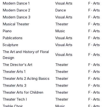
Modern Dance 1
Visual Arts
F
·
Arts
Modern Dance 2
Dance
F
·
Arts
Modern Dance 3
Visual Arts
F
·
Arts
Musical Theater
Theater
F
·
Arts
Piano
Music
F
·
Arts
Publications
Visual Arts
F
·
Arts
Sculpture
Visual Arts
F
·
Arts
The Art and History of Floral
Visual Arts
F
·
Arts
Design
The Director's Art
Theater
F
·
Arts
Theater Arts 1
Theater
F
·
Arts
Theater Arts 2 Acting Basics
Theater
F
·
Arts
Theater Arts 3
Theater
F
·
Arts
Theater Arts for Children
Theater
F
·
Arts
Theater Tech I
Theater
F
·
Arts
Treble Choir
Music
F
·
Arts