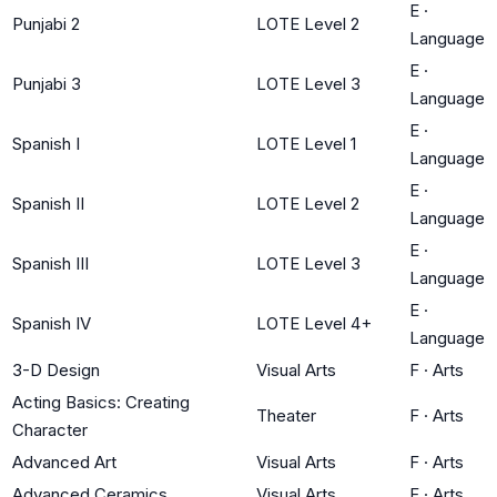
E
·
Punjabi 2
LOTE Level 2
Language
E
·
Punjabi 3
LOTE Level 3
Language
E
·
Spanish I
LOTE Level 1
Language
E
·
Spanish II
LOTE Level 2
Language
E
·
Spanish III
LOTE Level 3
Language
E
·
Spanish IV
LOTE Level 4+
Language
3-D Design
Visual Arts
F
·
Arts
Acting Basics: Creating
Theater
F
·
Arts
Character
Advanced Art
Visual Arts
F
·
Arts
Advanced Ceramics
Visual Arts
F
·
Arts