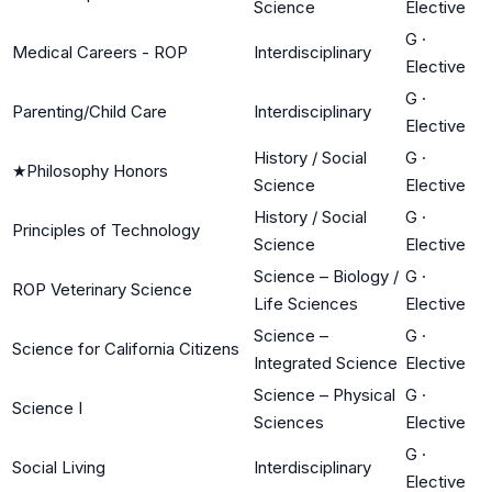
Science
Elective
G
·
Medical Careers - ROP
Interdisciplinary
Elective
G
·
Parenting/Child Care
Interdisciplinary
Elective
History / Social
G
·
★
Philosophy Honors
Science
Elective
History / Social
G
·
Principles of Technology
Science
Elective
Science – Biology /
G
·
ROP Veterinary Science
Life Sciences
Elective
Science –
G
·
Science for California Citizens
Integrated Science
Elective
Science – Physical
G
·
Science I
Sciences
Elective
G
·
Social Living
Interdisciplinary
Elective