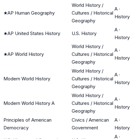
World History /
A
·
★
AP Human Geography
Cultures / Historical
History
Geography
A
·
★
AP United States History
U.S. History
History
World History /
A
·
★
AP World History
Cultures / Historical
History
Geography
World History /
A
·
Modern World History
Cultures / Historical
History
Geography
World History /
A
·
Modern World History A
Cultures / Historical
History
Geography
Principles of American
Civics / American
A
·
Democracy
Government
History
A
·