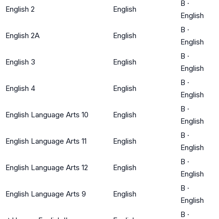
B
·
English 2
English
English
B
·
English 2A
English
English
B
·
English 3
English
English
B
·
English 4
English
English
B
·
English Language Arts 10
English
English
B
·
English Language Arts 11
English
English
B
·
English Language Arts 12
English
English
B
·
English Language Arts 9
English
English
B
·