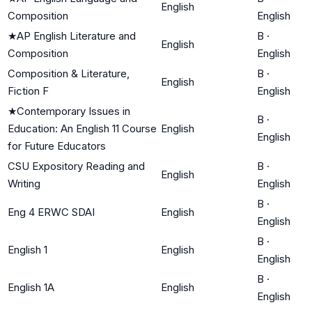
English
Composition
English
★
AP English Literature and
B
·
English
Composition
English
Composition & Literature,
B
·
English
Fiction F
English
★
Contemporary Issues in
B
·
Education: An English 11 Course
English
English
for Future Educators
CSU Expository Reading and
B
·
English
Writing
English
B
·
Eng 4 ERWC SDAI
English
English
B
·
English 1
English
English
B
·
English 1A
English
English