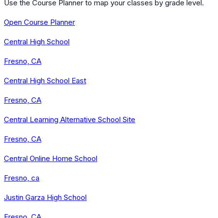
Use the Course Planner to map your classes by grade level.
Open Course Planner
Central High School
Fresno, CA
Central High School East
Fresno, CA
Central Learning Alternative School Site
Fresno, CA
Central Online Home School
Fresno, ca
Justin Garza High School
Fresno, CA