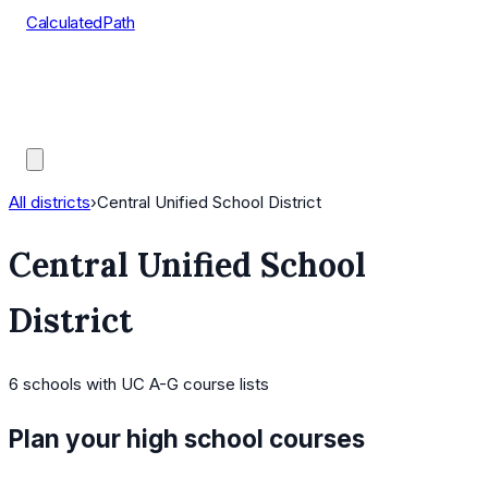
CalculatedPath
Tools
Course Lists
AP Scores
Guides
All districts
›
Central Unified School District
Central Unified School
District
6
schools
with UC A-G course lists
Plan your high school courses