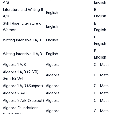
A/B
English
Literature and Writing 9
B
·
English
A/B
English
Still I Rise: Literature of
B
·
English
Women
English
B
·
Writing Intensive I A/B
English
English
B
·
Writing Intensive II A/B
English
English
Algebra 1 A/B
Algebra I
C
·
Math
Algebra 1 A/B (2-YR)
Algebra I
C
·
Math
Sem 1/2/3/4
Algebra 1 A/B (Subject)
Algebra I
C
·
Math
Algebra 2 A/B
Algebra II
C
·
Math
Algebra 2 A/B (Subject)
Algebra II
C
·
Math
Algebra Foundations
Algebra I
C
·
Math