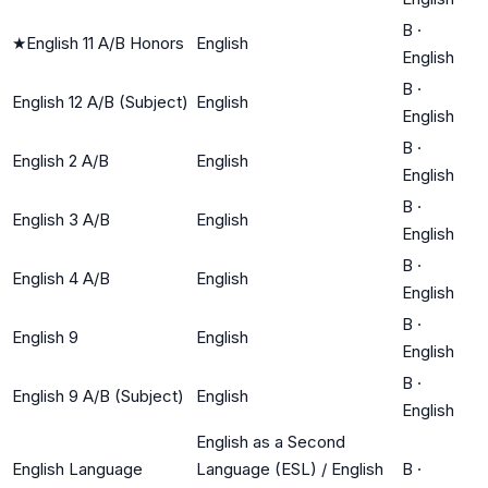
B
·
★
English 11 A/B Honors
English
English
B
·
English 12 A/B (Subject)
English
English
B
·
English 2 A/B
English
English
B
·
English 3 A/B
English
English
B
·
English 4 A/B
English
English
B
·
English 9
English
English
B
·
English 9 A/B (Subject)
English
English
English as a Second
English Language
Language (ESL) / English
B
·