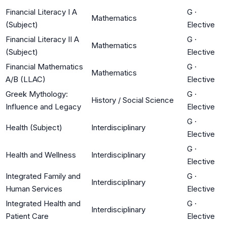
Financial Literacy I A
G
·
Mathematics
(Subject)
Elective
Financial Literacy II A
G
·
Mathematics
(Subject)
Elective
Financial Mathematics
G
·
Mathematics
A/B (LLAC)
Elective
Greek Mythology:
G
·
History / Social Science
Influence and Legacy
Elective
G
·
Health (Subject)
Interdisciplinary
Elective
G
·
Health and Wellness
Interdisciplinary
Elective
Integrated Family and
G
·
Interdisciplinary
Human Services
Elective
Integrated Health and
G
·
Interdisciplinary
Patient Care
Elective