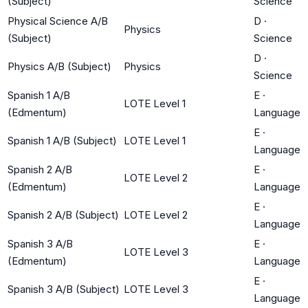
(Subject)
Science
Physical Science A/B
D
·
Physics
(Subject)
Science
D
·
Physics A/B (Subject)
Physics
Science
Spanish 1 A/B
E
·
LOTE Level 1
(Edmentum)
Language
E
·
Spanish 1 A/B (Subject)
LOTE Level 1
Language
Spanish 2 A/B
E
·
LOTE Level 2
(Edmentum)
Language
E
·
Spanish 2 A/B (Subject)
LOTE Level 2
Language
Spanish 3 A/B
E
·
LOTE Level 3
(Edmentum)
Language
E
·
Spanish 3 A/B (Subject)
LOTE Level 3
Language