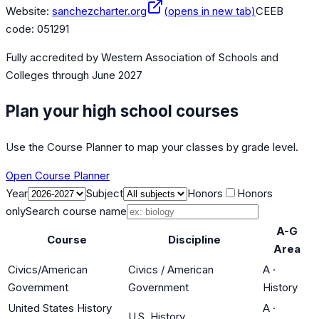
Website:
sanchezcharter.org
(opens in new tab)
CEEB
code:
051291
Fully accredited by
Western Association of Schools and
Colleges
through June 2027
Plan your high school courses
Use the Course Planner to map your classes by grade level.
Open Course Planner
Year
Subject
Honors
Honors
only
Search course name
A-G
Course
Discipline
Area
Civics/American
Civics / American
A
·
Government
Government
History
United States History
A
·
U.S. History