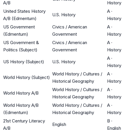
A/B
History
United States History
A
·
U.S. History
A/B (Edmentum)
History
US Government
Civics / American
A
·
(Edmentum)
Government
History
US Government &
Civics / American
A
·
Politics (Subject)
Government
History
A
·
US History (Subject)
U.S. History
History
World History / Cultures /
A
·
World History (Subject)
Historical Geography
History
World History / Cultures /
A
·
World History A/B
Historical Geography
History
World History A/B
World History / Cultures /
A
·
(Edmentum)
Historical Geography
History
21st Century Literacy
B
·
English
A/B
English