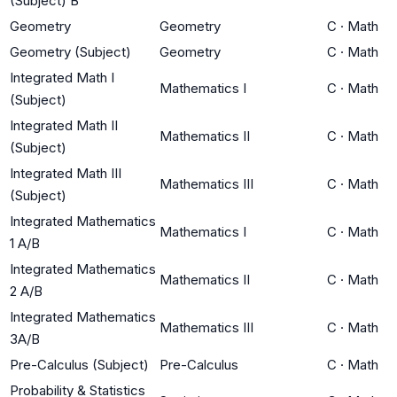
(Subject) B
Geometry
Geometry
C
·
Math
Geometry (Subject)
Geometry
C
·
Math
Integrated Math I
Mathematics I
C
·
Math
(Subject)
Integrated Math II
Mathematics II
C
·
Math
(Subject)
Integrated Math III
Mathematics III
C
·
Math
(Subject)
Integrated Mathematics
Mathematics I
C
·
Math
1 A/B
Integrated Mathematics
Mathematics II
C
·
Math
2 A/B
Integrated Mathematics
Mathematics III
C
·
Math
3A/B
Pre-Calculus (Subject)
Pre-Calculus
C
·
Math
Probability & Statistics