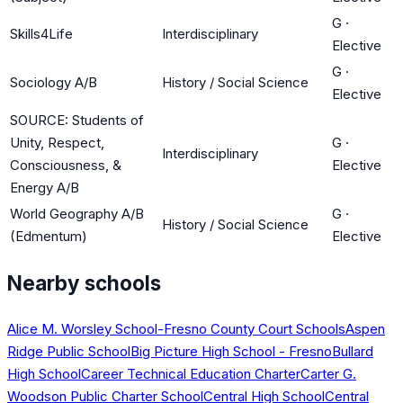
G
·
Skills4Life
Interdisciplinary
Elective
G
·
Sociology A/B
History / Social Science
Elective
SOURCE: Students of
Unity, Respect,
G
·
Interdisciplinary
Consciousness, &
Elective
Energy A/B
World Geography A/B
G
·
History / Social Science
(Edmentum)
Elective
Nearby schools
Alice M. Worsley School-Fresno County Court Schools
Aspen
Ridge Public School
Big Picture High School - Fresno
Bullard
High School
Career Technical Education Charter
Carter G.
Woodson Public Charter School
Central High School
Central