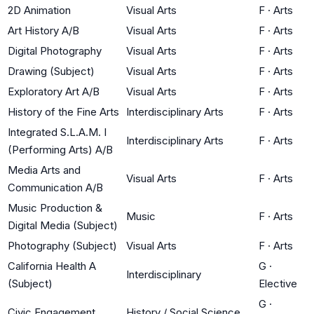
2D Animation
Visual Arts
F
·
Arts
Art History A/B
Visual Arts
F
·
Arts
Digital Photography
Visual Arts
F
·
Arts
Drawing (Subject)
Visual Arts
F
·
Arts
Exploratory Art A/B
Visual Arts
F
·
Arts
History of the Fine Arts
Interdisciplinary Arts
F
·
Arts
Integrated S.L.A.M. I
Interdisciplinary Arts
F
·
Arts
(Performing Arts) A/B
Media Arts and
Visual Arts
F
·
Arts
Communication A/B
Music Production &
Music
F
·
Arts
Digital Media (Subject)
Photography (Subject)
Visual Arts
F
·
Arts
California Health A
G
·
Interdisciplinary
(Subject)
Elective
G
·
Civic Engagement
History / Social Science