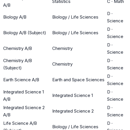
Statistics
C
·
Math
A/B
D
·
Biology A/B
Biology / Life Sciences
Science
D
·
Biology A/B (Subject)
Biology / Life Sciences
Science
D
·
Chemistry A/B
Chemistry
Science
Chemistry A/B
D
·
Chemistry
(Subject)
Science
D
·
Earth Science A/B
Earth and Space Sciences
Science
Integrated Science 1
D
·
Integrated Science 1
A/B
Science
Integrated Science 2
D
·
Integrated Science 2
A/B
Science
Life Science A/B
D
·
Biology / Life Sciences