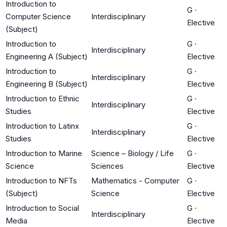
Introduction to
G
·
Computer Science
Interdisciplinary
Elective
(Subject)
Introduction to
G
·
Interdisciplinary
Engineering A (Subject)
Elective
Introduction to
G
·
Interdisciplinary
Engineering B (Subject)
Elective
Introduction to Ethnic
G
·
Interdisciplinary
Studies
Elective
Introduction to Latinx
G
·
Interdisciplinary
Studies
Elective
Introduction to Marine
Science – Biology / Life
G
·
Science
Sciences
Elective
Introduction to NFTs
Mathematics - Computer
G
·
(Subject)
Science
Elective
Introduction to Social
G
·
Interdisciplinary
Media
Elective