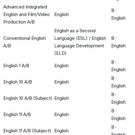
Advanced Integrated
B
·
English and Film/Video
English
English
Production A/B
English as a Second
Conventional English
Language (ESL) / English
B
·
A/B
Language Development
English
(ELD)
B
·
English 1 A/B
English
English
B
·
English 10 A/B
English
English
B
·
English 10 A/B (Subject)
English
English
B
·
English 11 A/B
English
English
B
·
English 11 A/B (Subject)
English
English