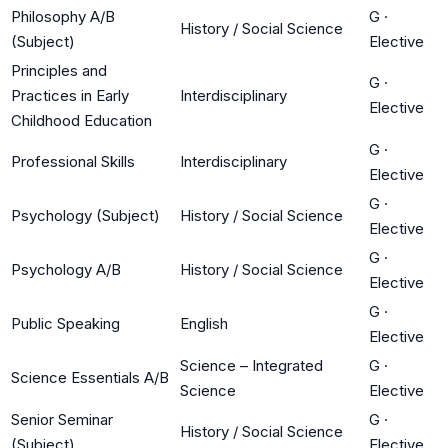
Philosophy A/B
G
·
History / Social Science
(Subject)
Elective
Principles and
G
·
Practices in Early
Interdisciplinary
Elective
Childhood Education
G
·
Professional Skills
Interdisciplinary
Elective
G
·
Psychology (Subject)
History / Social Science
Elective
G
·
Psychology A/B
History / Social Science
Elective
G
·
Public Speaking
English
Elective
Science – Integrated
G
·
Science Essentials A/B
Science
Elective
Senior Seminar
G
·
History / Social Science
(Subject)
Elective