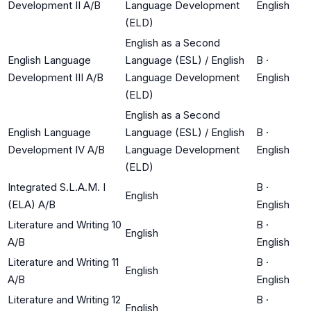
Development II A/B
Language Development
English
(ELD)
English as a Second
English Language
Language (ESL) / English
B
·
Development III A/B
Language Development
English
(ELD)
English as a Second
English Language
Language (ESL) / English
B
·
Development IV A/B
Language Development
English
(ELD)
Integrated S.L.A.M. I
B
·
English
(ELA) A/B
English
Literature and Writing 10
B
·
English
A/B
English
Literature and Writing 11
B
·
English
A/B
English
Literature and Writing 12
B
·
English