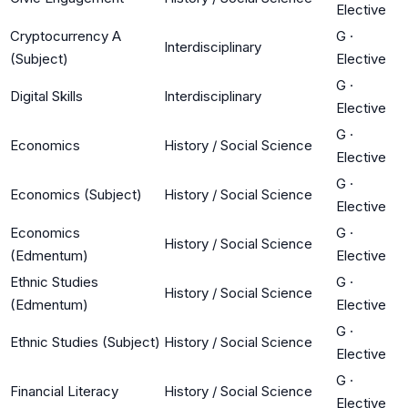
Elective
Cryptocurrency A
G
·
Interdisciplinary
(Subject)
Elective
G
·
Digital Skills
Interdisciplinary
Elective
G
·
Economics
History / Social Science
Elective
G
·
Economics (Subject)
History / Social Science
Elective
Economics
G
·
History / Social Science
(Edmentum)
Elective
Ethnic Studies
G
·
History / Social Science
(Edmentum)
Elective
G
·
Ethnic Studies (Subject)
History / Social Science
Elective
G
·
Financial Literacy
History / Social Science
Elective