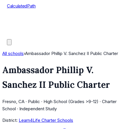
CalculatedPath
Tools
Course Lists
AP Scores
Guides
All schools
›
Ambassador Phillip V. Sanchez II Public Charter
Ambassador Phillip V.
Sanchez II Public Charter
Fresno, CA · Public · High School (Grades >9-12) · Charter
School · Independent Study
District:
Learn4Life Charter Schools