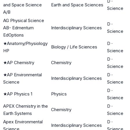
D
·
and Space Science
Earth and Space Sciences
Science
A/B
AG Physical Science
D
·
AB- Edmentum
Interdisciplinary Sciences
Science
EdOptions
★
Anatomy/Physiology
D
·
Biology / Life Sciences
HP
Science
D
·
★
AP Chemistry
Chemistry
Science
★
AP Environmental
D
·
Interdisciplinary Sciences
Science
Science
D
·
★
AP Physics 1
Physics
Science
APEX Chemistry in the
D
·
Chemistry
Earth Systems
Science
Apex Environmental
D
·
Interdisciplinary Sciences
Science
Science