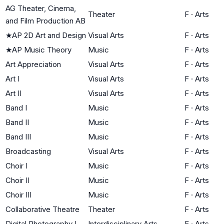
AG Theater, Cinema,
Theater
F
·
Arts
and Film Production AB
★
AP 2D Art and Design
Visual Arts
F
·
Arts
★
AP Music Theory
Music
F
·
Arts
Art Appreciation
Visual Arts
F
·
Arts
Art I
Visual Arts
F
·
Arts
Art II
Visual Arts
F
·
Arts
Band I
Music
F
·
Arts
Band II
Music
F
·
Arts
Band III
Music
F
·
Arts
Broadcasting
Visual Arts
F
·
Arts
Choir I
Music
F
·
Arts
Choir II
Music
F
·
Arts
Choir III
Music
F
·
Arts
Collaborative Theatre
Theater
F
·
Arts
Digital Photography I
Interdisciplinary Arts
F
·
Arts