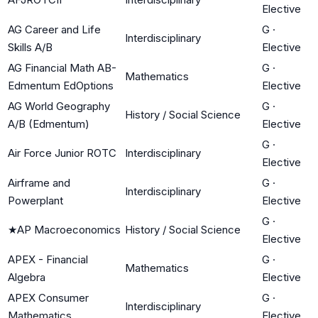
Elective
AG Career and Life
G
·
Interdisciplinary
Skills A/B
Elective
AG Financial Math AB-
G
·
Mathematics
Edmentum EdOptions
Elective
AG World Geography
G
·
History / Social Science
A/B (Edmentum)
Elective
G
·
Air Force Junior ROTC
Interdisciplinary
Elective
Airframe and
G
·
Interdisciplinary
Powerplant
Elective
G
·
★
AP Macroeconomics
History / Social Science
Elective
APEX - Financial
G
·
Mathematics
Algebra
Elective
APEX Consumer
G
·
Interdisciplinary
Mathematics
Elective