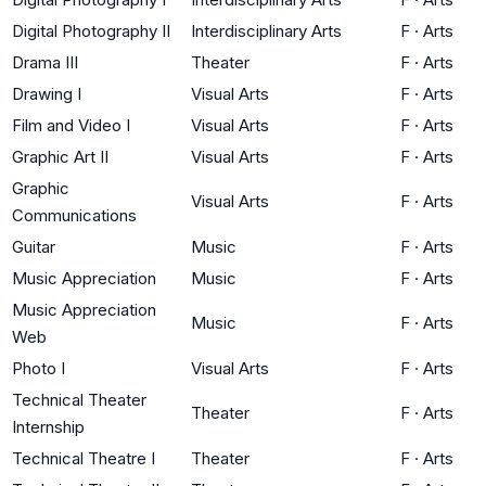
Digital Photography II
Interdisciplinary Arts
F
·
Arts
Drama III
Theater
F
·
Arts
Drawing I
Visual Arts
F
·
Arts
Film and Video I
Visual Arts
F
·
Arts
Graphic Art II
Visual Arts
F
·
Arts
Graphic
Visual Arts
F
·
Arts
Communications
Guitar
Music
F
·
Arts
Music Appreciation
Music
F
·
Arts
Music Appreciation
Music
F
·
Arts
Web
Photo I
Visual Arts
F
·
Arts
Technical Theater
Theater
F
·
Arts
Internship
Technical Theatre I
Theater
F
·
Arts