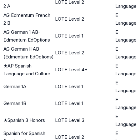
LOTE Level 2
2 A
Language
AG Edmentum French
E
·
LOTE Level 2
2 B
Language
AG German 1 AB-
E
·
LOTE Level 1
Edmentum EdOptions
Language
AG German II AB
E
·
LOTE Level 2
(Edmentum EdOptions)
Language
★
AP Spanish
E
·
LOTE Level 4+
Language and Culture
Language
E
·
German 1A
LOTE Level 1
Language
E
·
German 1B
LOTE Level 1
Language
E
·
★
Spanish 3 Honors
LOTE Level 3
Language
Spanish for Spanish
E
·
LOTE Level 2