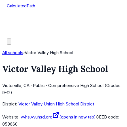
CalculatedPath
Tools
Course Lists
AP Scores
Guides
All schools
›
Victor Valley High School
Victor Valley High School
Victorville, CA · Public · Comprehensive High School (Grades
9-12)
District:
Victor Valley Union High School District
Website:
vvhs.vvuhsd.org
(opens in new tab)
CEEB code:
053660