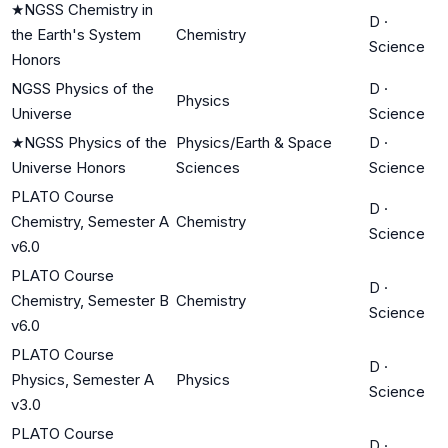
★
NGSS Chemistry in
D
·
the Earth's System
Chemistry
Science
Honors
NGSS Physics of the
D
·
Physics
Universe
Science
★
NGSS Physics of the
Physics/Earth & Space
D
·
Universe Honors
Sciences
Science
PLATO Course
D
·
Chemistry, Semester A
Chemistry
Science
v6.0
PLATO Course
D
·
Chemistry, Semester B
Chemistry
Science
v6.0
PLATO Course
D
·
Physics, Semester A
Physics
Science
v3.0
PLATO Course
D
·