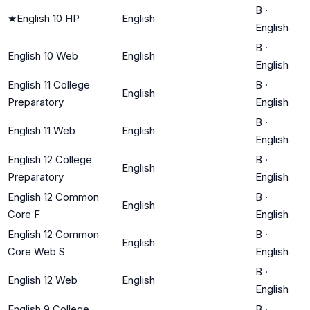
B
·
★
English 10 HP
English
English
B
·
English 10 Web
English
English
English 11 College
B
·
English
Preparatory
English
B
·
English 11 Web
English
English
English 12 College
B
·
English
Preparatory
English
English 12 Common
B
·
English
Core F
English
English 12 Common
B
·
English
Core Web S
English
B
·
English 12 Web
English
English
English 9 College
B
·