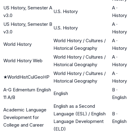
US History, Semester A
A
·
U.S. History
v3.0
History
US History, Semester B
A
·
U.S. History
v3.0
History
World History / Cultures /
A
·
World History
Historical Geography
History
World History / Cultures /
A
·
World History Web
Historical Geography
History
World History / Cultures /
A
·
★
WorldHistCulGeoHP
Historical Geography
History
A-G Edmentum English
B
·
English
11 A/B
English
English as a Second
Academic Language
Language (ESL) / English
B
·
Development for
Language Development
English
College and Career
(ELD)