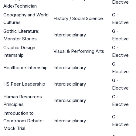
Elective
Aide/Technician
Geography and World
G
·
History / Social Science
Cultures
Elective
Gothic Literature:
G
·
Interdisciplinary
Monster Stories
Elective
Graphic Design
G
·
Visual & Performing Arts
Internship
Elective
G
·
Healthcare Internship
Interdisciplinary
Elective
G
·
HS Peer Leadership
Interdisciplinary
Elective
Human Resources
G
·
Interdisciplinary
Principles
Elective
Introduction to
G
·
Courtroom Debate:
Interdisciplinary
Elective
Mock Trial