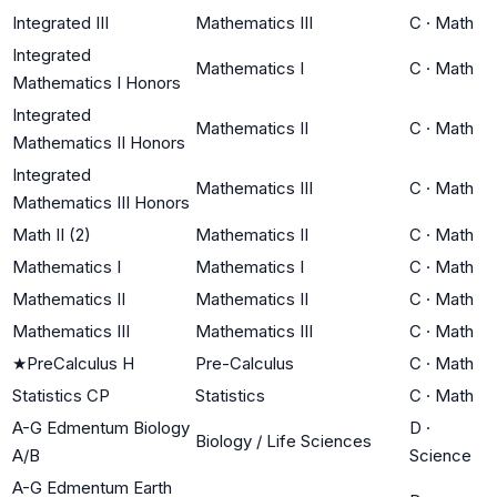
Integrated III
Mathematics III
C
·
Math
Integrated
Mathematics I
C
·
Math
Mathematics I Honors
Integrated
Mathematics II
C
·
Math
Mathematics II Honors
Integrated
Mathematics III
C
·
Math
Mathematics III Honors
Math II (2)
Mathematics II
C
·
Math
Mathematics I
Mathematics I
C
·
Math
Mathematics II
Mathematics II
C
·
Math
Mathematics III
Mathematics III
C
·
Math
★
PreCalculus H
Pre-Calculus
C
·
Math
Statistics CP
Statistics
C
·
Math
A-G Edmentum Biology
D
·
Biology / Life Sciences
A/B
Science
A-G Edmentum Earth