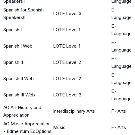
Speakers I
Language
Spanish for Spanish
E
·
LOTE Level 3
SpeakersII
Language
E
·
Spanish I
LOTE Level 1
Language
E
·
Spanish I Web
LOTE Level 1
Language
E
·
Spanish II
LOTE Level 2
Language
E
·
Spanish II Web
LOTE Level 2
Language
E
·
Spanish III Web
LOTE Level 3
Language
AG Art History and
Interdisciplinary Arts
F
·
Arts
Appreciation
AG Music Appreciation
Music
F
·
Arts
- Edmentum EdOptions