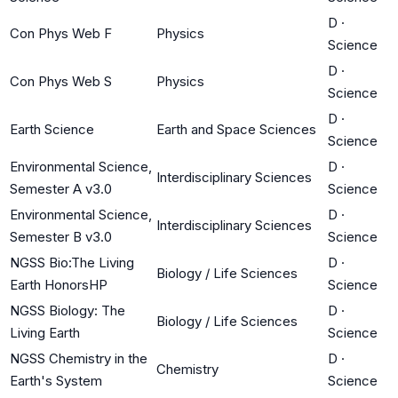
D
·
Con Phys Web F
Physics
Science
D
·
Con Phys Web S
Physics
Science
D
·
Earth Science
Earth and Space Sciences
Science
Environmental Science,
D
·
Interdisciplinary Sciences
Semester A v3.0
Science
Environmental Science,
D
·
Interdisciplinary Sciences
Semester B v3.0
Science
NGSS Bio:The Living
D
·
Biology / Life Sciences
Earth HonorsHP
Science
NGSS Biology: The
D
·
Biology / Life Sciences
Living Earth
Science
NGSS Chemistry in the
D
·
Chemistry
Earth's System
Science