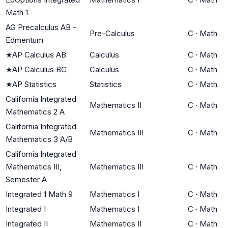
Math 1
AG Precalculus AB -
Pre-Calculus
C
·
Math
Edmentum
★
AP Calculus AB
Calculus
C
·
Math
★
AP Calculus BC
Calculus
C
·
Math
★
AP Statistics
Statistics
C
·
Math
California Integrated
Mathematics II
C
·
Math
Mathematics 2 A
California Integrated
Mathematics III
C
·
Math
Mathematics 3 A/B
California Integrated
Mathematics III,
Mathematics III
C
·
Math
Semester A
Integrated 1 Math 9
Mathematics I
C
·
Math
Integrated I
Mathematics I
C
·
Math
Integrated II
Mathematics II
C
·
Math