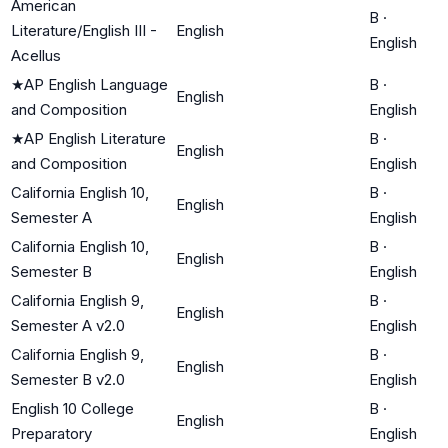
American
B
·
Literature/English III -
English
English
Acellus
★
AP English Language
B
·
English
and Composition
English
★
AP English Literature
B
·
English
and Composition
English
California English 10,
B
·
English
Semester A
English
California English 10,
B
·
English
Semester B
English
California English 9,
B
·
English
Semester A v2.0
English
California English 9,
B
·
English
Semester B v2.0
English
English 10 College
B
·
English
Preparatory
English