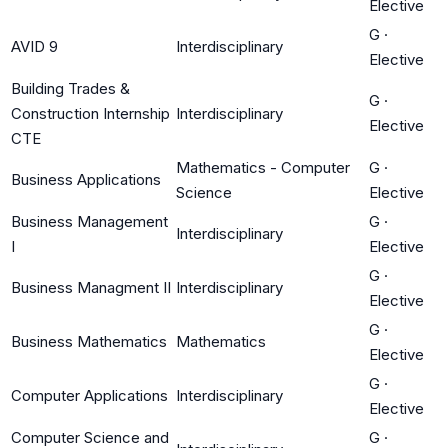
Elective
G
·
AVID 9
Interdisciplinary
Elective
Building Trades &
G
·
Construction Internship
Interdisciplinary
Elective
CTE
Mathematics - Computer
G
·
Business Applications
Science
Elective
Business Management
G
·
Interdisciplinary
I
Elective
G
·
Business Managment II
Interdisciplinary
Elective
G
·
Business Mathematics
Mathematics
Elective
G
·
Computer Applications
Interdisciplinary
Elective
Computer Science and
G
·