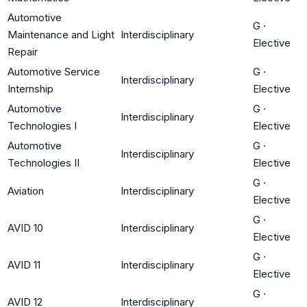
Automotive
G
·
Maintenance and Light
Interdisciplinary
Elective
Repair
Automotive Service
G
·
Interdisciplinary
Internship
Elective
Automotive
G
·
Interdisciplinary
Technologies I
Elective
Automotive
G
·
Interdisciplinary
Technologies II
Elective
G
·
Aviation
Interdisciplinary
Elective
G
·
AVID 10
Interdisciplinary
Elective
G
·
AVID 11
Interdisciplinary
Elective
G
·
AVID 12
Interdisciplinary