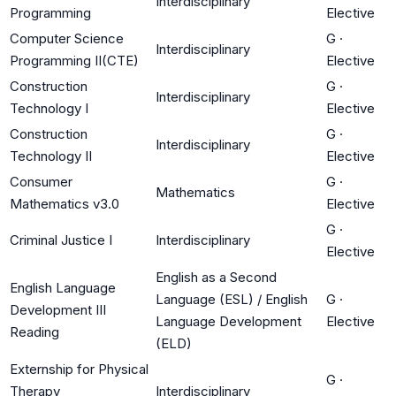
Interdisciplinary
Programming
Elective
Computer Science
G
·
Interdisciplinary
Programming II(CTE)
Elective
Construction
G
·
Interdisciplinary
Technology I
Elective
Construction
G
·
Interdisciplinary
Technology II
Elective
Consumer
G
·
Mathematics
Mathematics v3.0
Elective
G
·
Criminal Justice I
Interdisciplinary
Elective
English as a Second
English Language
Language (ESL) / English
G
·
Development III
Language Development
Elective
Reading
(ELD)
Externship for Physical
G
·
Therapy
Interdisciplinary