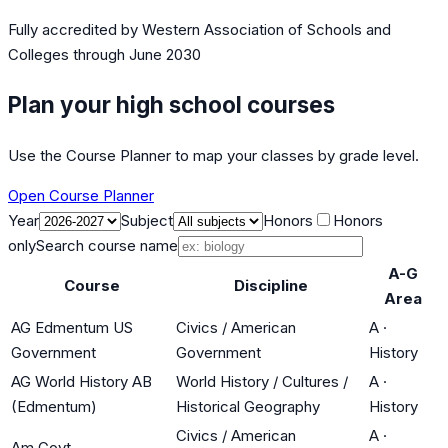
Fully accredited by
Western Association of Schools and
Colleges
through June 2030
Plan your high school courses
Use the Course Planner to map your classes by grade level.
Open Course Planner
Year
Subject
Honors
Honors
only
Search course name
A-G
Course
Discipline
Area
AG Edmentum US
Civics / American
A
·
Government
Government
History
AG World History AB
World History / Cultures /
A
·
(Edmentum)
Historical Geography
History
Civics / American
A
·
Am Govt