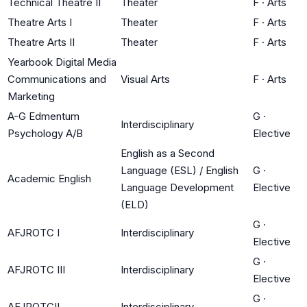
Technical Theatre II
Theater
F
·
Arts
Theatre Arts I
Theater
F
·
Arts
Theatre Arts II
Theater
F
·
Arts
Yearbook Digital Media
Communications and
Visual Arts
F
·
Arts
Marketing
A-G Edmentum
G
·
Interdisciplinary
Psychology A/B
Elective
English as a Second
Language (ESL) / English
G
·
Academic English
Language Development
Elective
(ELD)
G
·
AFJROTC I
Interdisciplinary
Elective
G
·
AFJROTC III
Interdisciplinary
Elective
G
·
AFJROTCII
Interdisciplinary