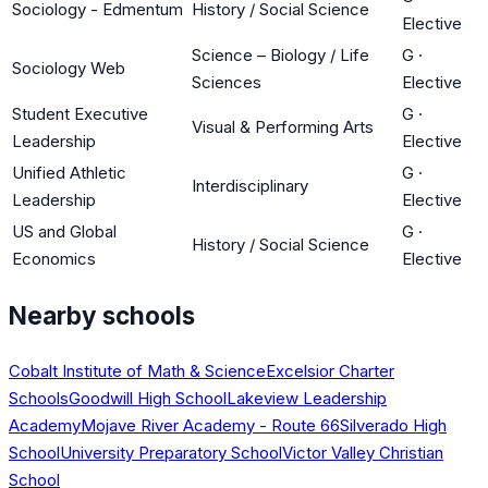
Sociology - Edmentum
History / Social Science
Elective
Science – Biology / Life
G
·
Sociology Web
Sciences
Elective
Student Executive
G
·
Visual & Performing Arts
Leadership
Elective
Unified Athletic
G
·
Interdisciplinary
Leadership
Elective
US and Global
G
·
History / Social Science
Economics
Elective
Nearby schools
Cobalt Institute of Math & Science
Excelsior Charter
Schools
Goodwill High School
Lakeview Leadership
Academy
Mojave River Academy - Route 66
Silverado High
School
University Preparatory School
Victor Valley Christian
School