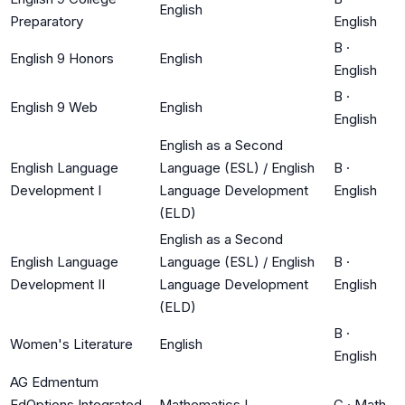
English
Preparatory
English
B
·
English 9 Honors
English
English
B
·
English 9 Web
English
English
English as a Second
English Language
Language (ESL) / English
B
·
Development I
Language Development
English
(ELD)
English as a Second
English Language
Language (ESL) / English
B
·
Development II
Language Development
English
(ELD)
B
·
Women's Literature
English
English
AG Edmentum
EdOptions Integrated
Mathematics I
C
·
Math