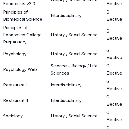
Economics v3.0
Elective
Principles of
G
·
Interdisciplinary
Biomedical Science
Elective
Principles of
G
·
Economics College
History / Social Science
Elective
Preparatory
G
·
Psychology
History / Social Science
Elective
Science – Biology / Life
G
·
Psychology Web
Sciences
Elective
G
·
Restaurant I
Interdisciplinary
Elective
G
·
Restaurant II
Interdisciplinary
Elective
G
·
Sociology
History / Social Science
Elective
G
·