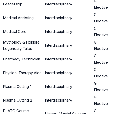
G
·
Leadership
Interdisciplinary
Elective
G
·
Medical Assisting
Interdisciplinary
Elective
G
·
Medical Core I
Interdisciplinary
Elective
Mythology & Folklore:
G
·
Interdisciplinary
Legendary Tales
Elective
G
·
Pharmacy Technician
Interdisciplinary
Elective
G
·
Physical Therapy Aide
Interdisciplinary
Elective
G
·
Plasma Cutting 1
Interdisciplinary
Elective
G
·
Plasma Cutting 2
Interdisciplinary
Elective
PLATO Course
G
·
History / Social Science