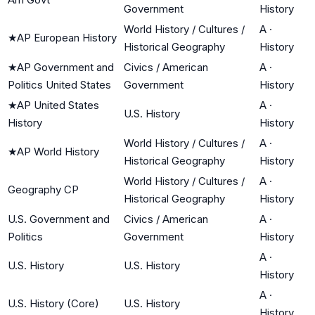
Government
History
World History / Cultures /
A
·
★
AP European History
Historical Geography
History
★
AP Government and
Civics / American
A
·
Politics United States
Government
History
★
AP United States
A
·
U.S. History
History
History
World History / Cultures /
A
·
★
AP World History
Historical Geography
History
World History / Cultures /
A
·
Geography CP
Historical Geography
History
U.S. Government and
Civics / American
A
·
Politics
Government
History
A
·
U.S. History
U.S. History
History
A
·
U.S. History (Core)
U.S. History
History