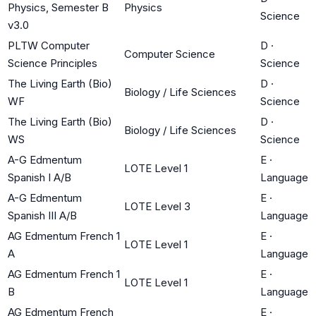
Physics, Semester B
Physics
Science
v3.0
PLTW Computer
D
·
Computer Science
Science Principles
Science
The Living Earth (Bio)
D
·
Biology / Life Sciences
WF
Science
The Living Earth (Bio)
D
·
Biology / Life Sciences
WS
Science
A-G Edmentum
E
·
LOTE Level 1
Spanish I A/B
Language
A-G Edmentum
E
·
LOTE Level 3
Spanish III A/B
Language
AG Edmentum French 1
E
·
LOTE Level 1
A
Language
AG Edmentum French 1
E
·
LOTE Level 1
B
Language
AG Edmentum French
E
·