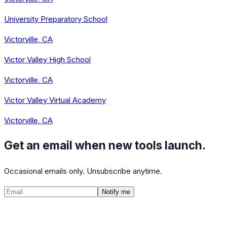
University Preparatory School
Victorville, CA
Victor Valley High School
Victorville, CA
Victor Valley Virtual Academy
Victorville, CA
Get an email when new tools launch.
Occasional emails only. Unsubscribe anytime.
Notify me
©
2026
CalculatedPath
Tools
Course Lists
AP Scores
Guides