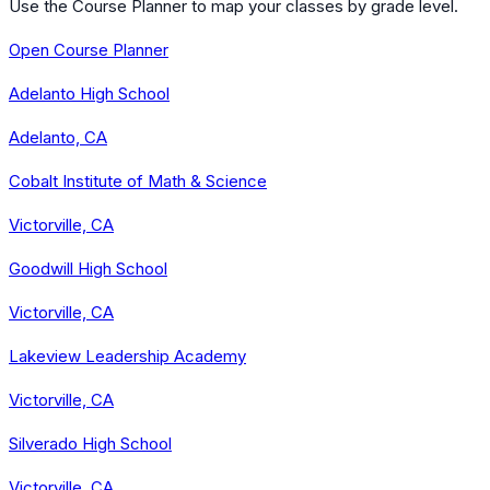
Use the Course Planner to map your classes by grade level.
Open Course Planner
Adelanto High School
Adelanto, CA
Cobalt Institute of Math & Science
Victorville, CA
Goodwill High School
Victorville, CA
Lakeview Leadership Academy
Victorville, CA
Silverado High School
Victorville, CA