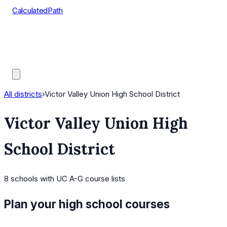
CalculatedPath
Tools
Course Lists
AP Scores
Guides
All districts
›
Victor Valley Union High School District
Victor Valley Union High
School District
8
schools
with UC A-G course lists
Plan your high school courses