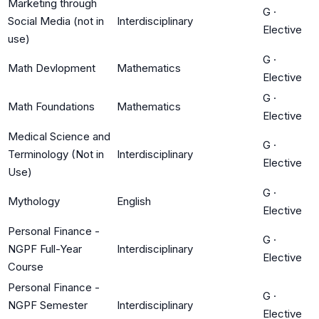
Marketing through
G
·
Social Media (not in
Interdisciplinary
Elective
use)
G
·
Math Devlopment
Mathematics
Elective
G
·
Math Foundations
Mathematics
Elective
Medical Science and
G
·
Terminology (Not in
Interdisciplinary
Elective
Use)
G
·
Mythology
English
Elective
Personal Finance -
G
·
NGPF Full-Year
Interdisciplinary
Elective
Course
Personal Finance -
G
·
NGPF Semester
Interdisciplinary
Elective