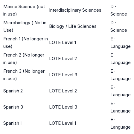
Marine Science (not
D
·
Interdisciplinary Sciences
in use)
Science
Microbiology ( Not in
D
·
Biology / Life Sciences
Use)
Science
French 1 (No longer in
E
·
LOTE Level 1
use)
Language
French 2 (No longer
E
·
LOTE Level 2
in use)
Language
French 3 (No longer
E
·
LOTE Level 3
in use)
Language
E
·
Spanish 2
LOTE Level 2
Language
E
·
Spanish 3
LOTE Level 3
Language
E
·
Spanish I
LOTE Level 1
Language