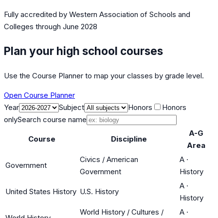
Fully accredited by
Western Association of Schools and
Colleges
through June 2028
Plan your high school courses
Use the Course Planner to map your classes by grade level.
Open Course Planner
Year
Subject
Honors
Honors
only
Search course name
A-G
Course
Discipline
Area
Civics / American
A
·
Government
Government
History
A
·
United States History
U.S. History
History
World History / Cultures /
A
·
World History