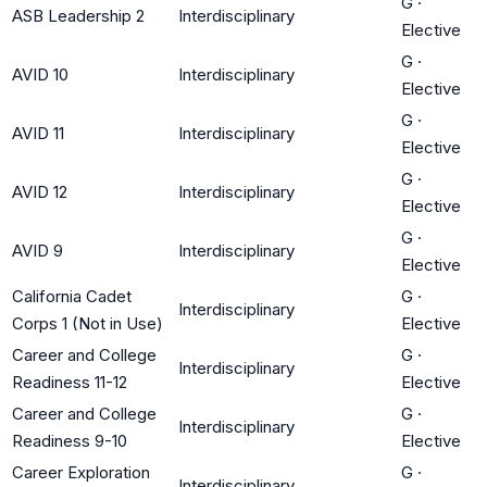
G
·
ASB Leadership 2
Interdisciplinary
Elective
G
·
AVID 10
Interdisciplinary
Elective
G
·
AVID 11
Interdisciplinary
Elective
G
·
AVID 12
Interdisciplinary
Elective
G
·
AVID 9
Interdisciplinary
Elective
California Cadet
G
·
Interdisciplinary
Corps 1 (Not in Use)
Elective
Career and College
G
·
Interdisciplinary
Readiness 11-12
Elective
Career and College
G
·
Interdisciplinary
Readiness 9-10
Elective
Career Exploration
G
·
Interdisciplinary