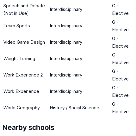
Speech and Debate
G
·
Interdisciplinary
(Not in Use)
Elective
G
·
Team Sports
Interdisciplinary
Elective
G
·
Video Game Design
Interdisciplinary
Elective
G
·
Weight Training
Interdisciplinary
Elective
G
·
Work Experience 2
Interdisciplinary
Elective
G
·
Work Experience I
Interdisciplinary
Elective
G
·
World Geography
History / Social Science
Elective
Nearby schools