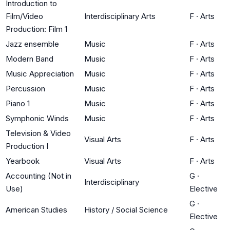
Introduction to
Film/Video
Interdisciplinary Arts
F
·
Arts
Production: Film 1
Jazz ensemble
Music
F
·
Arts
Modern Band
Music
F
·
Arts
Music Appreciation
Music
F
·
Arts
Percussion
Music
F
·
Arts
Piano 1
Music
F
·
Arts
Symphonic Winds
Music
F
·
Arts
Television & Video
Visual Arts
F
·
Arts
Production I
Yearbook
Visual Arts
F
·
Arts
Accounting (Not in
G
·
Interdisciplinary
Use)
Elective
G
·
American Studies
History / Social Science
Elective