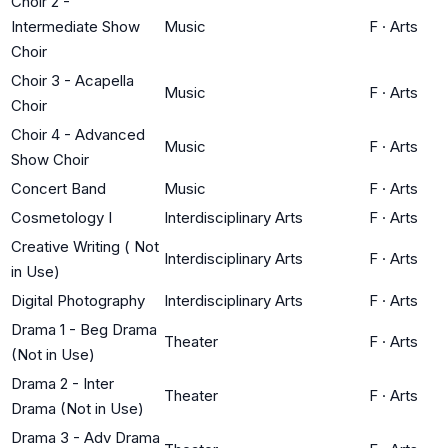
Choir 2 -
Intermediate Show
Music
F
·
Arts
Choir
Choir 3 - Acapella
Music
F
·
Arts
Choir
Choir 4 - Advanced
Music
F
·
Arts
Show Choir
Concert Band
Music
F
·
Arts
Cosmetology I
Interdisciplinary Arts
F
·
Arts
Creative Writing ( Not
Interdisciplinary Arts
F
·
Arts
in Use)
Digital Photography
Interdisciplinary Arts
F
·
Arts
Drama 1 - Beg Drama
Theater
F
·
Arts
(Not in Use)
Drama 2 - Inter
Theater
F
·
Arts
Drama (Not in Use)
Drama 3 - Adv Drama