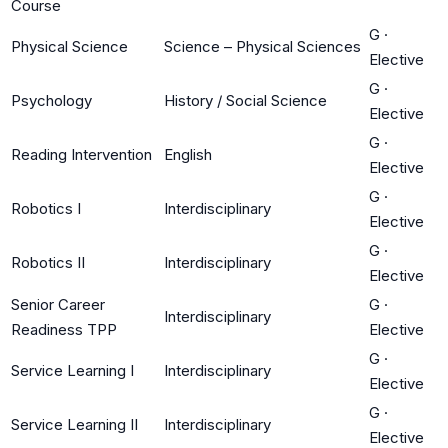
Course
G
·
Physical Science
Science – Physical Sciences
Elective
G
·
Psychology
History / Social Science
Elective
G
·
Reading Intervention
English
Elective
G
·
Robotics I
Interdisciplinary
Elective
G
·
Robotics II
Interdisciplinary
Elective
Senior Career
G
·
Interdisciplinary
Readiness TPP
Elective
G
·
Service Learning I
Interdisciplinary
Elective
G
·
Service Learning II
Interdisciplinary
Elective