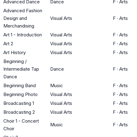
Advanced Dance
Dance
F
·
Arts
Advanced Fashion
Design and
Visual Arts
F
·
Arts
Merchandising
Art 1 - Introduction
Visual Arts
F
·
Arts
Art 2
Visual Arts
F
·
Arts
Art History
Visual Arts
F
·
Arts
Beginning /
Intermediate Tap
Dance
F
·
Arts
Dance
Beginning Band
Music
F
·
Arts
Beginning Photo
Visual Arts
F
·
Arts
Broadcasting 1
Visual Arts
F
·
Arts
Broadcasting 2
Visual Arts
F
·
Arts
Choir 1 - Concert
Music
F
·
Arts
Choir