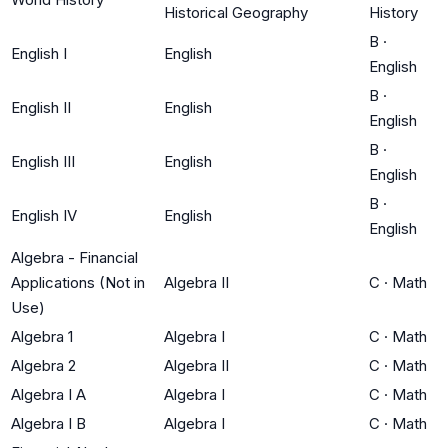
Historical Geography
History
B
·
English I
English
English
B
·
English II
English
English
B
·
English III
English
English
B
·
English IV
English
English
Algebra - Financial
Applications (Not in
Algebra II
C
·
Math
Use)
Algebra 1
Algebra I
C
·
Math
Algebra 2
Algebra II
C
·
Math
Algebra I A
Algebra I
C
·
Math
Algebra I B
Algebra I
C
·
Math