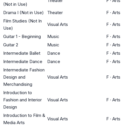
Theater
F
·
Arts
(Not in Use)
Drama I (Not in Use)
Theater
F
·
Arts
Film Studies (Not In
Visual Arts
F
·
Arts
Use)
Guitar 1 - Beginning
Music
F
·
Arts
Guitar 2
Music
F
·
Arts
Intermediate Ballet
Dance
F
·
Arts
Intermediate Dance
Dance
F
·
Arts
Intermediate Fashion
Design and
Visual Arts
F
·
Arts
Merchandising
Introduction to
Fashion and Interior
Visual Arts
F
·
Arts
Design
Introduction to Film &
Visual Arts
F
·
Arts
Media Arts