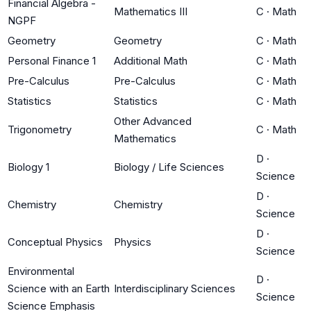
Financial Algebra -
Mathematics III
C
·
Math
NGPF
Geometry
Geometry
C
·
Math
Personal Finance 1
Additional Math
C
·
Math
Pre-Calculus
Pre-Calculus
C
·
Math
Statistics
Statistics
C
·
Math
Other Advanced
Trigonometry
C
·
Math
Mathematics
D
·
Biology 1
Biology / Life Sciences
Science
D
·
Chemistry
Chemistry
Science
D
·
Conceptual Physics
Physics
Science
Environmental
D
·
Science with an Earth
Interdisciplinary Sciences
Science
Science Emphasis