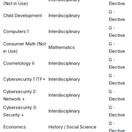
(Not in Use)
Elective
G
·
Child Development
Interdisciplinary
Elective
G
·
Computers 1
Interdisciplinary
Elective
Consumer Math (Not
G
·
Mathematics
in Use)
Elective
G
·
Cosmetology II
Interdisciplinary
Elective
G
·
Cybersecurity 1 ITF+
Interdisciplinary
Elective
Cybersecurity 2:
G
·
Interdisciplinary
Network +
Elective
Cybersecurity 3:
G
·
Interdisciplinary
Security +
Elective
G
·
Economics
History / Social Science
Elective