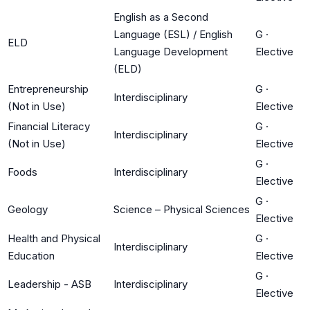
English as a Second
Language (ESL) / English
G
·
ELD
Language Development
Elective
(ELD)
Entrepreneurship
G
·
Interdisciplinary
(Not in Use)
Elective
Financial Literacy
G
·
Interdisciplinary
(Not in Use)
Elective
G
·
Foods
Interdisciplinary
Elective
G
·
Geology
Science – Physical Sciences
Elective
Health and Physical
G
·
Interdisciplinary
Education
Elective
G
·
Leadership - ASB
Interdisciplinary
Elective