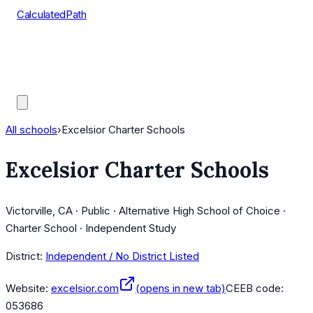
CalculatedPath
Tools
Course Lists
AP Scores
Guides
All schools
›
Excelsior Charter Schools
Excelsior Charter Schools
Victorville, CA · Public · Alternative High School of Choice ·
Charter School · Independent Study
District:
Independent / No District Listed
Website:
excelsior.com
(opens in new tab)
CEEB code:
053686