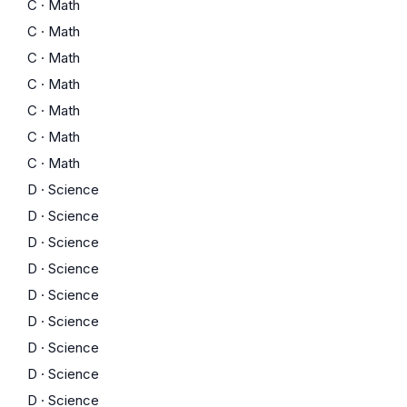
C
·
Math
C
·
Math
C
·
Math
C
·
Math
C
·
Math
C
·
Math
C
·
Math
D
·
Science
D
·
Science
D
·
Science
D
·
Science
D
·
Science
D
·
Science
D
·
Science
D
·
Science
D
·
Science