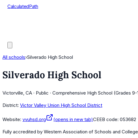
CalculatedPath
Tools
Course Lists
AP Scores
Guides
All schools
›
Silverado High School
Silverado High School
Victorville, CA · Public · Comprehensive High School (Grades 9-
District:
Victor Valley Union High School District
Website:
vvuhsd.org
(opens in new tab)
CEEB code:
053682
Fully accredited by
Western Association of Schools and Colleg