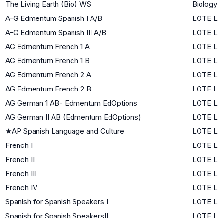
The Living Earth (Bio) WS
Biology
A-G Edmentum Spanish I A/B
LOTE Le
A-G Edmentum Spanish III A/B
LOTE L
AG Edmentum French 1 A
LOTE Le
AG Edmentum French 1 B
LOTE Le
AG Edmentum French 2 A
LOTE L
AG Edmentum French 2 B
LOTE L
AG German 1 AB- Edmentum EdOptions
LOTE Le
AG German II AB (Edmentum EdOptions)
LOTE L
★
AP Spanish Language and Culture
LOTE L
French I
LOTE Le
French II
LOTE L
French III
LOTE L
French IV
LOTE L
Spanish for Spanish Speakers I
LOTE L
Spanish for Spanish SpeakersII
LOTE L