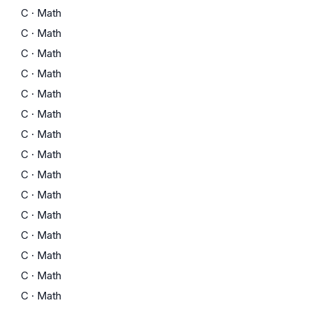
C
·
Math
C
·
Math
C
·
Math
C
·
Math
C
·
Math
C
·
Math
C
·
Math
C
·
Math
C
·
Math
C
·
Math
C
·
Math
C
·
Math
C
·
Math
C
·
Math
C
·
Math