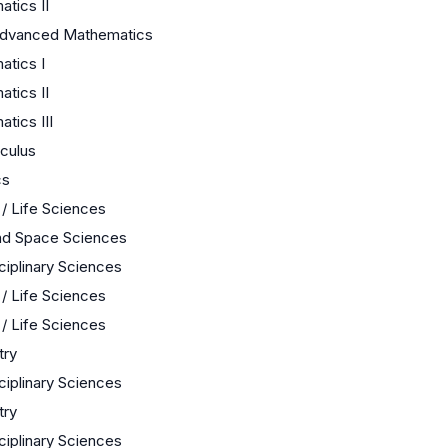
tics II
Advanced Mathematics
tics I
tics II
tics III
culus
cs
 / Life Sciences
nd Space Sciences
sciplinary Sciences
 / Life Sciences
 / Life Sciences
try
sciplinary Sciences
try
sciplinary Sciences