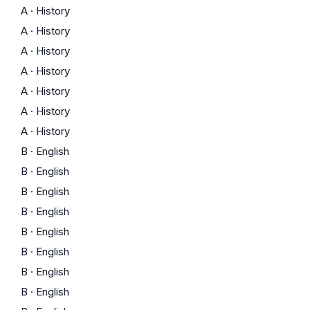
A
·
History
A
·
History
A
·
History
A
·
History
A
·
History
A
·
History
A
·
History
B
·
English
B
·
English
B
·
English
B
·
English
B
·
English
B
·
English
B
·
English
B
·
English