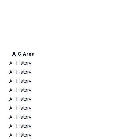
A-G Area
A
·
History
A
·
History
A
·
History
A
·
History
A
·
History
A
·
History
A
·
History
A
·
History
A
·
History