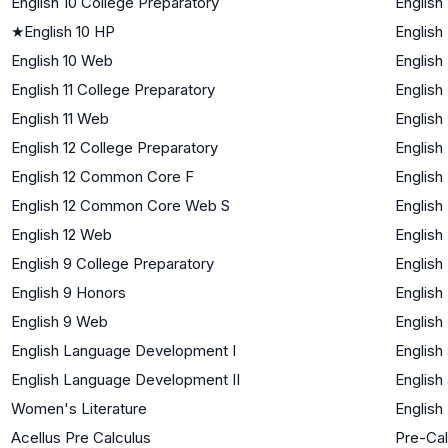
English 10 College Preparatory
English
★
English 10 HP
English
English 10 Web
English
English 11 College Preparatory
English
English 11 Web
English
English 12 College Preparatory
English
English 12 Common Core F
English
English 12 Common Core Web S
English
English 12 Web
English
English 9 College Preparatory
English
English 9 Honors
English
English 9 Web
English
English Language Development I
English
English Language Development II
English
Women's Literature
English
Acellus Pre Calculus
Pre-Cal