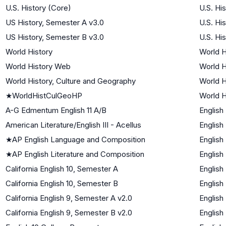
U.S. History (Core)
U.S. Hi
US History, Semester A v3.0
U.S. Hi
US History, Semester B v3.0
U.S. Hi
World History
World H
World History Web
World H
World History, Culture and Geography
World H
★
WorldHistCulGeoHP
World H
A-G Edmentum English 11 A/B
English
American Literature/English III - Acellus
English
★
AP English Language and Composition
English
★
AP English Literature and Composition
English
California English 10, Semester A
English
California English 10, Semester B
English
California English 9, Semester A v2.0
English
California English 9, Semester B v2.0
English