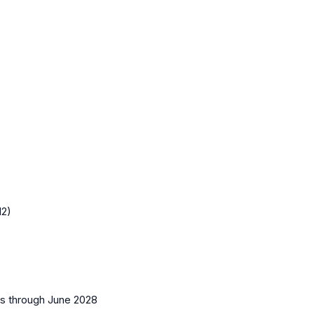
12)
es
through June 2028