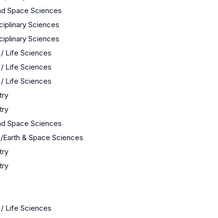
nd Space Sciences
sciplinary Sciences
sciplinary Sciences
 / Life Sciences
 / Life Sciences
 / Life Sciences
try
try
nd Space Sciences
/Earth & Space Sciences
try
try
s
s
 / Life Sciences