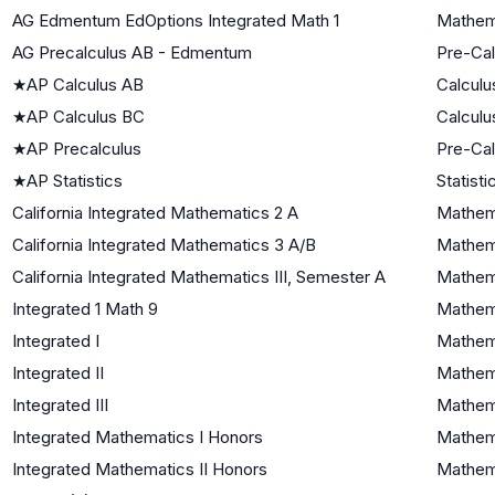
AG Edmentum EdOptions Integrated Math 1
Mathema
AG Precalculus AB - Edmentum
Pre-Cal
★
AP Calculus AB
Calculu
★
AP Calculus BC
Calculu
★
AP Precalculus
Pre-Cal
★
AP Statistics
Statisti
California Integrated Mathematics 2 A
Mathema
California Integrated Mathematics 3 A/B
Mathema
California Integrated Mathematics III, Semester A
Mathema
Integrated 1 Math 9
Mathema
Integrated I
Mathema
Integrated II
Mathema
Integrated III
Mathema
Integrated Mathematics I Honors
Mathema
Integrated Mathematics II Honors
Mathema