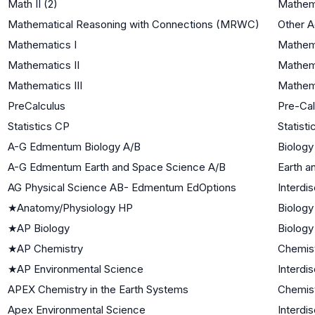
Math II (2)
Mathema
Mathematical Reasoning with Connections (MRWC)
Other 
Mathematics I
Mathema
Mathematics II
Mathema
Mathematics III
Mathema
PreCalculus
Pre-Cal
Statistics CP
Statisti
A-G Edmentum Biology A/B
Biology
A-G Edmentum Earth and Space Science A/B
Earth a
AG Physical Science AB- Edmentum EdOptions
Interdi
★
Anatomy/Physiology HP
Biology
★
AP Biology
Biology
★
AP Chemistry
Chemis
★
AP Environmental Science
Interdi
APEX Chemistry in the Earth Systems
Chemis
Apex Environmental Science
Interdi