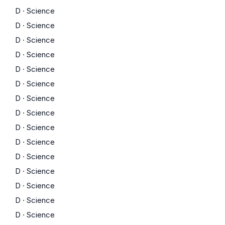
D
·
Science
D
·
Science
D
·
Science
D
·
Science
D
·
Science
D
·
Science
D
·
Science
D
·
Science
D
·
Science
D
·
Science
D
·
Science
D
·
Science
D
·
Science
D
·
Science
D
·
Science