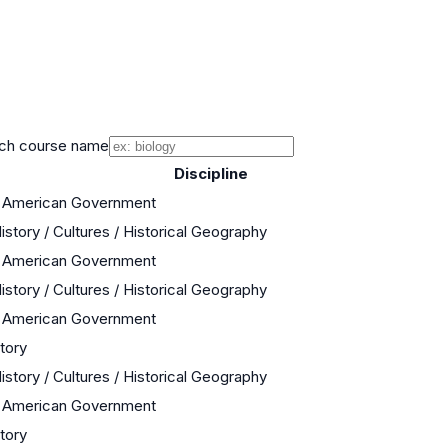
ch course name
Discipline
/ American Government
istory / Cultures / Historical Geography
/ American Government
istory / Cultures / Historical Geography
/ American Government
story
istory / Cultures / Historical Geography
/ American Government
story