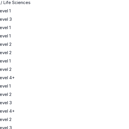
 / Life Sciences
vel 1
evel 3
vel 1
vel 1
evel 2
evel 2
vel 1
evel 2
evel 4+
vel 1
evel 2
evel 3
evel 4+
evel 2
evel 3