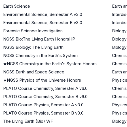
Earth Science
Earth a
Environmental Science, Semester A v3.0
Interdi
Environmental Science, Semester B v3.0
Interdi
Forensic Science Investigation
Biology
NGSS Bio:The Living Earth HonorsHP
Biology
NGSS Biology: The Living Earth
Biology
NGSS Chemistry in the Earth's System
Chemis
★
NGSS Chemistry in the Earth's System Honors
Chemis
NGSS Earth and Space Science
Earth a
★
NGSS Physics of the Universe Honors
Physics
PLATO Course Chemistry, Semester A v6.0
Chemis
PLATO Course Chemistry, Semester B v6.0
Chemis
PLATO Course Physics, Semester A v3.0
Physic
PLATO Course Physics, Semester B v3.0
Physic
The Living Earth (Bio) WF
Biology