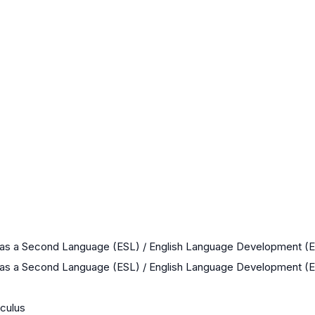
 as a Second Language (ESL) / English Language Development (
 as a Second Language (ESL) / English Language Development (
culus