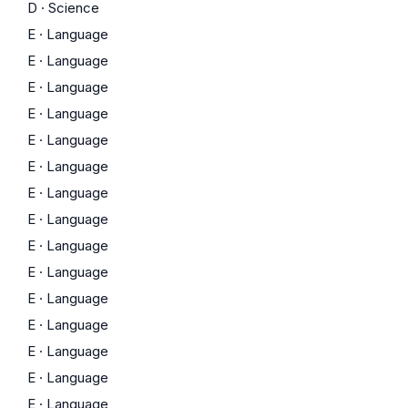
D
·
Science
E
·
Language
E
·
Language
E
·
Language
E
·
Language
E
·
Language
E
·
Language
E
·
Language
E
·
Language
E
·
Language
E
·
Language
E
·
Language
E
·
Language
E
·
Language
E
·
Language
E
·
Language