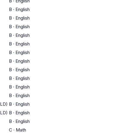
B
·
English
B
·
English
B
·
English
B
·
English
B
·
English
B
·
English
B
·
English
B
·
English
B
·
English
B
·
English
B
·
English
B
·
English
ELD)
B
·
English
ELD)
B
·
English
B
·
English
C
·
Math