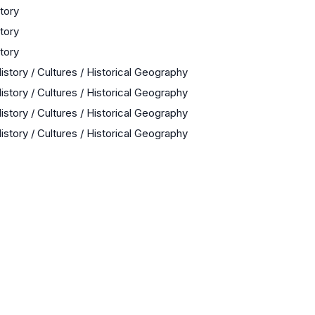
story
story
story
istory / Cultures / Historical Geography
istory / Cultures / Historical Geography
istory / Cultures / Historical Geography
istory / Cultures / Historical Geography