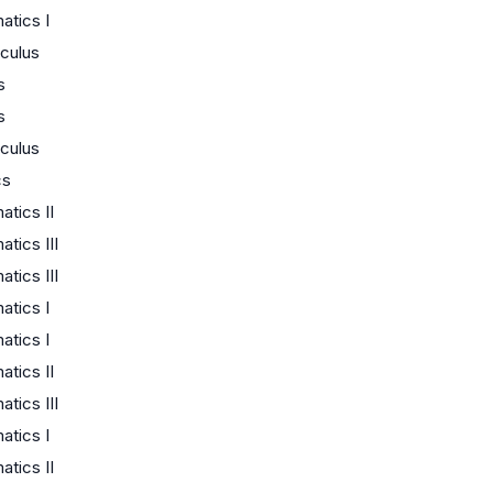
tics I
culus
s
s
culus
cs
tics II
tics III
tics III
tics I
tics I
tics II
tics III
tics I
tics II