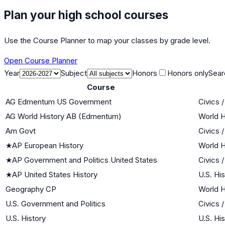
Plan your high school courses
Use the Course Planner to map your classes by grade level.
Open Course Planner
Year
Subject
Honors
Honors only
Sear
Course
AG Edmentum US Government
Civics 
AG World History AB (Edmentum)
World H
Am Govt
Civics 
★
AP European History
World H
★
AP Government and Politics United States
Civics 
★
AP United States History
U.S. Hi
Geography CP
World H
U.S. Government and Politics
Civics 
U.S. History
U.S. Hi