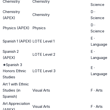
Chemistry
Chemistry
Science
Chemistry
D
·
Chemistry
(APEX)
Science
D
·
Physics (APEX)
Physics
Science
E
·
Spanish 1 (APEX)
LOTE Level 1
Language
Spanish 2
E
·
LOTE Level 2
(APEX)
Language
★
Spanish 3
E
·
Honors Ethnic
LOTE Level 3
Language
Studies
Art 1 with Ethnic
Studies (in
Visual Arts
F
·
Arts
Spanish)
Art Appreciation
Visual Arts
F
·
Arts
(APEX)