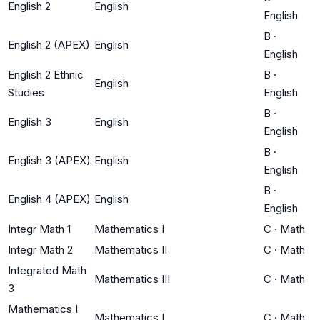
English 2
English
English
B
·
English 2 (APEX)
English
English
English 2 Ethnic
B
·
English
Studies
English
B
·
English 3
English
English
B
·
English 3 (APEX)
English
English
B
·
English 4 (APEX)
English
English
Integr Math 1
Mathematics I
C
·
Math
Integr Math 2
Mathematics II
C
·
Math
Integrated Math
Mathematics III
C
·
Math
3
Mathematics I
Mathematics I
C
·
Math