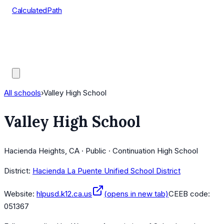
CalculatedPath
Tools
Course Lists
AP Scores
Guides
All schools
›
Valley High School
Valley High School
Hacienda Heights, CA · Public · Continuation High School
District:
Hacienda La Puente Unified School District
Website:
hlpusd.k12.ca.us
(opens in new tab)
CEEB code:
051367