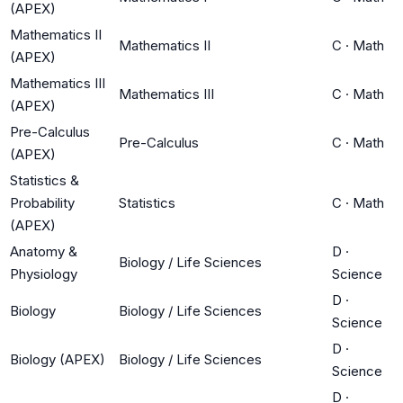
(APEX)
Mathematics II
Mathematics II
C
·
Math
(APEX)
Mathematics III
Mathematics III
C
·
Math
(APEX)
Pre-Calculus
Pre-Calculus
C
·
Math
(APEX)
Statistics &
Probability
Statistics
C
·
Math
(APEX)
Anatomy &
D
·
Biology / Life Sciences
Physiology
Science
D
·
Biology
Biology / Life Sciences
Science
D
·
Biology (APEX)
Biology / Life Sciences
Science
D
·