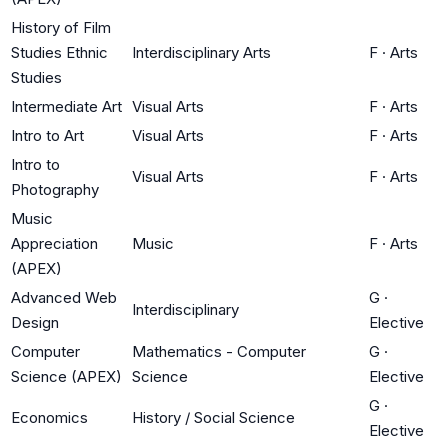
History of Film
Studies Ethnic
Interdisciplinary Arts
F
·
Arts
Studies
Intermediate Art
Visual Arts
F
·
Arts
Intro to Art
Visual Arts
F
·
Arts
Intro to
Visual Arts
F
·
Arts
Photography
Music
Appreciation
Music
F
·
Arts
(APEX)
Advanced Web
G
·
Interdisciplinary
Design
Elective
Computer
Mathematics - Computer
G
·
Science (APEX)
Science
Elective
G
·
Economics
History / Social Science
Elective