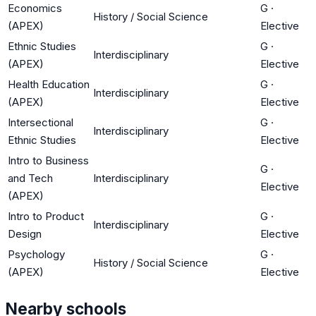
Economics
G
·
History / Social Science
(APEX)
Elective
Ethnic Studies
G
·
Interdisciplinary
(APEX)
Elective
Health Education
G
·
Interdisciplinary
(APEX)
Elective
Intersectional
G
·
Interdisciplinary
Ethnic Studies
Elective
Intro to Business
G
·
and Tech
Interdisciplinary
Elective
(APEX)
Intro to Product
G
·
Interdisciplinary
Design
Elective
Psychology
G
·
History / Social Science
(APEX)
Elective
Nearby schools