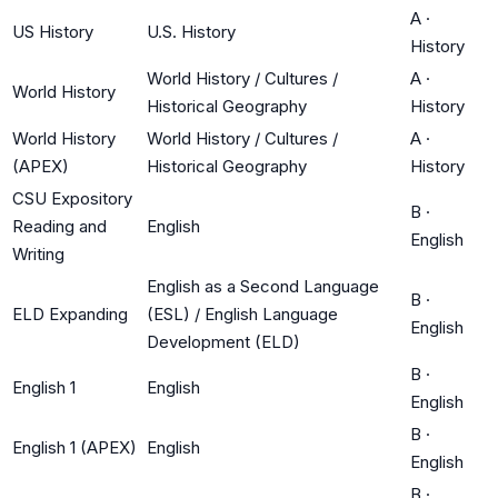
A
·
US History
U.S. History
History
World History / Cultures /
A
·
World History
Historical Geography
History
World History
World History / Cultures /
A
·
(APEX)
Historical Geography
History
CSU Expository
B
·
Reading and
English
English
Writing
English as a Second Language
B
·
ELD Expanding
(ESL) / English Language
English
Development (ELD)
B
·
English 1
English
English
B
·
English 1 (APEX)
English
English
B
·