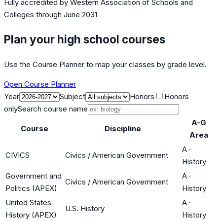
Fully accredited by
Western Association of Schools and
Colleges
through June 2031
Plan your high school courses
Use the Course Planner to map your classes by grade level.
Open Course Planner
Year
Subject
Honors
Honors
only
Search course name
A-G
Course
Discipline
Area
A
·
CIVICS
Civics / American Government
History
Government and
A
·
Civics / American Government
Politics (APEX)
History
United States
A
·
U.S. History
History (APEX)
History