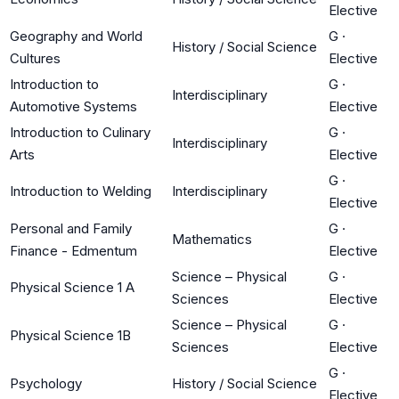
Elective
Geography and World
G
·
History / Social Science
Cultures
Elective
Introduction to
G
·
Interdisciplinary
Automotive Systems
Elective
Introduction to Culinary
G
·
Interdisciplinary
Arts
Elective
G
·
Introduction to Welding
Interdisciplinary
Elective
Personal and Family
G
·
Mathematics
Finance - Edmentum
Elective
Science – Physical
G
·
Physical Science 1 A
Sciences
Elective
Science – Physical
G
·
Physical Science 1B
Sciences
Elective
G
·
Psychology
History / Social Science
Elective