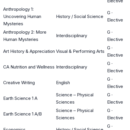
Elective
Anthropology 1:
G
·
Uncovering Human
History / Social Science
Elective
Mysteries
Anthropology 2: More
G
·
Interdisciplinary
Human Mysteries
Elective
G
·
Art History & Appreciation
Visual & Performing Arts
Elective
G
·
CA Nutrition and Wellness
Interdisciplinary
Elective
G
·
Creative Writing
English
Elective
Science – Physical
G
·
Earth Science 1 A
Sciences
Elective
Science – Physical
G
·
Earth Science 1 A/B
Sciences
Elective
G
·
Economics
History / Social Science