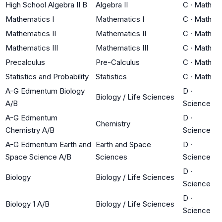
High School Algebra II B
Algebra II
C
·
Math
Mathematics I
Mathematics I
C
·
Math
Mathematics II
Mathematics II
C
·
Math
Mathematics III
Mathematics III
C
·
Math
Precalculus
Pre-Calculus
C
·
Math
Statistics and Probability
Statistics
C
·
Math
A-G Edmentum Biology
D
·
Biology / Life Sciences
A/B
Science
A-G Edmentum
D
·
Chemistry
Chemistry A/B
Science
A-G Edmentum Earth and
Earth and Space
D
·
Space Science A/B
Sciences
Science
D
·
Biology
Biology / Life Sciences
Science
D
·
Biology 1 A/B
Biology / Life Sciences
Science