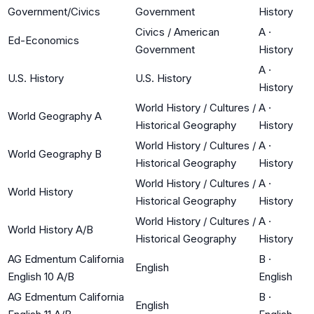
Government/Civics
Government
History
Civics / American
A
·
Ed-Economics
Government
History
A
·
U.S. History
U.S. History
History
World History / Cultures /
A
·
World Geography A
Historical Geography
History
World History / Cultures /
A
·
World Geography B
Historical Geography
History
World History / Cultures /
A
·
World History
Historical Geography
History
World History / Cultures /
A
·
World History A/B
Historical Geography
History
AG Edmentum California
B
·
English
English 10 A/B
English
AG Edmentum California
B
·
English