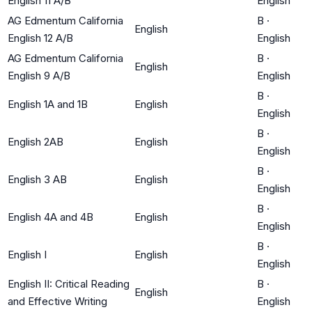
English 11 A/B
English
AG Edmentum California
B
·
English
English 12 A/B
English
AG Edmentum California
B
·
English
English 9 A/B
English
B
·
English 1A and 1B
English
English
B
·
English 2AB
English
English
B
·
English 3 AB
English
English
B
·
English 4A and 4B
English
English
B
·
English I
English
English
English II: Critical Reading
B
·
English
and Effective Writing
English