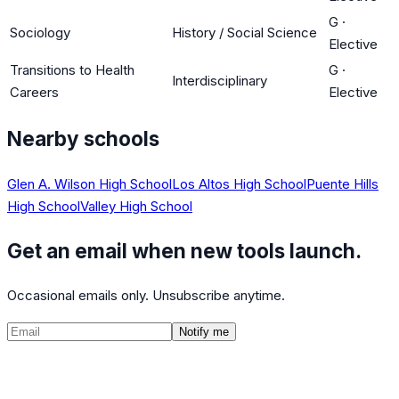
G
·
Sociology
History / Social Science
Elective
Transitions to Health
G
·
Interdisciplinary
Careers
Elective
Nearby schools
Glen A. Wilson High School
Los Altos High School
Puente Hills
High School
Valley High School
Get an email when new tools launch.
Occasional emails only. Unsubscribe anytime.
Notify me
©
2026
CalculatedPath
Tools
Course Lists
AP Scores
Guides
About
FAQ
Contact
Terms
Privacy