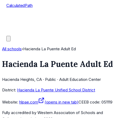
CalculatedPath
Tools
Course Lists
AP Scores
Guides
All schools
›
Hacienda La Puente Adult Ed
Hacienda La Puente Adult Ed
Hacienda Heights, CA · Public · Adult Education Center
District:
Hacienda La Puente Unified School District
Website:
hlpae.com
(opens in new tab)
CEEB code:
051119
Fully accredited by
Western Association of Schools and