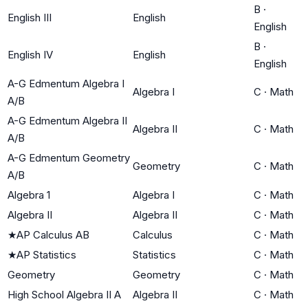
B
·
English III
English
English
B
·
English IV
English
English
A-G Edmentum Algebra I
Algebra I
C
·
Math
A/B
A-G Edmentum Algebra II
Algebra II
C
·
Math
A/B
A-G Edmentum Geometry
Geometry
C
·
Math
A/B
Algebra 1
Algebra I
C
·
Math
Algebra II
Algebra II
C
·
Math
★
AP Calculus AB
Calculus
C
·
Math
★
AP Statistics
Statistics
C
·
Math
Geometry
Geometry
C
·
Math
High School Algebra II A
Algebra II
C
·
Math