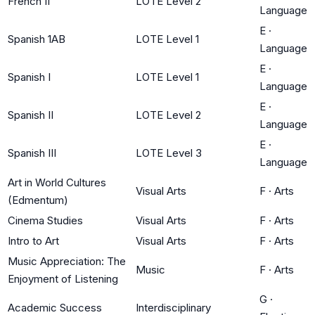
French II
LOTE Level 2
Language
E
·
Spanish 1AB
LOTE Level 1
Language
E
·
Spanish I
LOTE Level 1
Language
E
·
Spanish II
LOTE Level 2
Language
E
·
Spanish III
LOTE Level 3
Language
Art in World Cultures
Visual Arts
F
·
Arts
(Edmentum)
Cinema Studies
Visual Arts
F
·
Arts
Intro to Art
Visual Arts
F
·
Arts
Music Appreciation: The
Music
F
·
Arts
Enjoyment of Listening
G
·
Academic Success
Interdisciplinary