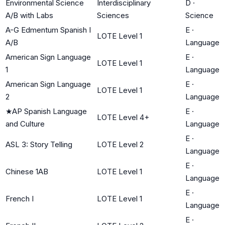
Environmental Science
Interdisciplinary
D
·
A/B with Labs
Sciences
Science
A-G Edmentum Spanish I
E
·
LOTE Level 1
A/B
Language
American Sign Language
E
·
LOTE Level 1
1
Language
American Sign Language
E
·
LOTE Level 1
2
Language
★
AP Spanish Language
E
·
LOTE Level 4+
and Culture
Language
E
·
ASL 3: Story Telling
LOTE Level 2
Language
E
·
Chinese 1AB
LOTE Level 1
Language
E
·
French I
LOTE Level 1
Language
E
·