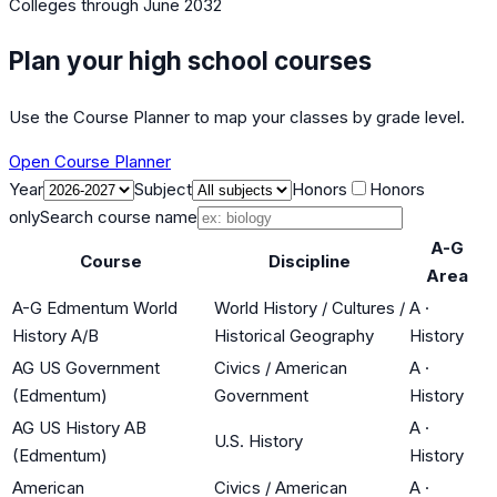
Colleges
through June 2032
Plan your high school courses
Use the Course Planner to map your classes by grade level.
Open Course Planner
Year
Subject
Honors
Honors
only
Search course name
A-G
Course
Discipline
Area
A-G Edmentum World
World History / Cultures /
A
·
History A/B
Historical Geography
History
AG US Government
Civics / American
A
·
(Edmentum)
Government
History
AG US History AB
A
·
U.S. History
(Edmentum)
History
American
Civics / American
A
·