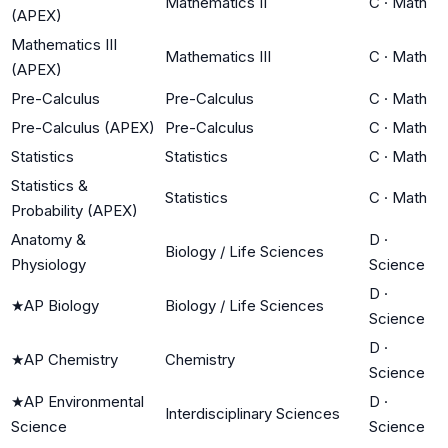
Mathematics II
C
·
Math
(APEX)
Mathematics III
Mathematics III
C
·
Math
(APEX)
Pre-Calculus
Pre-Calculus
C
·
Math
Pre-Calculus (APEX)
Pre-Calculus
C
·
Math
Statistics
Statistics
C
·
Math
Statistics &
Statistics
C
·
Math
Probability (APEX)
Anatomy &
D
·
Biology / Life Sciences
Physiology
Science
D
·
★
AP Biology
Biology / Life Sciences
Science
D
·
★
AP Chemistry
Chemistry
Science
★
AP Environmental
D
·
Interdisciplinary Sciences
Science
Science