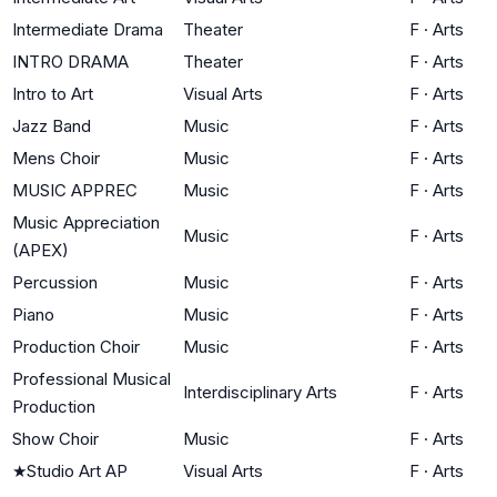
Intermediate Drama
Theater
F
·
Arts
INTRO DRAMA
Theater
F
·
Arts
Intro to Art
Visual Arts
F
·
Arts
Jazz Band
Music
F
·
Arts
Mens Choir
Music
F
·
Arts
MUSIC APPREC
Music
F
·
Arts
Music Appreciation
Music
F
·
Arts
(APEX)
Percussion
Music
F
·
Arts
Piano
Music
F
·
Arts
Production Choir
Music
F
·
Arts
Professional Musical
Interdisciplinary Arts
F
·
Arts
Production
Show Choir
Music
F
·
Arts
★
Studio Art AP
Visual Arts
F
·
Arts