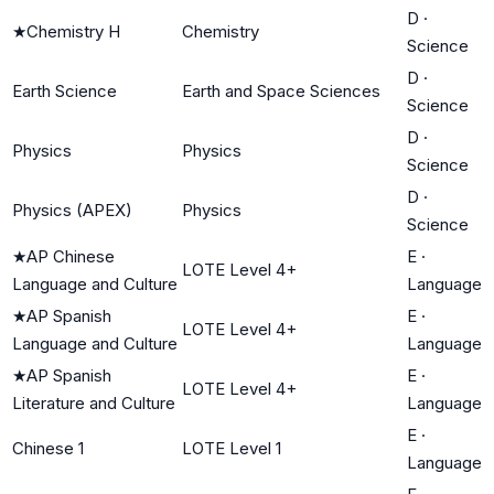
D
·
★
Chemistry H
Chemistry
Science
D
·
Earth Science
Earth and Space Sciences
Science
D
·
Physics
Physics
Science
D
·
Physics (APEX)
Physics
Science
★
AP Chinese
E
·
LOTE Level 4+
Language and Culture
Language
★
AP Spanish
E
·
LOTE Level 4+
Language and Culture
Language
★
AP Spanish
E
·
LOTE Level 4+
Literature and Culture
Language
E
·
Chinese 1
LOTE Level 1
Language