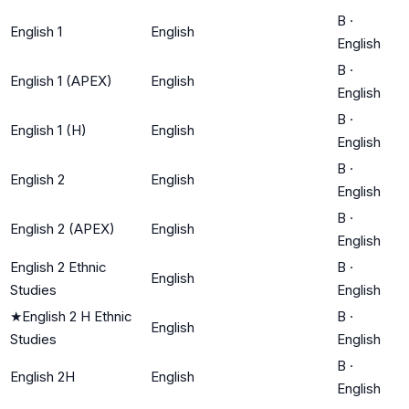
B
·
English 1
English
English
B
·
English 1 (APEX)
English
English
B
·
English 1 (H)
English
English
B
·
English 2
English
English
B
·
English 2 (APEX)
English
English
English 2 Ethnic
B
·
English
Studies
English
★
English 2 H Ethnic
B
·
English
Studies
English
B
·
English 2H
English
English