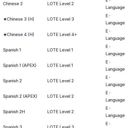
E
·
Chinese 2
LOTE Level 2
Language
E
·
★
Chinese 3 (H)
LOTE Level 3
Language
E
·
★
Chinese 4 (H)
LOTE Level 4+
Language
E
·
Spanish 1
LOTE Level 1
Language
E
·
Spanish 1 (APEX)
LOTE Level 1
Language
E
·
Spanish 2
LOTE Level 2
Language
E
·
Spanish 2 (APEX)
LOTE Level 2
Language
E
·
Spanish 2H
LOTE Level 2
Language
E
·
Spanish 3
LOTE Level 3