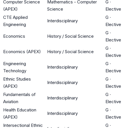
Computer Science
Mathematics - Computer
G
·
(APEX)
Science
Elective
CTE Applied
G
·
Interdisciplinary
Engineering
Elective
G
·
Economics
History / Social Science
Elective
G
·
Economics (APEX)
History / Social Science
Elective
Engineering
G
·
Interdisciplinary
Technology
Elective
Ethnic Studies
G
·
Interdisciplinary
(APEX)
Elective
Fundamentals of
G
·
Interdisciplinary
Aviation
Elective
Health Education
G
·
Interdisciplinary
(APEX)
Elective
Intersectional Ethnic
G
·