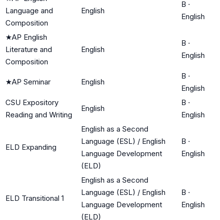
B
·
Language and
English
English
Composition
★
AP English
B
·
Literature and
English
English
Composition
B
·
★
AP Seminar
English
English
CSU Expository
B
·
English
Reading and Writing
English
English as a Second
Language (ESL) / English
B
·
ELD Expanding
Language Development
English
(ELD)
English as a Second
Language (ESL) / English
B
·
ELD Transitional 1
Language Development
English
(ELD)