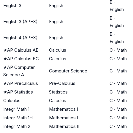
B
·
English 3
English
English
B
·
English 3 (APEX)
English
English
B
·
English 4 (APEX)
English
English
★
AP Calculus AB
Calculus
C
·
Math
★
AP Calculus BC
Calculus
C
·
Math
★
AP Computer
Computer Science
C
·
Math
Science A
★
AP Precalculus
Pre-Calculus
C
·
Math
★
AP Statistics
Statistics
C
·
Math
Calculus
Calculus
C
·
Math
Integr Math 1
Mathematics I
C
·
Math
Integr Math 1H
Mathematics I
C
·
Math
Integr Math 2
Mathematics II
C
·
Math