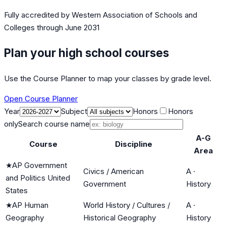
Fully accredited by
Western Association of Schools and
Colleges
through June 2031
Plan your high school courses
Use the Course Planner to map your classes by grade level.
Open Course Planner
Year
Subject
Honors
Honors
only
Search course name
A-G
Course
Discipline
Area
★
AP Government
Civics / American
A
·
and Politics United
Government
History
States
★
AP Human
World History / Cultures /
A
·
Geography
Historical Geography
History