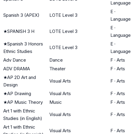
Language
E
·
Spanish 3 (APEX)
LOTE Level 3
Language
E
·
★
SPANISH 3 H
LOTE Level 3
Language
★
Spanish 3 Honors
E
·
LOTE Level 3
Ethnic Studies
Language
Adv Dance
Dance
F
·
Arts
ADV DRAMA
Theater
F
·
Arts
★
AP 2D Art and
Visual Arts
F
·
Arts
Design
★
AP Drawing
Visual Arts
F
·
Arts
★
AP Music Theory
Music
F
·
Arts
Art 1 with Ethnic
Visual Arts
F
·
Arts
Studies (in English)
Art 1 with Ethnic
Visual Arts
F
·
Arts