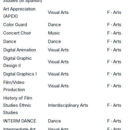
Studies (in Spanish)
Art Appreciation
Visual Arts
F
·
Arts
(APEX)
Color Guard
Dance
F
·
Arts
Concert Choir
Music
F
·
Arts
Dance
Dance
F
·
Arts
Digital Animation
Visual Arts
F
·
Arts
Digital Graphic
Visual Arts
F
·
Arts
Design II
Digital Graphics I
Visual Arts
F
·
Arts
Film/Video
Visual Arts
F
·
Arts
Production
History of Film
Studies Ethnic
Interdisciplinary Arts
F
·
Arts
Studies
INTERM DANCE
Dance
F
·
Arts
Intermediate Art
Visual Arts
F
·
Arts