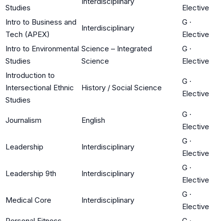
Interdisciplinary
Studies
Elective
Intro to Business and
G
·
Interdisciplinary
Tech (APEX)
Elective
Intro to Environmental
Science – Integrated
G
·
Studies
Science
Elective
Introduction to
G
·
Intersectional Ethnic
History / Social Science
Elective
Studies
G
·
Journalism
English
Elective
G
·
Leadership
Interdisciplinary
Elective
G
·
Leadership 9th
Interdisciplinary
Elective
G
·
Medical Core
Interdisciplinary
Elective
Personal Fitness
G
·