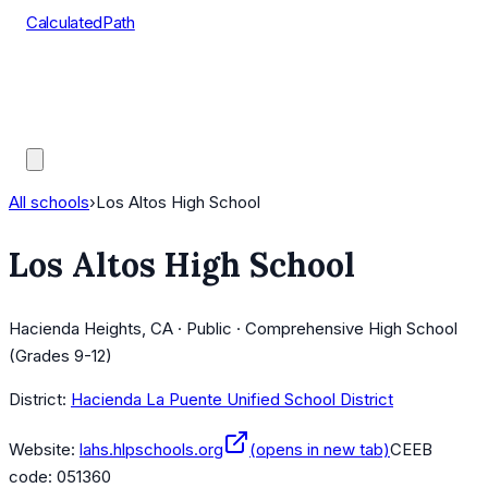
CalculatedPath
Tools
Course Lists
AP Scores
Guides
All schools
›
Los Altos High School
Los Altos High School
Hacienda Heights, CA · Public · Comprehensive High School
(Grades 9-12)
District:
Hacienda La Puente Unified School District
Website:
lahs.hlpschools.org
(opens in new tab)
CEEB
code:
051360