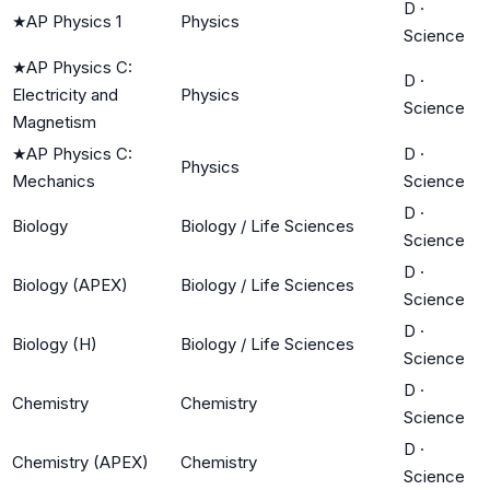
D
·
★
AP Physics 1
Physics
Science
★
AP Physics C:
D
·
Electricity and
Physics
Science
Magnetism
★
AP Physics C:
D
·
Physics
Mechanics
Science
D
·
Biology
Biology / Life Sciences
Science
D
·
Biology (APEX)
Biology / Life Sciences
Science
D
·
Biology (H)
Biology / Life Sciences
Science
D
·
Chemistry
Chemistry
Science
D
·
Chemistry (APEX)
Chemistry
Science