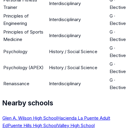
Interdisciplinary
Trainer
Elective
Principles of
G
·
Interdisciplinary
Engineering
Elective
Principles of Sports
G
·
Interdisciplinary
Medicine
Elective
G
·
Psychology
History / Social Science
Elective
G
·
Psychology (APEX)
History / Social Science
Elective
G
·
Renaissance
Interdisciplinary
Elective
Nearby schools
Glen A. Wilson High School
Hacienda La Puente Adult
Ed
Puente Hills High School
Valley High School