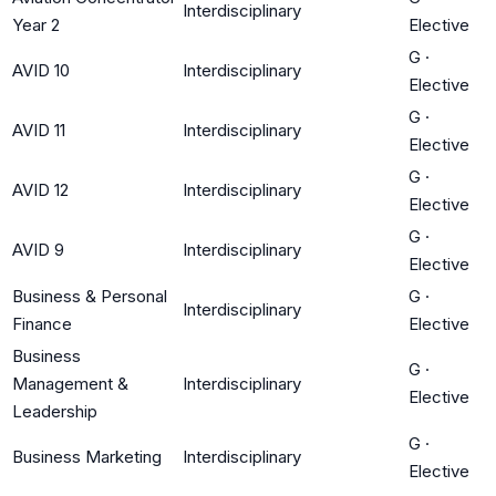
Interdisciplinary
Year 2
Elective
G
·
AVID 10
Interdisciplinary
Elective
G
·
AVID 11
Interdisciplinary
Elective
G
·
AVID 12
Interdisciplinary
Elective
G
·
AVID 9
Interdisciplinary
Elective
Business & Personal
G
·
Interdisciplinary
Finance
Elective
Business
G
·
Management &
Interdisciplinary
Elective
Leadership
G
·
Business Marketing
Interdisciplinary
Elective