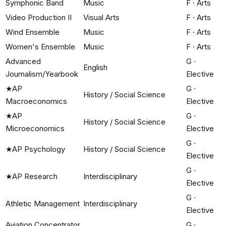
Symphonic Band
Music
F
·
Arts
Video Production II
Visual Arts
F
·
Arts
Wind Ensemble
Music
F
·
Arts
Women's Ensemble
Music
F
·
Arts
Advanced
G
·
English
Journalism/Yearbook
Elective
★
AP
G
·
History / Social Science
Macroeconomics
Elective
★
AP
G
·
History / Social Science
Microeconomics
Elective
G
·
★
AP Psychology
History / Social Science
Elective
G
·
★
AP Research
Interdisciplinary
Elective
G
·
Athletic Management
Interdisciplinary
Elective
Aviation Concentrator
G
·