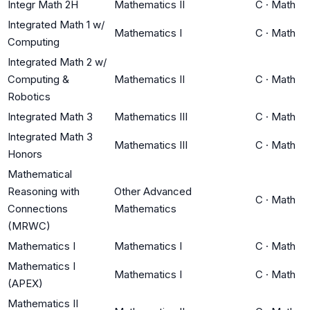
Integr Math 2H
Mathematics II
C
·
Math
Integrated Math 1 w/
Mathematics I
C
·
Math
Computing
Integrated Math 2 w/
Computing &
Mathematics II
C
·
Math
Robotics
Integrated Math 3
Mathematics III
C
·
Math
Integrated Math 3
Mathematics III
C
·
Math
Honors
Mathematical
Reasoning with
Other Advanced
C
·
Math
Connections
Mathematics
(MRWC)
Mathematics I
Mathematics I
C
·
Math
Mathematics I
Mathematics I
C
·
Math
(APEX)
Mathematics II