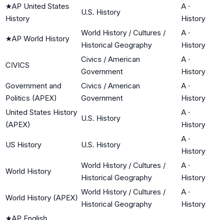
★
AP United States
A
·
U.S. History
History
History
World History / Cultures /
A
·
★
AP World History
Historical Geography
History
Civics / American
A
·
CIVICS
Government
History
Government and
Civics / American
A
·
Politics (APEX)
Government
History
United States History
A
·
U.S. History
(APEX)
History
A
·
US History
U.S. History
History
World History / Cultures /
A
·
World History
Historical Geography
History
World History / Cultures /
A
·
World History (APEX)
Historical Geography
History
★
AP English