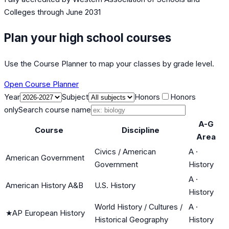
Colleges
through June 2031
Plan your high school courses
Use the Course Planner to map your classes by grade level.
Open Course Planner
Year
Subject
Honors
Honors
only
Search course name
A-G
Course
Discipline
Area
Civics / American
A
·
American Government
Government
History
A
·
American History A&B
U.S. History
History
World History / Cultures /
A
·
★
AP European History
Historical Geography
History