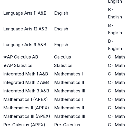
English
B
·
Language Arts 11 A&B
English
English
B
·
Language Arts 12 A&B
English
English
B
·
Language Arts 9 A&B
English
English
★
AP Calculus AB
Calculus
C
·
Math
★
AP Statistics
Statistics
C
·
Math
Integrated Math 1 A&B
Mathematics I
C
·
Math
Integrated Math 2 A&B
Mathematics II
C
·
Math
Integrated Math 3 A&B
Mathematics III
C
·
Math
Mathematics I (APEX)
Mathematics I
C
·
Math
Mathematics II (APEX)
Mathematics II
C
·
Math
Mathematics III (APEX)
Mathematics III
C
·
Math
Pre-Calculus (APEX)
Pre-Calculus
C
·
Math