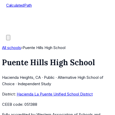
CalculatedPath
Tools
Course Lists
AP Scores
Guides
All schools
›
Puente Hills High School
Puente Hills High School
Hacienda Heights, CA · Public · Alternative High School of
Choice · Independent Study
District:
Hacienda La Puente Unified School District
CEEB code:
051388
Fully accredited by
Western Association of Schools and