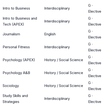
G
·
Intro to Business
Interdisciplinary
Elective
Intro to Business and
G
·
Interdisciplinary
Tech (APEX)
Elective
G
·
Journalism
English
Elective
G
·
Personal Fitness
Interdisciplinary
Elective
G
·
Psychology (APEX)
History / Social Science
Elective
G
·
Psychology A&B
History / Social Science
Elective
G
·
Sociology
History / Social Science
Elective
Study Skills and
G
·
Interdisciplinary
Strategies
Elective