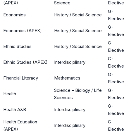
(APEX)
Science
Elective
G
·
Economics
History / Social Science
Elective
G
·
Economics (APEX)
History / Social Science
Elective
G
·
Ethnic Studies
History / Social Science
Elective
G
·
Ethnic Studies (APEX)
Interdisciplinary
Elective
G
·
Financial Literacy
Mathematics
Elective
Science – Biology / Life
G
·
Health
Sciences
Elective
G
·
Health A&B
Interdisciplinary
Elective
Health Education
G
·
Interdisciplinary
(APEX)
Elective