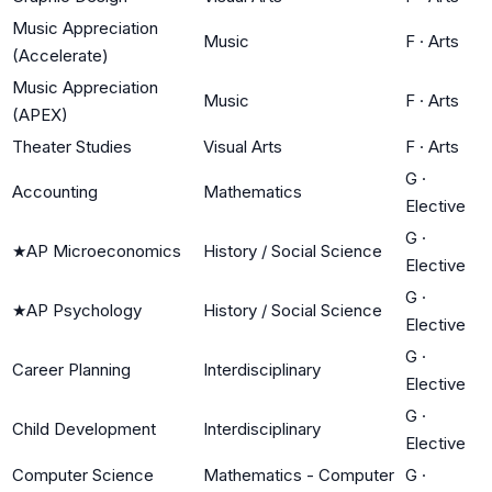
Music Appreciation
Music
F
·
Arts
(Accelerate)
Music Appreciation
Music
F
·
Arts
(APEX)
Theater Studies
Visual Arts
F
·
Arts
G
·
Accounting
Mathematics
Elective
G
·
★
AP Microeconomics
History / Social Science
Elective
G
·
★
AP Psychology
History / Social Science
Elective
G
·
Career Planning
Interdisciplinary
Elective
G
·
Child Development
Interdisciplinary
Elective
Computer Science
Mathematics - Computer
G
·