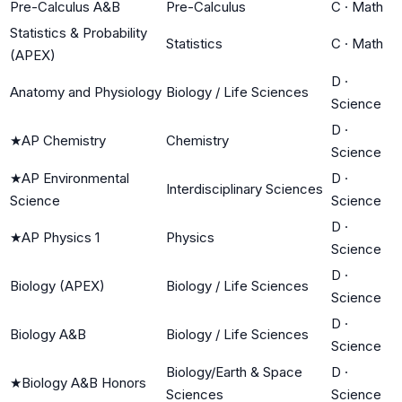
Pre-Calculus A&B
Pre-Calculus
C
·
Math
Statistics & Probability
Statistics
C
·
Math
(APEX)
D
·
Anatomy and Physiology
Biology / Life Sciences
Science
D
·
★
AP Chemistry
Chemistry
Science
★
AP Environmental
D
·
Interdisciplinary Sciences
Science
Science
D
·
★
AP Physics 1
Physics
Science
D
·
Biology (APEX)
Biology / Life Sciences
Science
D
·
Biology A&B
Biology / Life Sciences
Science
Biology/Earth & Space
D
·
★
Biology A&B Honors
Sciences
Science