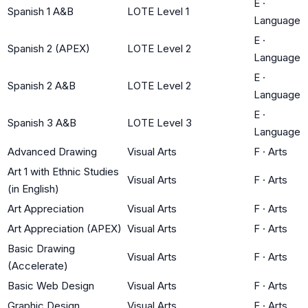
E
·
Spanish 1 A&B
LOTE Level 1
Language
E
·
Spanish 2 (APEX)
LOTE Level 2
Language
E
·
Spanish 2 A&B
LOTE Level 2
Language
E
·
Spanish 3 A&B
LOTE Level 3
Language
Advanced Drawing
Visual Arts
F
·
Arts
Art 1 with Ethnic Studies
Visual Arts
F
·
Arts
(in English)
Art Appreciation
Visual Arts
F
·
Arts
Art Appreciation (APEX)
Visual Arts
F
·
Arts
Basic Drawing
Visual Arts
F
·
Arts
(Accelerate)
Basic Web Design
Visual Arts
F
·
Arts
Graphic Design
Visual Arts
F
·
Arts