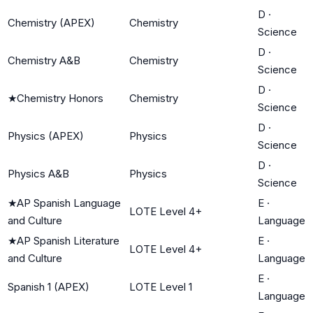
D
·
Chemistry (APEX)
Chemistry
Science
D
·
Chemistry A&B
Chemistry
Science
D
·
★
Chemistry Honors
Chemistry
Science
D
·
Physics (APEX)
Physics
Science
D
·
Physics A&B
Physics
Science
★
AP Spanish Language
E
·
LOTE Level 4+
and Culture
Language
★
AP Spanish Literature
E
·
LOTE Level 4+
and Culture
Language
E
·
Spanish 1 (APEX)
LOTE Level 1
Language