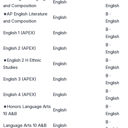
English
and Composition
English
★
AP English Literature
B
·
English
and Composition
English
B
·
English 1 (APEX)
English
English
B
·
English 2 (APEX)
English
English
★
English 2 H Ethnic
B
·
English
Studies
English
B
·
English 3 (APEX)
English
English
B
·
English 4 (APEX)
English
English
★
Honors Language Arts
B
·
English
10 A&B
English
B
·
Language Arts 10 A&B
English