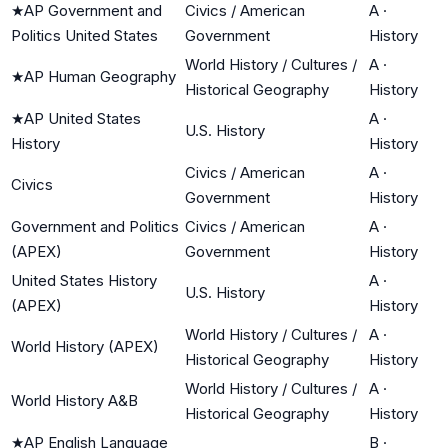
★
AP Government and
Civics / American
A
·
Politics United States
Government
History
World History / Cultures /
A
·
★
AP Human Geography
Historical Geography
History
★
AP United States
A
·
U.S. History
History
History
Civics / American
A
·
Civics
Government
History
Government and Politics
Civics / American
A
·
(APEX)
Government
History
United States History
A
·
U.S. History
(APEX)
History
World History / Cultures /
A
·
World History (APEX)
Historical Geography
History
World History / Cultures /
A
·
World History A&B
Historical Geography
History
★
AP English Language
B
·