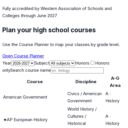
Fully accredited by
Western Association of Schools and
Colleges
through June 2027
Plan your high school courses
Use the Course Planner to map your classes by grade level.
Open Course Planner
Year
Subject
Honors
Honors
only
Search course name
A-G
Course
Discipline
Area
Civics / American
A
·
American Government
Government
History
World History /
Cultures /
A
·
★
AP European History
Historical
History