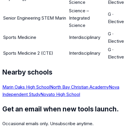
Science
Elective
Science –
G
·
Senior Engineering STEM Marin
Integrated
Elective
Science
G
·
Sports Medicine
Interdisciplinary
Elective
G
·
Sports Medicine 2 (CTE)
Interdisciplinary
Elective
Nearby schools
Marin Oaks High School
North Bay Christian Academy
Nova
Independent Study
Novato High School
Get an email when new tools launch.
Occasional emails only. Unsubscribe anytime.