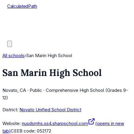
CalculatedPath
Tools
Course Lists
AP Scores
Guides
All schools
›
San Marin High School
San Marin High School
Novato, CA · Public · Comprehensive High School (Grades 9-
12)
District:
Novato Unified School District
Website:
nusdsmhs.ss4.sharpschool.com
(opens in new
tab)
CEEB code:
052172