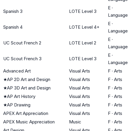
E
·
Spanish 3
LOTE Level 3
Language
E
·
Spanish 4
LOTE Level 4+
Language
E
·
UC Scout French 2
LOTE Level 2
Language
E
·
UC Scout French 3
LOTE Level 3
Language
Advanced Art
Visual Arts
F
·
Arts
★
AP 2D Art and Design
Visual Arts
F
·
Arts
★
AP 3D Art and Design
Visual Arts
F
·
Arts
★
AP Art History
Visual Arts
F
·
Arts
★
AP Drawing
Visual Arts
F
·
Arts
APEX Art Appreciation
Visual Arts
F
·
Arts
APEX Music Appreciation
Music
F
·
Arts
Art Design
Visual Arts
F
·
Arts