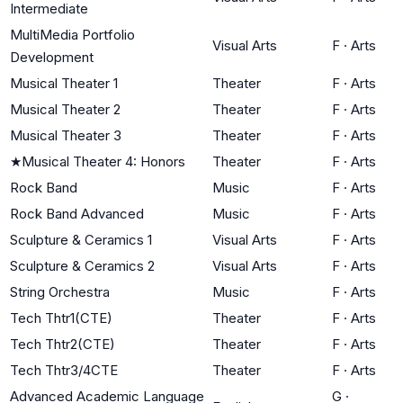
Intermediate
MultiMedia Portfolio
Visual Arts
F
·
Arts
Development
Musical Theater 1
Theater
F
·
Arts
Musical Theater 2
Theater
F
·
Arts
Musical Theater 3
Theater
F
·
Arts
★
Musical Theater 4: Honors
Theater
F
·
Arts
Rock Band
Music
F
·
Arts
Rock Band Advanced
Music
F
·
Arts
Sculpture & Ceramics 1
Visual Arts
F
·
Arts
Sculpture & Ceramics 2
Visual Arts
F
·
Arts
String Orchestra
Music
F
·
Arts
Tech Thtr1(CTE)
Theater
F
·
Arts
Tech Thtr2(CTE)
Theater
F
·
Arts
Tech Thtr3/4CTE
Theater
F
·
Arts
Advanced Academic Language
G
·