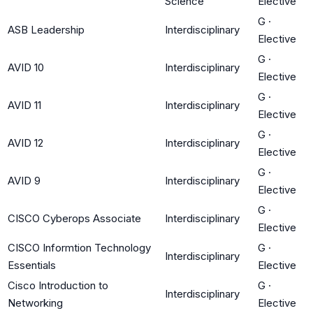
Science
Elective
G
·
ASB Leadership
Interdisciplinary
Elective
G
·
AVID 10
Interdisciplinary
Elective
G
·
AVID 11
Interdisciplinary
Elective
G
·
AVID 12
Interdisciplinary
Elective
G
·
AVID 9
Interdisciplinary
Elective
G
·
CISCO Cyberops Associate
Interdisciplinary
Elective
CISCO Informtion Technology
G
·
Interdisciplinary
Essentials
Elective
Cisco Introduction to
G
·
Interdisciplinary
Networking
Elective