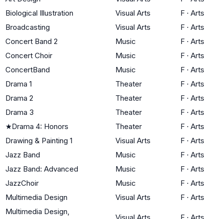
Biological Illustration
Visual Arts
F
·
Arts
Broadcasting
Visual Arts
F
·
Arts
Concert Band 2
Music
F
·
Arts
Concert Choir
Music
F
·
Arts
ConcertBand
Music
F
·
Arts
Drama 1
Theater
F
·
Arts
Drama 2
Theater
F
·
Arts
Drama 3
Theater
F
·
Arts
★
Drama 4: Honors
Theater
F
·
Arts
Drawing & Painting 1
Visual Arts
F
·
Arts
Jazz Band
Music
F
·
Arts
Jazz Band: Advanced
Music
F
·
Arts
JazzChoir
Music
F
·
Arts
Multimedia Design
Visual Arts
F
·
Arts
Multimedia Design,
Visual Arts
F
·
Arts