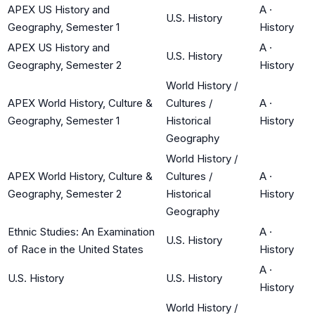
APEX US History and
A
·
U.S. History
Geography, Semester 1
History
APEX US History and
A
·
U.S. History
Geography, Semester 2
History
World History /
APEX World History, Culture &
Cultures /
A
·
Geography, Semester 1
Historical
History
Geography
World History /
APEX World History, Culture &
Cultures /
A
·
Geography, Semester 2
Historical
History
Geography
Ethnic Studies: An Examination
A
·
U.S. History
of Race in the United States
History
A
·
U.S. History
U.S. History
History
World History /