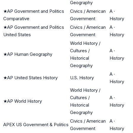
Geography
★
AP Government and Politics
Civics / American
A
·
Comparative
Government
History
★
AP Government and Politics
Civics / American
A
·
United States
Government
History
World History /
Cultures /
A
·
★
AP Human Geography
Historical
History
Geography
A
·
★
AP United States History
U.S. History
History
World History /
Cultures /
A
·
★
AP World History
Historical
History
Geography
Civics / American
A
·
APEX US Government & Politics
Government
History