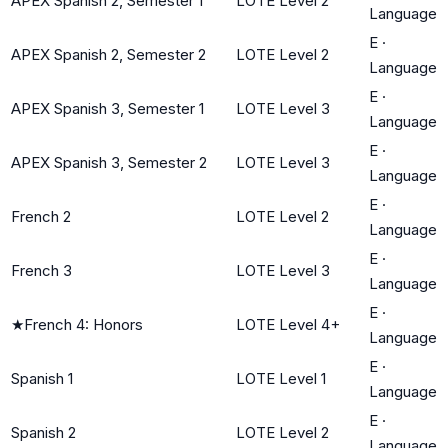
APEX Spanish 2, Semester 1
LOTE Level 2
Language
E
·
APEX Spanish 2, Semester 2
LOTE Level 2
Language
E
·
APEX Spanish 3, Semester 1
LOTE Level 3
Language
E
·
APEX Spanish 3, Semester 2
LOTE Level 3
Language
E
·
French 2
LOTE Level 2
Language
E
·
French 3
LOTE Level 3
Language
E
·
★
French 4: Honors
LOTE Level 4+
Language
E
·
Spanish 1
LOTE Level 1
Language
E
·
Spanish 2
LOTE Level 2
Language