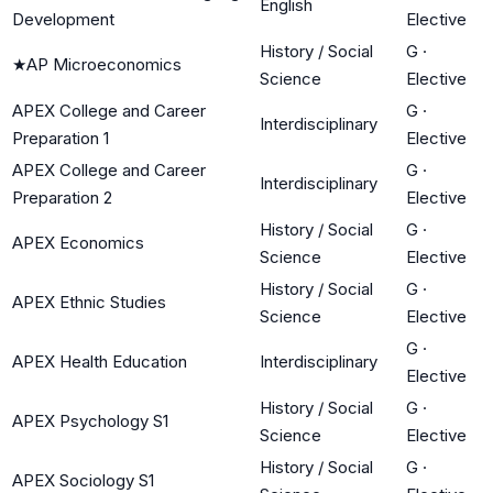
English
Development
Elective
History / Social
G
·
★
AP Microeconomics
Science
Elective
APEX College and Career
G
·
Interdisciplinary
Preparation 1
Elective
APEX College and Career
G
·
Interdisciplinary
Preparation 2
Elective
History / Social
G
·
APEX Economics
Science
Elective
History / Social
G
·
APEX Ethnic Studies
Science
Elective
G
·
APEX Health Education
Interdisciplinary
Elective
History / Social
G
·
APEX Psychology S1
Science
Elective
History / Social
G
·
APEX Sociology S1