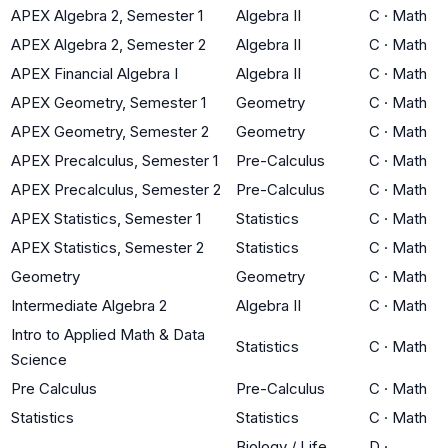
APEX Algebra 2, Semester 1
Algebra II
C
·
Math
APEX Algebra 2, Semester 2
Algebra II
C
·
Math
APEX Financial Algebra I
Algebra II
C
·
Math
APEX Geometry, Semester 1
Geometry
C
·
Math
APEX Geometry, Semester 2
Geometry
C
·
Math
APEX Precalculus, Semester 1
Pre-Calculus
C
·
Math
APEX Precalculus, Semester 2
Pre-Calculus
C
·
Math
APEX Statistics, Semester 1
Statistics
C
·
Math
APEX Statistics, Semester 2
Statistics
C
·
Math
Geometry
Geometry
C
·
Math
Intermediate Algebra 2
Algebra II
C
·
Math
Intro to Applied Math & Data
Statistics
C
·
Math
Science
Pre Calculus
Pre-Calculus
C
·
Math
Statistics
Statistics
C
·
Math
Biology / Life
D
·