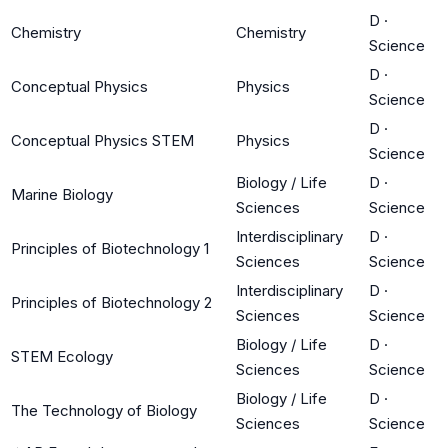
D
·
Chemistry
Chemistry
Science
D
·
Conceptual Physics
Physics
Science
D
·
Conceptual Physics STEM
Physics
Science
Biology / Life
D
·
Marine Biology
Sciences
Science
Interdisciplinary
D
·
Principles of Biotechnology 1
Sciences
Science
Interdisciplinary
D
·
Principles of Biotechnology 2
Sciences
Science
Biology / Life
D
·
STEM Ecology
Sciences
Science
Biology / Life
D
·
The Technology of Biology
Sciences
Science