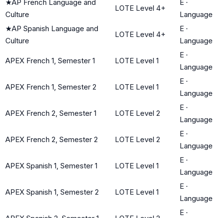
★
AP French Language and
E
·
LOTE Level 4+
Culture
Language
★
AP Spanish Language and
E
·
LOTE Level 4+
Culture
Language
E
·
APEX French 1, Semester 1
LOTE Level 1
Language
E
·
APEX French 1, Semester 2
LOTE Level 1
Language
E
·
APEX French 2, Semester 1
LOTE Level 2
Language
E
·
APEX French 2, Semester 2
LOTE Level 2
Language
E
·
APEX Spanish 1, Semester 1
LOTE Level 1
Language
E
·
APEX Spanish 1, Semester 2
LOTE Level 1
Language
E
·