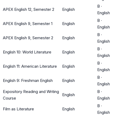
B
·
APEX English 12, Semester 2
English
English
B
·
APEX English 9, Semester 1
English
English
B
·
APEX English 9, Semester 2
English
English
B
·
English 10: World Literature
English
English
B
·
English 11: American Literature
English
English
B
·
English 9: Freshman English
English
English
Expository Reading and Writing
B
·
English
Course
English
B
·
Film as Literature
English
English