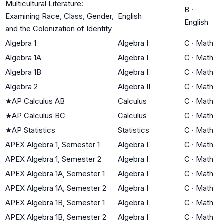
Multicultural Literature:
B
·
Examining Race, Class, Gender,
English
English
and the Colonization of Identity
Algebra 1
Algebra I
C
·
Math
Algebra 1A
Algebra I
C
·
Math
Algebra 1B
Algebra I
C
·
Math
Algebra 2
Algebra II
C
·
Math
★
AP Calculus AB
Calculus
C
·
Math
★
AP Calculus BC
Calculus
C
·
Math
★
AP Statistics
Statistics
C
·
Math
APEX Algebra 1, Semester 1
Algebra I
C
·
Math
APEX Algebra 1, Semester 2
Algebra I
C
·
Math
APEX Algebra 1A, Semester 1
Algebra I
C
·
Math
APEX Algebra 1A, Semester 2
Algebra I
C
·
Math
APEX Algebra 1B, Semester 1
Algebra I
C
·
Math
APEX Algebra 1B, Semester 2
Algebra I
C
·
Math