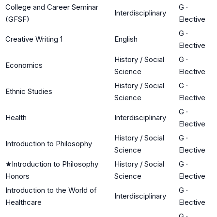
College and Career Seminar
G
·
Interdisciplinary
(GFSF)
Elective
G
·
Creative Writing 1
English
Elective
History / Social
G
·
Economics
Science
Elective
History / Social
G
·
Ethnic Studies
Science
Elective
G
·
Health
Interdisciplinary
Elective
History / Social
G
·
Introduction to Philosophy
Science
Elective
★
Introduction to Philosophy
History / Social
G
·
Honors
Science
Elective
Introduction to the World of
G
·
Interdisciplinary
Healthcare
Elective
G
·