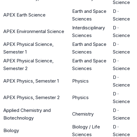
Science
Earth and Space
D
·
APEX Earth Science
Sciences
Science
Interdisciplinary
D
·
APEX Environmental Science
Sciences
Science
APEX Physical Science,
Earth and Space
D
·
Semester 1
Sciences
Science
APEX Physical Science,
Earth and Space
D
·
Semester 2
Sciences
Science
D
·
APEX Physics, Semester 1
Physics
Science
D
·
APEX Physics, Semester 2
Physics
Science
Applied Chemistry and
D
·
Chemistry
Biotechnology
Science
Biology / Life
D
·
Biology
Sciences
Science