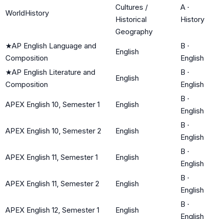
Cultures /
A
·
WorldHistory
Historical
History
Geography
★
AP English Language and
B
·
English
Composition
English
★
AP English Literature and
B
·
English
Composition
English
B
·
APEX English 10, Semester 1
English
English
B
·
APEX English 10, Semester 2
English
English
B
·
APEX English 11, Semester 1
English
English
B
·
APEX English 11, Semester 2
English
English
B
·
APEX English 12, Semester 1
English
English