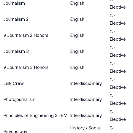
Journalism 1
English
Elective
G
·
Journalism 2
English
Elective
G
·
★
Journalism 2 Honors
English
Elective
G
·
Journalism 3
English
Elective
G
·
★
Journalism 3 Honors
English
Elective
G
·
Link Crew
Interdisciplinary
Elective
G
·
Photojournalism
Interdisciplinary
Elective
G
·
Principles of Engineering STEM
Interdisciplinary
Elective
History / Social
G
·
Psychology