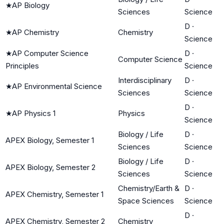
★
AP Biology
Sciences
Science
D
·
★
AP Chemistry
Chemistry
Science
★
AP Computer Science
D
·
Computer Science
Principles
Science
Interdisciplinary
D
·
★
AP Environmental Science
Sciences
Science
D
·
★
AP Physics 1
Physics
Science
Biology / Life
D
·
APEX Biology, Semester 1
Sciences
Science
Biology / Life
D
·
APEX Biology, Semester 2
Sciences
Science
Chemistry/Earth &
D
·
APEX Chemistry, Semester 1
Space Sciences
Science
D
·
APEX Chemistry, Semester 2
Chemistry