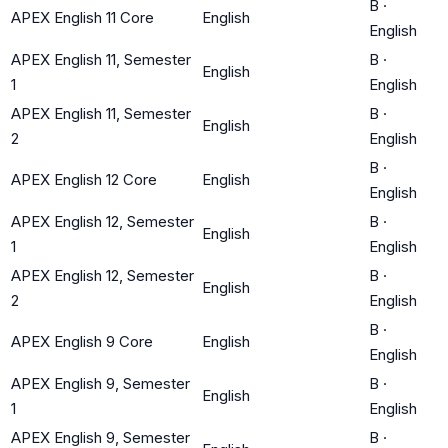
B
·
APEX English 11 Core
English
English
APEX English 11, Semester
B
·
English
1
English
APEX English 11, Semester
B
·
English
2
English
B
·
APEX English 12 Core
English
English
APEX English 12, Semester
B
·
English
1
English
APEX English 12, Semester
B
·
English
2
English
B
·
APEX English 9 Core
English
English
APEX English 9, Semester
B
·
English
1
English
APEX English 9, Semester
B
·