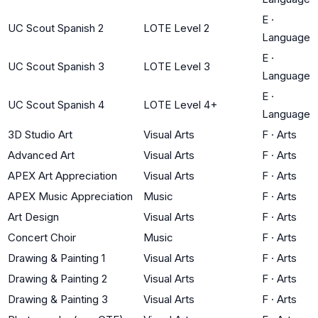
E
·
UC Scout Spanish 2
LOTE Level 2
Language
E
·
UC Scout Spanish 3
LOTE Level 3
Language
E
·
UC Scout Spanish 4
LOTE Level 4+
Language
3D Studio Art
Visual Arts
F
·
Arts
Advanced Art
Visual Arts
F
·
Arts
APEX Art Appreciation
Visual Arts
F
·
Arts
APEX Music Appreciation
Music
F
·
Arts
Art Design
Visual Arts
F
·
Arts
Concert Choir
Music
F
·
Arts
Drawing & Painting 1
Visual Arts
F
·
Arts
Drawing & Painting 2
Visual Arts
F
·
Arts
Drawing & Painting 3
Visual Arts
F
·
Arts