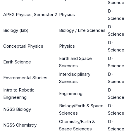
Science
D
·
APEX Physics, Semester 2
Physics
Science
D
·
Biology (lab)
Biology / Life Sciences
Science
D
·
Conceptual Physics
Physics
Science
Earth and Space
D
·
Earth Science
Sciences
Science
Interdisciplinary
D
·
Environmental Studies
Sciences
Science
Intro to Robotic
D
·
Engineering
Engineering
Science
Biology/Earth & Space
D
·
NGSS Biology
Sciences
Science
Chemistry/Earth &
D
·
NGSS Chemistry
Space Sciences
Science