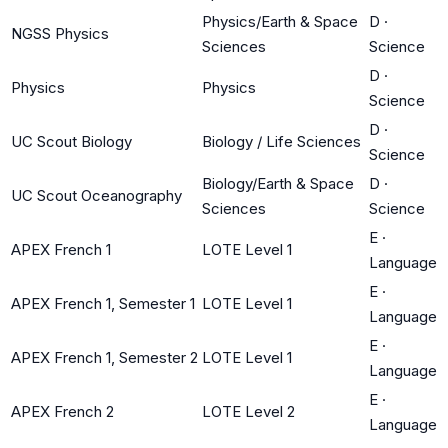
Physics/Earth & Space
D
·
NGSS Physics
Sciences
Science
D
·
Physics
Physics
Science
D
·
UC Scout Biology
Biology / Life Sciences
Science
Biology/Earth & Space
D
·
UC Scout Oceanography
Sciences
Science
E
·
APEX French 1
LOTE Level 1
Language
E
·
APEX French 1, Semester 1
LOTE Level 1
Language
E
·
APEX French 1, Semester 2
LOTE Level 1
Language
E
·
APEX French 2
LOTE Level 2
Language