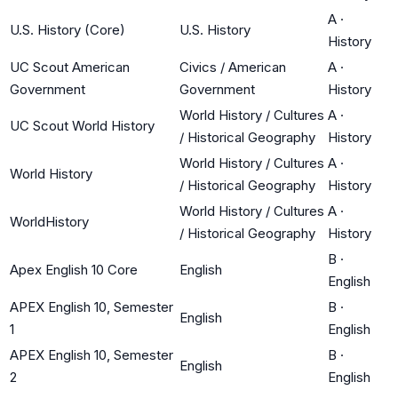
A
·
U.S. History (Core)
U.S. History
History
UC Scout American
Civics / American
A
·
Government
Government
History
World History / Cultures
A
·
UC Scout World History
/ Historical Geography
History
World History / Cultures
A
·
World History
/ Historical Geography
History
World History / Cultures
A
·
WorldHistory
/ Historical Geography
History
B
·
Apex English 10 Core
English
English
APEX English 10, Semester
B
·
English
1
English
APEX English 10, Semester
B
·
English
2
English