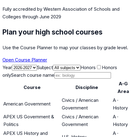
Fully accredited by
Western Association of Schools and
Colleges
through June 2029
Plan your high school courses
Use the Course Planner to map your classes by grade level.
Open Course Planner
Year
Subject
Honors
Honors
only
Search course name
A-G
Course
Discipline
Area
Civics / American
A
·
American Government
Government
History
APEX US Government &
Civics / American
A
·
Politics
Government
History
APEX US History and
A
·
U.S. History