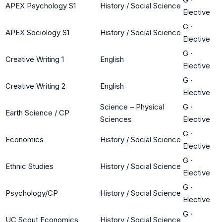
APEX Psychology S1
History / Social Science
Elective
G
·
APEX Sociology S1
History / Social Science
Elective
G
·
Creative Writing 1
English
Elective
G
·
Creative Writing 2
English
Elective
Science – Physical
G
·
Earth Science / CP
Sciences
Elective
G
·
Economics
History / Social Science
Elective
G
·
Ethnic Studies
History / Social Science
Elective
G
·
Psychology/CP
History / Social Science
Elective
G
·
UC Scout Economics
History / Social Science