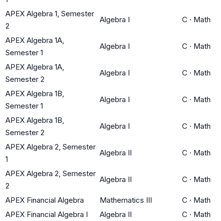
APEX Algebra 1, Semester
Algebra I
C
·
Math
2
APEX Algebra 1A,
Algebra I
C
·
Math
Semester 1
APEX Algebra 1A,
Algebra I
C
·
Math
Semester 2
APEX Algebra 1B,
Algebra I
C
·
Math
Semester 1
APEX Algebra 1B,
Algebra I
C
·
Math
Semester 2
APEX Algebra 2, Semester
Algebra II
C
·
Math
1
APEX Algebra 2, Semester
Algebra II
C
·
Math
2
APEX Financial Algebra
Mathematics III
C
·
Math
APEX Financial Algebra I
Algebra II
C
·
Math