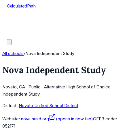
CalculatedPath
Tools
Course Lists
AP Scores
Guides
All schools
›
Nova Independent Study
Nova Independent Study
Novato, CA · Public · Alternative High School of Choice ·
Independent Study
District:
Novato Unified School District
Website:
nova.nusd.org
(opens in new tab)
CEEB code:
052171