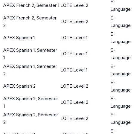
E
·
APEX French 2, Semester 1
LOTE Level 2
Language
APEX French 2, Semester
E
·
LOTE Level 2
2
Language
E
·
APEX Spanish 1
LOTE Level 1
Language
APEX Spanish 1, Semester
E
·
LOTE Level 1
1
Language
APEX Spanish 1, Semester
E
·
LOTE Level 1
2
Language
E
·
APEX Spanish 2
LOTE Level 2
Language
APEX Spanish 2, Semester
E
·
LOTE Level 2
1
Language
APEX Spanish 2, Semester
E
·
LOTE Level 2
2
Language
E
·