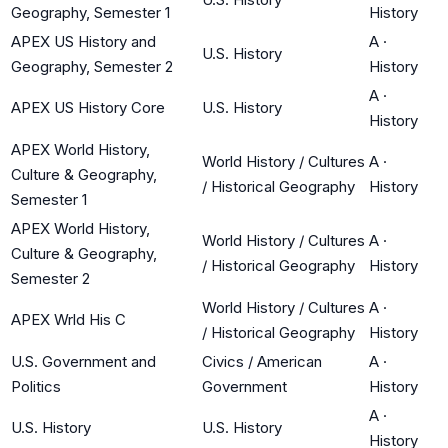
Geography, Semester 1
History
APEX US History and
A
·
U.S. History
Geography, Semester 2
History
A
·
APEX US History Core
U.S. History
History
APEX World History,
World History / Cultures
A
·
Culture & Geography,
/ Historical Geography
History
Semester 1
APEX World History,
World History / Cultures
A
·
Culture & Geography,
/ Historical Geography
History
Semester 2
World History / Cultures
A
·
APEX Wrld His C
/ Historical Geography
History
U.S. Government and
Civics / American
A
·
Politics
Government
History
A
·
U.S. History
U.S. History
History