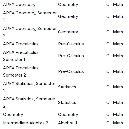
APEX Geometry
Geometry
C
·
Math
APEX Geometry, Semester
Geometry
C
·
Math
1
APEX Geometry, Semester
Geometry
C
·
Math
2
APEX Precalculus
Pre-Calculus
C
·
Math
APEX Precalculus,
Pre-Calculus
C
·
Math
Semester 1
APEX Precalculus,
Pre-Calculus
C
·
Math
Semester 2
APEX Statistics, Semester
Statistics
C
·
Math
1
APEX Statistics, Semester
Statistics
C
·
Math
2
Geometry
Geometry
C
·
Math
Intermediate Algebra 2
Algebra II
C
·
Math