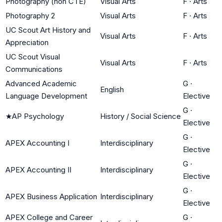
Photography (non CTE)
Visual Arts
F
·
Arts
Photography 2
Visual Arts
F
·
Arts
UC Scout Art History and
Visual Arts
F
·
Arts
Appreciation
UC Scout Visual
Visual Arts
F
·
Arts
Communications
Advanced Academic
G
·
English
Language Development
Elective
G
·
★
AP Psychology
History / Social Science
Elective
G
·
APEX Accounting I
Interdisciplinary
Elective
G
·
APEX Accounting II
Interdisciplinary
Elective
G
·
APEX Business Application
Interdisciplinary
Elective
APEX College and Career
G
·