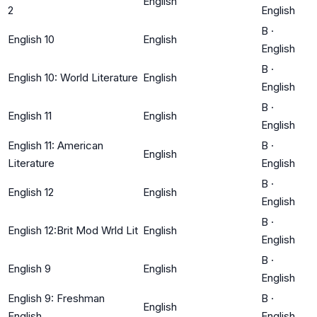
English
2
English
B
·
English 10
English
English
B
·
English 10: World Literature
English
English
B
·
English 11
English
English
English 11: American
B
·
English
Literature
English
B
·
English 12
English
English
B
·
English 12:Brit Mod Wrld Lit
English
English
B
·
English 9
English
English
English 9: Freshman
B
·
English
English
English