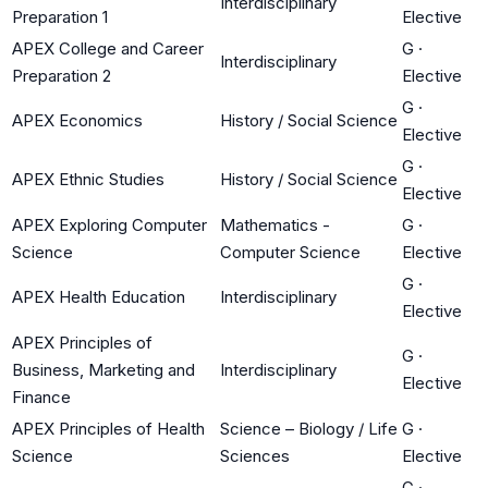
Interdisciplinary
Preparation 1
Elective
APEX College and Career
G
·
Interdisciplinary
Preparation 2
Elective
G
·
APEX Economics
History / Social Science
Elective
G
·
APEX Ethnic Studies
History / Social Science
Elective
APEX Exploring Computer
Mathematics -
G
·
Science
Computer Science
Elective
G
·
APEX Health Education
Interdisciplinary
Elective
APEX Principles of
G
·
Business, Marketing and
Interdisciplinary
Elective
Finance
APEX Principles of Health
Science – Biology / Life
G
·
Science
Sciences
Elective
G
·