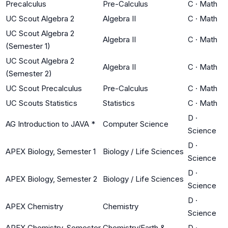
Precalculus
Pre-Calculus
C
·
Math
UC Scout Algebra 2
Algebra II
C
·
Math
UC Scout Algebra 2
Algebra II
C
·
Math
(Semester 1)
UC Scout Algebra 2
Algebra II
C
·
Math
(Semester 2)
UC Scout Precalculus
Pre-Calculus
C
·
Math
UC Scouts Statistics
Statistics
C
·
Math
D
·
AG Introduction to JAVA *
Computer Science
Science
D
·
APEX Biology, Semester 1
Biology / Life Sciences
Science
D
·
APEX Biology, Semester 2
Biology / Life Sciences
Science
D
·
APEX Chemistry
Chemistry
Science
APEX Chemistry, Semester
Chemistry/Earth &
D
·