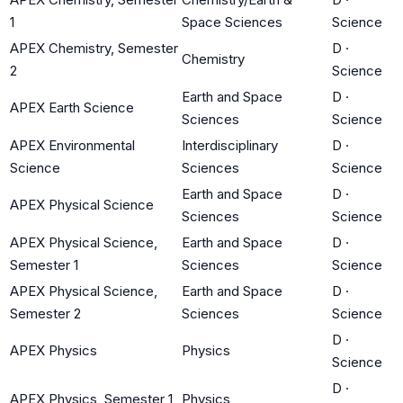
1
Space Sciences
Science
APEX Chemistry, Semester
D
·
Chemistry
2
Science
Earth and Space
D
·
APEX Earth Science
Sciences
Science
APEX Environmental
Interdisciplinary
D
·
Science
Sciences
Science
Earth and Space
D
·
APEX Physical Science
Sciences
Science
APEX Physical Science,
Earth and Space
D
·
Semester 1
Sciences
Science
APEX Physical Science,
Earth and Space
D
·
Semester 2
Sciences
Science
D
·
APEX Physics
Physics
Science
D
·
APEX Physics, Semester 1
Physics