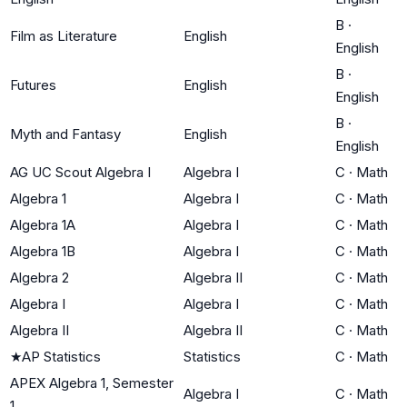
B
·
Film as Literature
English
English
B
·
Futures
English
English
B
·
Myth and Fantasy
English
English
AG UC Scout Algebra I
Algebra I
C
·
Math
Algebra 1
Algebra I
C
·
Math
Algebra 1A
Algebra I
C
·
Math
Algebra 1B
Algebra I
C
·
Math
Algebra 2
Algebra II
C
·
Math
Algebra I
Algebra I
C
·
Math
Algebra II
Algebra II
C
·
Math
★
AP Statistics
Statistics
C
·
Math
APEX Algebra 1, Semester
Algebra I
C
·
Math
1