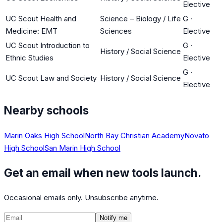
Elective
UC Scout Health and
Science – Biology / Life
G
·
Medicine: EMT
Sciences
Elective
UC Scout Introduction to
G
·
History / Social Science
Ethnic Studies
Elective
G
·
UC Scout Law and Society
History / Social Science
Elective
Nearby schools
Marin Oaks High School
North Bay Christian Academy
Novato
High School
San Marin High School
Get an email when new tools launch.
Occasional emails only. Unsubscribe anytime.
Notify me