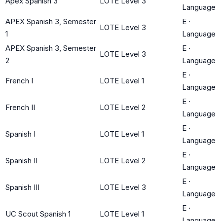
Apex Spanish 3
LOTE Level 3
Language
APEX Spanish 3, Semester
E
·
LOTE Level 3
1
Language
APEX Spanish 3, Semester
E
·
LOTE Level 3
2
Language
E
·
French I
LOTE Level 1
Language
E
·
French II
LOTE Level 2
Language
E
·
Spanish I
LOTE Level 1
Language
E
·
Spanish II
LOTE Level 2
Language
E
·
Spanish III
LOTE Level 3
Language
E
·
UC Scout Spanish 1
LOTE Level 1
Language