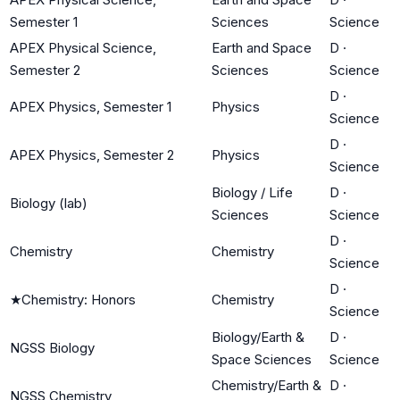
Semester 1
Sciences
Science
APEX Physical Science,
Earth and Space
D
·
Semester 2
Sciences
Science
D
·
APEX Physics, Semester 1
Physics
Science
D
·
APEX Physics, Semester 2
Physics
Science
Biology / Life
D
·
Biology (lab)
Sciences
Science
D
·
Chemistry
Chemistry
Science
D
·
★
Chemistry: Honors
Chemistry
Science
Biology/Earth &
D
·
NGSS Biology
Space Sciences
Science
Chemistry/Earth &
D
·
NGSS Chemistry