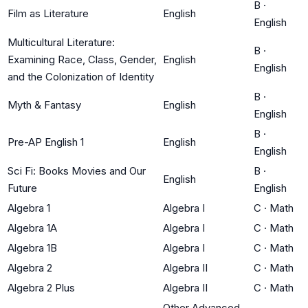
B
·
Film as Literature
English
English
Multicultural Literature:
B
·
Examining Race, Class, Gender,
English
English
and the Colonization of Identity
B
·
Myth & Fantasy
English
English
B
·
Pre-AP English 1
English
English
Sci Fi: Books Movies and Our
B
·
English
Future
English
Algebra 1
Algebra I
C
·
Math
Algebra 1A
Algebra I
C
·
Math
Algebra 1B
Algebra I
C
·
Math
Algebra 2
Algebra II
C
·
Math
Algebra 2 Plus
Algebra II
C
·
Math
Other Advanced