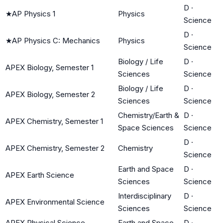
D
·
★
AP Physics 1
Physics
Science
D
·
★
AP Physics C: Mechanics
Physics
Science
Biology / Life
D
·
APEX Biology, Semester 1
Sciences
Science
Biology / Life
D
·
APEX Biology, Semester 2
Sciences
Science
Chemistry/Earth &
D
·
APEX Chemistry, Semester 1
Space Sciences
Science
D
·
APEX Chemistry, Semester 2
Chemistry
Science
Earth and Space
D
·
APEX Earth Science
Sciences
Science
Interdisciplinary
D
·
APEX Environmental Science
Sciences
Science
APEX Physical Science,
Earth and Space
D
·