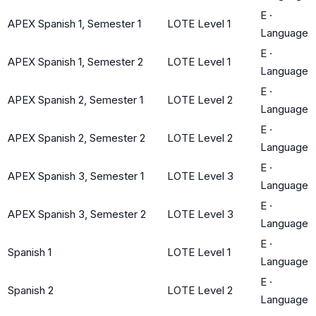
E
·
APEX Spanish 1, Semester 1
LOTE Level 1
Language
E
·
APEX Spanish 1, Semester 2
LOTE Level 1
Language
E
·
APEX Spanish 2, Semester 1
LOTE Level 2
Language
E
·
APEX Spanish 2, Semester 2
LOTE Level 2
Language
E
·
APEX Spanish 3, Semester 1
LOTE Level 3
Language
E
·
APEX Spanish 3, Semester 2
LOTE Level 3
Language
E
·
Spanish 1
LOTE Level 1
Language
E
·
Spanish 2
LOTE Level 2
Language