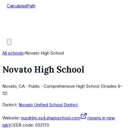
CalculatedPath
Tools
Course Lists
AP Scores
Guides
All schools
›
Novato High School
Novato High School
Novato, CA · Public · Comprehensive High School (Grades 9-
12)
District:
Novato Unified School District
Website:
nusdnhs.ss4.sharpschool.com
(opens in new
tab)
CEEB code:
052170