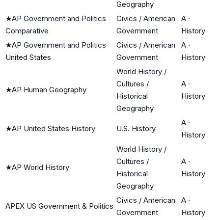
Geography
★
AP Government and Politics
Civics / American
A
·
Comparative
Government
History
★
AP Government and Politics
Civics / American
A
·
United States
Government
History
World History /
Cultures /
A
·
★
AP Human Geography
Historical
History
Geography
A
·
★
AP United States History
U.S. History
History
World History /
Cultures /
A
·
★
AP World History
Historical
History
Geography
Civics / American
A
·
APEX US Government & Politics
Government
History