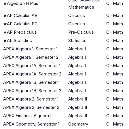
★
Algebra 2H Plus
C
·
Math
Mathematics
★
AP Calculus AB
Calculus
C
·
Math
★
AP Calculus BC
Calculus
C
·
Math
★
AP Precalculus
Pre-Calculus
C
·
Math
★
AP Statistics
Statistics
C
·
Math
APEX Algebra 1, Semester 1
Algebra I
C
·
Math
APEX Algebra 1, Semester 2
Algebra I
C
·
Math
APEX Algebra 1A, Semester 1
Algebra I
C
·
Math
APEX Algebra 1A, Semester 2
Algebra I
C
·
Math
APEX Algebra 1B, Semester 1
Algebra I
C
·
Math
APEX Algebra 1B, Semester 2
Algebra I
C
·
Math
APEX Algebra 2, Semester 1
Algebra II
C
·
Math
APEX Algebra 2, Semester 2
Algebra II
C
·
Math
APEX Financial Algebra I
Algebra II
C
·
Math
APEX Geometry, Semester 1
Geometry
C
·
Math