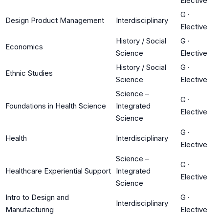
Elective
G
·
Design Product Management
Interdisciplinary
Elective
History / Social
G
·
Economics
Science
Elective
History / Social
G
·
Ethnic Studies
Science
Elective
Science –
G
·
Foundations in Health Science
Integrated
Elective
Science
G
·
Health
Interdisciplinary
Elective
Science –
G
·
Healthcare Experiential Support
Integrated
Elective
Science
Intro to Design and
G
·
Interdisciplinary
Manufacturing
Elective