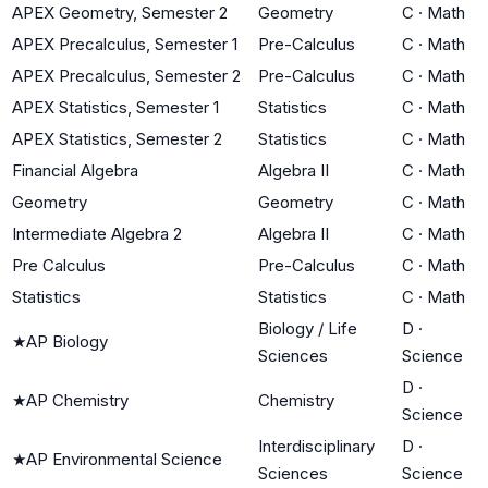
APEX Geometry, Semester 2
Geometry
C
·
Math
APEX Precalculus, Semester 1
Pre-Calculus
C
·
Math
APEX Precalculus, Semester 2
Pre-Calculus
C
·
Math
APEX Statistics, Semester 1
Statistics
C
·
Math
APEX Statistics, Semester 2
Statistics
C
·
Math
Financial Algebra
Algebra II
C
·
Math
Geometry
Geometry
C
·
Math
Intermediate Algebra 2
Algebra II
C
·
Math
Pre Calculus
Pre-Calculus
C
·
Math
Statistics
Statistics
C
·
Math
Biology / Life
D
·
★
AP Biology
Sciences
Science
D
·
★
AP Chemistry
Chemistry
Science
Interdisciplinary
D
·
★
AP Environmental Science
Sciences
Science