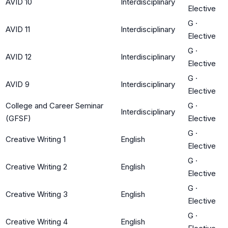
AVID 10
Interdisciplinary
Elective
G
·
AVID 11
Interdisciplinary
Elective
G
·
AVID 12
Interdisciplinary
Elective
G
·
AVID 9
Interdisciplinary
Elective
College and Career Seminar
G
·
Interdisciplinary
(GFSF)
Elective
G
·
Creative Writing 1
English
Elective
G
·
Creative Writing 2
English
Elective
G
·
Creative Writing 3
English
Elective
G
·
Creative Writing 4
English