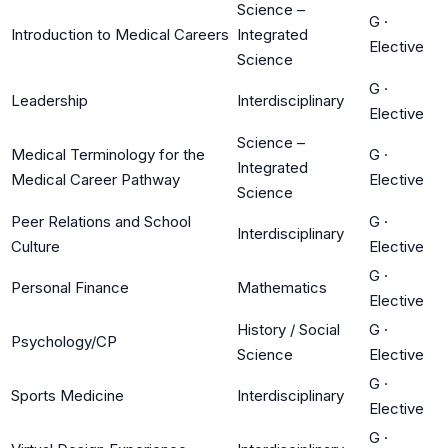
Science –
G
·
Introduction to Medical Careers
Integrated
Elective
Science
G
·
Leadership
Interdisciplinary
Elective
Science –
Medical Terminology for the
G
·
Integrated
Medical Career Pathway
Elective
Science
Peer Relations and School
G
·
Interdisciplinary
Culture
Elective
G
·
Personal Finance
Mathematics
Elective
History / Social
G
·
Psychology/CP
Science
Elective
G
·
Sports Medicine
Interdisciplinary
Elective
G
·