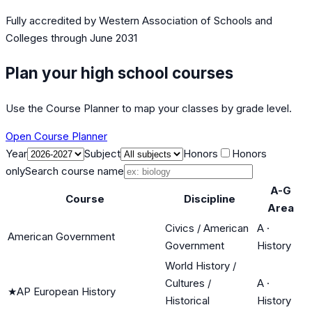
Fully accredited by
Western Association of Schools and
Colleges
through June 2031
Plan your high school courses
Use the Course Planner to map your classes by grade level.
Open Course Planner
Year
Subject
Honors
Honors
only
Search course name
A-G
Course
Discipline
Area
Civics / American
A
·
American Government
Government
History
World History /
Cultures /
A
·
★
AP European History
Historical
History