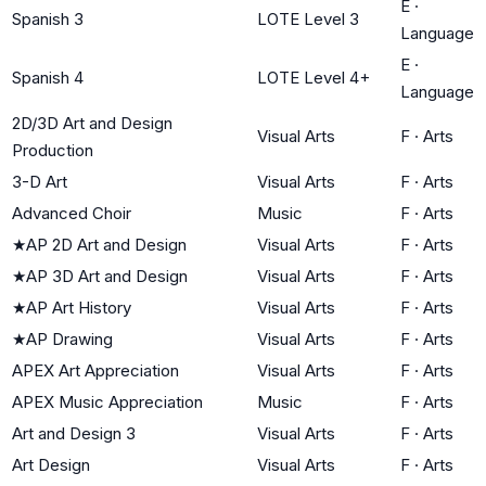
E
·
Spanish 3
LOTE Level 3
Language
E
·
Spanish 4
LOTE Level 4+
Language
2D/3D Art and Design
Visual Arts
F
·
Arts
Production
3-D Art
Visual Arts
F
·
Arts
Advanced Choir
Music
F
·
Arts
★
AP 2D Art and Design
Visual Arts
F
·
Arts
★
AP 3D Art and Design
Visual Arts
F
·
Arts
★
AP Art History
Visual Arts
F
·
Arts
★
AP Drawing
Visual Arts
F
·
Arts
APEX Art Appreciation
Visual Arts
F
·
Arts
APEX Music Appreciation
Music
F
·
Arts
Art and Design 3
Visual Arts
F
·
Arts
Art Design
Visual Arts
F
·
Arts