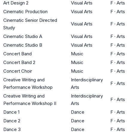
Art Design 2
Visual Arts
F
·
Arts
Cinematic Production
Visual Arts
F
·
Arts
Cinematic Senior Directed
Visual Arts
F
·
Arts
Study
Cinematic Studio A
Visual Arts
F
·
Arts
Cinematic Studio B
Visual Arts
F
·
Arts
Concert Band
Music
F
·
Arts
Concert Band 2
Music
F
·
Arts
Concert Choir
Music
F
·
Arts
Creative Writing and
Interdisciplinary
F
·
Arts
Performance Workshop
Arts
Creative Writing and
Interdisciplinary
F
·
Arts
Performance Workshop II
Arts
Dance 1
Dance
F
·
Arts
Dance 2
Dance
F
·
Arts
Dance 3
Dance
F
·
Arts