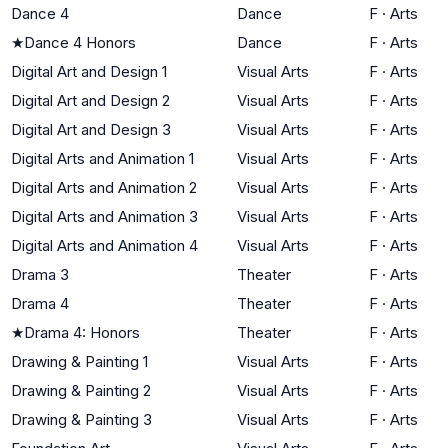
Dance 4
Dance
F
·
Arts
★
Dance 4 Honors
Dance
F
·
Arts
Digital Art and Design 1
Visual Arts
F
·
Arts
Digital Art and Design 2
Visual Arts
F
·
Arts
Digital Art and Design 3
Visual Arts
F
·
Arts
Digital Arts and Animation 1
Visual Arts
F
·
Arts
Digital Arts and Animation 2
Visual Arts
F
·
Arts
Digital Arts and Animation 3
Visual Arts
F
·
Arts
Digital Arts and Animation 4
Visual Arts
F
·
Arts
Drama 3
Theater
F
·
Arts
Drama 4
Theater
F
·
Arts
★
Drama 4: Honors
Theater
F
·
Arts
Drawing & Painting 1
Visual Arts
F
·
Arts
Drawing & Painting 2
Visual Arts
F
·
Arts
Drawing & Painting 3
Visual Arts
F
·
Arts