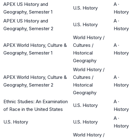
APEX US History and
A
·
U.S. History
Geography, Semester 1
History
APEX US History and
A
·
U.S. History
Geography, Semester 2
History
World History /
APEX World History, Culture &
Cultures /
A
·
Geography, Semester 1
Historical
History
Geography
World History /
APEX World History, Culture &
Cultures /
A
·
Geography, Semester 2
Historical
History
Geography
Ethnic Studies: An Examination
A
·
U.S. History
of Race in the United States
History
A
·
U.S. History
U.S. History
History
World History /