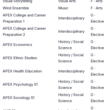
Visual Storytelling
Visual Arts
F
·
Arts
Wind Ensemble
Music
F
·
Arts
APEX College and Career
G
·
Interdisciplinary
Preparation 1
Elective
APEX College and Career
G
·
Interdisciplinary
Preparation 2
Elective
History / Social
G
·
APEX Economics
Science
Elective
History / Social
G
·
APEX Ethnic Studies
Science
Elective
G
·
APEX Health Education
Interdisciplinary
Elective
History / Social
G
·
APEX Psychology S1
Science
Elective
History / Social
G
·
APEX Sociology S1
Science
Elective
G
·