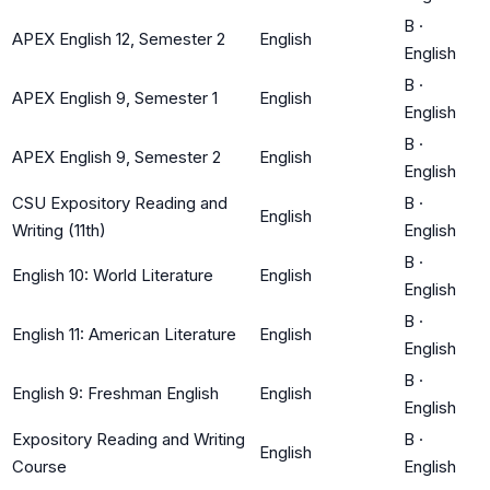
B
·
APEX English 12, Semester 2
English
English
B
·
APEX English 9, Semester 1
English
English
B
·
APEX English 9, Semester 2
English
English
CSU Expository Reading and
B
·
English
Writing (11th)
English
B
·
English 10: World Literature
English
English
B
·
English 11: American Literature
English
English
B
·
English 9: Freshman English
English
English
Expository Reading and Writing
B
·
English
Course
English