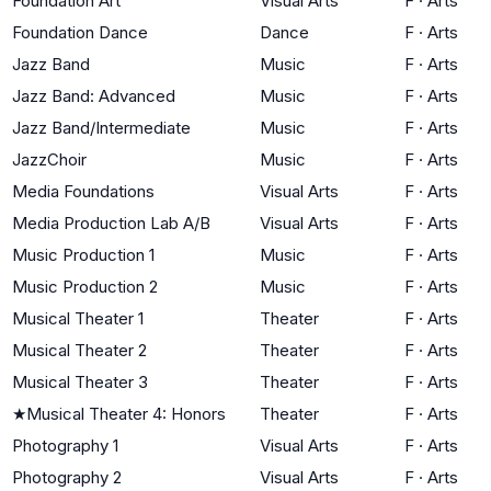
Foundation Art
Visual Arts
F
·
Arts
Foundation Dance
Dance
F
·
Arts
Jazz Band
Music
F
·
Arts
Jazz Band: Advanced
Music
F
·
Arts
Jazz Band/Intermediate
Music
F
·
Arts
JazzChoir
Music
F
·
Arts
Media Foundations
Visual Arts
F
·
Arts
Media Production Lab A/B
Visual Arts
F
·
Arts
Music Production 1
Music
F
·
Arts
Music Production 2
Music
F
·
Arts
Musical Theater 1
Theater
F
·
Arts
Musical Theater 2
Theater
F
·
Arts
Musical Theater 3
Theater
F
·
Arts
★
Musical Theater 4: Honors
Theater
F
·
Arts
Photography 1
Visual Arts
F
·
Arts
Photography 2
Visual Arts
F
·
Arts