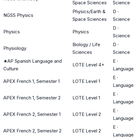
Space Sciences
Science
Physics/Earth &
D
·
NGSS Physics
Space Sciences
Science
D
·
Physics
Physics
Science
Biology / Life
D
·
Physiology
Sciences
Science
★
AP Spanish Language and
E
·
LOTE Level 4+
Culture
Language
E
·
APEX French 1, Semester 1
LOTE Level 1
Language
E
·
APEX French 1, Semester 2
LOTE Level 1
Language
E
·
APEX French 2, Semester 1
LOTE Level 2
Language
E
·
APEX French 2, Semester 2
LOTE Level 2
Language