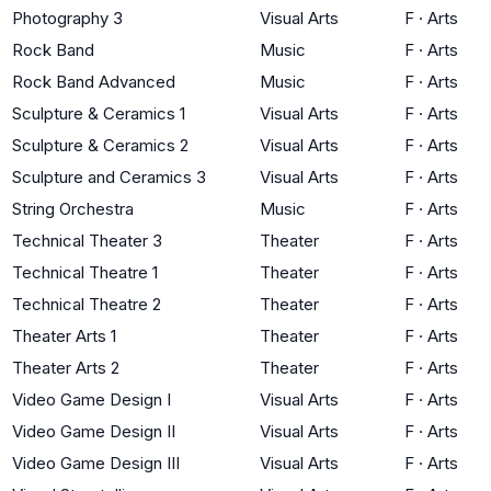
Photography 3
Visual Arts
F
·
Arts
Rock Band
Music
F
·
Arts
Rock Band Advanced
Music
F
·
Arts
Sculpture & Ceramics 1
Visual Arts
F
·
Arts
Sculpture & Ceramics 2
Visual Arts
F
·
Arts
Sculpture and Ceramics 3
Visual Arts
F
·
Arts
String Orchestra
Music
F
·
Arts
Technical Theater 3
Theater
F
·
Arts
Technical Theatre 1
Theater
F
·
Arts
Technical Theatre 2
Theater
F
·
Arts
Theater Arts 1
Theater
F
·
Arts
Theater Arts 2
Theater
F
·
Arts
Video Game Design I
Visual Arts
F
·
Arts
Video Game Design II
Visual Arts
F
·
Arts
Video Game Design III
Visual Arts
F
·
Arts