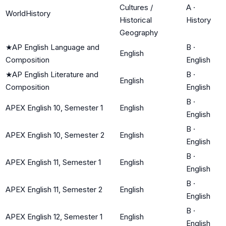
Cultures /
A
·
WorldHistory
Historical
History
Geography
★
AP English Language and
B
·
English
Composition
English
★
AP English Literature and
B
·
English
Composition
English
B
·
APEX English 10, Semester 1
English
English
B
·
APEX English 10, Semester 2
English
English
B
·
APEX English 11, Semester 1
English
English
B
·
APEX English 11, Semester 2
English
English
B
·
APEX English 12, Semester 1
English
English