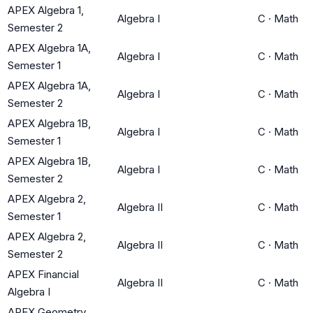
APEX Algebra 1,
Algebra I
C
·
Math
Semester 2
APEX Algebra 1A,
Algebra I
C
·
Math
Semester 1
APEX Algebra 1A,
Algebra I
C
·
Math
Semester 2
APEX Algebra 1B,
Algebra I
C
·
Math
Semester 1
APEX Algebra 1B,
Algebra I
C
·
Math
Semester 2
APEX Algebra 2,
Algebra II
C
·
Math
Semester 1
APEX Algebra 2,
Algebra II
C
·
Math
Semester 2
APEX Financial
Algebra II
C
·
Math
Algebra I
APEX Geometry,