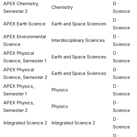
APEX Chemistry,
D
·
Chemistry
Semester 2
Science
D
·
APEX Earth Science
Earth and Space Sciences
Science
APEX Environmental
D
·
Interdisciplinary Sciences
Science
Science
APEX Physical
D
·
Earth and Space Sciences
Science, Semester 1
Science
APEX Physical
D
·
Earth and Space Sciences
Science, Semester 2
Science
APEX Physics,
D
·
Physics
Semester 1
Science
APEX Physics,
D
·
Physics
Semester 2
Science
D
·
Integrated Science 2
Integrated Science 2
Science
D
·