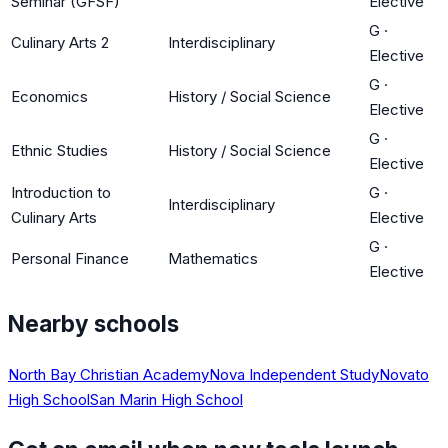
Seminar (GFSF)
Elective
G
·
Culinary Arts 2
Interdisciplinary
Elective
G
·
Economics
History / Social Science
Elective
G
·
Ethnic Studies
History / Social Science
Elective
Introduction to
G
·
Interdisciplinary
Culinary Arts
Elective
G
·
Personal Finance
Mathematics
Elective
Nearby schools
North Bay Christian Academy
Nova Independent Study
Novato
High School
San Marin High School