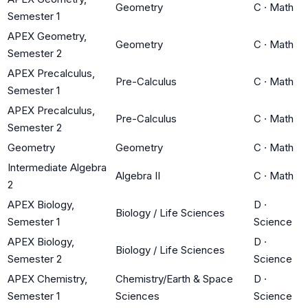
Geometry
C
·
Math
Semester 1
APEX Geometry,
Geometry
C
·
Math
Semester 2
APEX Precalculus,
Pre-Calculus
C
·
Math
Semester 1
APEX Precalculus,
Pre-Calculus
C
·
Math
Semester 2
Geometry
Geometry
C
·
Math
Intermediate Algebra
Algebra II
C
·
Math
2
APEX Biology,
D
·
Biology / Life Sciences
Semester 1
Science
APEX Biology,
D
·
Biology / Life Sciences
Semester 2
Science
APEX Chemistry,
Chemistry/Earth & Space
D
·
Semester 1
Sciences
Science