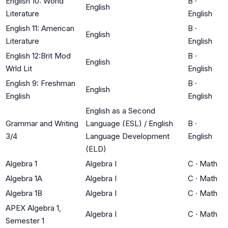
English 10: World
B
·
English
Literature
English
English 11: American
B
·
English
Literature
English
English 12:Brit Mod
B
·
English
Wrld Lit
English
English 9: Freshman
B
·
English
English
English
English as a Second
Grammar and Writing
Language (ESL) / English
B
·
3/4
Language Development
English
(ELD)
Algebra 1
Algebra I
C
·
Math
Algebra 1A
Algebra I
C
·
Math
Algebra 1B
Algebra I
C
·
Math
APEX Algebra 1,
Algebra I
C
·
Math
Semester 1