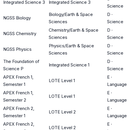
Integrated Science 3
Integrated Science 3
Science
Biology/Earth & Space
D
·
NGSS Biology
Sciences
Science
Chemistry/Earth & Space
D
·
NGSS Chemistry
Sciences
Science
Physics/Earth & Space
D
·
NGSS Physics
Sciences
Science
The Foundation of
D
·
Integrated Science 1
Science P
Science
APEX French 1,
E
·
LOTE Level 1
Semester 1
Language
APEX French 1,
E
·
LOTE Level 1
Semester 2
Language
APEX French 2,
E
·
LOTE Level 2
Semester 1
Language
APEX French 2,
E
·
LOTE Level 2