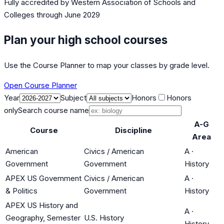
Fully accredited by
Western Association of Schools and
Colleges
through June 2029
Plan your high school courses
Use the Course Planner to map your classes by grade level.
Open Course Planner
Year
Subject
Honors
Honors
only
Search course name
A-G
Course
Discipline
Area
American
Civics / American
A
·
Government
Government
History
APEX US Government
Civics / American
A
·
& Politics
Government
History
APEX US History and
A
·
Geography, Semester
U.S. History
History