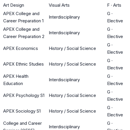
Art Design
Visual Arts
F
·
Arts
APEX College and
G
·
Interdisciplinary
Career Preparation 1
Elective
APEX College and
G
·
Interdisciplinary
Career Preparation 2
Elective
G
·
APEX Economics
History / Social Science
Elective
G
·
APEX Ethnic Studies
History / Social Science
Elective
APEX Health
G
·
Interdisciplinary
Education
Elective
G
·
APEX Psychology S1
History / Social Science
Elective
G
·
APEX Sociology S1
History / Social Science
Elective
College and Career
G
·
Interdisciplinary