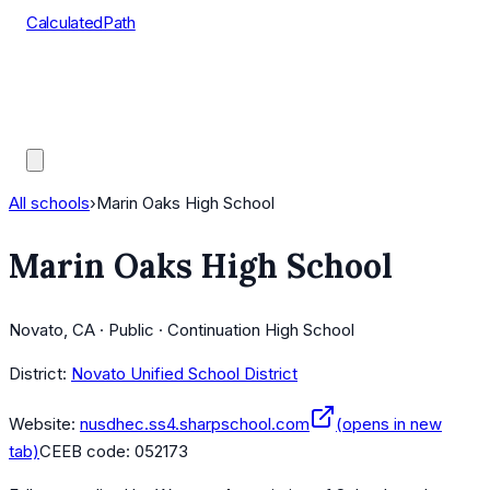
CalculatedPath
Tools
Course Lists
AP Scores
Guides
All schools
›
Marin Oaks High School
Marin Oaks High School
Novato, CA · Public · Continuation High School
District:
Novato Unified School District
Website:
nusdhec.ss4.sharpschool.com
(opens in new
tab)
CEEB code:
052173