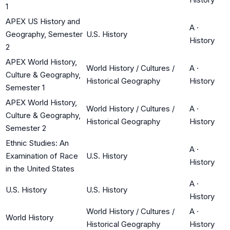
1
APEX US History and
A
·
Geography, Semester
U.S. History
History
2
APEX World History,
World History / Cultures /
A
·
Culture & Geography,
Historical Geography
History
Semester 1
APEX World History,
World History / Cultures /
A
·
Culture & Geography,
Historical Geography
History
Semester 2
Ethnic Studies: An
A
·
Examination of Race
U.S. History
History
in the United States
A
·
U.S. History
U.S. History
History
World History / Cultures /
A
·
World History
Historical Geography
History