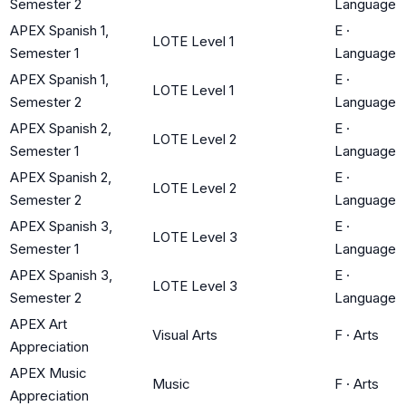
Semester 2
Language
APEX Spanish 1,
E
·
LOTE Level 1
Semester 1
Language
APEX Spanish 1,
E
·
LOTE Level 1
Semester 2
Language
APEX Spanish 2,
E
·
LOTE Level 2
Semester 1
Language
APEX Spanish 2,
E
·
LOTE Level 2
Semester 2
Language
APEX Spanish 3,
E
·
LOTE Level 3
Semester 1
Language
APEX Spanish 3,
E
·
LOTE Level 3
Semester 2
Language
APEX Art
Visual Arts
F
·
Arts
Appreciation
APEX Music
Music
F
·
Arts
Appreciation