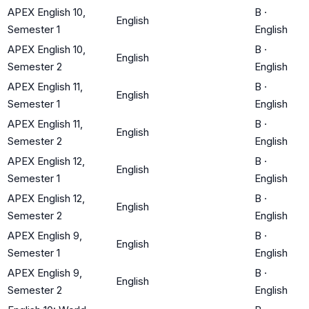
APEX English 10,
B
·
English
Semester 1
English
APEX English 10,
B
·
English
Semester 2
English
APEX English 11,
B
·
English
Semester 1
English
APEX English 11,
B
·
English
Semester 2
English
APEX English 12,
B
·
English
Semester 1
English
APEX English 12,
B
·
English
Semester 2
English
APEX English 9,
B
·
English
Semester 1
English
APEX English 9,
B
·
English
Semester 2
English