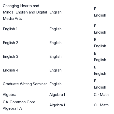
Changing Hearts and
B
·
Minds: English and Digital
English
English
Media Arts
B
·
English 1
English
English
B
·
English 2
English
English
B
·
English 3
English
English
B
·
English 4
English
English
B
·
Graduate Writing Seminar
English
English
Algebra
Algebra I
C
·
Math
CA-Common Core
Algebra I
C
·
Math
Algebra I A