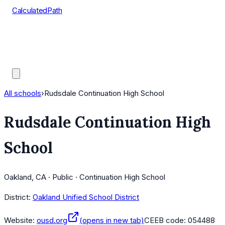
CalculatedPath
Tools
Course Lists
AP Scores
Guides
All schools
›
Rudsdale Continuation High School
Rudsdale Continuation High
School
Oakland, CA · Public · Continuation High School
District:
Oakland Unified School District
Website:
ousd.org
(opens in new tab)
CEEB code:
054488