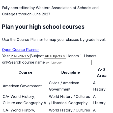
Fully accredited by
Western Association of Schools and
Colleges
through June 2027
Plan your high school courses
Use the Course Planner to map your classes by grade level.
Open Course Planner
Year
Subject
Honors
Honors
only
Search course name
A-G
Course
Discipline
Area
Civics / American
A
·
American Government
Government
History
CA- World History,
World History / Cultures
A
·
Culture and Geography A
/ Historical Geography
History
CA- World History,
World History / Cultures
A
·