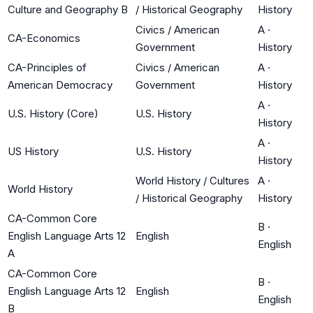
Culture and Geography B
/ Historical Geography
History
Civics / American
A
·
CA-Economics
Government
History
CA-Principles of
Civics / American
A
·
American Democracy
Government
History
A
·
U.S. History (Core)
U.S. History
History
A
·
US History
U.S. History
History
World History / Cultures
A
·
World History
/ Historical Geography
History
CA-Common Core
B
·
English Language Arts 12
English
English
A
CA-Common Core
B
·
English Language Arts 12
English
English
B