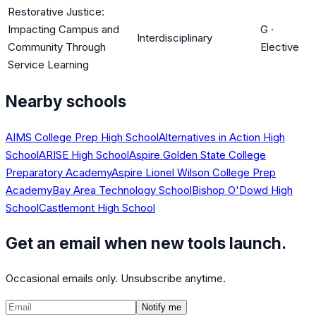
Restorative Justice:
Impacting Campus and
G
·
Interdisciplinary
Community Through
Elective
Service Learning
Nearby schools
AIMS College Prep High School
Alternatives in Action High
School
ARISE High School
Aspire Golden State College
Preparatory Academy
Aspire Lionel Wilson College Prep
Academy
Bay Area Technology School
Bishop O'Dowd High
School
Castlemont High School
Get an email when new tools launch.
Occasional emails only. Unsubscribe anytime.
Notify me