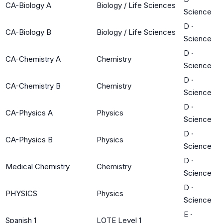
CA-Biology A
Biology / Life Sciences
Science
D
·
CA-Biology B
Biology / Life Sciences
Science
D
·
CA-Chemistry A
Chemistry
Science
D
·
CA-Chemistry B
Chemistry
Science
D
·
CA-Physics A
Physics
Science
D
·
CA-Physics B
Physics
Science
D
·
Medical Chemistry
Chemistry
Science
D
·
PHYSICS
Physics
Science
E
·
Spanish 1
LOTE Level 1