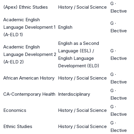
G
·
(Apex) Ethnic Studies
History / Social Science
Elective
Academic English
G
·
Language Development 1
English
Elective
(A-ELD 1)
English as a Second
Academic English
Language (ESL) /
G
·
Language Development 2
English Language
Elective
(A-ELD 2)
Development (ELD)
G
·
African American History
History / Social Science
Elective
G
·
CA-Contemporary Health
Interdisciplinary
Elective
G
·
Economics
History / Social Science
Elective
G
·
Ethnic Studies
History / Social Science
Elective