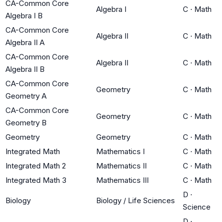
CA-Common Core
Algebra I
C
·
Math
Algebra I B
CA-Common Core
Algebra II
C
·
Math
Algebra II A
CA-Common Core
Algebra II
C
·
Math
Algebra II B
CA-Common Core
Geometry
C
·
Math
Geometry A
CA-Common Core
Geometry
C
·
Math
Geometry B
Geometry
Geometry
C
·
Math
Integrated Math
Mathematics I
C
·
Math
Integrated Math 2
Mathematics II
C
·
Math
Integrated Math 3
Mathematics III
C
·
Math
D
·
Biology
Biology / Life Sciences
Science
D
·