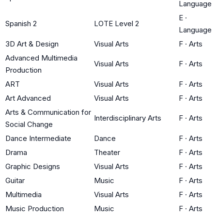
Language
E
·
Spanish 2
LOTE Level 2
Language
3D Art & Design
Visual Arts
F
·
Arts
Advanced Multimedia
Visual Arts
F
·
Arts
Production
ART
Visual Arts
F
·
Arts
Art Advanced
Visual Arts
F
·
Arts
Arts & Communication for
Interdisciplinary Arts
F
·
Arts
Social Change
Dance Intermediate
Dance
F
·
Arts
Drama
Theater
F
·
Arts
Graphic Designs
Visual Arts
F
·
Arts
Guitar
Music
F
·
Arts
Multimedia
Visual Arts
F
·
Arts
Music Production
Music
F
·
Arts