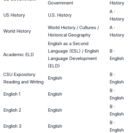
Government
History
A
·
US History
U.S. History
History
World History / Cultures /
A
·
World History
Historical Geography
History
English as a Second
Language (ESL) / English
B
·
Academic ELD
Language Development
English
(ELD)
CSU Expository
B
·
English
Reading and Writing
English
B
·
English 1
English
English
B
·
English 2
English
English
B
·
English 3
English
English