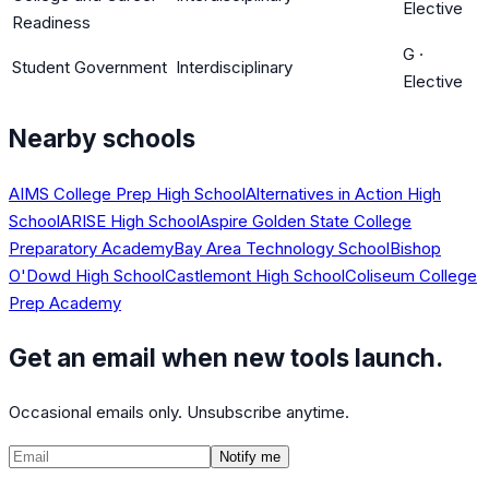
Elective
Readiness
G
·
Student Government
Interdisciplinary
Elective
Nearby schools
AIMS College Prep High School
Alternatives in Action High
School
ARISE High School
Aspire Golden State College
Preparatory Academy
Bay Area Technology School
Bishop
O'Dowd High School
Castlemont High School
Coliseum College
Prep Academy
Get an email when new tools launch.
Occasional emails only. Unsubscribe anytime.
Notify me
©
2026
CalculatedPath