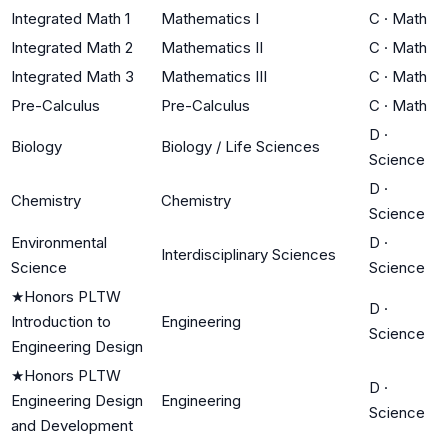
Integrated Math 1
Mathematics I
C
·
Math
Integrated Math 2
Mathematics II
C
·
Math
Integrated Math 3
Mathematics III
C
·
Math
Pre-Calculus
Pre-Calculus
C
·
Math
D
·
Biology
Biology / Life Sciences
Science
D
·
Chemistry
Chemistry
Science
Environmental
D
·
Interdisciplinary Sciences
Science
Science
★
Honors PLTW
D
·
Introduction to
Engineering
Science
Engineering Design
★
Honors PLTW
D
·
Engineering Design
Engineering
Science
and Development