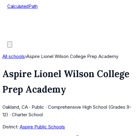
CalculatedPath
Tools
Course Lists
AP Scores
Guides
All schools
›
Aspire Lionel Wilson College Prep Academy
Aspire Lionel Wilson College
Prep Academy
Oakland, CA · Public · Comprehensive High School (Grades 9-
12) · Charter School
District:
Aspire Public Schools