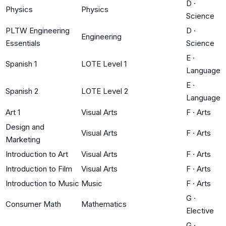
D
·
Physics
Physics
Science
PLTW Engineering
D
·
Engineering
Essentials
Science
E
·
Spanish 1
LOTE Level 1
Language
E
·
Spanish 2
LOTE Level 2
Language
Art 1
Visual Arts
F
·
Arts
Design and
Visual Arts
F
·
Arts
Marketing
Introduction to Art
Visual Arts
F
·
Arts
Introduction to Film
Visual Arts
F
·
Arts
Introduction to Music
Music
F
·
Arts
G
·
Consumer Math
Mathematics
Elective
G
·