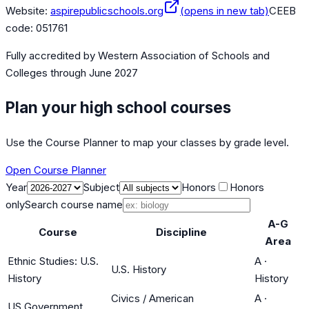
Website:
aspirepublicschools.org
(opens in new tab)
CEEB
code:
051761
Fully accredited by
Western Association of Schools and
Colleges
through June 2027
Plan your high school courses
Use the Course Planner to map your classes by grade level.
Open Course Planner
Year
Subject
Honors
Honors
only
Search course name
A-G
Course
Discipline
Area
Ethnic Studies: U.S.
A
·
U.S. History
History
History
Civics / American
A
·
US Government