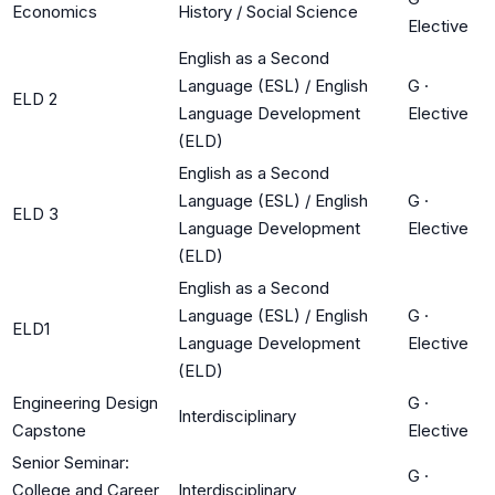
Economics
History / Social Science
Elective
English as a Second
Language (ESL) / English
G
·
ELD 2
Language Development
Elective
(ELD)
English as a Second
Language (ESL) / English
G
·
ELD 3
Language Development
Elective
(ELD)
English as a Second
Language (ESL) / English
G
·
ELD1
Language Development
Elective
(ELD)
Engineering Design
G
·
Interdisciplinary
Capstone
Elective
Senior Seminar:
G
·
College and Career
Interdisciplinary