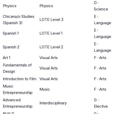
D
·
Physics
Physics
Science
Chicana/o Studies
E
·
LOTE Level 3
(Spanish 3)
Language
E
·
Spanish 1
LOTE Level 1
Language
E
·
Spanish 2
LOTE Level 2
Language
Art 1
Visual Arts
F
·
Arts
Fundamentals of
Visual Arts
F
·
Arts
Design
Introduction to Film
Visual Arts
F
·
Arts
Music
Music
F
·
Arts
Entrepreneurship
Advanced
G
·
Interdisciplinary
Entrepreneurship
Elective
BUILD
G
·