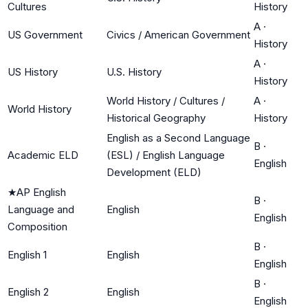
Cultures
History
A
·
US Government
Civics / American Government
History
A
·
US History
U.S. History
History
World History / Cultures /
A
·
World History
Historical Geography
History
English as a Second Language
B
·
Academic ELD
(ESL) / English Language
English
Development (ELD)
★
AP English
B
·
Language and
English
English
Composition
B
·
English 1
English
English
B
·
English 2
English
English