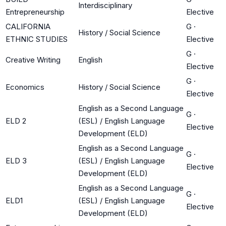
Interdisciplinary
Entrepreneurship
Elective
CALIFORNIA
G
·
History / Social Science
ETHNIC STUDIES
Elective
G
·
Creative Writing
English
Elective
G
·
Economics
History / Social Science
Elective
English as a Second Language
G
·
ELD 2
(ESL) / English Language
Elective
Development (ELD)
English as a Second Language
G
·
ELD 3
(ESL) / English Language
Elective
Development (ELD)
English as a Second Language
G
·
ELD1
(ESL) / English Language
Elective
Development (ELD)