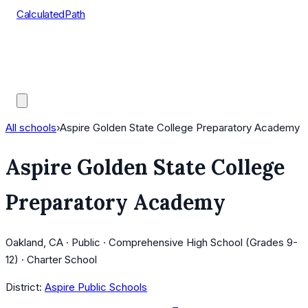
CalculatedPath
Tools
Course Lists
AP Scores
Guides
All schools
›
Aspire Golden State College Preparatory Academy
Aspire Golden State College
Preparatory Academy
Oakland, CA · Public · Comprehensive High School (Grades 9-
12) · Charter School
District:
Aspire Public Schools