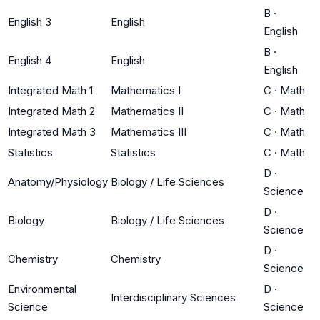
B
·
English 3
English
English
B
·
English 4
English
English
Integrated Math 1
Mathematics I
C
·
Math
Integrated Math 2
Mathematics II
C
·
Math
Integrated Math 3
Mathematics III
C
·
Math
Statistics
Statistics
C
·
Math
D
·
Anatomy/Physiology
Biology / Life Sciences
Science
D
·
Biology
Biology / Life Sciences
Science
D
·
Chemistry
Chemistry
Science
Environmental
D
·
Interdisciplinary Sciences
Science
Science