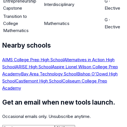
Entrepreneurship
G
·
Interdisciplinary
Capstone
Elective
Transition to
G
·
College
Mathematics
Elective
Mathematics
Nearby schools
AIMS College Prep High School
Alternatives in Action High
School
ARISE High School
Aspire Lionel Wilson College Prep
Academy
Bay Area Technology School
Bishop O'Dowd High
School
Castlemont High School
Coliseum College Prep
Academy
Get an email when new tools launch.
Occasional emails only. Unsubscribe anytime.