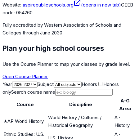
Website:
aspirepublicschools.org
(opens in new tab)
CEEB
code:
054260
Fully accredited by
Western Association of Schools and
Colleges
through June 2030
Plan your high school courses
Use the Course Planner to map your classes by grade level.
Open Course Planner
Year
Subject
Honors
Honors
only
Search course name
A-G
Course
Discipline
Area
World History / Cultures /
A
·
★
AP World History
Historical Geography
History
Ethnic Studies: U.S.
A
·
U.S. History