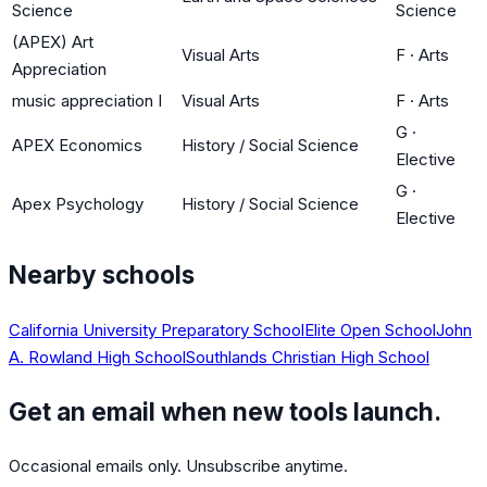
Science
Science
(APEX) Art
Visual Arts
F
·
Arts
Appreciation
music appreciation I
Visual Arts
F
·
Arts
G
·
APEX Economics
History / Social Science
Elective
G
·
Apex Psychology
History / Social Science
Elective
Nearby schools
California University Preparatory School
Elite Open School
John
A. Rowland High School
Southlands Christian High School
Get an email when new tools launch.
Occasional emails only. Unsubscribe anytime.