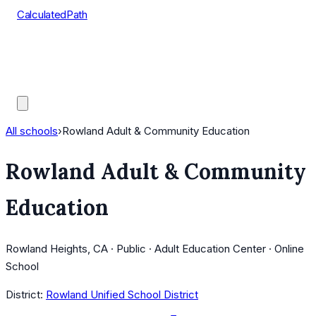
CalculatedPath
Tools
Course Lists
AP Scores
Guides
All schools
›
Rowland Adult & Community Education
Rowland Adult & Community
Education
Rowland Heights, CA · Public · Adult Education Center · Online
School
District:
Rowland Unified School District