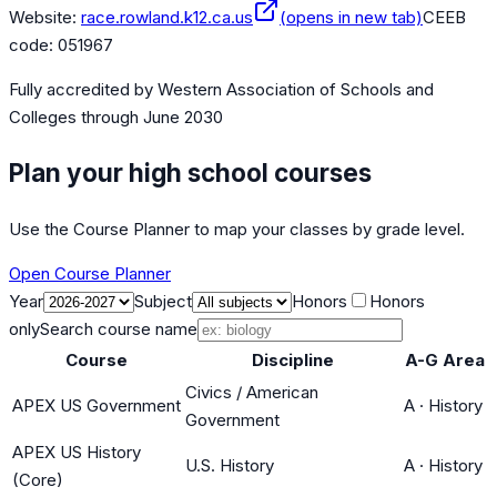
Website:
race.rowland.k12.ca.us
(opens in new tab)
CEEB
code:
051967
Fully accredited by
Western Association of Schools and
Colleges
through June 2030
Plan your high school courses
Use the Course Planner to map your classes by grade level.
Open Course Planner
Year
Subject
Honors
Honors
only
Search course name
Course
Discipline
A-G Area
Civics / American
APEX US Government
A
·
History
Government
APEX US History
U.S. History
A
·
History
(Core)