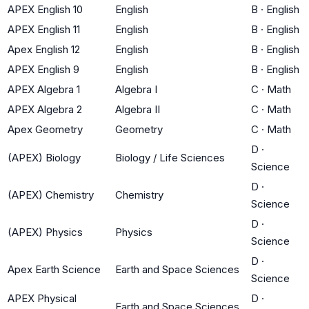
APEX English 10
English
B
·
English
APEX English 11
English
B
·
English
Apex English 12
English
B
·
English
APEX English 9
English
B
·
English
APEX Algebra 1
Algebra I
C
·
Math
APEX Algebra 2
Algebra II
C
·
Math
Apex Geometry
Geometry
C
·
Math
D
·
(APEX) Biology
Biology / Life Sciences
Science
D
·
(APEX) Chemistry
Chemistry
Science
D
·
(APEX) Physics
Physics
Science
D
·
Apex Earth Science
Earth and Space Sciences
Science
APEX Physical
D
·
Earth and Space Sciences