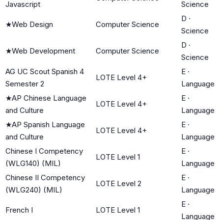
Javascript
Science
D
·
★
Web Design
Computer Science
Science
D
·
★
Web Development
Computer Science
Science
AG UC Scout Spanish 4
E
·
LOTE Level 4+
Semester 2
Language
★
AP Chinese Language
E
·
LOTE Level 4+
and Culture
Language
★
AP Spanish Language
E
·
LOTE Level 4+
and Culture
Language
Chinese I Competency
E
·
LOTE Level 1
(WLG140) (MIL)
Language
Chinese II Competency
E
·
LOTE Level 2
(WLG240) (MIL)
Language
E
·
French I
LOTE Level 1
Language