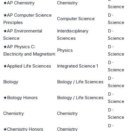
★
AP Chemistry
Chemistry
Science
★
AP Computer Science
D
·
Computer Science
Principles
Science
★
AP Environmental
Interdisciplinary
D
·
Science
Sciences
Science
★
AP Physics C:
D
·
Physics
Electricity and Magnetism
Science
D
·
★
Applied Life Sciences
Integrated Science 1
Science
D
·
Biology
Biology / Life Sciences
Science
D
·
★
Biology Honors
Biology / Life Sciences
Science
D
·
Chemistry
Chemistry
Science
D
·
★
Chemistry Honors
Chemistry