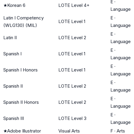
E
·
★
Korean 6
LOTE Level 4+
Language
Latin I Competency
E
·
LOTE Level 1
(WLG130) (MIL)
Language
E
·
Latin II
LOTE Level 2
Language
E
·
Spanish I
LOTE Level 1
Language
E
·
Spanish I Honors
LOTE Level 1
Language
E
·
Spanish II
LOTE Level 2
Language
E
·
Spanish II Honors
LOTE Level 2
Language
E
·
Spanish III
LOTE Level 3
Language
★
Adobe Illustrator
Visual Arts
F
·
Arts