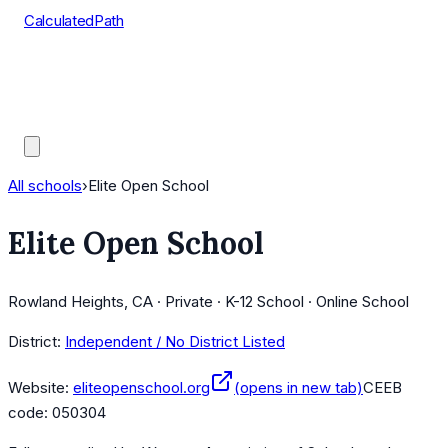
CalculatedPath
Tools
Course Lists
AP Scores
Guides
All schools
›
Elite Open School
Elite Open School
Rowland Heights, CA · Private · K-12 School · Online School
District:
Independent / No District Listed
Website:
eliteopenschool.org
(opens in new tab)
CEEB
code:
050304