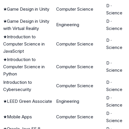
D
·
★
Game Design in Unity
Computer Science
Science
★
Game Design in Unity
D
·
Engineering
with Virtual Reality
Science
★
Introduction to
D
·
Computer Science in
Computer Science
Science
JavaScript
★
Introduction to
D
·
Computer Science in
Computer Science
Science
Python
Introduction to
D
·
Computer Science
Cybersecurity
Science
D
·
★
LEED Green Associate
Engineering
Science
D
·
★
Mobile Apps
Computer Science
Science
★
Oracle Java SE 8
D
·