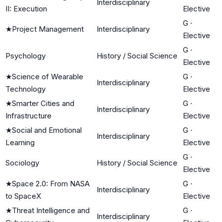
Interdisciplinary
II: Execution
Elective
G
·
★
Project Management
Interdisciplinary
Elective
G
·
Psychology
History / Social Science
Elective
★
Science of Wearable
G
·
Interdisciplinary
Technology
Elective
★
Smarter Cities and
G
·
Interdisciplinary
Infrastructure
Elective
★
Social and Emotional
G
·
Interdisciplinary
Learning
Elective
G
·
Sociology
History / Social Science
Elective
★
Space 2.0: From NASA
G
·
Interdisciplinary
to SpaceX
Elective
★
Threat Intelligence and
G
·
Interdisciplinary