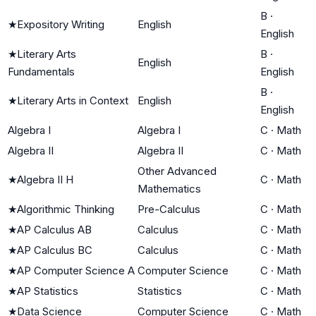
B
·
★
Expository Writing
English
English
★
Literary Arts
B
·
English
Fundamentals
English
B
·
★
Literary Arts in Context
English
English
Algebra I
Algebra I
C
·
Math
Algebra II
Algebra II
C
·
Math
Other Advanced
★
Algebra II H
C
·
Math
Mathematics
★
Algorithmic Thinking
Pre-Calculus
C
·
Math
★
AP Calculus AB
Calculus
C
·
Math
★
AP Calculus BC
Calculus
C
·
Math
★
AP Computer Science A
Computer Science
C
·
Math
★
AP Statistics
Statistics
C
·
Math
★
Data Science
Computer Science
C
·
Math