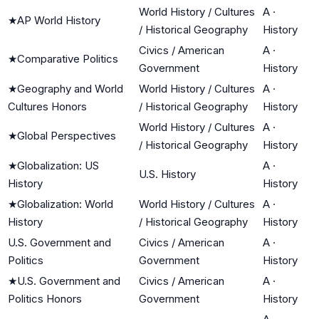
World History / Cultures
A
·
★
AP World History
/ Historical Geography
History
Civics / American
A
·
★
Comparative Politics
Government
History
★
Geography and World
World History / Cultures
A
·
Cultures Honors
/ Historical Geography
History
World History / Cultures
A
·
★
Global Perspectives
/ Historical Geography
History
★
Globalization: US
A
·
U.S. History
History
History
★
Globalization: World
World History / Cultures
A
·
History
/ Historical Geography
History
U.S. Government and
Civics / American
A
·
Politics
Government
History
★
U.S. Government and
Civics / American
A
·
Politics Honors
Government
History