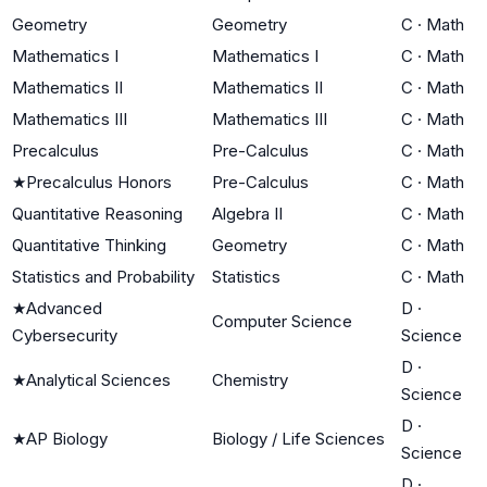
Geometry
Geometry
C
·
Math
Mathematics I
Mathematics I
C
·
Math
Mathematics II
Mathematics II
C
·
Math
Mathematics III
Mathematics III
C
·
Math
Precalculus
Pre-Calculus
C
·
Math
★
Precalculus Honors
Pre-Calculus
C
·
Math
Quantitative Reasoning
Algebra II
C
·
Math
Quantitative Thinking
Geometry
C
·
Math
Statistics and Probability
Statistics
C
·
Math
★
Advanced
D
·
Computer Science
Cybersecurity
Science
D
·
★
Analytical Sciences
Chemistry
Science
D
·
★
AP Biology
Biology / Life Sciences
Science
D
·