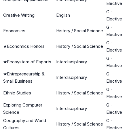
Elective
G
·
Creative Writing
English
Elective
G
·
Economics
History / Social Science
Elective
G
·
★
Economics Honors
History / Social Science
Elective
G
·
★
Ecosystem of Esports
Interdisciplinary
Elective
★
Entrepreneurship &
G
·
Interdisciplinary
Small Business
Elective
G
·
Ethnic Studies
History / Social Science
Elective
Exploring Computer
G
·
Interdisciplinary
Science
Elective
Geography and World
G
·
History / Social Science
Cultures
Elective