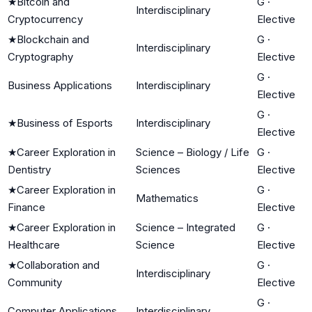
★
Bitcoin and
G
·
Interdisciplinary
Cryptocurrency
Elective
★
Blockchain and
G
·
Interdisciplinary
Cryptography
Elective
G
·
Business Applications
Interdisciplinary
Elective
G
·
★
Business of Esports
Interdisciplinary
Elective
★
Career Exploration in
Science – Biology / Life
G
·
Dentistry
Sciences
Elective
★
Career Exploration in
G
·
Mathematics
Finance
Elective
★
Career Exploration in
Science – Integrated
G
·
Healthcare
Science
Elective
★
Collaboration and
G
·
Interdisciplinary
Community
Elective
G
·
Computer Applications
Interdisciplinary