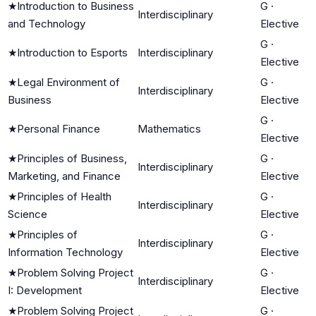
★
Introduction to Business
G
·
Interdisciplinary
and Technology
Elective
G
·
★
Introduction to Esports
Interdisciplinary
Elective
★
Legal Environment of
G
·
Interdisciplinary
Business
Elective
G
·
★
Personal Finance
Mathematics
Elective
★
Principles of Business,
G
·
Interdisciplinary
Marketing, and Finance
Elective
★
Principles of Health
G
·
Interdisciplinary
Science
Elective
★
Principles of
G
·
Interdisciplinary
Information Technology
Elective
★
Problem Solving Project
G
·
Interdisciplinary
I: Development
Elective
★
Problem Solving Project
G
·