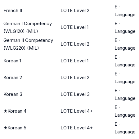
E
·
French II
LOTE Level 2
Language
German I Competency
E
·
LOTE Level 1
(WLG120) (MIL)
Language
German II Competency
E
·
LOTE Level 2
(WLG220) (MIL)
Language
E
·
Korean 1
LOTE Level 1
Language
E
·
Korean 2
LOTE Level 2
Language
E
·
Korean 3
LOTE Level 3
Language
E
·
★
Korean 4
LOTE Level 4+
Language
E
·
★
Korean 5
LOTE Level 4+
Language