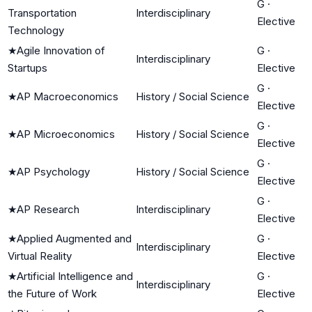
G
·
Transportation
Interdisciplinary
Elective
Technology
★
Agile Innovation of
G
·
Interdisciplinary
Startups
Elective
G
·
★
AP Macroeconomics
History / Social Science
Elective
G
·
★
AP Microeconomics
History / Social Science
Elective
G
·
★
AP Psychology
History / Social Science
Elective
G
·
★
AP Research
Interdisciplinary
Elective
★
Applied Augmented and
G
·
Interdisciplinary
Virtual Reality
Elective
★
Artificial Intelligence and
G
·
Interdisciplinary
the Future of Work
Elective