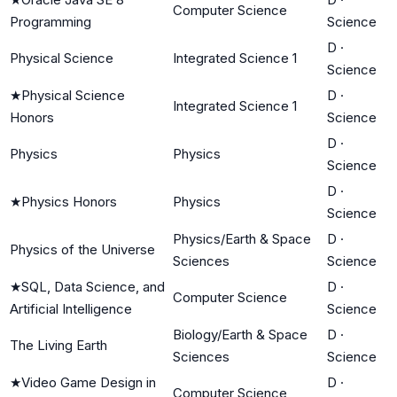
Computer Science
Programming
Science
D
·
Physical Science
Integrated Science 1
Science
★
Physical Science
D
·
Integrated Science 1
Honors
Science
D
·
Physics
Physics
Science
D
·
★
Physics Honors
Physics
Science
Physics/Earth & Space
D
·
Physics of the Universe
Sciences
Science
★
SQL, Data Science, and
D
·
Computer Science
Artificial Intelligence
Science
Biology/Earth & Space
D
·
The Living Earth
Sciences
Science
★
Video Game Design in
D
·
Computer Science