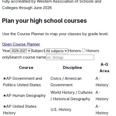
Fully accredited by
Western Association of Schools and
Colleges
through June 2026
Plan your high school courses
Use the Course Planner to map your classes by grade level.
Open Course Planner
Year
Subject
Honors
Honors
only
Search course name
A-G
Course
Discipline
Area
★
AP Government and
Civics / American
A
·
Politics United States
Government
History
World History / Cultures
A
·
★
AP Human Geography
/ Historical Geography
History
★
AP United States
A
·
U.S. History
History
History