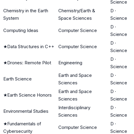
Science
Chemistry in the Earth
Chemistry/Earth &
D
·
System
Space Sciences
Science
D
·
Computing Ideas
Computer Science
Science
D
·
★
Data Structures in C++
Computer Science
Science
D
·
★
Drones: Remote Pilot
Engineering
Science
Earth and Space
D
·
Earth Science
Sciences
Science
Earth and Space
D
·
★
Earth Science Honors
Sciences
Science
Interdisciplinary
D
·
Environmental Studies
Sciences
Science
★
Fundamentals of
D
·
Computer Science
Cybersecurity
Science