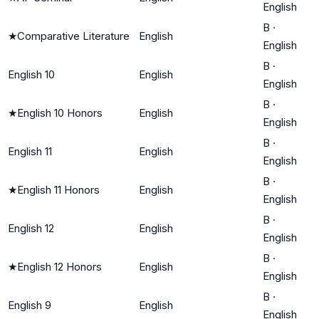
English
B
·
★
Comparative Literature
English
English
B
·
English 10
English
English
B
·
★
English 10 Honors
English
English
B
·
English 11
English
English
B
·
★
English 11 Honors
English
English
B
·
English 12
English
English
B
·
★
English 12 Honors
English
English
B
·
English 9
English
English