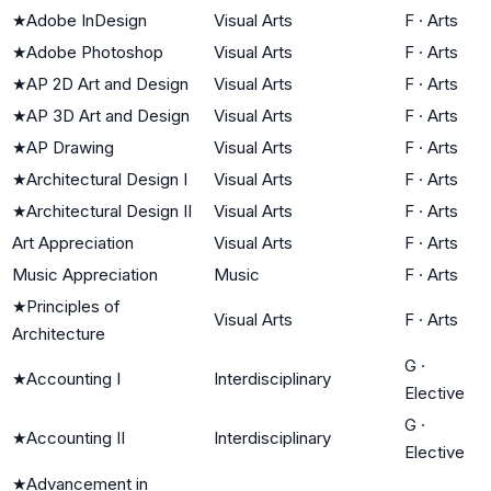
★
Adobe InDesign
Visual Arts
F
·
Arts
★
Adobe Photoshop
Visual Arts
F
·
Arts
★
AP 2D Art and Design
Visual Arts
F
·
Arts
★
AP 3D Art and Design
Visual Arts
F
·
Arts
★
AP Drawing
Visual Arts
F
·
Arts
★
Architectural Design I
Visual Arts
F
·
Arts
★
Architectural Design II
Visual Arts
F
·
Arts
Art Appreciation
Visual Arts
F
·
Arts
Music Appreciation
Music
F
·
Arts
★
Principles of
Visual Arts
F
·
Arts
Architecture
G
·
★
Accounting I
Interdisciplinary
Elective
G
·
★
Accounting II
Interdisciplinary
Elective
★
Advancement in