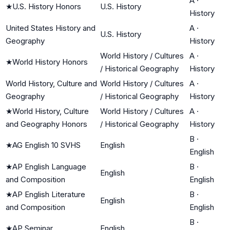
A
·
★
U.S. History Honors
U.S. History
History
United States History and
A
·
U.S. History
Geography
History
World History / Cultures
A
·
★
World History Honors
/ Historical Geography
History
World History, Culture and
World History / Cultures
A
·
Geography
/ Historical Geography
History
★
World History, Culture
World History / Cultures
A
·
and Geography Honors
/ Historical Geography
History
B
·
★
AG English 10 SVHS
English
English
★
AP English Language
B
·
English
and Composition
English
★
AP English Literature
B
·
English
and Composition
English
B
·
★
AP Seminar
English