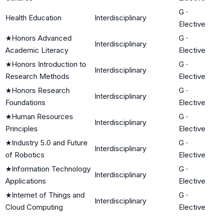
G
·
Health Education
Interdisciplinary
Elective
★
Honors Advanced
G
·
Interdisciplinary
Academic Literacy
Elective
★
Honors Introduction to
G
·
Interdisciplinary
Research Methods
Elective
★
Honors Research
G
·
Interdisciplinary
Foundations
Elective
★
Human Resources
G
·
Interdisciplinary
Principles
Elective
★
Industry 5.0 and Future
G
·
Interdisciplinary
of Robotics
Elective
★
Information Technology
G
·
Interdisciplinary
Applications
Elective
★
Internet of Things and
G
·
Interdisciplinary
Cloud Computing
Elective