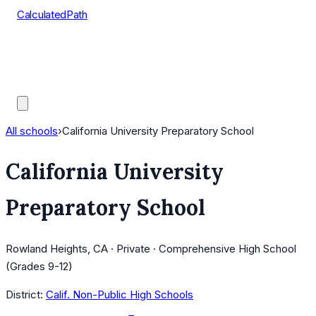
CalculatedPath
Tools
Course Lists
AP Scores
Guides
All schools
›
California University Preparatory School
California University
Preparatory School
Rowland Heights, CA · Private · Comprehensive High School
(Grades 9-12)
District:
Calif. Non-Public High Schools