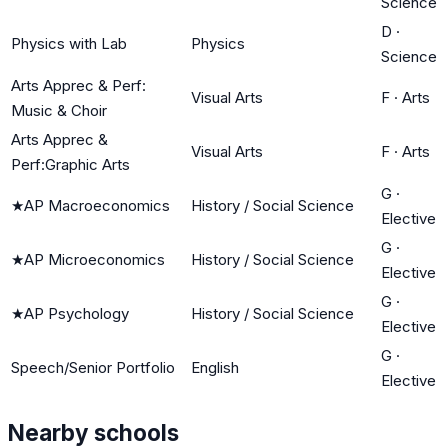
Science
D
·
Physics with Lab
Physics
Science
Arts Apprec & Perf:
Visual Arts
F
·
Arts
Music & Choir
Arts Apprec &
Visual Arts
F
·
Arts
Perf:Graphic Arts
G
·
★
AP Macroeconomics
History / Social Science
Elective
G
·
★
AP Microeconomics
History / Social Science
Elective
G
·
★
AP Psychology
History / Social Science
Elective
G
·
Speech/Senior Portfolio
English
Elective
Nearby schools