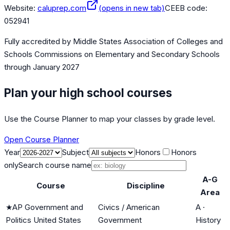
Website:
caluprep.com
(opens in new tab)
CEEB code:
052941
Fully accredited by
Middle States Association of Colleges and
Schools Commissions on Elementary and Secondary Schools
through January 2027
Plan your high school courses
Use the Course Planner to map your classes by grade level.
Open Course Planner
Year
Subject
Honors
Honors
only
Search course name
A-G
Course
Discipline
Area
★
AP Government and
Civics / American
A
·
Politics United States
Government
History