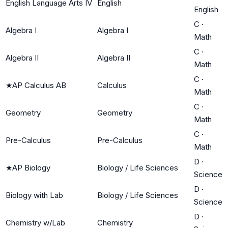
English Language Arts IV
English
English
C
·
Algebra I
Algebra I
Math
C
·
Algebra II
Algebra II
Math
C
·
★
AP Calculus AB
Calculus
Math
C
·
Geometry
Geometry
Math
C
·
Pre-Calculus
Pre-Calculus
Math
D
·
★
AP Biology
Biology / Life Sciences
Science
D
·
Biology with Lab
Biology / Life Sciences
Science
D
·
Chemistry w/Lab
Chemistry