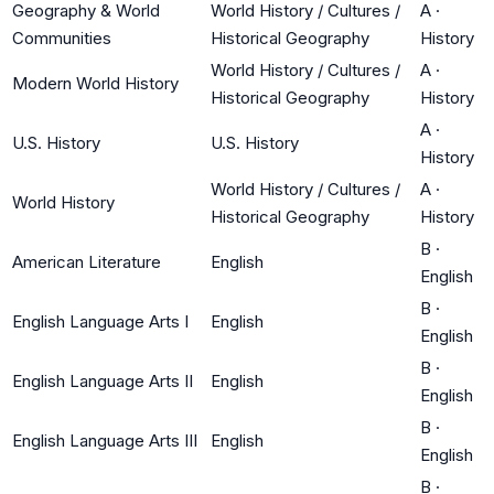
Geography & World
World History / Cultures /
A
·
Communities
Historical Geography
History
World History / Cultures /
A
·
Modern World History
Historical Geography
History
A
·
U.S. History
U.S. History
History
World History / Cultures /
A
·
World History
Historical Geography
History
B
·
American Literature
English
English
B
·
English Language Arts I
English
English
B
·
English Language Arts II
English
English
B
·
English Language Arts III
English
English
B
·