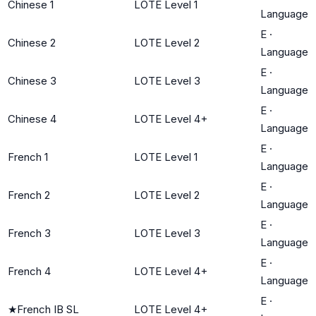
Chinese 1
LOTE Level 1
Language
E
·
Chinese 2
LOTE Level 2
Language
E
·
Chinese 3
LOTE Level 3
Language
E
·
Chinese 4
LOTE Level 4+
Language
E
·
French 1
LOTE Level 1
Language
E
·
French 2
LOTE Level 2
Language
E
·
French 3
LOTE Level 3
Language
E
·
French 4
LOTE Level 4+
Language
E
·
★
French IB SL
LOTE Level 4+