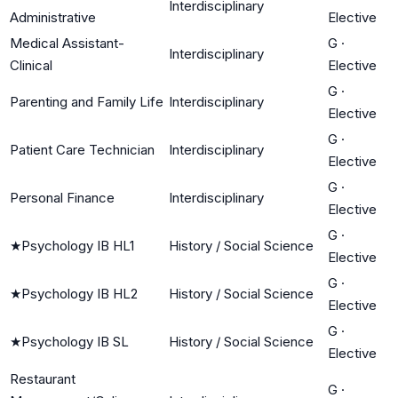
Interdisciplinary
Administrative
Elective
Medical Assistant-
G
·
Interdisciplinary
Clinical
Elective
G
·
Parenting and Family Life
Interdisciplinary
Elective
G
·
Patient Care Technician
Interdisciplinary
Elective
G
·
Personal Finance
Interdisciplinary
Elective
G
·
★
Psychology IB HL1
History / Social Science
Elective
G
·
★
Psychology IB HL2
History / Social Science
Elective
G
·
★
Psychology IB SL
History / Social Science
Elective
Restaurant
G
·