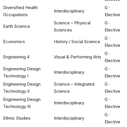
Diversified Health
G
·
Interdisciplinary
Occupations
Elective
Science – Physical
G
·
Earth Science
Sciences
Elective
G
·
Economics
History / Social Science
Elective
G
·
Engineering 4
Visual & Performing Arts
Elective
Engineering Design
G
·
Interdisciplinary
Technology I
Elective
Engineering Design
Science – Integrated
G
·
Technology II
Science
Elective
Engineering Design
G
·
Interdisciplinary
Technology III
Elective
G
·
Ethnic Studies
Interdisciplinary
Elective