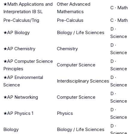
★
Math Applications and
Other Advanced
C
·
Math
Interpretation IB SL
Mathematics
Pre-Calculus/Trig
Pre-Calculus
C
·
Math
D
·
★
AP Biology
Biology / Life Sciences
Science
D
·
★
AP Chemistry
Chemistry
Science
★
AP Computer Science
D
·
Computer Science
Principles
Science
★
AP Environmental
D
·
Interdisciplinary Sciences
Science
Science
D
·
★
AP Networking
Computer Science
Science
D
·
★
AP Physics 1
Physics
Science
D
·
Biology
Biology / Life Sciences
Science