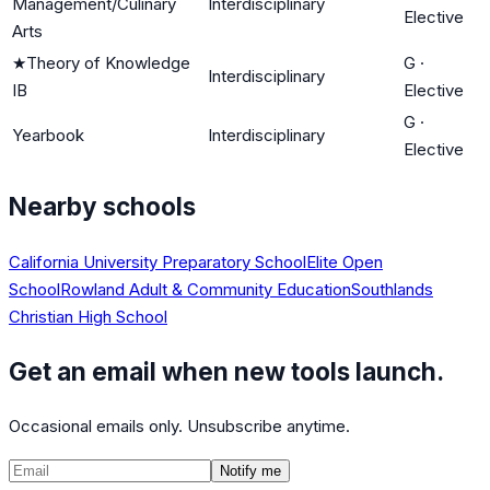
Management/Culinary
Interdisciplinary
Elective
Arts
★
Theory of Knowledge
G
·
Interdisciplinary
IB
Elective
G
·
Yearbook
Interdisciplinary
Elective
Nearby schools
California University Preparatory School
Elite Open
School
Rowland Adult & Community Education
Southlands
Christian High School
Get an email when new tools launch.
Occasional emails only. Unsubscribe anytime.
Notify me