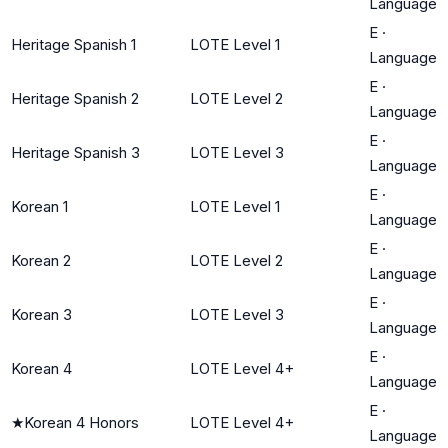
Language
E
·
Heritage Spanish 1
LOTE Level 1
Language
E
·
Heritage Spanish 2
LOTE Level 2
Language
E
·
Heritage Spanish 3
LOTE Level 3
Language
E
·
Korean 1
LOTE Level 1
Language
E
·
Korean 2
LOTE Level 2
Language
E
·
Korean 3
LOTE Level 3
Language
E
·
Korean 4
LOTE Level 4+
Language
E
·
★
Korean 4 Honors
LOTE Level 4+
Language