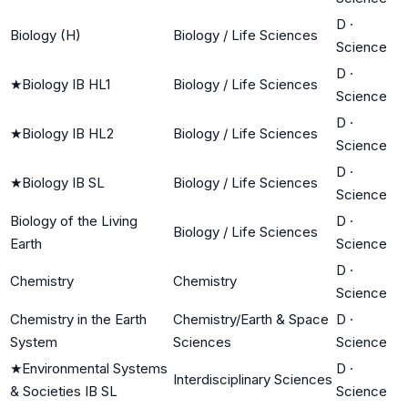
D
·
Biology (H)
Biology / Life Sciences
Science
D
·
★
Biology IB HL1
Biology / Life Sciences
Science
D
·
★
Biology IB HL2
Biology / Life Sciences
Science
D
·
★
Biology IB SL
Biology / Life Sciences
Science
Biology of the Living
D
·
Biology / Life Sciences
Earth
Science
D
·
Chemistry
Chemistry
Science
Chemistry in the Earth
Chemistry/Earth & Space
D
·
System
Sciences
Science
★
Environmental Systems
D
·
Interdisciplinary Sciences
& Societies IB SL
Science