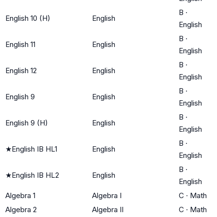
B
·
English 10 (H)
English
English
B
·
English 11
English
English
B
·
English 12
English
English
B
·
English 9
English
English
B
·
English 9 (H)
English
English
B
·
★
English IB HL1
English
English
B
·
★
English IB HL2
English
English
Algebra 1
Algebra I
C
·
Math
Algebra 2
Algebra II
C
·
Math