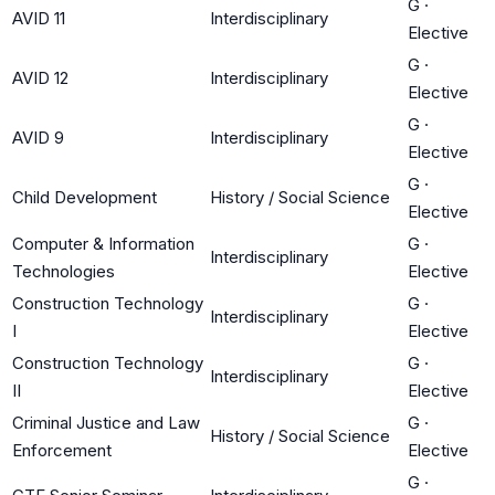
G
·
AVID 11
Interdisciplinary
Elective
G
·
AVID 12
Interdisciplinary
Elective
G
·
AVID 9
Interdisciplinary
Elective
G
·
Child Development
History / Social Science
Elective
Computer & Information
G
·
Interdisciplinary
Technologies
Elective
Construction Technology
G
·
Interdisciplinary
I
Elective
Construction Technology
G
·
Interdisciplinary
II
Elective
Criminal Justice and Law
G
·
History / Social Science
Enforcement
Elective
G
·