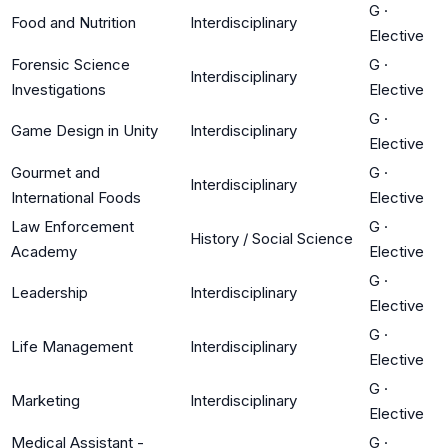
G
·
Food and Nutrition
Interdisciplinary
Elective
Forensic Science
G
·
Interdisciplinary
Investigations
Elective
G
·
Game Design in Unity
Interdisciplinary
Elective
Gourmet and
G
·
Interdisciplinary
International Foods
Elective
Law Enforcement
G
·
History / Social Science
Academy
Elective
G
·
Leadership
Interdisciplinary
Elective
G
·
Life Management
Interdisciplinary
Elective
G
·
Marketing
Interdisciplinary
Elective
Medical Assistant -
G
·