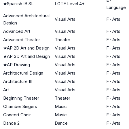
E
·
★
Spanish IB SL
LOTE Level 4+
Language
Advanced Architectural
Visual Arts
F
·
Arts
Design
Advanced Art
Visual Arts
F
·
Arts
Advanced Theater
Theater
F
·
Arts
★
AP 2D Art and Design
Visual Arts
F
·
Arts
★
AP 3D Art and Design
Visual Arts
F
·
Arts
★
AP Drawing
Visual Arts
F
·
Arts
Architectural Design
Visual Arts
F
·
Arts
Architecture III
Visual Arts
F
·
Arts
Art
Visual Arts
F
·
Arts
Beginning Theater
Theater
F
·
Arts
Chamber Singers
Music
F
·
Arts
Concert Choir
Music
F
·
Arts
Dance 2
Dance
F
·
Arts