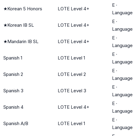
E
·
★
Korean 5 Honors
LOTE Level 4+
Language
E
·
★
Korean IB SL
LOTE Level 4+
Language
E
·
★
Mandarin IB SL
LOTE Level 4+
Language
E
·
Spanish 1
LOTE Level 1
Language
E
·
Spanish 2
LOTE Level 2
Language
E
·
Spanish 3
LOTE Level 3
Language
E
·
Spanish 4
LOTE Level 4+
Language
E
·
Spanish A/B
LOTE Level 1
Language