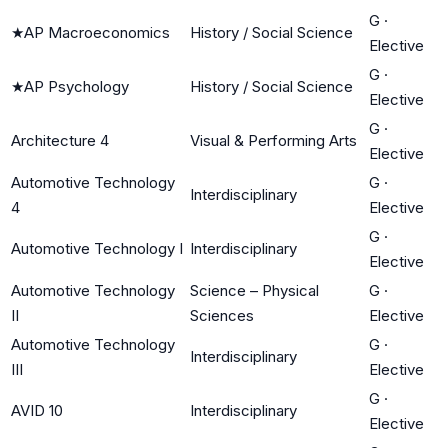
G
·
★
AP Macroeconomics
History / Social Science
Elective
G
·
★
AP Psychology
History / Social Science
Elective
G
·
Architecture 4
Visual & Performing Arts
Elective
Automotive Technology
G
·
Interdisciplinary
4
Elective
G
·
Automotive Technology I
Interdisciplinary
Elective
Automotive Technology
Science – Physical
G
·
II
Sciences
Elective
Automotive Technology
G
·
Interdisciplinary
III
Elective
G
·
AVID 10
Interdisciplinary
Elective