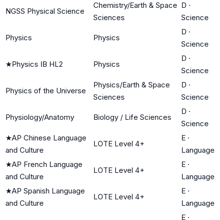
Chemistry/Earth & Space
D
·
NGSS Physical Science
Sciences
Science
D
·
Physics
Physics
Science
D
·
★
Physics IB HL2
Physics
Science
Physics/Earth & Space
D
·
Physics of the Universe
Sciences
Science
D
·
Physiology/Anatomy
Biology / Life Sciences
Science
★
AP Chinese Language
E
·
LOTE Level 4+
and Culture
Language
★
AP French Language
E
·
LOTE Level 4+
and Culture
Language
★
AP Spanish Language
E
·
LOTE Level 4+
and Culture
Language
E
·