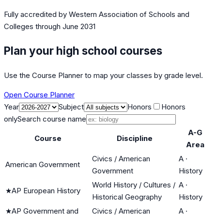
Fully accredited by
Western Association of Schools and
Colleges
through June 2031
Plan your high school courses
Use the Course Planner to map your classes by grade level.
Open Course Planner
Year
Subject
Honors
Honors
only
Search course name
A-G
Course
Discipline
Area
Civics / American
A
·
American Government
Government
History
World History / Cultures /
A
·
★
AP European History
Historical Geography
History
★
AP Government and
Civics / American
A
·