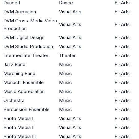
Dance I
Dance
F
·
Arts
DVM Animation
Visual Arts
F
·
Arts
DVM Cross-Media Video
Visual Arts
F
·
Arts
Production
DVM Digital Design
Visual Arts
F
·
Arts
DVM Studio Production
Visual Arts
F
·
Arts
Intermediate Theater
Theater
F
·
Arts
Jazz Band
Music
F
·
Arts
Marching Band
Music
F
·
Arts
Mariachi Ensemble
Music
F
·
Arts
Music Appreciation
Music
F
·
Arts
Orchestra
Music
F
·
Arts
Percussion Ensemble
Music
F
·
Arts
Photo Media I
Visual Arts
F
·
Arts
Photo Media II
Visual Arts
F
·
Arts
Photo Media III
Visual Arts
F
·
Arts