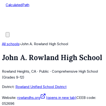
CalculatedPath
Tools
Course Lists
AP Scores
Guides
All schools
›
John A. Rowland High School
John A. Rowland High School
Rowland Heights, CA · Public · Comprehensive High School
(Grades 9-12)
District:
Rowland Unified School District
Website:
rowlandhs.org
(opens in new tab)
CEEB code:
052696