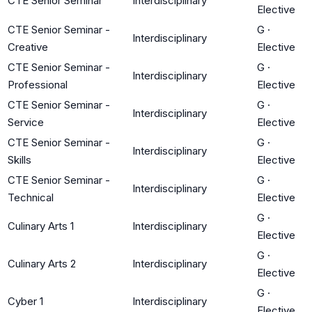
CTE Senior Seminar
Interdisciplinary
Elective
CTE Senior Seminar -
G
·
Interdisciplinary
Creative
Elective
CTE Senior Seminar -
G
·
Interdisciplinary
Professional
Elective
CTE Senior Seminar -
G
·
Interdisciplinary
Service
Elective
CTE Senior Seminar -
G
·
Interdisciplinary
Skills
Elective
CTE Senior Seminar -
G
·
Interdisciplinary
Technical
Elective
G
·
Culinary Arts 1
Interdisciplinary
Elective
G
·
Culinary Arts 2
Interdisciplinary
Elective
G
·
Cyber 1
Interdisciplinary
Elective