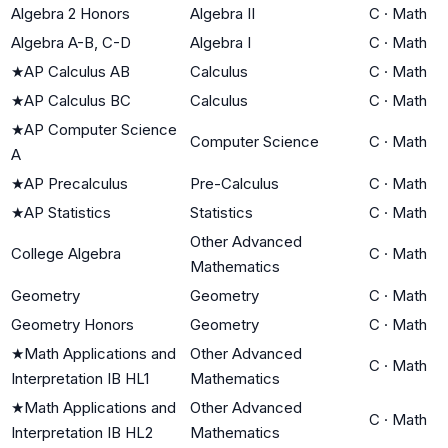
Algebra 2 Honors
Algebra II
C
·
Math
Algebra A-B, C-D
Algebra I
C
·
Math
★
AP Calculus AB
Calculus
C
·
Math
★
AP Calculus BC
Calculus
C
·
Math
★
AP Computer Science
Computer Science
C
·
Math
A
★
AP Precalculus
Pre-Calculus
C
·
Math
★
AP Statistics
Statistics
C
·
Math
Other Advanced
College Algebra
C
·
Math
Mathematics
Geometry
Geometry
C
·
Math
Geometry Honors
Geometry
C
·
Math
★
Math Applications and
Other Advanced
C
·
Math
Interpretation IB HL1
Mathematics
★
Math Applications and
Other Advanced
C
·
Math
Interpretation IB HL2
Mathematics