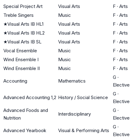
Special Project Art
Visual Arts
F
·
Arts
Treble Singers
Music
F
·
Arts
★
Visual Arts IB HL1
Visual Arts
F
·
Arts
★
Visual Arts IB HL2
Visual Arts
F
·
Arts
★
Visual Arts IB SL
Visual Arts
F
·
Arts
Vocal Ensemble
Music
F
·
Arts
Wind Ensemble I
Music
F
·
Arts
Wind Ensemble II
Music
F
·
Arts
G
·
Accounting
Mathematics
Elective
G
·
Advanced Accounting 1,2
History / Social Science
Elective
Advanced Foods and
G
·
Interdisciplinary
Nutrition
Elective
G
·
Advanced Yearbook
Visual & Performing Arts
Elective