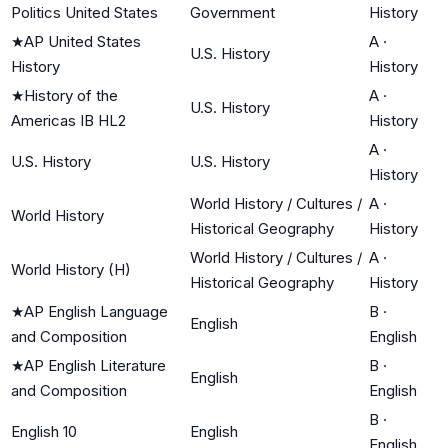
Politics United States
Government
History
★
AP United States
A
·
U.S. History
History
History
★
History of the
A
·
U.S. History
Americas IB HL2
History
A
·
U.S. History
U.S. History
History
World History / Cultures /
A
·
World History
Historical Geography
History
World History / Cultures /
A
·
World History (H)
Historical Geography
History
★
AP English Language
B
·
English
and Composition
English
★
AP English Literature
B
·
English
and Composition
English
B
·
English 10
English
English