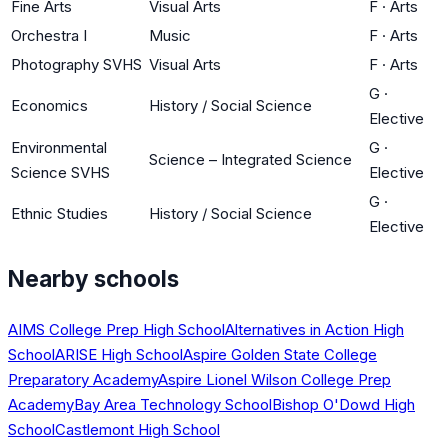
Fine Arts
Visual Arts
F
·
Arts
Orchestra I
Music
F
·
Arts
Photography SVHS
Visual Arts
F
·
Arts
G
·
Economics
History / Social Science
Elective
Environmental
G
·
Science – Integrated Science
Science SVHS
Elective
G
·
Ethnic Studies
History / Social Science
Elective
Nearby schools
AIMS College Prep High School
Alternatives in Action High
School
ARISE High School
Aspire Golden State College
Preparatory Academy
Aspire Lionel Wilson College Prep
Academy
Bay Area Technology School
Bishop O'Dowd High
School
Castlemont High School