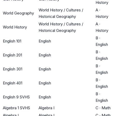
History
World History / Cultures /
A
·
World Geography
Historical Geography
History
World History / Cultures /
A
·
World History
Historical Geography
History
B
·
English 101
English
English
B
·
English 201
English
English
B
·
English 301
English
English
B
·
English 401
English
English
B
·
English 9 SVHS
English
English
Algebra 1 SVHS
Algebra I
C
·
Math
Algebra I
Algebra I
C
·
Math