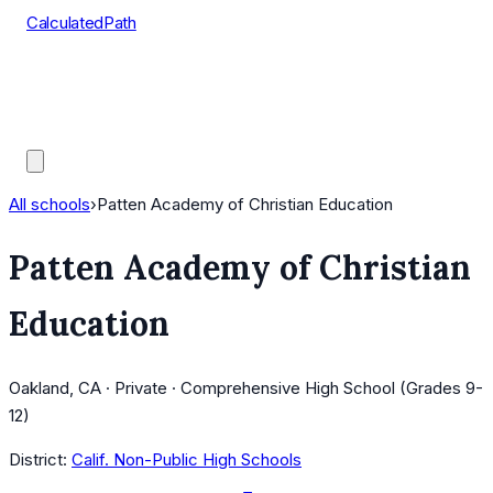
CalculatedPath
Tools
Course Lists
AP Scores
Guides
All schools
›
Patten Academy of Christian Education
Patten Academy of Christian
Education
Oakland, CA · Private · Comprehensive High School (Grades 9-
12)
District:
Calif. Non-Public High Schools