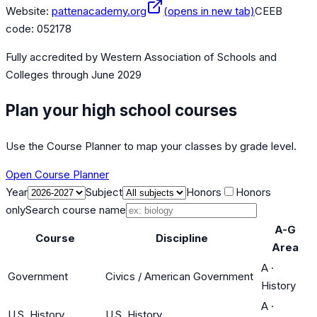
Website:
pattenacademy.org
(opens in new tab)
CEEB
code:
052178
Fully accredited by
Western Association of Schools and
Colleges
through June 2029
Plan your high school courses
Use the Course Planner to map your classes by grade level.
Open Course Planner
Year
Subject
Honors
Honors
only
Search course name
A-G
Course
Discipline
Area
A
·
Government
Civics / American Government
History
A
·
U.S. History
U.S. History