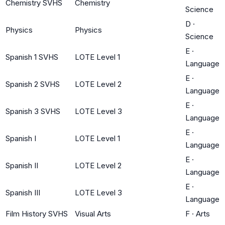
Chemistry SVHS
Chemistry
Science
D
·
Physics
Physics
Science
E
·
Spanish 1 SVHS
LOTE Level 1
Language
E
·
Spanish 2 SVHS
LOTE Level 2
Language
E
·
Spanish 3 SVHS
LOTE Level 3
Language
E
·
Spanish I
LOTE Level 1
Language
E
·
Spanish II
LOTE Level 2
Language
E
·
Spanish III
LOTE Level 3
Language
Film History SVHS
Visual Arts
F
·
Arts