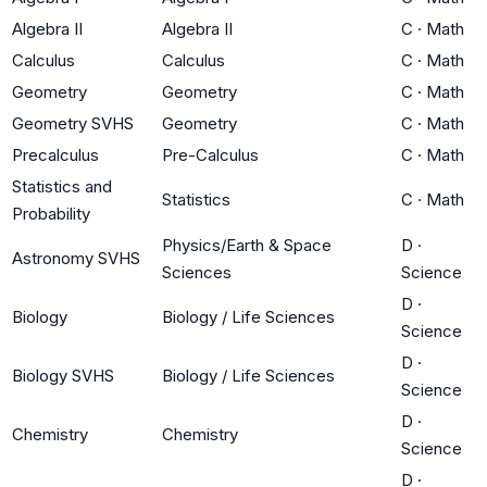
Algebra II
Algebra II
C
·
Math
Calculus
Calculus
C
·
Math
Geometry
Geometry
C
·
Math
Geometry SVHS
Geometry
C
·
Math
Precalculus
Pre-Calculus
C
·
Math
Statistics and
Statistics
C
·
Math
Probability
Physics/Earth & Space
D
·
Astronomy SVHS
Sciences
Science
D
·
Biology
Biology / Life Sciences
Science
D
·
Biology SVHS
Biology / Life Sciences
Science
D
·
Chemistry
Chemistry
Science
D
·